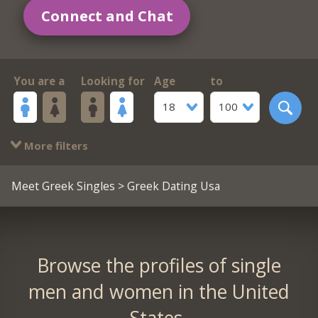
Connect and Chat
You are a
Looking for
Age
to
18
100
More filters
Meet Greek Singles
> Greek Dating Usa
Browse the profiles of single
men and women in the United
States.