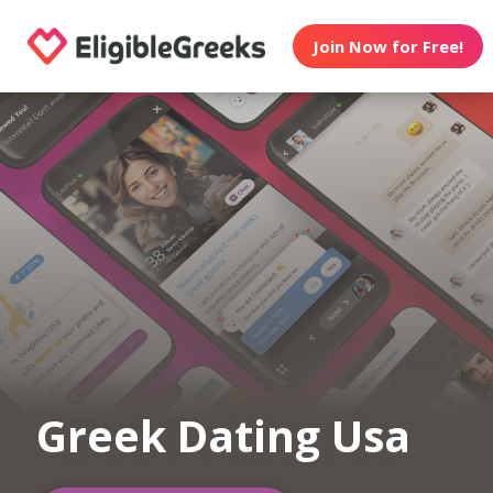
Join Now for Free!
Greek Dating Usa