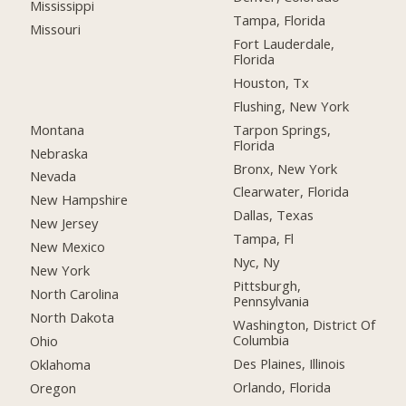
Mississippi
Tampa, Florida
Missouri
Fort Lauderdale,
Florida
Houston, Tx
Flushing, New York
Montana
Tarpon Springs,
Florida
Nebraska
Bronx, New York
Nevada
Clearwater, Florida
New Hampshire
Dallas, Texas
New Jersey
Tampa, Fl
New Mexico
Nyc, Ny
New York
Pittsburgh,
North Carolina
Pennsylvania
North Dakota
Washington, District Of
Columbia
Ohio
Des Plaines, Illinois
Oklahoma
Orlando, Florida
Oregon