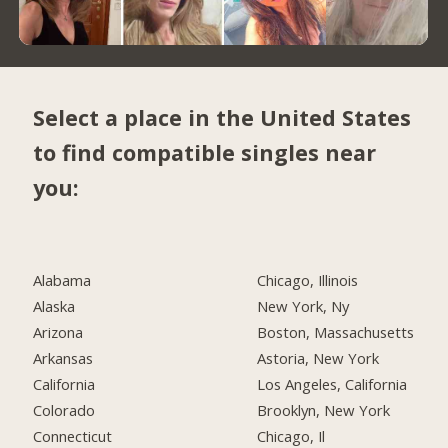
Select a place in the United States
to find compatible singles near
you:
Alabama
Chicago, Illinois
Alaska
New York, Ny
Arizona
Boston, Massachusetts
Arkansas
Astoria, New York
California
Los Angeles, California
Colorado
Brooklyn, New York
Connecticut
Chicago, Il