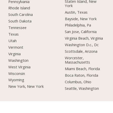
Staten Island, New
Pennsylvania
York
Rhode Island
Austin, Texas
South Carolina
Bayside, New York
South Dakota
Philadelphia, Pa
Tennessee
San Jose, California
Texas
Virginia Beach, Virginia
Utah
Washington D.c., Dc
Vermont
Scottsdale, Arizona
Virginia
Worcester,
Washington
Massachusetts
West Virginia
Miami Beach, Florida
Wisconsin
Boca Raton, Florida
Wyoming
Columbus, Ohio
New York, New York
Seattle, Washington