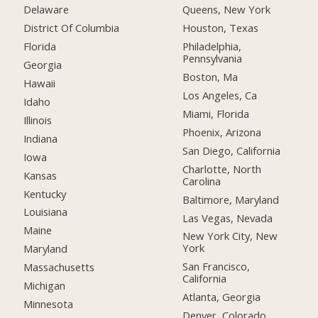
Delaware
Queens, New York
District Of Columbia
Houston, Texas
Florida
Philadelphia,
Pennsylvania
Georgia
Boston, Ma
Hawaii
Los Angeles, Ca
Idaho
Miami, Florida
Illinois
Phoenix, Arizona
Indiana
San Diego, California
Iowa
Charlotte, North
Kansas
Carolina
Kentucky
Baltimore, Maryland
Louisiana
Las Vegas, Nevada
Maine
New York City, New
York
Maryland
San Francisco,
Massachusetts
California
Michigan
Atlanta, Georgia
Minnesota
Denver, Colorado