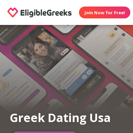
Join Now for Free!
Greek Dating Usa