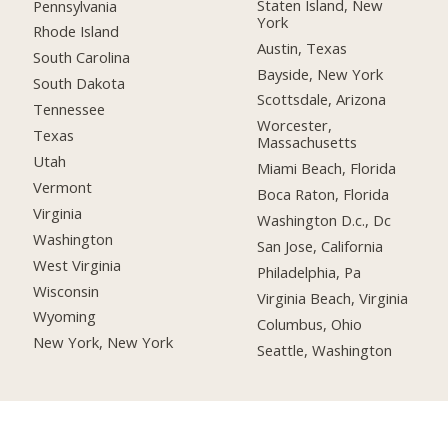
Staten Island, New
Pennsylvania
York
Rhode Island
Austin, Texas
South Carolina
Bayside, New York
South Dakota
Scottsdale, Arizona
Tennessee
Worcester,
Texas
Massachusetts
Utah
Miami Beach, Florida
Vermont
Boca Raton, Florida
Virginia
Washington D.c., Dc
Washington
San Jose, California
West Virginia
Philadelphia, Pa
Wisconsin
Virginia Beach, Virginia
Wyoming
Columbus, Ohio
New York, New York
Seattle, Washington