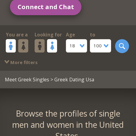
Connect and Chat
You are a
Looking for
Age
to
18
100
More filters
Meet Greek Singles
> Greek Dating Usa
Browse the profiles of single
men and women in the United
States.