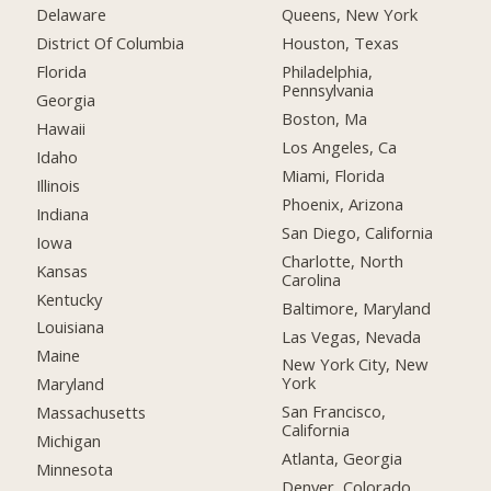
Delaware
Queens, New York
District Of Columbia
Houston, Texas
Florida
Philadelphia,
Pennsylvania
Georgia
Boston, Ma
Hawaii
Los Angeles, Ca
Idaho
Miami, Florida
Illinois
Phoenix, Arizona
Indiana
San Diego, California
Iowa
Charlotte, North
Kansas
Carolina
Kentucky
Baltimore, Maryland
Louisiana
Las Vegas, Nevada
Maine
New York City, New
York
Maryland
San Francisco,
Massachusetts
California
Michigan
Atlanta, Georgia
Minnesota
Denver, Colorado