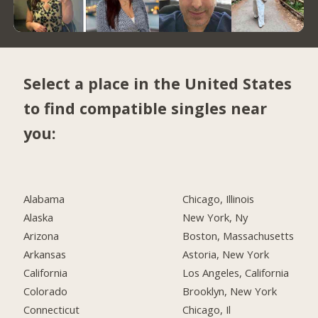
Select a place in the United States
to find compatible singles near
you:
Alabama
Chicago, Illinois
Alaska
New York, Ny
Arizona
Boston, Massachusetts
Arkansas
Astoria, New York
California
Los Angeles, California
Colorado
Brooklyn, New York
Connecticut
Chicago, Il