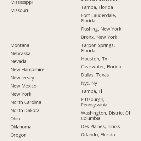
Mississippi
Tampa, Florida
Missouri
Fort Lauderdale,
Florida
Flushing, New York
Bronx, New York
Montana
Tarpon Springs,
Florida
Nebraska
Houston, Tx
Nevada
Clearwater, Florida
New Hampshire
Dallas, Texas
New Jersey
Nyc, Ny
New Mexico
Tampa, Fl
New York
Pittsburgh,
North Carolina
Pennsylvania
North Dakota
Washington, District Of
Columbia
Ohio
Des Plaines, Illinois
Oklahoma
Orlando, Florida
Oregon