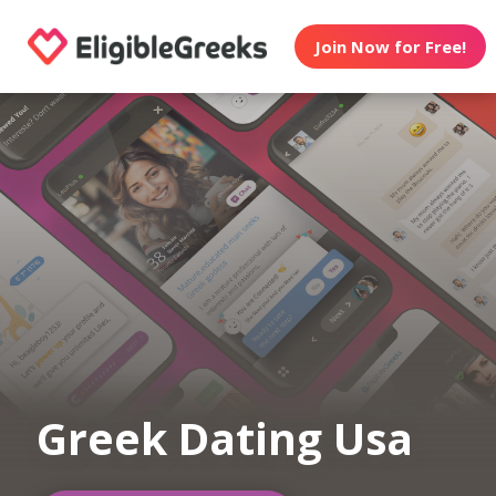
Join Now for Free!
Greek Dating Usa