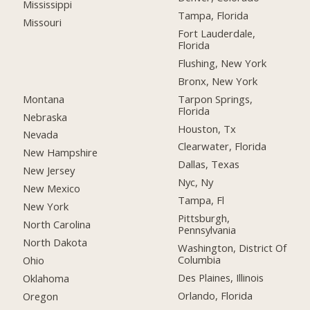
Mississippi
Tampa, Florida
Missouri
Fort Lauderdale,
Florida
Flushing, New York
Bronx, New York
Montana
Tarpon Springs,
Florida
Nebraska
Houston, Tx
Nevada
Clearwater, Florida
New Hampshire
Dallas, Texas
New Jersey
Nyc, Ny
New Mexico
Tampa, Fl
New York
Pittsburgh,
North Carolina
Pennsylvania
North Dakota
Washington, District Of
Columbia
Ohio
Des Plaines, Illinois
Oklahoma
Orlando, Florida
Oregon