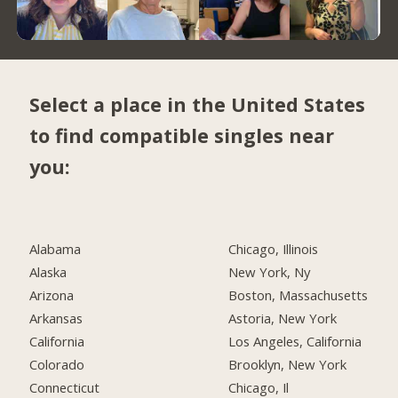
Select a place in the United States
to find compatible singles near
you:
Alabama
Chicago, Illinois
Alaska
New York, Ny
Arizona
Boston, Massachusetts
Arkansas
Astoria, New York
California
Los Angeles, California
Colorado
Brooklyn, New York
Connecticut
Chicago, Il