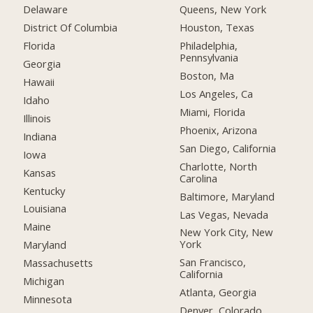
Delaware
Queens, New York
District Of Columbia
Houston, Texas
Florida
Philadelphia,
Pennsylvania
Georgia
Boston, Ma
Hawaii
Los Angeles, Ca
Idaho
Miami, Florida
Illinois
Phoenix, Arizona
Indiana
San Diego, California
Iowa
Charlotte, North
Kansas
Carolina
Kentucky
Baltimore, Maryland
Louisiana
Las Vegas, Nevada
Maine
New York City, New
York
Maryland
San Francisco,
Massachusetts
California
Michigan
Atlanta, Georgia
Minnesota
Denver, Colorado