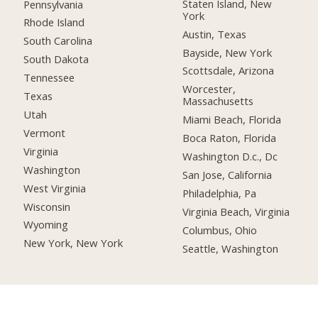
Staten Island, New
Pennsylvania
York
Rhode Island
Austin, Texas
South Carolina
Bayside, New York
South Dakota
Scottsdale, Arizona
Tennessee
Worcester,
Texas
Massachusetts
Utah
Miami Beach, Florida
Vermont
Boca Raton, Florida
Virginia
Washington D.c., Dc
Washington
San Jose, California
West Virginia
Philadelphia, Pa
Wisconsin
Virginia Beach, Virginia
Wyoming
Columbus, Ohio
New York, New York
Seattle, Washington