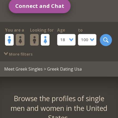
Connect and Chat
You are a
Looking for
Age
to
18
100
More filters
Meet Greek Singles
> Greek Dating Usa
Browse the profiles of single
men and women in the United
States.