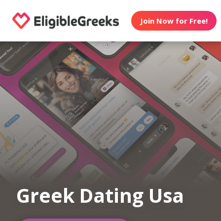
Join Now for Free!
Greek Dating Usa