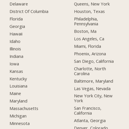
Delaware
Queens, New York
District Of Columbia
Houston, Texas
Florida
Philadelphia,
Pennsylvania
Georgia
Boston, Ma
Hawaii
Los Angeles, Ca
Idaho
Miami, Florida
Illinois
Phoenix, Arizona
Indiana
San Diego, California
Iowa
Charlotte, North
Kansas
Carolina
Kentucky
Baltimore, Maryland
Louisiana
Las Vegas, Nevada
Maine
New York City, New
York
Maryland
San Francisco,
Massachusetts
California
Michigan
Atlanta, Georgia
Minnesota
Denver, Colorado