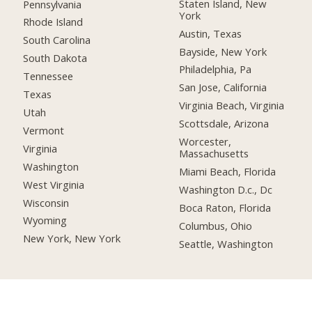
Staten Island, New
Pennsylvania
York
Rhode Island
Austin, Texas
South Carolina
Bayside, New York
South Dakota
Philadelphia, Pa
Tennessee
San Jose, California
Texas
Virginia Beach, Virginia
Utah
Scottsdale, Arizona
Vermont
Worcester,
Virginia
Massachusetts
Washington
Miami Beach, Florida
West Virginia
Washington D.c., Dc
Wisconsin
Boca Raton, Florida
Wyoming
Columbus, Ohio
New York, New York
Seattle, Washington