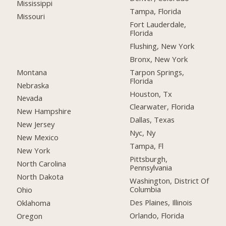
Mississippi
Tampa, Florida
Missouri
Fort Lauderdale,
Florida
Flushing, New York
Bronx, New York
Montana
Tarpon Springs,
Florida
Nebraska
Houston, Tx
Nevada
Clearwater, Florida
New Hampshire
Dallas, Texas
New Jersey
Nyc, Ny
New Mexico
Tampa, Fl
New York
Pittsburgh,
North Carolina
Pennsylvania
North Dakota
Washington, District Of
Columbia
Ohio
Des Plaines, Illinois
Oklahoma
Orlando, Florida
Oregon