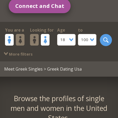
Connect and Chat
You are a
Looking for
Age
to
18
100
More filters
Meet Greek Singles
> Greek Dating Usa
Browse the profiles of single
men and women in the United
States.