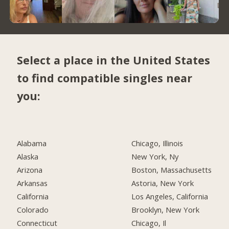
Select a place in the United States
to find compatible singles near
you:
Alabama
Chicago, Illinois
Alaska
New York, Ny
Arizona
Boston, Massachusetts
Arkansas
Astoria, New York
California
Los Angeles, California
Colorado
Brooklyn, New York
Connecticut
Chicago, Il