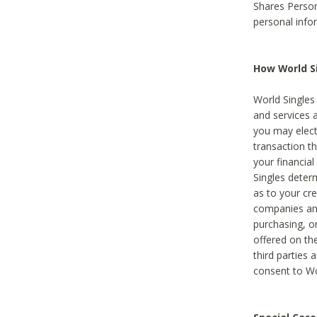
Shares Person
personal info
How World Si
World Singles 
and services 
you may elect 
transaction th
your financial
Singles deter
as to your cre
companies and
purchasing, or
offered on the
third parties 
consent to Wor