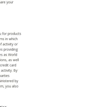
hare your
ou for products
ams in which
 activity or
es providing
ies as World
ions, as well
credit card
activity. By
parties
ministered by
hem, you also