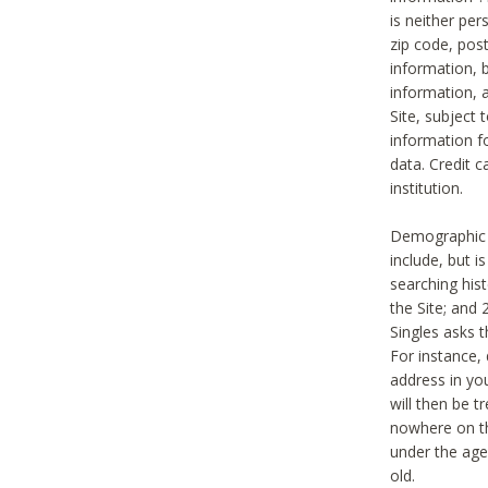
is neither per
zip code, pos
information, b
information,
Site, subject 
information f
data. Credit c
institution.
Demographic i
include, but i
searching hi
the Site; and 
Singles asks t
For instance,
address in yo
will then be t
nowhere on th
under the age 
old.