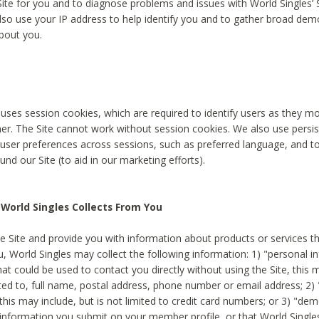
Site for you and to diagnose problems and issues with World Singles’ 
lso use your IP address to help identify you and to gather broad de
bout you.
 uses session cookies, which are required to identify users as they 
er. The Site cannot work without session cookies. We also use persi
ser preferences across sessions, such as preferred language, and 
nd our Site (to aid in our marketing efforts).
World Singles Collects From You
e Site and provide you with information about products or services t
u, World Singles may collect the following information: 1) "personal i
at could be used to contact you directly without using the Site, this 
ited to, full name, postal address, phone number or email address; 2) 
this may include, but is not limited to credit card numbers; or 3) "de
 information you submit on your member profile, or that World Singles