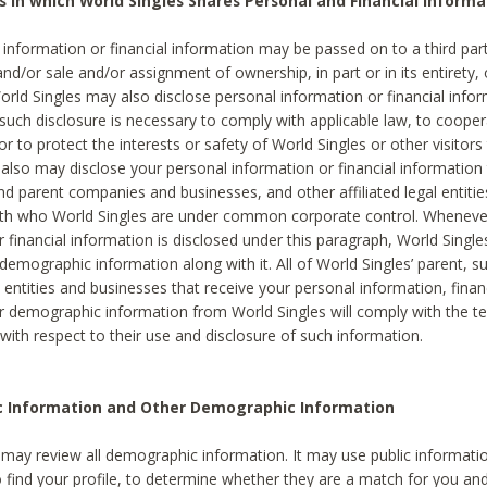
s in which World Singles Shares Personal and Financial Informa
 information or financial information may be passed on to a third part
and/or sale and/or assignment of ownership, in part or in its entirety, 
orld Singles may also disclose personal information or financial inf
 such disclosure is necessary to comply with applicable law, to cooper
 to protect the interests or safety of World Singles or other visitors 
 also may disclose your personal information or financial information 
and parent companies and businesses, and other affiliated legal entiti
ith who World Singles are under common corporate control. Wheneve
r financial information is disclosed under this paragraph, World Singl
demographic information along with it. All of World Singles’ parent, s
al entities and businesses that receive your personal information, finan
r demographic information from World Singles will comply with the te
 with respect to their use and disclosure of such information.
ic Information and Other Demographic Information
 may review all demographic information. It may use public informati
o find your profile, to determine whether they are a match for you an