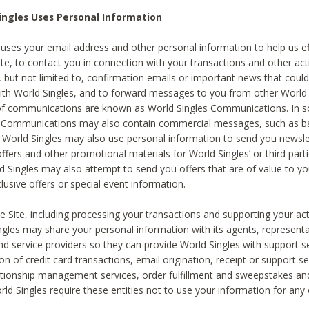
ingles Uses Personal Information
 uses your email address and other personal information to help us eff
te, to contact you in connection with your transactions and other acti
g, but not limited to, confirmation emails or important news that could
with World Singles, and to forward messages to you from other World 
of communications are known as World Singles Communications. In 
s Communications may also contain commercial messages, such as b
s. World Singles may also use personal information to send you newsle
ffers and other promotional materials for World Singles’ or third part
ld Singles may also attempt to send you offers that are of value to yo
lusive offers or special event information.
 Site, including processing your transactions and supporting your act
ingles may share your personal information with its agents, representa
nd service providers so they can provide World Singles with support s
on of credit card transactions, email origination, receipt or support se
tionship management services, order fulfillment and sweepstakes a
orld Singles require these entities not to use your information for any