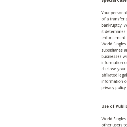
Special Case
Your personal
of a transfer 
bankruptcy. W
it determines
enforcement or
World Singles
subsidiaries 
businesses w
information o
disclose your 
affiliated leg
information o
privacy policy
Use of Publ
World Singles
other users t