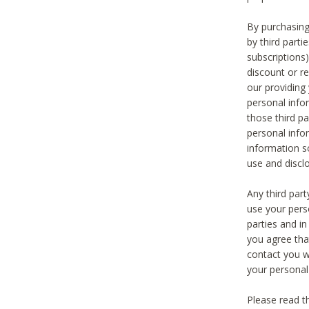
By purchasing
by third part
subscriptions
discount or r
our providing
personal infor
those third pa
personal info
information s
use and discl
Any third par
use your pers
parties and i
you agree tha
contact you wi
your personal
Please read t