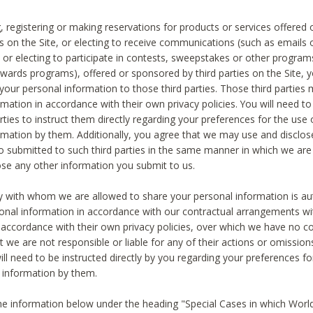
, registering or making reservations for products or services offered
ies on the Site, or electing to receive communications (such as emails
) or electing to participate in contests, sweepstakes or other program
ewards programs), offered or sponsored by third parties on the Site, 
 your personal information to those third parties. Those third parties
mation in accordance with their own privacy policies. You will need t
rties to instruct them directly regarding your preferences for the use 
rmation by them. Additionally, you agree that we may use and disclose
o submitted to such third parties in the same manner in which we are 
ose any other information you submit to us.
ty with whom we are allowed to share your personal information is au
onal information in accordance with our contractual arrangements wit
n accordance with their own privacy policies, over which we have no co
t we are not responsible or liable for any of their actions or omissi
ll need to be instructed directly by you regarding your preferences fo
 information by them.
he information below under the heading "Special Cases in which World