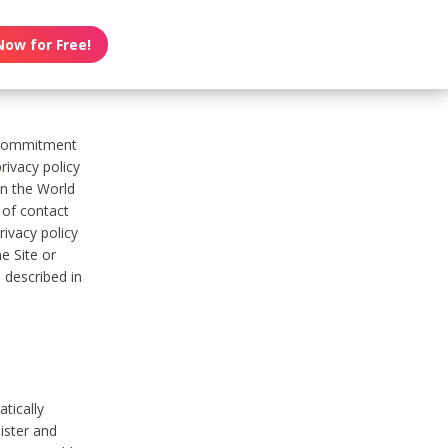
Now for Free!
s commitment
rivacy policy
on the World
t of contact
ivacy policy
e Site or
 described in
tically
ister and