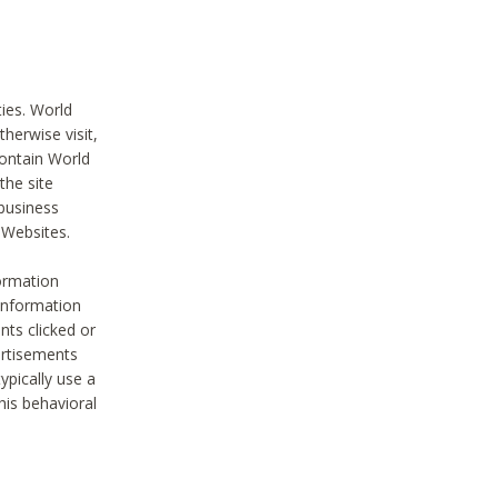
ties. World
therwise visit,
contain World
the site
 business
r Websites.
ormation
 information
nts clicked or
vertisements
ypically use a
his behavioral