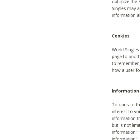
optimize the 
Singles may a
information a
Cookies
World Singles
page to anoth
to remember u
how a user fou
Information 
To operate th
interest to yo
information th
but is not lim
information": 
information":