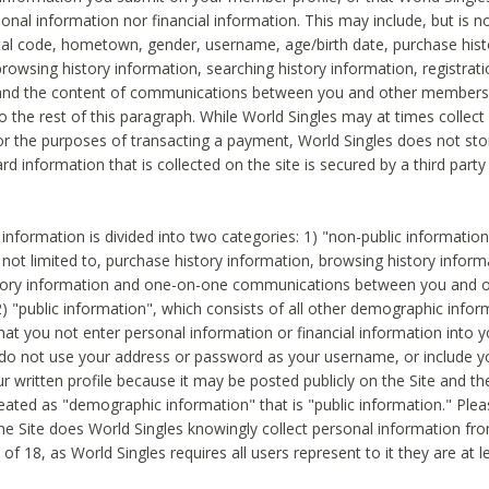
sonal information nor financial information. This may include, but is no
tal code, hometown, gender, username, age/birth date, purchase hist
rowsing history information, searching history information, registrati
 and the content of communications between you and other members
to the rest of this paragraph. While World Singles may at times collect 
or the purposes of transacting a payment, World Singles does not stor
ard information that is collected on the site is secured by a third party 
nformation is divided into two categories: 1) "non-public informatio
s not limited to, purchase history information, browsing history inform
story information and one-on-one communications between you and o
2) "public information", which consists of all other demographic info
hat you not enter personal information or financial information into yo
 do not use your address or password as your username, or include 
ur written profile because it may be posted publicly on the Site and t
reated as "demographic information" that is "public information." Ple
e Site does World Singles knowingly collect personal information fro
of 18, as World Singles requires all users represent to it they are at 