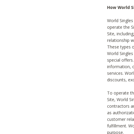
How World S
World Singles
operate the Si
Site, includin
relationship 
These types 
World Single
special offer
information, o
services. Wor
discounts, exc
To operate the
Site, World S
contractors a
as authorizati
customer rela
fulfillment. W
purpose.