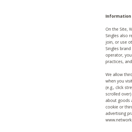
Information
On the Site, 
Singles also r
join, or use o
Singles brand
operator, you
practices, and
We allow thir
when you visi
(e.g., click s
scrolled over)
about goods a
cookie or thi
advertising pr
www.networka