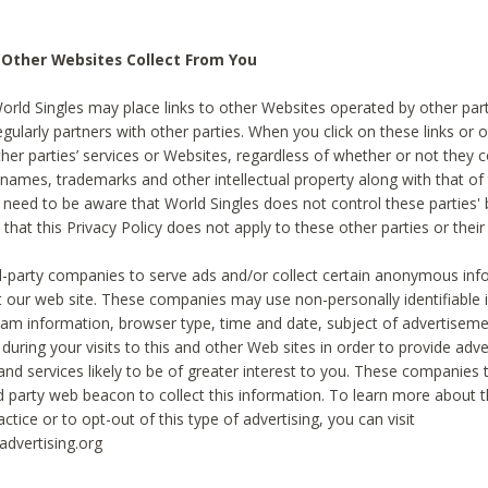
 Other Websites Collect From You
World Singles may place links to other Websites operated by other par
egularly partners with other parties. When you click on these links or o
ther parties’ services or Websites, regardless of whether or not they 
 names, trademarks and other intellectual property along with that of 
 need to be aware that World Singles does not control these parties'
 that this Privacy Policy does not apply to these other parties or thei
d-party companies to serve ads and/or collect certain anonymous inf
t our web site. These companies may use non-personally identifiable
tream information, browser type, time and date, subject of advertiseme
 during your visits to this and other Web sites in order to provide ad
nd services likely to be of greater interest to you. These companies t
rd party web beacon to collect this information. To learn more about t
actice or to opt-out of this type of advertising, you can visit
dvertising.org