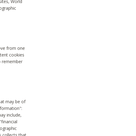
Sites, World
mographic
move from one
stent cookies
to remember
hat may be of
nformation":
may include,
"financial
mographic
 collects that