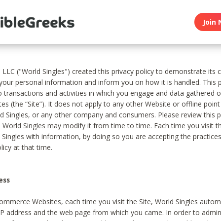
Join 
, LLC ("World Singles") created this privacy policy to demonstrate it
 your personal information and inform you on how it is handled. This p
to transactions and activities in which you engage and data gathered 
es (the “Site”). It does not apply to any other Website or offline poin
 Singles, or any other company and consumers. Please review this pr
s World Singles may modify it from time to time. Each time you visit th
 Singles with information, by doing so you are accepting the practices
licy at that time.
ess
ommerce Websites, each time you visit the Site, World Singles automa
 IP address and the web page from which you came. In order to admin