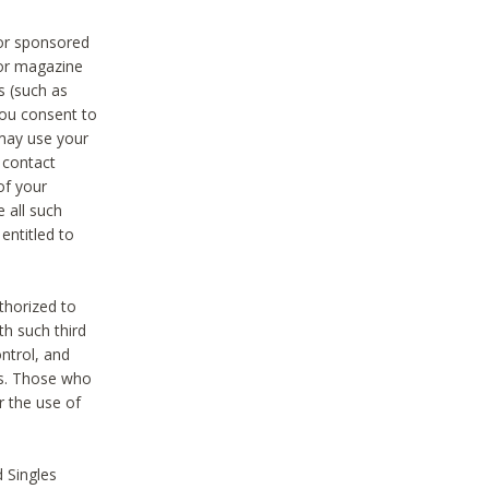
 or sponsored
 or magazine
s (such as
you consent to
 may use your
o contact
of your
 all such
entitled to
thorized to
h such third
ntrol, and
ons. Those who
r the use of
 Singles