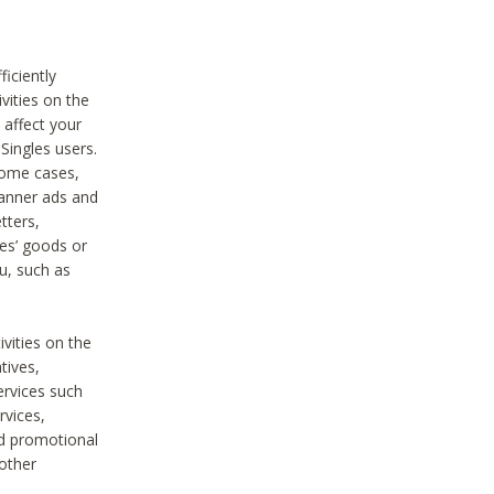
iciently
vities on the
 affect your
Singles users.
some cases,
anner ads and
tters,
ies’ goods or
u, such as
ivities on the
tives,
ervices such
rvices,
nd promotional
 other