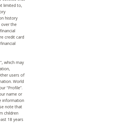
t limited to,
ory
on history
 over the
financial
e credit card
financial
n", which may
ation,
ther users of
rmation. World
ur “Profile”.
your name or
he information
ase note that
m children
least 18 years