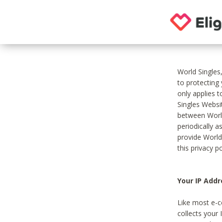
World Singles
to protecting
only applies 
Singles Websit
between World
periodically a
provide World
this privacy po
Your IP Addr
Like most e-c
collects your