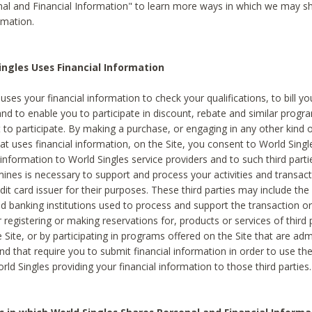
al and Financial Information" to learn more ways in which we may s
rmation.
ngles Uses Financial Information
uses your financial information to check your qualifications, to bill y
and to enable you to participate in discount, rebate and similar progr
to participate. By making a purchase, or engaging in any other kind of
at uses financial information, on the Site, you consent to World Singl
 information to World Singles service providers and to such third part
mines is necessary to support and process your activities and transact
dit card issuer for their purposes. These third parties may include the 
 banking institutions used to process and support the transaction or 
 registering or making reservations for, products or services of third 
 Site, or by participating in programs offered on the Site that are ad
and that require you to submit financial information in order to use t
ld Singles providing your financial information to those third parties.