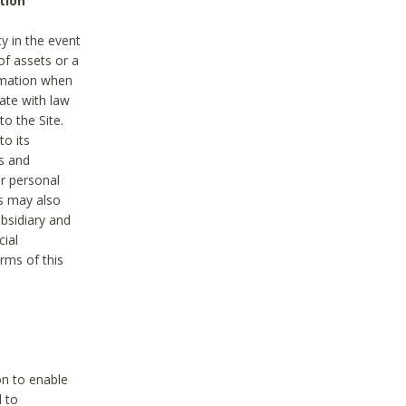
tion
y in the event
of assets or a
ormation when
ate with law
to the Site.
to its
es and
r personal
es may also
ubsidiary and
cial
rms of this
on to enable
d to