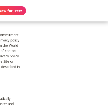
Now for Free!
s commitment
rivacy policy
on the World
t of contact
ivacy policy
e Site or
 described in
tically
ister and