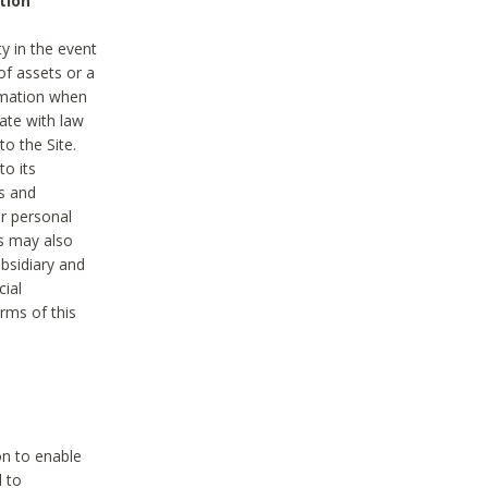
tion
y in the event
of assets or a
ormation when
ate with law
to the Site.
to its
es and
r personal
es may also
ubsidiary and
cial
rms of this
on to enable
d to