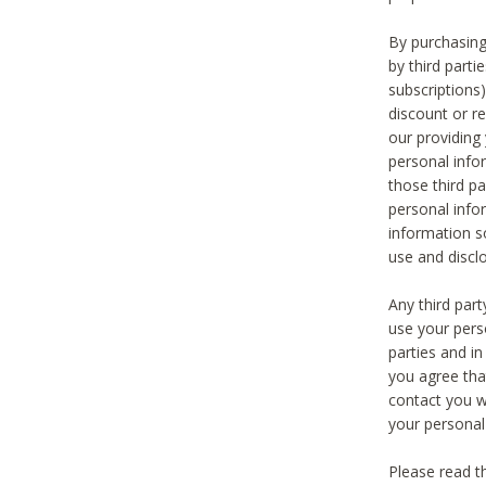
By purchasing
by third part
subscriptions
discount or r
our providing
personal infor
those third pa
personal info
information s
use and discl
Any third par
use your pers
parties and i
you agree tha
contact you wi
your personal
Please read t