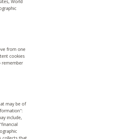
Sites, World
mographic
move from one
stent cookies
to remember
hat may be of
nformation":
may include,
"financial
mographic
 collects that