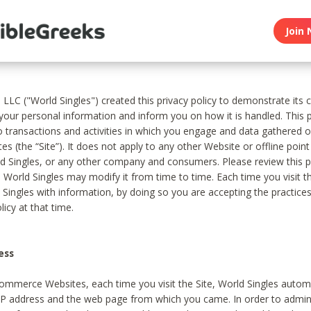
Join 
, LLC ("World Singles") created this privacy policy to demonstrate it
 your personal information and inform you on how it is handled. This p
to transactions and activities in which you engage and data gathered 
es (the “Site”). It does not apply to any other Website or offline poin
 Singles, or any other company and consumers. Please review this pr
s World Singles may modify it from time to time. Each time you visit th
 Singles with information, by doing so you are accepting the practices
licy at that time.
ess
ommerce Websites, each time you visit the Site, World Singles automa
 IP address and the web page from which you came. In order to admin