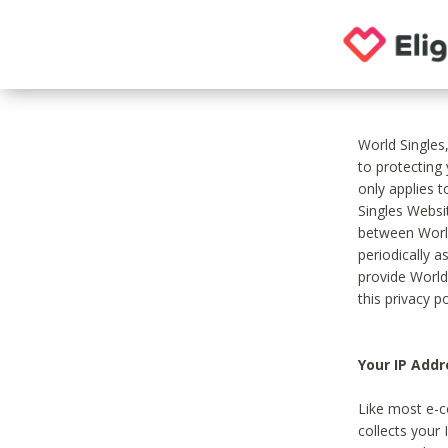
World Singles
to protecting
only applies 
Singles Websit
between World
periodically a
provide World
this privacy po
Your IP Addr
Like most e-c
collects your