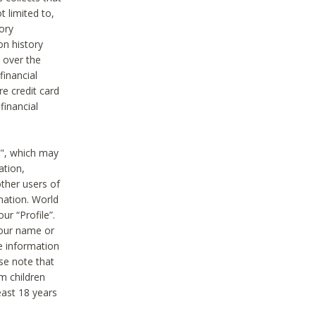
t limited to,
ory
on history
 over the
financial
e credit card
financial
n", which may
ation,
ther users of
rmation. World
ur “Profile”.
your name or
he information
ase note that
m children
least 18 years