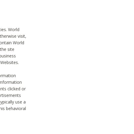
ties. World
therwise visit,
contain World
the site
 business
r Websites.
ormation
 information
nts clicked or
vertisements
ypically use a
his behavioral