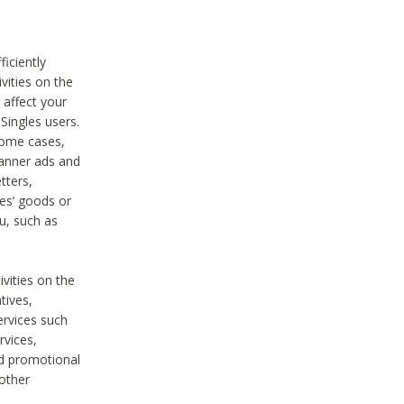
iciently
vities on the
 affect your
Singles users.
some cases,
anner ads and
tters,
ies’ goods or
u, such as
ivities on the
tives,
ervices such
rvices,
nd promotional
 other