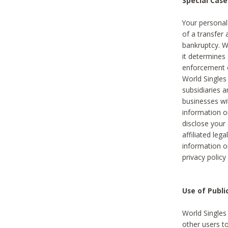
Special Case
Your personal
of a transfer 
bankruptcy. W
it determines
enforcement or
World Singles
subsidiaries 
businesses w
information o
disclose your 
affiliated leg
information o
privacy policy
Use of Publ
World Singles
other users t