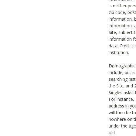
is neither per
zip code, pos
information, b
information,
Site, subject 
information f
data. Credit c
institution.
Demographic i
include, but i
searching hi
the Site; and 
Singles asks t
For instance,
address in yo
will then be t
nowhere on th
under the age 
old.