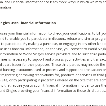
al and Financial Information" to learn more ways in which we may s
rmation.
ngles Uses Financial Information
uses your financial information to check your qualifications, to bill y
and to enable you to participate in discount, rebate and similar progr
to participate. By making a purchase, or engaging in any other kind of
at uses financial information, on the Site, you consent to World Singl
 information to World Singles service providers and to such third part
mines is necessary to support and process your activities and transact
dit card issuer for their purposes. These third parties may include the 
 banking institutions used to process and support the transaction or 
 registering or making reservations for, products or services of third 
 Site, or by participating in programs offered on the Site that are ad
and that require you to submit financial information in order to use t
ld Singles providing your financial information to those third parties.