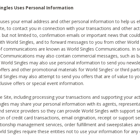
ingles Uses Personal Information
 uses your email address and other personal information to help us eff
te, to contact you in connection with your transactions and other acti
g, but not limited to, confirmation emails or important news that could
with World Singles, and to forward messages to you from other World 
of communications are known as World Singles Communications. In 
s Communications may also contain commercial messages, such as b
s. World Singles may also use personal information to send you newsle
ffers and other promotional materials for World Singles’ or third part
ld Singles may also attempt to send you offers that are of value to yo
lusive offers or special event information.
 Site, including processing your transactions and supporting your act
ingles may share your personal information with its agents, representa
nd service providers so they can provide World Singles with support s
on of credit card transactions, email origination, receipt or support se
tionship management services, order fulfillment and sweepstakes a
orld Singles require these entities not to use your information for any