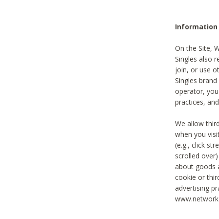
Information
On the Site, 
Singles also r
join, or use o
Singles brand
operator, you
practices, and
We allow thir
when you visi
(e.g., click s
scrolled over)
about goods a
cookie or thi
advertising pr
www.networka