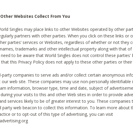
 Other Websites Collect From You
World Singles may place links to other Websites operated by other par
egularly partners with other parties. When you click on these links or o
ther parties’ services or Websites, regardless of whether or not they 
 names, trademarks and other intellectual property along with that of 
 need to be aware that World Singles does not control these parties'
 that this Privacy Policy does not apply to these other parties or thei
d-party companies to serve ads and/or collect certain anonymous inf
t our web site. These companies may use non-personally identifiable
tream information, browser type, time and date, subject of advertiseme
 during your visits to this and other Web sites in order to provide ad
nd services likely to be of greater interest to you. These companies t
rd party web beacon to collect this information. To learn more about t
actice or to opt-out of this type of advertising, you can visit
dvertising.org