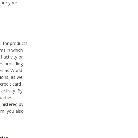
hare your
ou for products
ams in which
 activity or
es providing
ies as World
ions, as well
credit card
activity. By
parties
ministered by
hem, you also