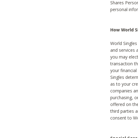
Shares Person
personal info
How World Si
World Singles 
and services 
you may elect 
transaction th
your financial
Singles deter
as to your cre
companies and
purchasing, or
offered on the
third parties 
consent to Wor