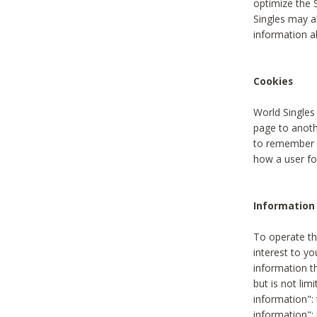
optimize the 
Singles may a
information a
Cookies
World Singles
page to anoth
to remember u
how a user fou
Information 
To operate th
interest to yo
information th
but is not lim
information": 
information":