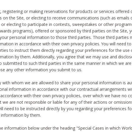
, registering or making reservations for products or services offered
ies on the Site, or electing to receive communications (such as emails
) or electing to participate in contests, sweepstakes or other program
ewards programs), offered or sponsored by third parties on the Site, 
 your personal information to those third parties. Those third parties
mation in accordance with their own privacy policies. You will need t
rties to instruct them directly regarding your preferences for the use 
rmation by them. Additionally, you agree that we may use and disclose
o submitted to such third parties in the same manner in which we are 
ose any other information you submit to us.
ty with whom we are allowed to share your personal information is au
onal information in accordance with our contractual arrangements wit
n accordance with their own privacy policies, over which we have no co
t we are not responsible or liable for any of their actions or omissi
ll need to be instructed directly by you regarding your preferences fo
 information by them.
he information below under the heading "Special Cases in which World