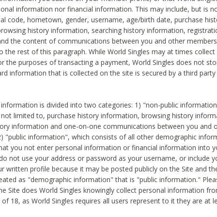
sonal information nor financial information. This may include, but is no
tal code, hometown, gender, username, age/birth date, purchase hist
rowsing history information, searching history information, registrati
 and the content of communications between you and other members
to the rest of this paragraph. While World Singles may at times collect 
or the purposes of transacting a payment, World Singles does not stor
ard information that is collected on the site is secured by a third party 
nformation is divided into two categories: 1) "non-public informatio
s not limited to, purchase history information, browsing history inform
story information and one-on-one communications between you and o
2) "public information", which consists of all other demographic info
hat you not enter personal information or financial information into yo
 do not use your address or password as your username, or include 
ur written profile because it may be posted publicly on the Site and t
reated as "demographic information" that is "public information." Ple
e Site does World Singles knowingly collect personal information fro
of 18, as World Singles requires all users represent to it they are at 