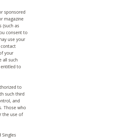
 or sponsored
 or magazine
s (such as
you consent to
 may use your
o contact
of your
 all such
entitled to
thorized to
h such third
ntrol, and
ons. Those who
r the use of
 Singles