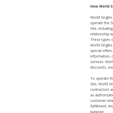
How World S
World Singles
operate the Si
Site, includin
relationship 
These types 
World Single
special offer
information, o
services. Wor
discounts, exc
To operate the
Site, World S
contractors a
as authorizati
customer rela
fulfillment. W
purpose.