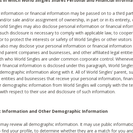
s in which World Singles Shares Personal and Financial Informa
 information or financial information may be passed on to a third part
and/or sale and/or assignment of ownership, in part or in its entirety, 
orld Singles may also disclose personal information or financial inf
 such disclosure is necessary to comply with applicable law, to cooper
 to protect the interests or safety of World Singles or other visitors 
 also may disclose your personal information or financial information 
and parent companies and businesses, and other affiliated legal entiti
ith who World Singles are under common corporate control. Wheneve
r financial information is disclosed under this paragraph, World Singl
demographic information along with it. All of World Singles’ parent, s
al entities and businesses that receive your personal information, finan
r demographic information from World Singles will comply with the te
 with respect to their use and disclosure of such information.
ic Information and Other Demographic Information
 may review all demographic information. It may use public informati
o find your profile, to determine whether they are a match for you an