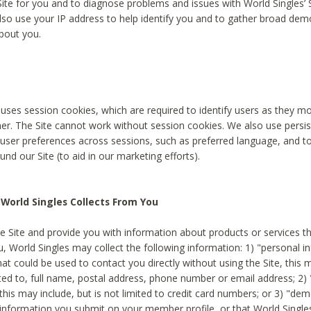
Site for you and to diagnose problems and issues with World Singles’ 
lso use your IP address to help identify you and to gather broad de
bout you.
 uses session cookies, which are required to identify users as they 
er. The Site cannot work without session cookies. We also use persi
ser preferences across sessions, such as preferred language, and 
nd our Site (to aid in our marketing efforts).
World Singles Collects From You
e Site and provide you with information about products or services t
u, World Singles may collect the following information: 1) "personal i
at could be used to contact you directly without using the Site, this 
ited to, full name, postal address, phone number or email address; 2) 
this may include, but is not limited to credit card numbers; or 3) "de
 information you submit on your member profile, or that World Singles