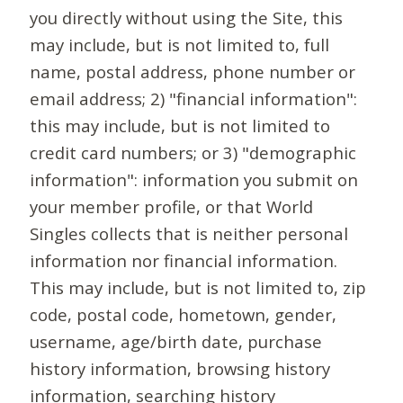
you directly without using the Site, this
may include, but is not limited to, full
name, postal address, phone number or
email address; 2) "financial information":
this may include, but is not limited to
credit card numbers; or 3) "demographic
information": information you submit on
your member profile, or that World
Singles collects that is neither personal
information nor financial information.
This may include, but is not limited to, zip
code, postal code, hometown, gender,
username, age/birth date, purchase
history information, browsing history
information, searching history