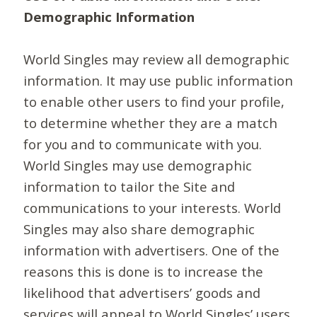
Demographic Information
World Singles may review all demographic
information. It may use public information
to enable other users to find your profile,
to determine whether they are a match
for you and to communicate with you.
World Singles may use demographic
information to tailor the Site and
communications to your interests. World
Singles may also share demographic
information with advertisers. One of the
reasons this is done is to increase the
likelihood that advertisers’ goods and
services will appeal to World Singles’ users