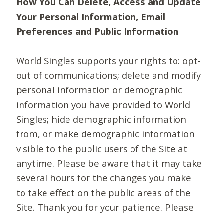
How You Can Delete, Access and Update
Your Personal Information, Email
Preferences and Public Information
World Singles supports your rights to: opt-
out of communications; delete and modify
personal information or demographic
information you have provided to World
Singles; hide demographic information
from, or make demographic information
visible to the public users of the Site at
anytime. Please be aware that it may take
several hours for the changes you make
to take effect on the public areas of the
Site. Thank you for your patience. Please