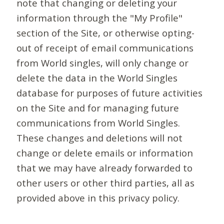
note that changing or deleting your
information through the "My Profile"
section of the Site, or otherwise opting-
out of receipt of email communications
from World singles, will only change or
delete the data in the World Singles
database for purposes of future activities
on the Site and for managing future
communications from World Singles.
These changes and deletions will not
change or delete emails or information
that we may have already forwarded to
other users or other third parties, all as
provided above in this privacy policy.