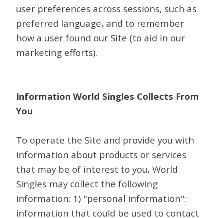
user preferences across sessions, such as
preferred language, and to remember
how a user found our Site (to aid in our
marketing efforts).
Information World Singles Collects From
You
To operate the Site and provide you with
information about products or services
that may be of interest to you, World
Singles may collect the following
information: 1) "personal information":
information that could be used to contact