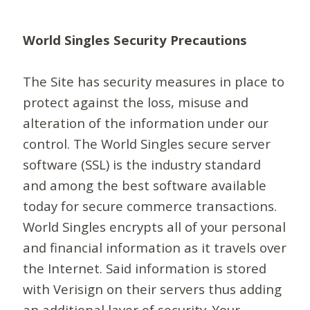
World Singles Security Precautions
The Site has security measures in place to
protect against the loss, misuse and
alteration of the information under our
control. The World Singles secure server
software (SSL) is the industry standard
and among the best software available
today for secure commerce transactions.
World Singles encrypts all of your personal
and financial information as it travels over
the Internet. Said information is stored
with Verisign on their servers thus adding
an additional layer of security. Your