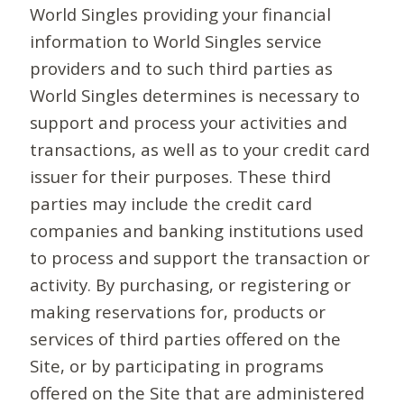
World Singles providing your financial
information to World Singles service
providers and to such third parties as
World Singles determines is necessary to
support and process your activities and
transactions, as well as to your credit card
issuer for their purposes. These third
parties may include the credit card
companies and banking institutions used
to process and support the transaction or
activity. By purchasing, or registering or
making reservations for, products or
services of third parties offered on the
Site, or by participating in programs
offered on the Site that are administered