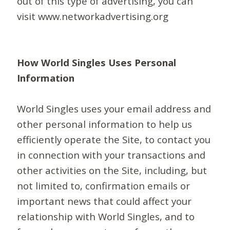
out of this type of advertising, you can
visit www.networkadvertising.org
How World Singles Uses Personal
Information
World Singles uses your email address and
other personal information to help us
efficiently operate the Site, to contact you
in connection with your transactions and
other activities on the Site, including, but
not limited to, confirmation emails or
important news that could affect your
relationship with World Singles, and to