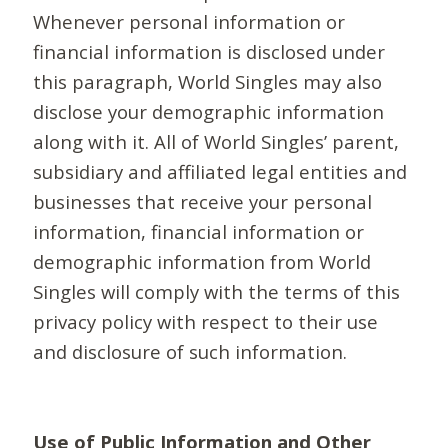
Whenever personal information or
financial information is disclosed under
this paragraph, World Singles may also
disclose your demographic information
along with it. All of World Singles’ parent,
subsidiary and affiliated legal entities and
businesses that receive your personal
information, financial information or
demographic information from World
Singles will comply with the terms of this
privacy policy with respect to their use
and disclosure of such information.
Use of Public Information and Other