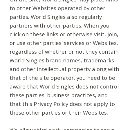
to other Websites operated by other
parties. World Singles also regularly
partners with other parties. When you
click on these links or otherwise visit, join,
or use other parties’ services or Websites,
regardless of whether or not they contain
World Singles brand names, trademarks
and other intellectual property along with
that of the site operator, you need to be
aware that World Singles does not control
these parties' business practices, and
that this Privacy Policy does not apply to
these other parties or their Websites.
We allow third-party companies to serve