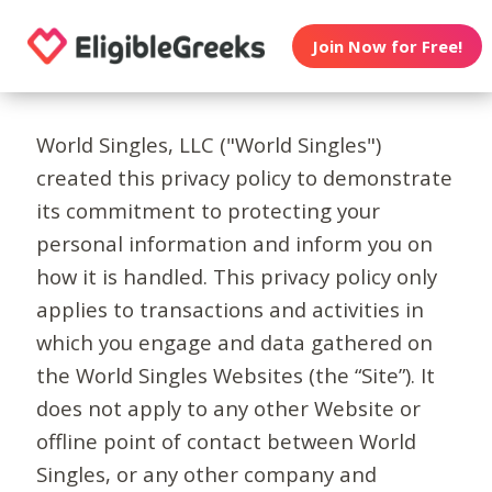
Join Now for Free!
World Singles, LLC ("World Singles")
created this privacy policy to demonstrate
its commitment to protecting your
personal information and inform you on
how it is handled. This privacy policy only
applies to transactions and activities in
which you engage and data gathered on
the World Singles Websites (the “Site”). It
does not apply to any other Website or
offline point of contact between World
Singles, or any other company and