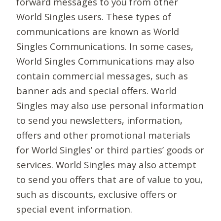
forward messages to you from other
World Singles users. These types of
communications are known as World
Singles Communications. In some cases,
World Singles Communications may also
contain commercial messages, such as
banner ads and special offers. World
Singles may also use personal information
to send you newsletters, information,
offers and other promotional materials
for World Singles’ or third parties’ goods or
services. World Singles may also attempt
to send you offers that are of value to you,
such as discounts, exclusive offers or
special event information.