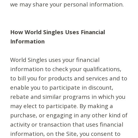
we may share your personal information.
How World Singles Uses Financial
Information
World Singles uses your financial
information to check your qualifications,
to bill you for products and services and to
enable you to participate in discount,
rebate and similar programs in which you
may elect to participate. By making a
purchase, or engaging in any other kind of
activity or transaction that uses financial
information, on the Site, you consent to