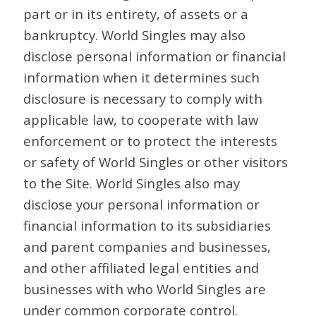
part or in its entirety, of assets or a
bankruptcy. World Singles may also
disclose personal information or financial
information when it determines such
disclosure is necessary to comply with
applicable law, to cooperate with law
enforcement or to protect the interests
or safety of World Singles or other visitors
to the Site. World Singles also may
disclose your personal information or
financial information to its subsidiaries
and parent companies and businesses,
and other affiliated legal entities and
businesses with who World Singles are
under common corporate control.