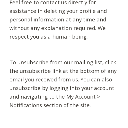
Feel free to contact us directly for
assistance in deleting your profile and
personal information at any time and
without any explanation required. We
respect you as a human being.
To unsubscribe from our mailing list, click
the unsubscribe link at the bottom of any
email you received from us. You can also
unsubscribe by logging into your account
and navigating to the My Account >
Notifications section of the site.