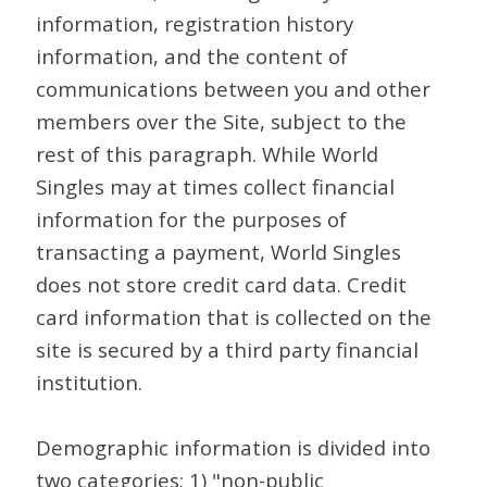
information, registration history
information, and the content of
communications between you and other
members over the Site, subject to the
rest of this paragraph. While World
Singles may at times collect financial
information for the purposes of
transacting a payment, World Singles
does not store credit card data. Credit
card information that is collected on the
site is secured by a third party financial
institution.
Demographic information is divided into
two categories: 1) "non-public