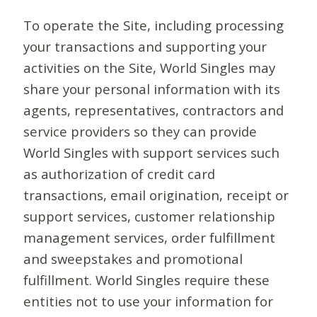
To operate the Site, including processing
your transactions and supporting your
activities on the Site, World Singles may
share your personal information with its
agents, representatives, contractors and
service providers so they can provide
World Singles with support services such
as authorization of credit card
transactions, email origination, receipt or
support services, customer relationship
management services, order fulfillment
and sweepstakes and promotional
fulfillment. World Singles require these
entities not to use your information for