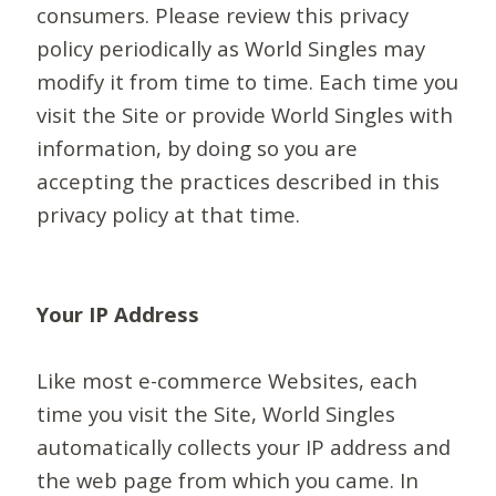
consumers. Please review this privacy
policy periodically as World Singles may
modify it from time to time. Each time you
visit the Site or provide World Singles with
information, by doing so you are
accepting the practices described in this
privacy policy at that time.
Your IP Address
Like most e-commerce Websites, each
time you visit the Site, World Singles
automatically collects your IP address and
the web page from which you came. In