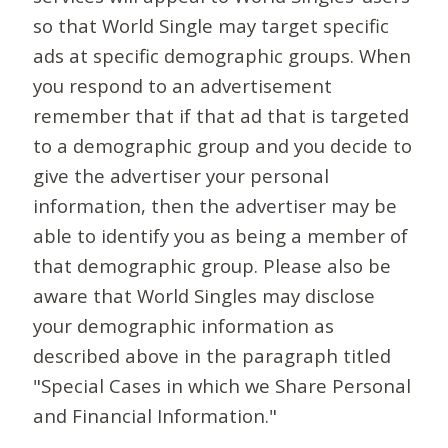
so that World Single may target specific
ads at specific demographic groups. When
you respond to an advertisement
remember that if that ad that is targeted
to a demographic group and you decide to
give the advertiser your personal
information, then the advertiser may be
able to identify you as being a member of
that demographic group. Please also be
aware that World Singles may disclose
your demographic information as
described above in the paragraph titled
"Special Cases in which we Share Personal
and Financial Information."