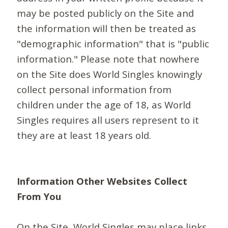
may be posted publicly on the Site and
the information will then be treated as
"demographic information" that is "public
information." Please note that nowhere
on the Site does World Singles knowingly
collect personal information from
children under the age of 18, as World
Singles requires all users represent to it
they are at least 18 years old.
Information Other Websites Collect
From You
On the Site, World Singles may place links