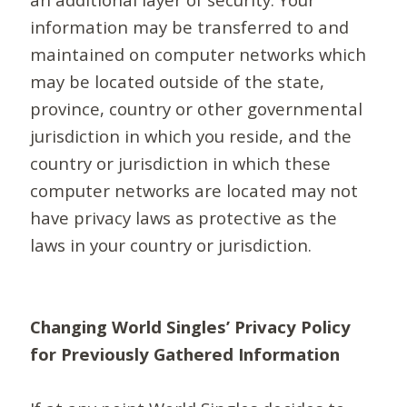
information may be transferred to and
maintained on computer networks which
may be located outside of the state,
province, country or other governmental
jurisdiction in which you reside, and the
country or jurisdiction in which these
computer networks are located may not
have privacy laws as protective as the
laws in your country or jurisdiction.
Changing World Singles’ Privacy Policy
for Previously Gathered Information