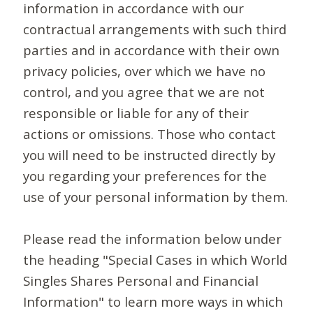
information in accordance with our
contractual arrangements with such third
parties and in accordance with their own
privacy policies, over which we have no
control, and you agree that we are not
responsible or liable for any of their
actions or omissions. Those who contact
you will need to be instructed directly by
you regarding your preferences for the
use of your personal information by them.
Please read the information below under
the heading "Special Cases in which World
Singles Shares Personal and Financial
Information" to learn more ways in which