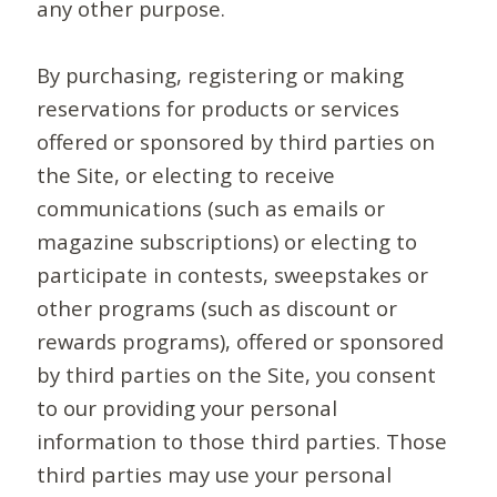
any other purpose.
By purchasing, registering or making
reservations for products or services
offered or sponsored by third parties on
the Site, or electing to receive
communications (such as emails or
magazine subscriptions) or electing to
participate in contests, sweepstakes or
other programs (such as discount or
rewards programs), offered or sponsored
by third parties on the Site, you consent
to our providing your personal
information to those third parties. Those
third parties may use your personal