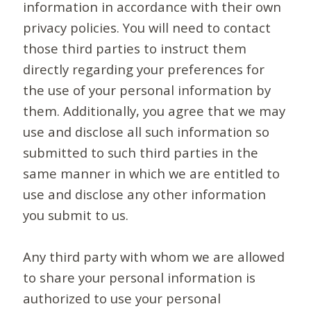
information in accordance with their own
privacy policies. You will need to contact
those third parties to instruct them
directly regarding your preferences for
the use of your personal information by
them. Additionally, you agree that we may
use and disclose all such information so
submitted to such third parties in the
same manner in which we are entitled to
use and disclose any other information
you submit to us.
Any third party with whom we are allowed
to share your personal information is
authorized to use your personal