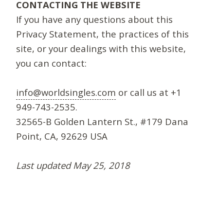
CONTACTING THE WEBSITE
If you have any questions about this
Privacy Statement, the practices of this
site, or your dealings with this website,
you can contact:
info@worldsingles.com
or call us at +1
949-743-2535.
32565-B Golden Lantern St., #179 Dana
Point, CA, 92629 USA
Last updated May 25, 2018