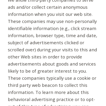
ads and/or collect certain anonymous
information when you visit our web site.
These companies may use non-personally
identifiable information (e.g., click stream
information, browser type, time and date,
subject of advertisements clicked or
scrolled over) during your visits to this and
other Web sites in order to provide
advertisements about goods and services
likely to be of greater interest to you.
These companies typically use a cookie or
third party web beacon to collect this
information. To learn more about this
behavioral advertising practice or to opt-