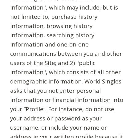
information", which may include, but is
not limited to, purchase history
information, browsing history
information, searching history
information and one-on-one
communications between you and other
users of the Site; and 2) "public
information", which consists of all other
demographic information. World Singles
asks that you not enter personal
information or financial information into
your “Profile”. For instance, do not use
your address or password as your
username, or include your name or
address in your written profile because it