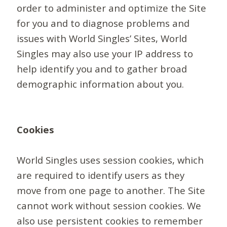
order to administer and optimize the Site
for you and to diagnose problems and
issues with World Singles’ Sites, World
Singles may also use your IP address to
help identify you and to gather broad
demographic information about you.
Cookies
World Singles uses session cookies, which
are required to identify users as they
move from one page to another. The Site
cannot work without session cookies. We
also use persistent cookies to remember