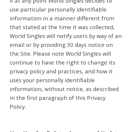
If at any point World Singles decides to
use particular personally identifiable
information in a manner different from
that stated at the time it was collected,
World Singles will notify users by way of an
email or by providing 30 days notice on
the Site. Please note World Singles will
continue to have the right to change its
privacy policy and practices, and how it
uses your personally identifiable
information, without notice, as described
in the first paragraph of this Privacy
Policy.