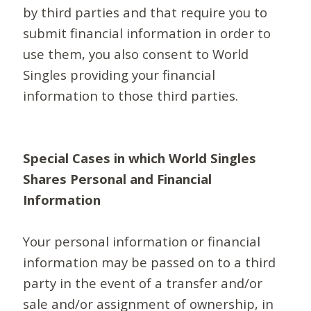
by third parties and that require you to
submit financial information in order to
use them, you also consent to World
Singles providing your financial
information to those third parties.
Special Cases in which World Singles
Shares Personal and Financial
Information
Your personal information or financial
information may be passed on to a third
party in the event of a transfer and/or
sale and/or assignment of ownership, in