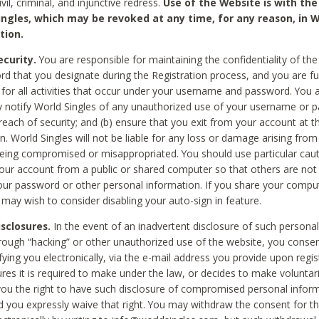
civil, criminal, and injunctive redress.
Use of the Website is with the
ingles, which may be revoked at any time, for any reason, in W
tion.
curity.
You are responsible for maintaining the confidentiality of t
d that you designate during the Registration process, and you are fu
 for all activities that occur under your username and password. You a
 notify World Singles of any unauthorized use of your username or 
reach of security; and (b) ensure that you exit from your account at t
n. World Singles will not be liable for any loss or damage arising from
ing compromised or misappropriated. You should use particular cau
our account from a public or shared computer so that others are not 
our password or other personal information. If you share your compu
 may wish to consider disabling your auto-sign in feature.
isclosures.
In the event of an inadvertent disclosure of such personal
hrough “hacking” or other unauthorized use of the website, you conse
fying you electronically, via the e-mail address you provide upon regis
ures it is required to make under the law, or decides to make voluntari
ou the right to have such disclosure of compromised personal info
nd you expressly waive that right. You may withdraw the consent for th