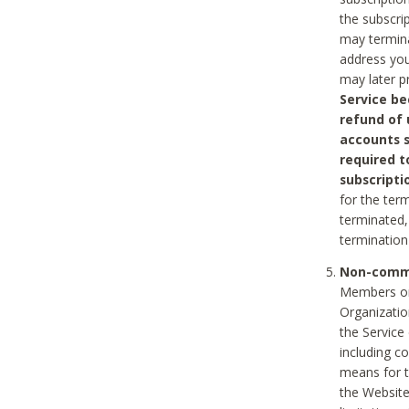
the subscri
may termina
address you
may later p
Service be
refund of 
accounts s
required t
subscripti
for the ter
terminated, 
termination
Non-comme
Members on
Organizati
the Service
including c
means for t
the Website