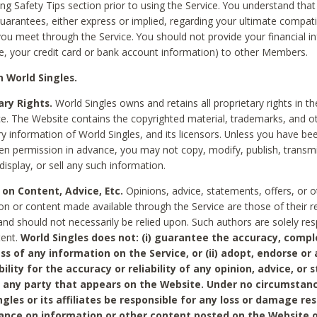
ing Safety Tips section prior to using the Service. You understand that
arantees, either express or implied, regarding your ultimate compatib
 you meet through the Service. You should not provide your financial i
e, your credit card or bank account information) to other Members.
 World Singles.
ary Rights.
World Singles owns and retains all proprietary rights in t
ce. The Website contains the copyrighted material, trademarks, and o
ry information of World Singles, and its licensors. Unless you have be
ten permission in advance, you may not copy, modify, publish, transmit
display, or sell any such information.
 on Content, Advice, Etc.
Opinions, advice, statements, offers, or o
on or content made available through the Service are those of their r
and should not necessarily be relied upon. Such authors are solely res
tent.
World Singles does not: (i) guarantee the accuracy, compl
ss of any information on the Service, or (ii) adopt, endorse or
bility for the accuracy or reliability of any opinion, advice, or
any party that appears on the Website. Under no circumstanc
ngles or its affiliates be responsible for any loss or damage re
iance on information or other content posted on the Website 