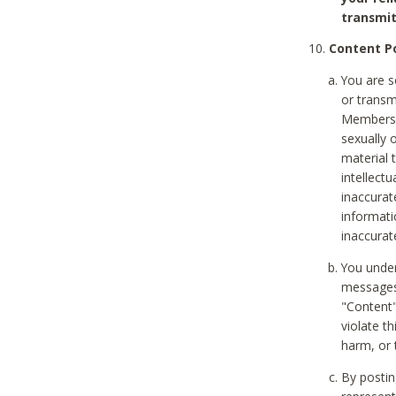
transmit
Content Po
You are s
or transm
Members v
sexually o
material t
intellectu
inaccurat
informat
inaccurat
You under
messages,
"Content"
violate th
harm, or 
By postin