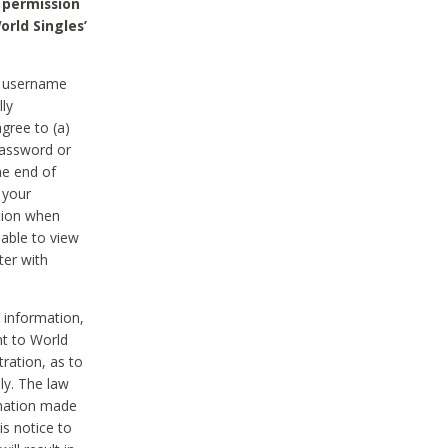
 permission
orld Singles’
he username
lly
gree to (a)
password or
he end of
 your
tion when
able to view
ter with
 information,
nt to World
tration, as to
ly. The law
rmation made
is notice to