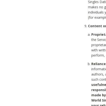
Singles Dat
makes no gu
individuals
(for exampl
Content on
Propriet
the Servi
proprieta
with writ
perform, 
Reliance
informati
authors, 
such con
usefulne
responsi
made by 
World Si
your rel