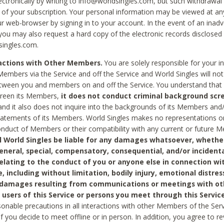
ctronically by writing to info@worldsingles.com, but such withdrawal wi
 of your subscription. Your personal information may be viewed at an
r web-browser by signing in to your account. In the event of an inadv
 you may also request a hard copy of the electronic records disclosed
singles.com.
ractions with Other Members.
You are solely responsible for your i
Members via the Service and off the Service and World Singles will not
tween you and members on and off the Service. You understand that 
creen its Members,
it does not conduct criminal background scre
nd it also does not inquire into the backgrounds of its Members and
statements of its Members. World Singles makes no representations o
onduct of Members or their compatibility with any current or future
l World Singles be liable for any damages whatsoever, whether
general, special, compensatory, consequential, and/or incidenta
relating to the conduct of you or anyone else in connection wi
e, including without limitation, bodily injury, emotional distres
 damages resulting from communications or meetings with ot
 users of this Service or persons you meet through this Service
sonable precautions in all interactions with other Members of the Serv
 if you decide to meet offline or in person. In addition, you agree to 