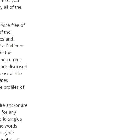
t that you
 all of the
vice free of
of the
res and
f a Platinum
on the
the current
 are disclosed
oses of this
ates
e profiles of
ite and/or are
 for any
rld Singles
the words
on, your
d (that is,