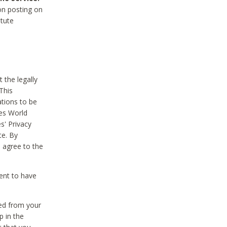
on posting on
itute
 the legally
This
tions to be
des World
s' Privacy
te. By
 agree to the
ent to have
ted from your
p in the