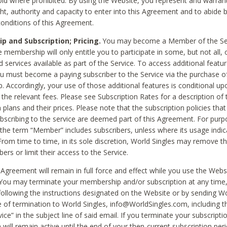
void where prohibited. By using the Website, you represent and warran
ht, authority and capacity to enter into this Agreement and to abide by
onditions of this Agreement.
 and Subscription; Pricing.
You may become a Member of the Ser
 membership will only entitle you to participate in some, but not all, 
d services available as part of the Service. To access additional featu
ou must become a paying subscriber to the Service via the purchase o
 Accordingly, your use of those additional features is conditional up
the relevant fees. Please see Subscription Rates for a description of 
 plans and their prices. Please note that the subscription policies that
ubscribing to the service are deemed part of this Agreement. For purp
he term “Member” includes subscribers, unless where its usage indic
From time to time, in its sole discretion, World Singles may remove th
ers or limit their access to the Service.
Agreement will remain in full force and effect while you use the Webs
ou may terminate your membership and/or subscription at any time,
following the instructions designated on the Website or by sending Wo
e of termination to World Singles, info@WorldSingles.com, including 
ice” in the subject line of said email. If you terminate your subscripti
 will remain active until the end of your then-current subscription perio