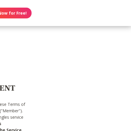
Now for Free!
MENT
hese Terms of
 ("Member").
gles service
s
he Service.