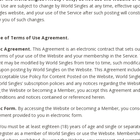
Use are subject to change by World Singles at any time, effective up
les website, and your use of the Service after such posting will const
 you of such changes.
e of Terms of Use Agreement.
ic Agreement.
This Agreement is an electronic contract that sets out
erms of your use of the Website and your membership in the Service. 
 may be modified by World Singles from time to time, such modifica
 upon posting by World Singles on the Website. This Agreement inclu
Acceptable Use Policy for Content Posted on the Website, World Single
orld Singles’ subscription policies and any notices regarding the Websi
g the Website or becoming a Member, you accept this Agreement and
nditions and notices contained or referenced herein.
ic Form.
By accessing the Website or becoming a Member, you cons
ement provided to you in electronic form.
ou must be at least eighteen (18) years of age and single or separa
egister as a member of World Singles or use the Website. Membershi