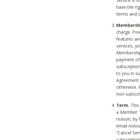
Service is 
have the rig
terms and c
Membership
charge. Free
features an
services, y
Membership.
payment of 
subscription
to you in s
Agreement t
otherwise. 
non-subscrib
Term.
This 
a Member. Y
reason, by 
email notic
“Cancel Serv
subscription