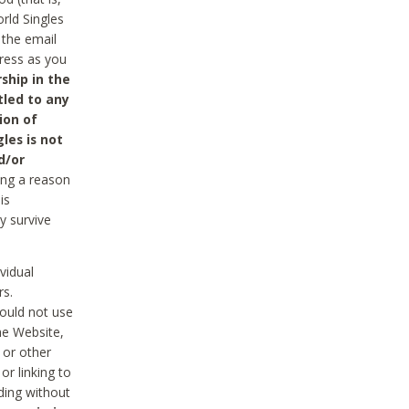
rld Singles
 the email
dress as you
ship in the
tled to any
ion of
les is not
d/or
ing a reason
is
y survive
vidual
rs.
ould not use
he Website,
 or other
r linking to
uding without