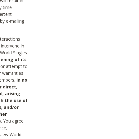
ll result in
y time
ertent
 by e-mailing
nteractions
 intervene in
World Singles
ening of its
/or attempt to
r warranties
 Members.
In no
 direct,
l, arising
th the use of
s, and/or
her
.
You agree
ice,
review World