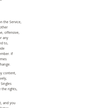
on the Service,
other
e, offensive,
or any
ed to,
vide
ember. If
comes
change.
ny content,
vely,
 Singles
 the rights,
t, and you