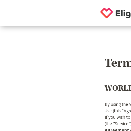
Term
WORLD
By using the 
Use (this "Ag
If you wish t
(the "Service
Agreement or