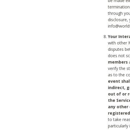
be made ele
termination
through you
disclosure,
info@world
Your Inte
with other 
disputes be
does not s
members
a
verify the 
as to the c
event shal
indirect, 
out of or 
the Servic
any other
registered
to take rea
particularly