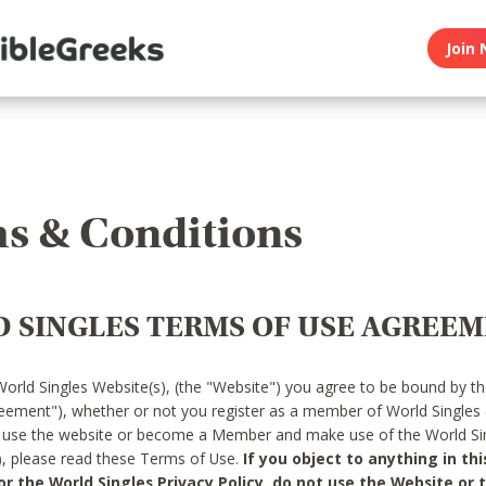
Join 
s & Conditions
 SINGLES TERMS OF USE AGREE
World Singles Website(s), (the "Website") you agree to be bound by t
reement"), whether or not you register as a member of World Singles
o use the website or become a Member and make use of the World Sin
"), please read these Terms of Use.
If you object to anything in thi
 the World Singles Privacy Policy, do not use the Website or t