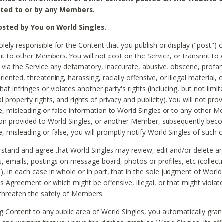
ted to or by any Members.
sted by You on World Singles.
olely responsible for the Content that you publish or display ("post") 
it to other Members. You will not post on the Service, or transmit to 
ia the Service any defamatory, inaccurate, abusive, obscene, profan
riented, threatening, harassing, racially offensive, or illegal material, 
hat infringes or violates another party's rights (including, but not limit
al property rights, and rights of privacy and publicity). You will not pro
e, misleading or false information to World Singles or to any other M
ion provided to World Singles, or another Member, subsequently be
e, misleading or false, you will promptly notify World Singles of such 
stand and agree that World Singles may review, edit and/or delete a
 emails, postings on message board, photos or profiles, etc (collecti
), in each case in whole or in part, that in the sole judgment of World
is Agreement or which might be offensive, illegal, or that might violate
threaten the safety of Members.
g Content to any public area of World Singles, you automatically gran