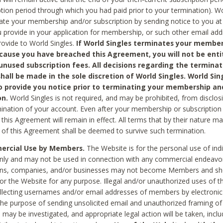
ption period through which you had paid prior to your termination). Wo
te your membership and/or subscription by sending notice to you at
 provide in your application for membership, or such other email ad
rovide to World Singles.
If World Singles terminates your member
cause you have breached this Agreement, you will not be enti
unused subscription fees. All decisions regarding the terminat
hall be made in the sole discretion of World Singles. World Sing
o provide you notice prior to terminating your membership an
on.
World Singles is not required, and may be prohibited, from disclos
mination of your account. Even after your membership or subscription 
this Agreement will remain in effect. All terms that by their nature ma
 of this Agreement shall be deemed to survive such termination.
rcial Use by Members.
The Website is for the personal use of indi
ly and may not be used in connection with any commercial endeavo
ons, companies, and/or businesses may not become Members and sh
 or the Website for any purpose. Illegal and/or unauthorized uses of t
ollecting usernames and/or email addresses of members by electronic
he purpose of sending unsolicited email and unauthorized framing of o
 may be investigated, and appropriate legal action will be taken, incl