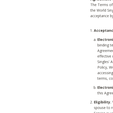
The Terms of 
the World Sing
acceptance by
Acceptanc
Electron
binding t
Agreement
effective
Singles' 
Policy, W
accessin
terms, co
Electron
this Agre
Eligibility.
Y
spouse to r