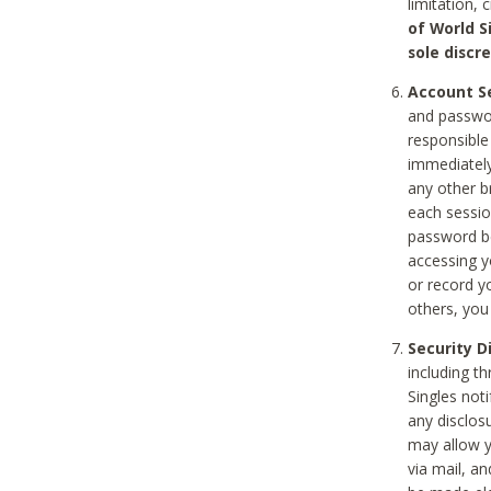
limitation, 
of World S
sole discre
Account Se
and passwor
responsible
immediately
any other b
each sessio
password be
accessing y
or record y
others, you
Security D
including t
Singles noti
any disclos
may allow y
via mail, a