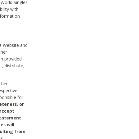
 World Singles
ility with
nformation
he Website and
ther
en provided
, distribute,
ther
espective
ponsible for
eteness, or
 accept
 statement
es will
sulting from
or