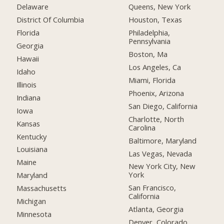
Delaware
Queens, New York
District Of Columbia
Houston, Texas
Florida
Philadelphia,
Pennsylvania
Georgia
Boston, Ma
Hawaii
Los Angeles, Ca
Idaho
Miami, Florida
Illinois
Phoenix, Arizona
Indiana
San Diego, California
Iowa
Charlotte, North
Kansas
Carolina
Kentucky
Baltimore, Maryland
Louisiana
Las Vegas, Nevada
Maine
New York City, New
York
Maryland
San Francisco,
Massachusetts
California
Michigan
Atlanta, Georgia
Minnesota
Denver, Colorado