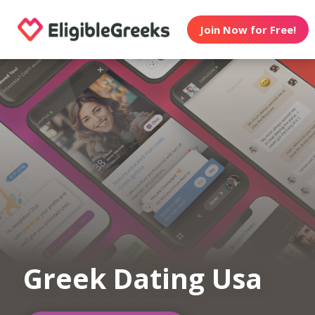
Join Now for Free!
Greek Dating Usa