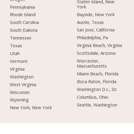
Staten Island, New
York
Pennsylvania
Bayside, New York
Rhode Island
Austin, Texas
South Carolina
San Jose, California
South Dakota
Philadelphia, Pa
Tennessee
Virginia Beach, Virginia
Texas
Scottsdale, Arizona
Utah
Worcester,
Vermont
Massachusetts
Virginia
Miami Beach, Florida
Washington
Boca Raton, Florida
West Virginia
Washington D.c., Dc
Wisconsin
Columbus, Ohio
Wyoming
Seattle, Washington
New York, New York