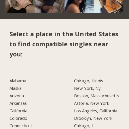
Select a place in the United States
to find compatible singles near
you:
Alabama
Chicago, Illinois
Alaska
New York, Ny
Arizona
Boston, Massachusetts
Arkansas
Astoria, New York
California
Los Angeles, California
Colorado
Brooklyn, New York
Connecticut
Chicago, Il