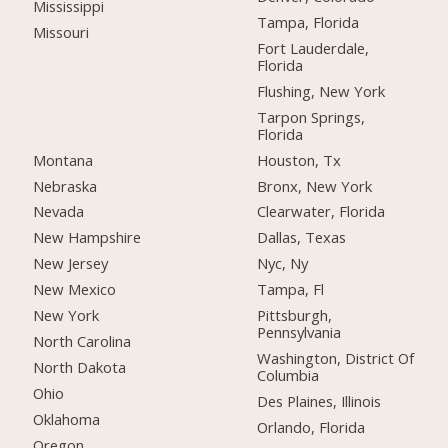
Mississippi
Tampa, Florida
Missouri
Fort Lauderdale,
Florida
Flushing, New York
Tarpon Springs,
Florida
Montana
Houston, Tx
Nebraska
Bronx, New York
Nevada
Clearwater, Florida
New Hampshire
Dallas, Texas
New Jersey
Nyc, Ny
New Mexico
Tampa, Fl
New York
Pittsburgh,
Pennsylvania
North Carolina
Washington, District Of
North Dakota
Columbia
Ohio
Des Plaines, Illinois
Oklahoma
Orlando, Florida
Oregon