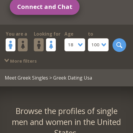
Connect and Chat
You are a
Looking for
Age
to
18
100
More filters
Meet Greek Singles
> Greek Dating Usa
Browse the profiles of single
men and women in the United
States.