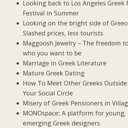
Looking back to Los Angeles Greek 
Festival in Summer
Looking on the bright side of Greec
Slashed prices, less tourists
Maggoosh Jewelry – The freedom t
who you want to be
Marriage in Greek Literature
Mature Greek Dating
How To Meet Other Greeks Outside
Your Social Circle
Misery of Greek Pensioners in Villa
MONOspace: A platform for young,
emerging Greek designers