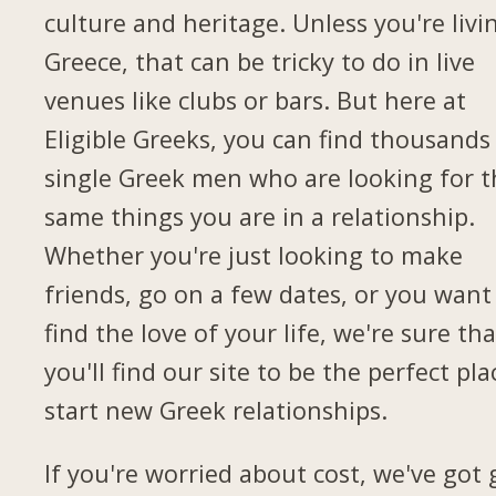
culture and heritage. Unless you're livi
Greece, that can be tricky to do in live
venues like clubs or bars. But here at
Eligible Greeks, you can find thousands
single Greek men who are looking for t
same things you are in a relationship.
Whether you're just looking to make
friends, go on a few dates, or you want
find the love of your life, we're sure tha
you'll find our site to be the perfect pla
start new Greek relationships.
If you're worried about cost, we've got