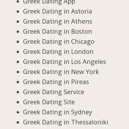
Greek Dating App
Greek Dating in Astoria
Greek Dating in Athens
Greek Dating in Boston
Greek Dating in Chicago
Greek Dating in London
Greek Dating in Los Angeles
Greek Dating in New York
Greek Dating in Pireas
Greek Dating Service
Greek Dating Site
Greek Dating in Sydney
Greek Dating in Thessaloniki