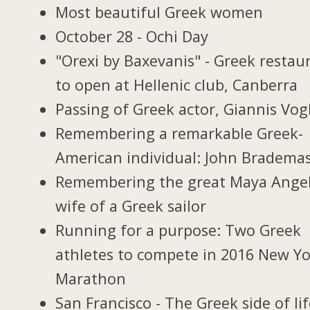
Most beautiful Greek women
October 28 - Ochi Day
"Orexi by Baxevanis" - Greek restau
to open at Hellenic club, Canberra
Passing of Greek actor, Giannis Vogl
Remembering a remarkable Greek-
American individual: John Bradema
Remembering the great Maya Ange
wife of a Greek sailor
Running for a purpose: Two Greek
athletes to compete in 2016 New Y
Marathon
San Francisco - The Greek side of li