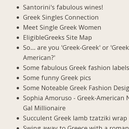
Santorini's fabulous wines!
Greek Singles Connection
Meet Single Greek Women
EligibleGreeks Site Map
So... are you 'Greek-Greek' or 'Greek
American?'
Some fabulous Greek fashion label
Some funny Greek pics
Some Noteable Greek Fashion Desi
Sophia Amoruso - Greek-American 
Gal Millionaire
Succulent Greek lamb tzatziki wrap
Swing away to Greece with a roman