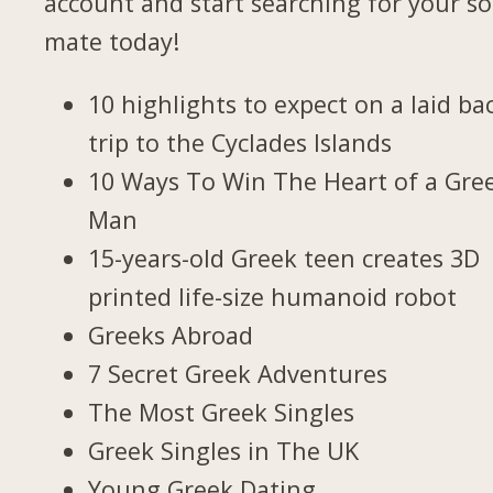
account and start searching for your so
mate today!
10 highlights to expect on a laid ba
trip to the Cyclades Islands
10 Ways To Win The Heart of a Gre
Man
15-years-old Greek teen creates 3D
printed life-size humanoid robot
Greeks Abroad
7 Secret Greek Adventures
The Most Greek Singles
Greek Singles in The UK
Young Greek Dating