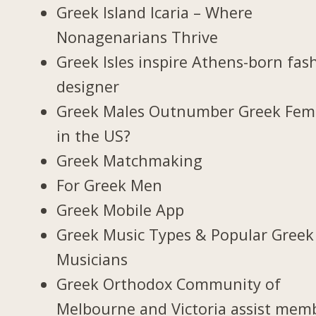
Greek Island Icaria – Where
Nonagenarians Thrive
Greek Isles inspire Athens-born fas
designer
Greek Males Outnumber Greek Fem
in the US?
Greek Matchmaking
For Greek Men
Greek Mobile App
Greek Music Types & Popular Greek
Musicians
Greek Orthodox Community of
Melbourne and Victoria assist mem