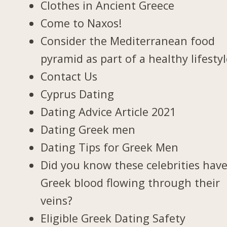
Clothes in Ancient Greece
Come to Naxos!
Consider the Mediterranean food
pyramid as part of a healthy lifesty
Contact Us
Cyprus Dating
Dating Advice Article 2021
Dating Greek men
Dating Tips for Greek Men
Did you know these celebrities hav
Greek blood flowing through their
veins?
Eligible Greek Dating Safety