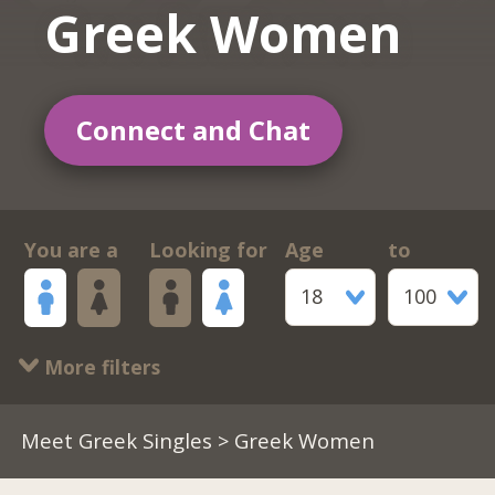
Greek Women
Connect and Chat
You are a
Looking for
Age
to
18
100
More filters
Meet Greek Singles
> Greek Women