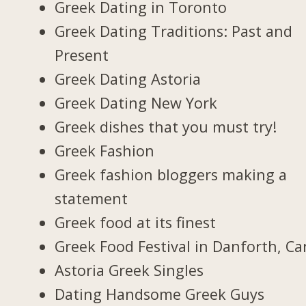
Greek Dating in Toronto
Greek Dating Traditions: Past and
Present
Greek Dating Astoria
Greek Dating New York
Greek dishes that you must try!
Greek Fashion
Greek fashion bloggers making a
statement
Greek food at its finest
Greek Food Festival in Danforth, C
Astoria Greek Singles
Dating Handsome Greek Guys