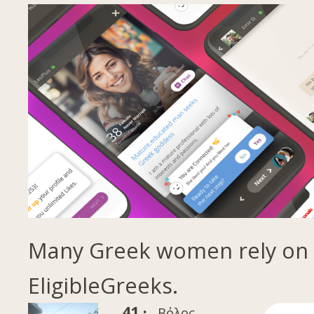
Many Greek women rely on
EligibleGreeks.
41 ·
Βόλος,