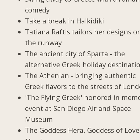
comedy
Take a break in Halkidiki
Tatiana Raftis tailors her designs o
the runway
The ancient city of Sparta - the
alternative Greek holiday destinati
The Athenian - bringing authentic
Greek flavors to the streets of Lon
'The Flying Greek' honored in memo
event at San Diego Air and Space
Museum
The Goddess Hera, Goddess of Love