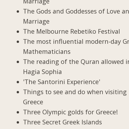
Marriage
The Gods and Goddesses of Love a
Marriage
The Melbourne Rebetiko Festival
The most influential modern-day G
Mathematicians
The reading of the Quran allowed i
Hagia Sophia
'The Santorini Experience'
Things to see and do when visiting 
Greece
Three Olympic golds for Greece!
Three Secret Greek Islands