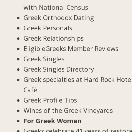
with National Census
Greek Orthodox Dating
Greek Personals
Greek Relationships
EligibleGreeks Member Reviews
Greek Singles
Greek Singles Directory
Greek specialties at Hard Rock Hote
Café
Greek Profile Tips
Wines of the Greek Vineyards
For Greek Women
Greeks celebrate 41 years of restor