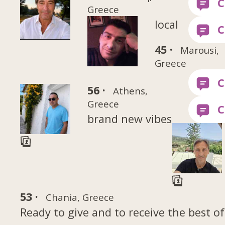
Greece
local
45 ·
Marousi,
Greece
56 ·
Athens,
Greece
brand new vibes
53 ·
Chania, Greece
Ready to give and to receive the best of