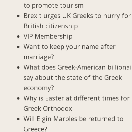
to promote tourism
Brexit urges UK Greeks to hurry for
British citizenship
VIP Membership
Want to keep your name after
marriage?
What does Greek-American billionai
say about the state of the Greek
economy?
Why is Easter at different times for
Greek Orthodox
Will Elgin Marbles be returned to
Greece?