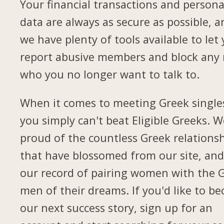
Your financial transactions and persona
data are always as secure as possible, a
we have plenty of tools available to let
report abusive members and block any
who you no longer want to talk to.
When it comes to meeting Greek single
you simply can't beat Eligible Greeks. W
proud of the countless Greek relations
that have blossomed from our site, and
our record of pairing women with the 
men of their dreams. If you'd like to b
our next success story, sign up for an