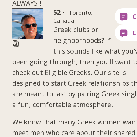
ALWAYS !
52 ·
Toronto,
Canada
Greek clubs or
neighborhoods? If
this sounds like what you'
been going through, then you'll want t
check out Eligible Greeks. Our site is
designed to start Greek relationships t
are meant to last by pairing Greek singl
a fun, comfortable atmosphere.
We know that many Greek women want
meet men who care about their shared