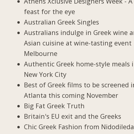
Athens Xclusive Designers Week - A
feast for the eye
Australian Greek Singles
Australians indulge in Greek wine 
Asian cuisine at wine-tasting event 
Melbourne
Authentic Greek home-style meals 
New York City
Best of Greek films to be screened i
Atlanta this coming November
Big Fat Greek Truth
Britain's EU exit and the Greeks
Chic Greek Fashion from Nidodiled