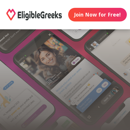
Join Now for Free!