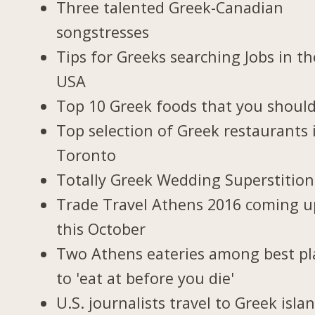
Three talented Greek-Canadian
songstresses
Tips for Greeks searching Jobs in th
USA
Top 10 Greek foods that you should
Top selection of Greek restaurants 
Toronto
Totally Greek Wedding Superstition
Trade Travel Athens 2016 coming u
this October
Two Athens eateries among best pl
to 'eat at before you die'
U.S. journalists travel to Greek isla