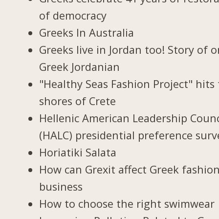
of democracy
Greeks In Australia
Greeks live in Jordan too! Story of 
Greek Jordanian
"Healthy Seas Fashion Project" hits
shores of Crete
Hellenic American Leadership Counc
(HALC) presidential preference surv
Horiatiki Salata
How can Grexit affect Greek fashio
business
How to choose the right swimwear