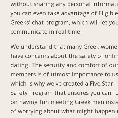
without sharing any personal informat
you can even take advantage of Eligibl
Greeks' chat program, which will let yo
communicate in real time.
We understand that many Greek wome
have concerns about the safety of onli
dating. The security and comfort of ou
members is of utmost importance to us
which is why we've created a Five Star
Safety Program that ensures you can f
on having fun meeting Greek men inst
of worrying about what might happen 