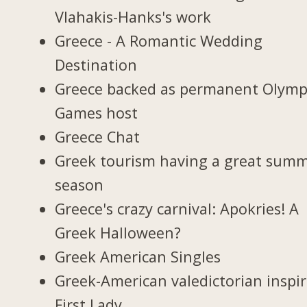
Vlahakis-Hanks's work
Greece - A Romantic Wedding
Destination
Greece backed as permanent Olymp
Games host
Greece Chat
Greek tourism having a great sum
season
Greece's crazy carnival: Apokries! A
Greek Halloween?
Greek American Singles
Greek-American valedictorian inspi
First Lady