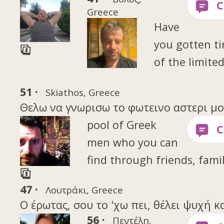
Greece
Have
you gotten ti
of the limite
51 ·
Skiathos, Greece
Θελω να γνωρισω το φωτεινο αστερι μου 
pool of Greek
men who you can
find through friends, famil
47 ·
Λουτράκι, Greece
Ο έρωτας, σου το 'χω πει, θέλει ψυχή κ
56 ·
Πεντέλη,