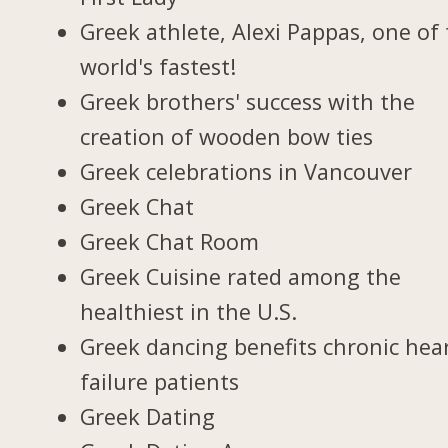
Greek athlete, Alexi Pappas, one of
world's fastest!
Greek brothers' success with the
creation of wooden bow ties
Greek celebrations in Vancouver
Greek Chat
Greek Chat Room
Greek Cuisine rated among the
healthiest in the U.S.
Greek dancing benefits chronic hea
failure patients
Greek Dating