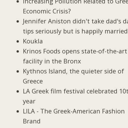
Increasing Pollution Related to Gree
Economic Crisis?
Jennifer Aniston didn't take dad's d
tips seriously but is happily married
Koukla
Krinos Foods opens state-of-the-art
facility in the Bronx
Kythnos Island, the quieter side of
Greece
LA Greek film festival celebrated 10
year
LILA - The Greek-American Fashion
Brand