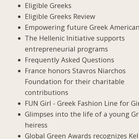
Eligible Greeks
Eligible Greeks Review
Empowering future Greek America
The Hellenic Initiative supports
entrepreneurial programs
Frequently Asked Questions
France honors Stavros Niarchos
Foundation for their charitable
contributions
FUN Girl - Greek Fashion Line for Gi
Glimpses into the life of a young G
heiress
Global Green Awards recognizes Kel