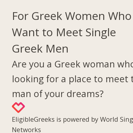
For Greek Women Who
Want to Meet Single
Greek Men
Are you a Greek woman who
looking for a place to meet 
man of your dreams?
EligibleGreeks is powered by World Sing
Networks