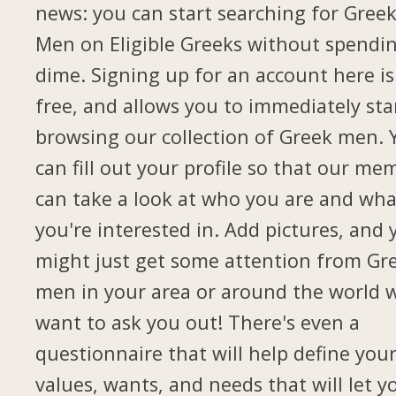
news: you can start searching for Gree
Men on Eligible Greeks without spendi
dime. Signing up for an account here is
free, and allows you to immediately sta
browsing our collection of Greek men. 
can fill out your profile so that our me
can take a look at who you are and wha
you're interested in. Add pictures, and 
might just get some attention from Gr
men in your area or around the world 
want to ask you out! There's even a
questionnaire that will help define you
values, wants, and needs that will let y