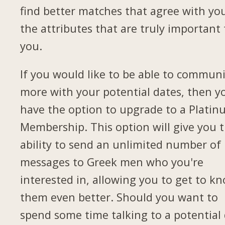
find better matches that agree with yo
the attributes that are truly important 
you.
If you would like to be able to commun
more with your potential dates, then yo
have the option to upgrade to a Plati
Membership. This option will give you 
ability to send an unlimited number of
messages to Greek men who you're
interested in, allowing you to get to k
them even better. Should you want to
spend some time talking to a potential