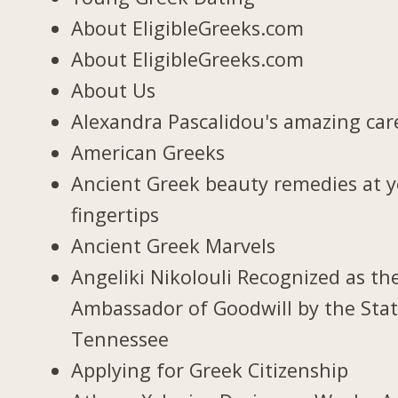
About EligibleGreeks.com
About EligibleGreeks.com
About Us
Alexandra Pascalidou's amazing car
American Greeks
Ancient Greek beauty remedies at 
fingertips
Ancient Greek Marvels
Angeliki Nikolouli Recognized as th
Ambassador of Goodwill by the Stat
Tennessee
Applying for Greek Citizenship