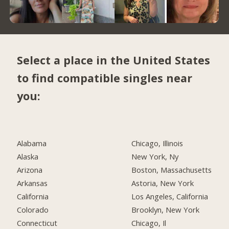
Select a place in the United States
to find compatible singles near
you:
Alabama
Chicago, Illinois
Alaska
New York, Ny
Arizona
Boston, Massachusetts
Arkansas
Astoria, New York
California
Los Angeles, California
Colorado
Brooklyn, New York
Connecticut
Chicago, Il