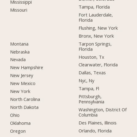
Mississippi
Tampa, Florida
Missouri
Fort Lauderdale,
Florida
Flushing, New York
Bronx, New York
Montana
Tarpon Springs,
Florida
Nebraska
Houston, Tx
Nevada
Clearwater, Florida
New Hampshire
Dallas, Texas
New Jersey
Nyc, Ny
New Mexico
Tampa, Fl
New York
Pittsburgh,
North Carolina
Pennsylvania
North Dakota
Washington, District Of
Columbia
Ohio
Des Plaines, Illinois
Oklahoma
Orlando, Florida
Oregon