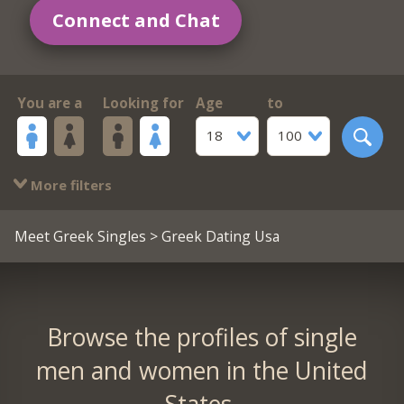
Connect and Chat
You are a
Looking for
Age
to
18
100
More filters
Meet Greek Singles
> Greek Dating Usa
Browse the profiles of single
men and women in the United
States.