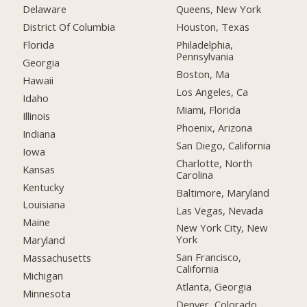
Delaware
Queens, New York
District Of Columbia
Houston, Texas
Florida
Philadelphia,
Pennsylvania
Georgia
Boston, Ma
Hawaii
Los Angeles, Ca
Idaho
Miami, Florida
Illinois
Phoenix, Arizona
Indiana
San Diego, California
Iowa
Charlotte, North
Kansas
Carolina
Kentucky
Baltimore, Maryland
Louisiana
Las Vegas, Nevada
Maine
New York City, New
York
Maryland
San Francisco,
Massachusetts
California
Michigan
Atlanta, Georgia
Minnesota
Denver, Colorado