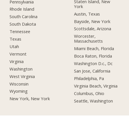
Staten Island, New
Pennsylvania
York
Rhode Island
Austin, Texas
South Carolina
Bayside, New York
South Dakota
Scottsdale, Arizona
Tennessee
Worcester,
Texas
Massachusetts
Utah
Miami Beach, Florida
Vermont
Boca Raton, Florida
Virginia
Washington D.c., Dc
Washington
San Jose, California
West Virginia
Philadelphia, Pa
Wisconsin
Virginia Beach, Virginia
Wyoming
Columbus, Ohio
New York, New York
Seattle, Washington