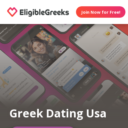
Join Now for Free!
Greek Dating Usa