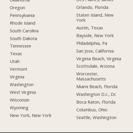
Orlando, Florida
Oregon
Staten Island, New
Pennsylvania
York
Rhode Island
Austin, Texas
South Carolina
Bayside, New York
South Dakota
Philadelphia, Pa
Tennessee
San Jose, California
Texas
Virginia Beach, Virginia
Utah
Scottsdale, Arizona
Vermont
Worcester,
Virginia
Massachusetts
Washington
Miami Beach, Florida
West Virginia
Washington D.c., Dc
Wisconsin
Boca Raton, Florida
Wyoming
Columbus, Ohio
New York, New York
Seattle, Washington