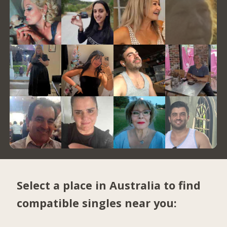
Select a place in Australia to find
compatible singles near you: