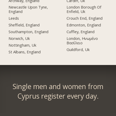
Archway, England
Cardiff, Uk
Newcastle Upon Tyne,
London Borough Of
England
Enfield, Uk
Leeds
Crouch End, England
Sheffield, England
Edmonton, England
Southampton, England
Cuffley, England
Norwich, Uk
London, Ηνωμένο
Βασίλειο
Nottingham, Uk
Guildford, Uk
St Albans, England
Single men and women from
Cyprus register every day.