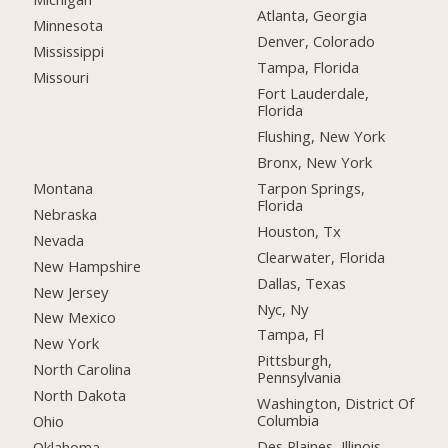
Atlanta, Georgia
Minnesota
Denver, Colorado
Mississippi
Tampa, Florida
Missouri
Fort Lauderdale,
Florida
Flushing, New York
Bronx, New York
Montana
Tarpon Springs,
Florida
Nebraska
Houston, Tx
Nevada
Clearwater, Florida
New Hampshire
Dallas, Texas
New Jersey
Nyc, Ny
New Mexico
Tampa, Fl
New York
Pittsburgh,
North Carolina
Pennsylvania
North Dakota
Washington, District Of
Columbia
Ohio
Des Plaines, Illinois
Oklahoma