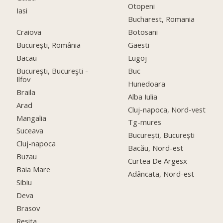
Otopeni
Iasi
Bucharest, Romania
Craiova
Botosani
București, România
Gaesti
Bacau
Lugoj
Bucureşti, Bucureşti -
Buc
Ilfov
Hunedoara
Braila
Alba Iulia
Arad
Cluj-napoca, Nord-vest
Mangalia
Tg-mures
Suceava
București, București
Cluj-napoca
Bacău, Nord-est
Buzau
Curtea De Argesx
Baia Mare
Adâncata, Nord-est
Sibiu
Deva
Brasov
Resita