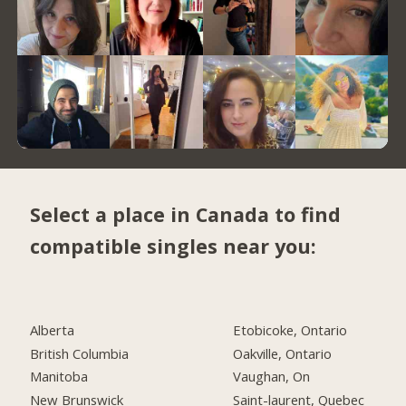
Select a place in Canada to find
compatible singles near you:
Alberta
Etobicoke, Ontario
British Columbia
Oakville, Ontario
Manitoba
Vaughan, On
New Brunswick
Saint-laurent, Quebec