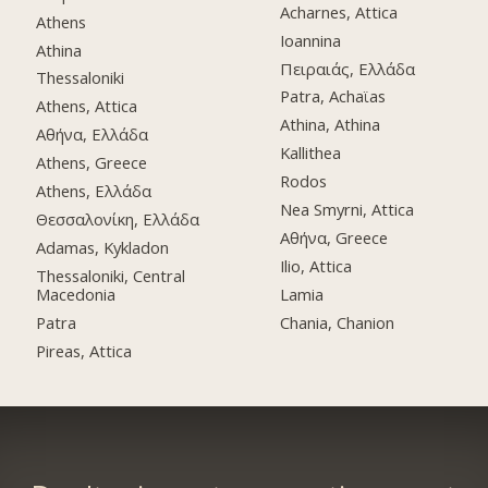
Acharnes, Attica
Athens
Ioannina
Athina
Πειραιάς, Ελλάδα
Thessaloniki
Patra, Achaϊas
Athens, Attica
Athina, Athina
Αθήνα, Ελλάδα
Kallithea
Athens, Greece
Rodos
Athens, Ελλάδα
Nea Smyrni, Attica
Θεσσαλονίκη, Ελλάδα
Αθήνα, Greece
Adamas, Kykladon
Ilio, Attica
Thessaloniki, Central
Macedonia
Lamia
Patra
Chania, Chanion
Pireas, Attica