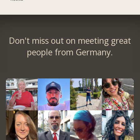
Don't miss out on meeting great
people from Germany.