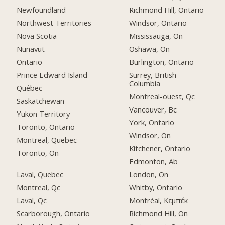
Newfoundland
Richmond Hill, Ontario
Northwest Territories
Windsor, Ontario
Nova Scotia
Mississauga, On
Nunavut
Oshawa, On
Ontario
Burlington, Ontario
Prince Edward Island
Surrey, British
Columbia
Québec
Montreal-ouest, Qc
Saskatchewan
Vancouver, Bc
Yukon Territory
York, Ontario
Toronto, Ontario
Windsor, On
Montreal, Quebec
Kitchener, Ontario
Toronto, On
Edmonton, Ab
Laval, Quebec
London, On
Montreal, Qc
Whitby, Ontario
Laval, Qc
Montréal, Κεμπέκ
Scarborough, Ontario
Richmond Hill, On