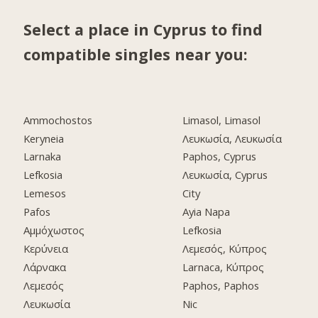
Select a place in Cyprus to find
compatible singles near you:
Ammochostos
Limasol, Limasol
Keryneia
Λευκωσία, Λευκωσία
Larnaka
Paphos, Cyprus
Lefkosia
Λευκωσία, Cyprus
Lemesos
City
Pafos
Ayia Napa
Αμμόχωστος
Lefkosia
Κερύνεια
Λεμεσός, Κύπρος
Λάρνακα
Larnaca, Κύπρος
Λεμεσός
Paphos, Paphos
Λευκωσία
Nic