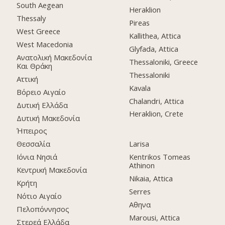
South Aegean
Heraklion
Thessaly
Pireas
West Greece
Kallithea, Attica
West Macedonia
Glyfada, Attica
Ανατολική Μακεδονία
Thessaloniki, Greece
Και Θράκη
Thessaloniki
Αττική
Kavala
Βόρειο Αιγαίο
Chalandri, Attica
Δυτική Ελλάδα
Heraklion, Crete
Δυτική Μακεδονία
Ήπειρος
Θεσσαλία
Larisa
Ιόνια Νησιά
Kentrikos Tomeas
Athinon
Κεντρική Μακεδονία
Nikaia, Attica
Κρήτη
Serres
Νότιο Αιγαίο
Αθηνα
Πελοπόννησος
Marousi, Attica
Στερεά Ελλάδα