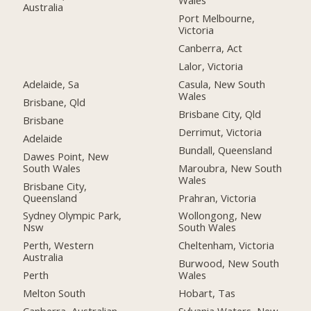
Wales
Australia
Port Melbourne,
Victoria
Canberra, Act
Lalor, Victoria
Adelaide, Sa
Casula, New South
Wales
Brisbane, Qld
Brisbane City, Qld
Brisbane
Derrimut, Victoria
Adelaide
Bundall, Queensland
Dawes Point, New
South Wales
Maroubra, New South
Wales
Brisbane City,
Queensland
Prahran, Victoria
Sydney Olympic Park,
Wollongong, New
Nsw
South Wales
Perth, Western
Cheltenham, Victoria
Australia
Burwood, New South
Perth
Wales
Melton South
Hobart, Tas