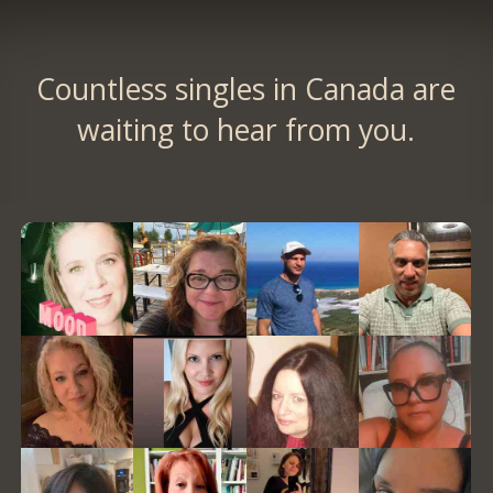
Countless singles in Canada are
waiting to hear from you.