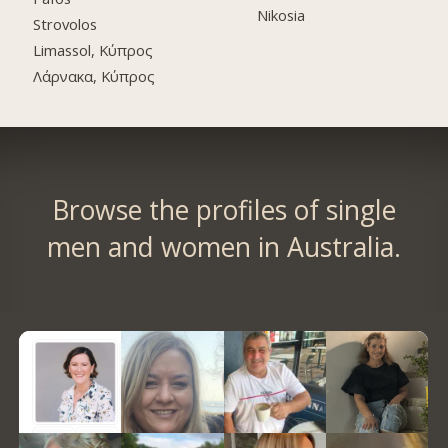
Nikosia
Strovolos
Limassol, Κύπρος
Λάρνακα, Κύπρος
Browse the profiles of single
men and women in Australia.