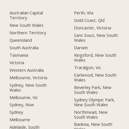
Australian Capital
Perth, Wa
Territory
Gold Coast, Qld
New South Wales
Doncaster, Victoria
Northern Territory
Sans Souci, New South
Queensland
Wales
South Australia
Darwin
Tasmania
Kingsford, New South
Wales
Victoria
Traralgon, Vic
Western Australia
Earlwood, New South
Melbourne, Victoria
Wales
Sydney, New South
Beverley Park, New
Wales
South Wales
Melbourne, Vic
Sydney Olympic Park,
New South Wales
Sydney, Nsw
Northmead, New
Sydney
South Wales
Melbourne
Banksia, New South
Adelaide, South