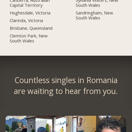
Canberra, Australian
Sylvania Waters, New
Capital Territory
South Wales
Hughesdale, Victoria
Sandringham, New
South Wales
Clarinda, Victoria
Brisbane, Queensland
Clemton Park, New
South Wales
Countless singles in Romania
are waiting to hear from you.