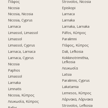
Πάφος
Strovolos, Nicosia
Nicosia
Episkopi
Nicosia, Nicosia
Larnaca
Nicosia, Cyprus
Larnaka
Larnaca
Larnaka, Larnaka
Limassol, Limassol
Páfos, Κύπρος
Limassol
Paralimni
Limassol, Cyprus
Πάφος, Κύπρος
Larnaca, Larnaca
Dali, Lefkosia
Larnaca, Cyprus
Kokkinotrimithia,
Lefkosia
Nicosia
Λευκωσία
Paphos
Latsia
Limassol
Paralimni, Cyprus
Larnaka
Lakatamia
Limnatis
Lemesos, Κύπρος
Nicosia, Κύπρος
Λάρνακα, Λάρνακα
Λευκωσία, Κύπρος
Strovolos, Lefkosia
Pafos