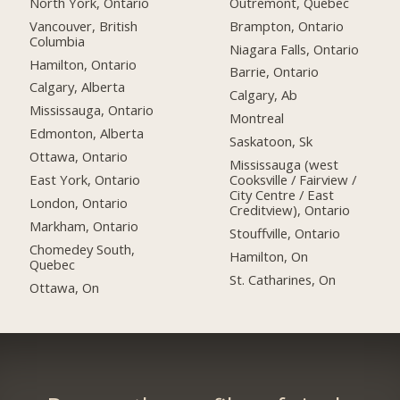
North York, Ontario
Outremont, Quebec
Vancouver, British
Brampton, Ontario
Columbia
Niagara Falls, Ontario
Hamilton, Ontario
Barrie, Ontario
Calgary, Alberta
Calgary, Ab
Mississauga, Ontario
Montreal
Edmonton, Alberta
Saskatoon, Sk
Ottawa, Ontario
Mississauga (west
East York, Ontario
Cooksville / Fairview /
City Centre / East
London, Ontario
Creditview), Ontario
Markham, Ontario
Stouffville, Ontario
Chomedey South,
Hamilton, On
Quebec
St. Catharines, On
Ottawa, On