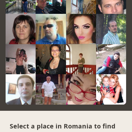
Select a place in Romania to find