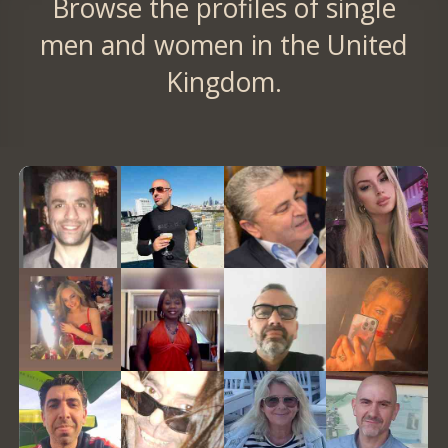
Browse the profiles of single
men and women in the United
Kingdom.