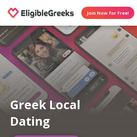
Join Now for Free!
Greek Local
Dating