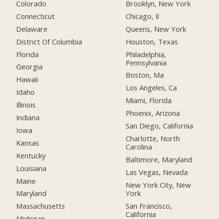
Colorado
Brooklyn, New York
Connecticut
Chicago, Il
Delaware
Queens, New York
District Of Columbia
Houston, Texas
Florida
Philadelphia,
Pennsylvania
Georgia
Boston, Ma
Hawaii
Los Angeles, Ca
Idaho
Miami, Florida
Illinois
Phoenix, Arizona
Indiana
San Diego, California
Iowa
Charlotte, North
Kansas
Carolina
Kentucky
Baltimore, Maryland
Louisiana
Las Vegas, Nevada
Maine
New York City, New
York
Maryland
San Francisco,
Massachusetts
California
Michigan