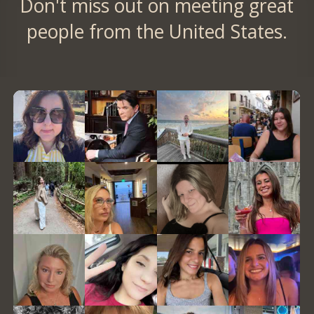
Don't miss out on meeting great
people from the United States.