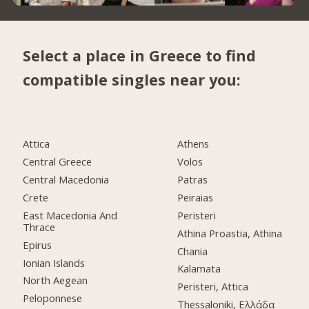
Select a place in Greece to find
compatible singles near you:
Attica
Athens
Central Greece
Volos
Central Macedonia
Patras
Crete
Peiraias
East Macedonia And
Peristeri
Thrace
Athina Proastia, Athina
Epirus
Chania
Ionian Islands
Kalamata
North Aegean
Peristeri, Attica
Peloponnese
Thessaloniki, Ελλάδα