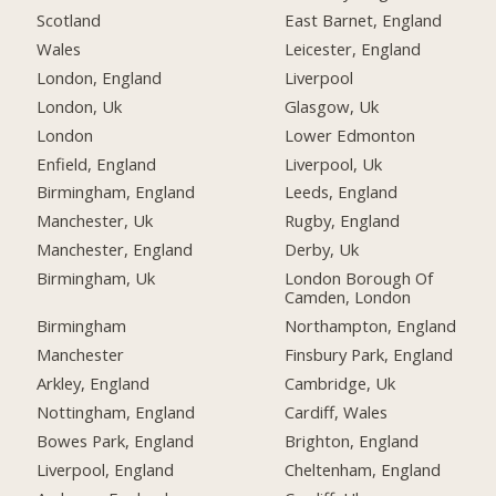
Scotland
East Barnet, England
Wales
Leicester, England
London, England
Liverpool
London, Uk
Glasgow, Uk
London
Lower Edmonton
Enfield, England
Liverpool, Uk
Birmingham, England
Leeds, England
Manchester, Uk
Rugby, England
Manchester, England
Derby, Uk
Birmingham, Uk
London Borough Of
Camden, London
Birmingham
Northampton, England
Manchester
Finsbury Park, England
Arkley, England
Cambridge, Uk
Nottingham, England
Cardiff, Wales
Bowes Park, England
Brighton, England
Liverpool, England
Cheltenham, England