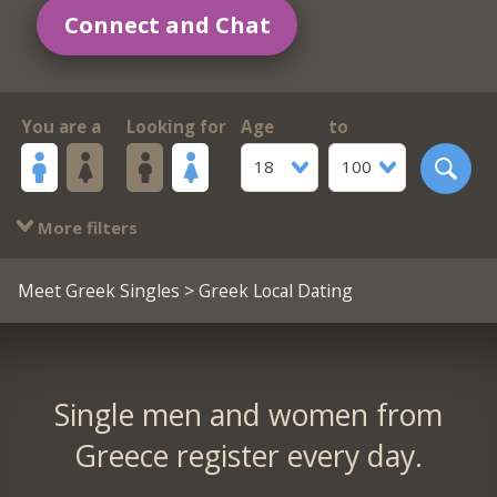
Connect and Chat
You are a
Looking for
Age
to
18
100
More filters
Meet Greek Singles
> Greek Local Dating
Single men and women from
Greece register every day.