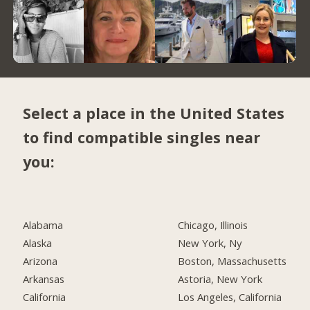
Select a place in the United States
to find compatible singles near
you:
Alabama
Chicago, Illinois
Alaska
New York, Ny
Arizona
Boston, Massachusetts
Arkansas
Astoria, New York
California
Los Angeles, California