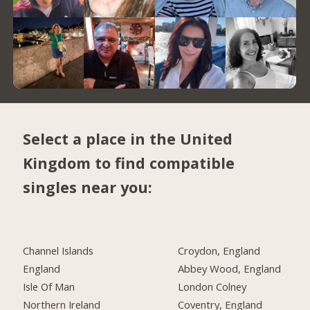
Select a place in the United
Kingdom to find compatible
singles near you:
Channel Islands
Croydon, England
England
Abbey Wood, England
Isle Of Man
London Colney
Northern Ireland
Coventry, England