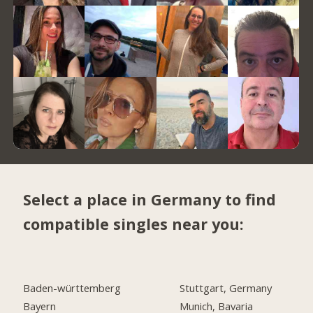
Select a place in Germany to find
compatible singles near you:
Baden-württemberg
Stuttgart, Germany
Bayern
Munich, Bavaria