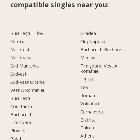
compatible singles near you:
Bucureşti - Ilfov
Oradea
Centru
Cluj Napoca
Nord-est
Bucharest, Bucharest
Nord-vest
Medias
Sud Muntenia
Timişoara, Vest A
României
Sud-est
Tg-jiu
Sud-vest Oltenia
City
Vest A României
Roman
Bucuresti
Voluntari
Constanta
Cernavoda
Bucharest
Bistrita
Timisoara
Tulcea
Ploiesti
Athens
Galati