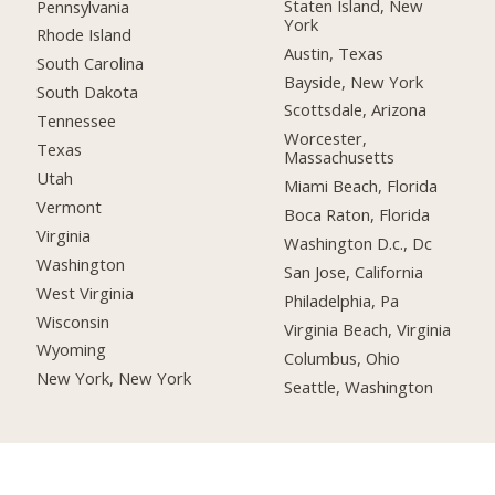
Staten Island, New
Pennsylvania
York
Rhode Island
Austin, Texas
South Carolina
Bayside, New York
South Dakota
Scottsdale, Arizona
Tennessee
Worcester,
Texas
Massachusetts
Utah
Miami Beach, Florida
Vermont
Boca Raton, Florida
Virginia
Washington D.c., Dc
Washington
San Jose, California
West Virginia
Philadelphia, Pa
Wisconsin
Virginia Beach, Virginia
Wyoming
Columbus, Ohio
New York, New York
Seattle, Washington