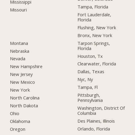
Mississippi
Tampa, Florida
Missouri
Fort Lauderdale,
Florida
Flushing, New York
Bronx, New York
Montana
Tarpon Springs,
Florida
Nebraska
Houston, Tx
Nevada
Clearwater, Florida
New Hampshire
Dallas, Texas
New Jersey
Nyc, Ny
New Mexico
Tampa, Fl
New York
Pittsburgh,
North Carolina
Pennsylvania
North Dakota
Washington, District Of
Columbia
Ohio
Des Plaines, Illinois
Oklahoma
Orlando, Florida
Oregon