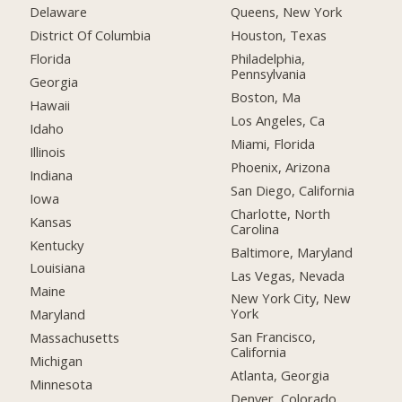
Delaware
Queens, New York
District Of Columbia
Houston, Texas
Florida
Philadelphia,
Pennsylvania
Georgia
Boston, Ma
Hawaii
Los Angeles, Ca
Idaho
Miami, Florida
Illinois
Phoenix, Arizona
Indiana
San Diego, California
Iowa
Charlotte, North
Kansas
Carolina
Kentucky
Baltimore, Maryland
Louisiana
Las Vegas, Nevada
Maine
New York City, New
York
Maryland
San Francisco,
Massachusetts
California
Michigan
Atlanta, Georgia
Minnesota
Denver, Colorado