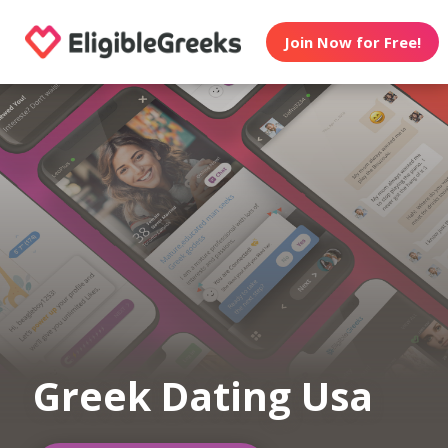
Join Now for Free!
Greek Dating Usa