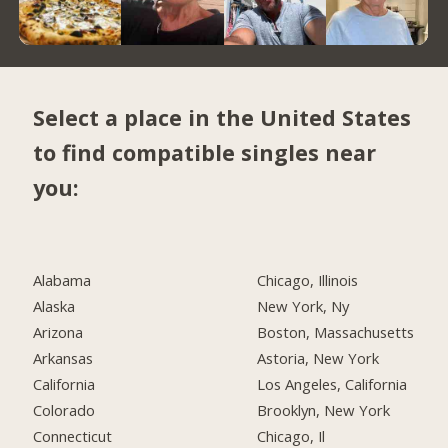
Select a place in the United States
to find compatible singles near
you:
Alabama
Chicago, Illinois
Alaska
New York, Ny
Arizona
Boston, Massachusetts
Arkansas
Astoria, New York
California
Los Angeles, California
Colorado
Brooklyn, New York
Connecticut
Chicago, Il