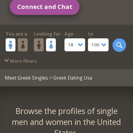
Connect and Chat
You are a
Looking for
Age
to
18
100
More filters
Meet Greek Singles
> Greek Dating Usa
Browse the profiles of single
men and women in the United
States.