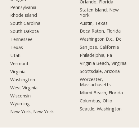
Orlando, Florida
Pennsylvania
Staten Island, New
York
Rhode Island
Austin, Texas
South Carolina
Boca Raton, Florida
South Dakota
Washington D.c., Dc
Tennessee
San Jose, California
Texas
Philadelphia, Pa
Utah
Virginia Beach, Virginia
Vermont
Scottsdale, Arizona
Virginia
Worcester,
Washington
Massachusetts
West Virginia
Miami Beach, Florida
Wisconsin
Columbus, Ohio
Wyoming
Seattle, Washington
New York, New York