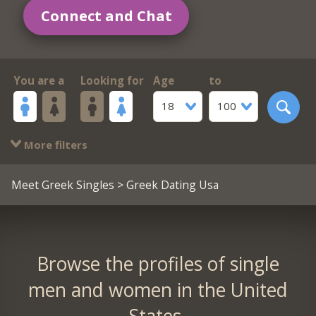
Connect and Chat
You are a
Looking for
Age
to
18
100
More filters
Meet Greek Singles
> Greek Dating Usa
Browse the profiles of single
men and women in the United
States.