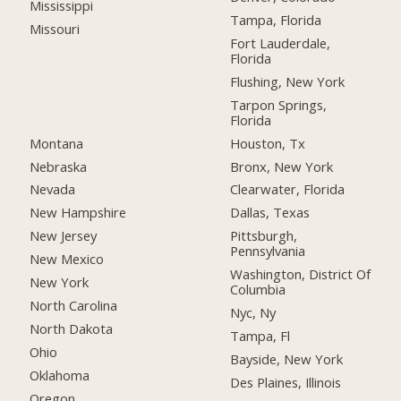
Mississippi
Tampa, Florida
Missouri
Fort Lauderdale,
Florida
Flushing, New York
Tarpon Springs,
Florida
Montana
Houston, Tx
Nebraska
Bronx, New York
Nevada
Clearwater, Florida
New Hampshire
Dallas, Texas
New Jersey
Pittsburgh,
Pennsylvania
New Mexico
Washington, District Of
New York
Columbia
North Carolina
Nyc, Ny
North Dakota
Tampa, Fl
Ohio
Bayside, New York
Oklahoma
Des Plaines, Illinois
Oregon