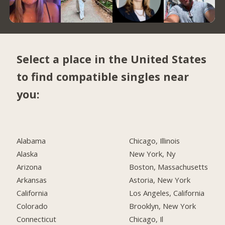
Select a place in the United States
to find compatible singles near
you:
Alabama
Chicago, Illinois
Alaska
New York, Ny
Arizona
Boston, Massachusetts
Arkansas
Astoria, New York
California
Los Angeles, California
Colorado
Brooklyn, New York
Connecticut
Chicago, Il