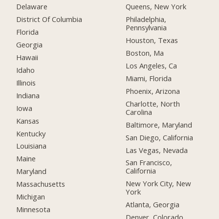
Delaware
Queens, New York
District Of Columbia
Philadelphia,
Pennsylvania
Florida
Houston, Texas
Georgia
Boston, Ma
Hawaii
Los Angeles, Ca
Idaho
Miami, Florida
Illinois
Phoenix, Arizona
Indiana
Charlotte, North
Iowa
Carolina
Kansas
Baltimore, Maryland
Kentucky
San Diego, California
Louisiana
Las Vegas, Nevada
Maine
San Francisco,
California
Maryland
New York City, New
Massachusetts
York
Michigan
Atlanta, Georgia
Minnesota
Denver, Colorado