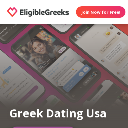
Join Now for Free!
Greek Dating Usa