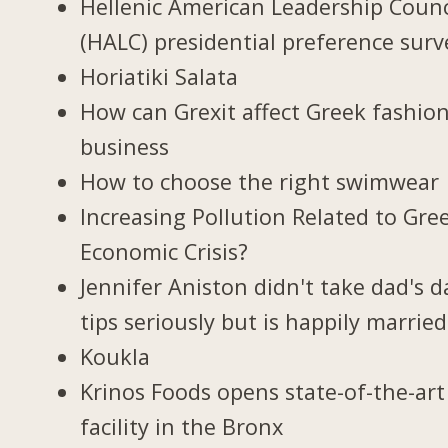
Hellenic American Leadership Counc
(HALC) presidential preference surv
Horiatiki Salata
How can Grexit affect Greek fashio
business
How to choose the right swimwear
Increasing Pollution Related to Gree
Economic Crisis?
Jennifer Aniston didn't take dad's d
tips seriously but is happily married
Koukla
Krinos Foods opens state-of-the-art
facility in the Bronx