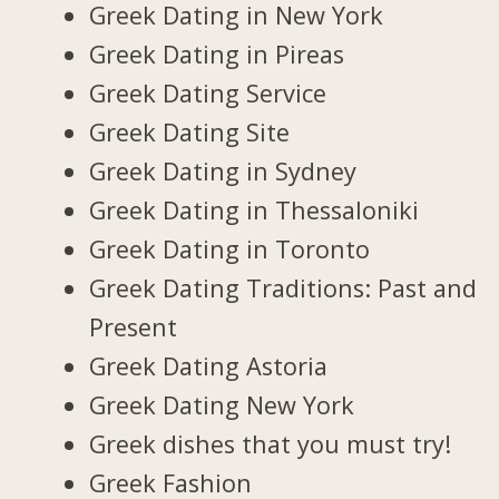
Greek Dating in New York
Greek Dating in Pireas
Greek Dating Service
Greek Dating Site
Greek Dating in Sydney
Greek Dating in Thessaloniki
Greek Dating in Toronto
Greek Dating Traditions: Past and
Present
Greek Dating Astoria
Greek Dating New York
Greek dishes that you must try!
Greek Fashion