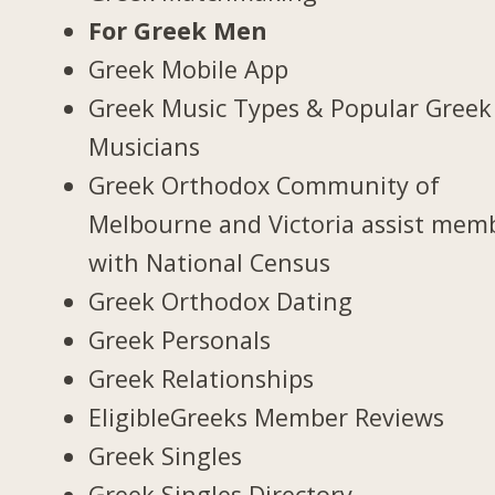
For Greek Men
Greek Mobile App
Greek Music Types & Popular Greek
Musicians
Greek Orthodox Community of
Melbourne and Victoria assist mem
with National Census
Greek Orthodox Dating
Greek Personals
Greek Relationships
EligibleGreeks Member Reviews
Greek Singles
Greek Singles Directory