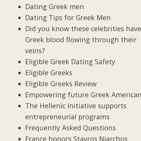
Dating Greek men
Dating Tips for Greek Men
Did you know these celebrities hav
Greek blood flowing through their
veins?
Eligible Greek Dating Safety
Eligible Greeks
Eligible Greeks Review
Empowering future Greek America
The Hellenic Initiative supports
entrepreneurial programs
Frequently Asked Questions
France honors Stavros Niarchos