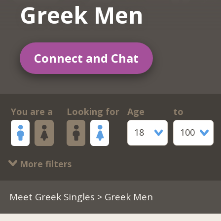
Greek Men
Connect and Chat
You are a
Looking for
Age
to
18
100
More filters
Meet Greek Singles
> Greek Men