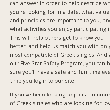
can answer in order to help describe w
you're looking for in a date, what value
and principles are important to you, an
what activities you enjoy participating i
This will help others get to know you
better, and help us match you with onl
most compatible of Greek singles. And 
our Five-Star Safety Program, you can 
sure you'll have a safe and fun time ev
time you log into our site.
If you've been looking to join a commu
of Greek singles who are looking for lov