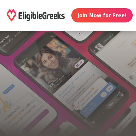
Join Now for Free!