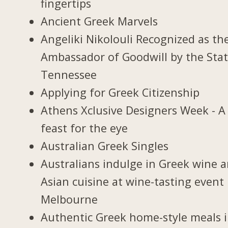
fingertips
Ancient Greek Marvels
Angeliki Nikolouli Recognized as th
Ambassador of Goodwill by the Stat
Tennessee
Applying for Greek Citizenship
Athens Xclusive Designers Week - A
feast for the eye
Australian Greek Singles
Australians indulge in Greek wine 
Asian cuisine at wine-tasting event 
Melbourne
Authentic Greek home-style meals 