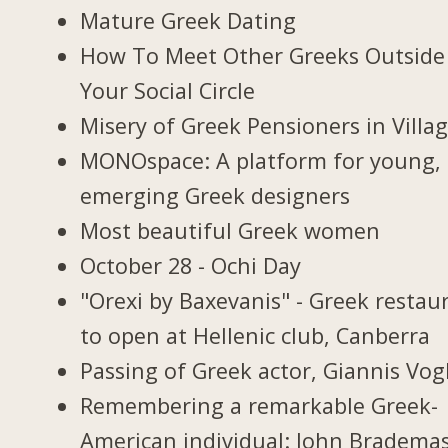
Mature Greek Dating
How To Meet Other Greeks Outside
Your Social Circle
Misery of Greek Pensioners in Villa
MONOspace: A platform for young,
emerging Greek designers
Most beautiful Greek women
October 28 - Ochi Day
"Orexi by Baxevanis" - Greek restau
to open at Hellenic club, Canberra
Passing of Greek actor, Giannis Vogl
Remembering a remarkable Greek-
American individual: John Bradema