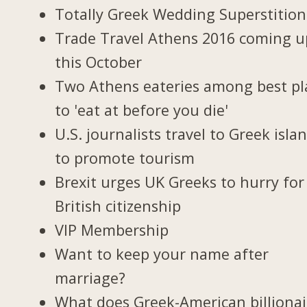
Totally Greek Wedding Superstition
Trade Travel Athens 2016 coming u
this October
Two Athens eateries among best pl
to 'eat at before you die'
U.S. journalists travel to Greek isla
to promote tourism
Brexit urges UK Greeks to hurry for
British citizenship
VIP Membership
Want to keep your name after
marriage?
What does Greek-American billionai