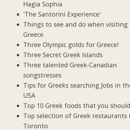
Hagia Sophia
'The Santorini Experience'
Things to see and do when visiting 
Greece
Three Olympic golds for Greece!
Three Secret Greek Islands
Three talented Greek-Canadian
songstresses
Tips for Greeks searching Jobs in th
USA
Top 10 Greek foods that you should
Top selection of Greek restaurants 
Toronto