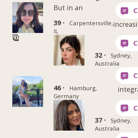
But in an
39 ·
Carpentersville,
increas
IL
32 ·
Sydney,
Australia
46 ·
Hamburg,
integr
Germany
37 ·
Sydney,
Australia