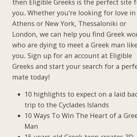
then Eligible Greeks is the perfect site 
you. Whether you're looking for love in
Athens or New York, Thessaloniki or
London, we can help you find Greek w
who are dying to meet a Greek man lik
you. Sign up for an account at Eligible
Greeks and start your search for a perf
mate today!
10 highlights to expect on a laid ba
trip to the Cyclades Islands
10 Ways To Win The Heart of a Gre
Man
15-years-old Greek teen creates 3D