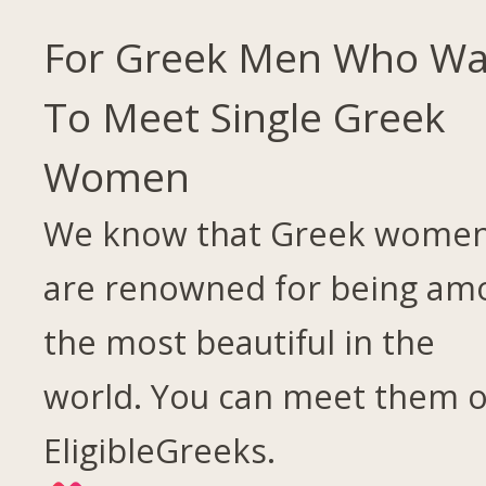
For Greek Men Who Wa
To Meet Single Greek
Women
We know that Greek wome
are renowned for being am
the most beautiful in the
world. You can meet them 
EligibleGreeks.