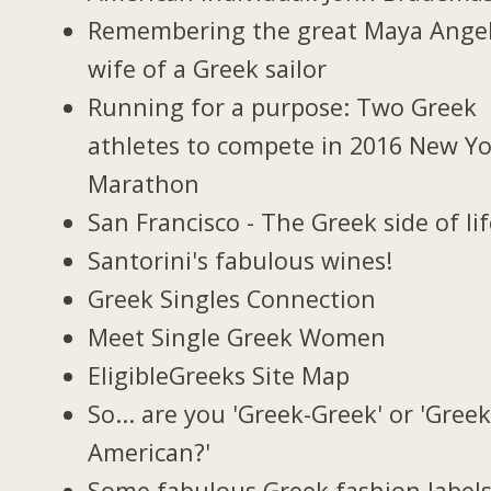
Remembering the great Maya Ange
wife of a Greek sailor
Running for a purpose: Two Greek
athletes to compete in 2016 New Y
Marathon
San Francisco - The Greek side of li
Santorini's fabulous wines!
Greek Singles Connection
Meet Single Greek Women
EligibleGreeks Site Map
So... are you 'Greek-Greek' or 'Greek
American?'
Some fabulous Greek fashion label