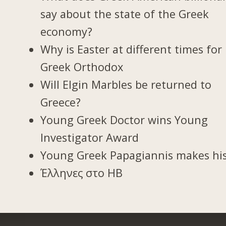
say about the state of the Greek
economy?
Why is Easter at different times for
Greek Orthodox
Will Elgin Marbles be returned to
Greece?
Young Greek Doctor wins Young
Investigator Award
Young Greek Papagiannis makes hi
Έλληνες στο ΗΒ