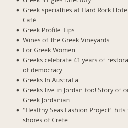
Greek specialties at Hard Rock Hote
Café
Greek Profile Tips
Wines of the Greek Vineyards
For Greek Women
Greeks celebrate 41 years of restor
of democracy
Greeks In Australia
Greeks live in Jordan too! Story of 
Greek Jordanian
"Healthy Seas Fashion Project" hits
shores of Crete