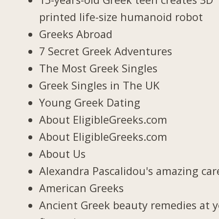
printed life-size humanoid robot
Greeks Abroad
7 Secret Greek Adventures
The Most Greek Singles
Greek Singles in The UK
Young Greek Dating
About EligibleGreeks.com
About EligibleGreeks.com
About Us
Alexandra Pascalidou's amazing car
American Greeks
Ancient Greek beauty remedies at 