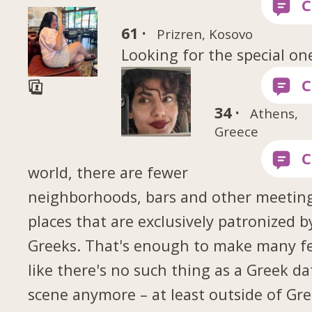
61 ·
Prizren, Kosovo
Looking for the special on
34 ·
Athens,
Greece
world, there are fewer
neighborhoods, bars and other meetin
places that are exclusively patronized b
Greeks. That's enough to make many fe
like there's no such thing as a Greek da
scene anymore – at least outside of Gr