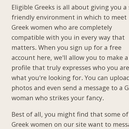
Eligible Greeks is all about giving you a 
friendly environment in which to meet
Greek women who are completely
compatible with you in every way that
matters. When you sign up for a free
account here, we'll allow you to make a
profile that truly expresses who you ar
what you're looking for. You can uploa
photos and even send a message to a G
woman who strikes your fancy.
Best of all, you might find that some of
Greek women on our site want to mess