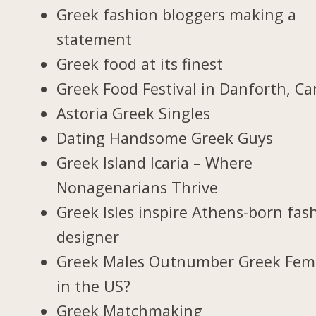
Greek fashion bloggers making a
statement
Greek food at its finest
Greek Food Festival in Danforth, C
Astoria Greek Singles
Dating Handsome Greek Guys
Greek Island Icaria – Where
Nonagenarians Thrive
Greek Isles inspire Athens-born fas
designer
Greek Males Outnumber Greek Fem
in the US?
Greek Matchmaking