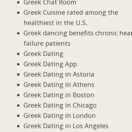
Greek Chat Room
Greek Cuisine rated among the
healthiest in the U.S.
Greek dancing benefits chronic hea
failure patients
Greek Dating
Greek Dating App
Greek Dating in Astoria
Greek Dating in Athens
Greek Dating in Boston
Greek Dating in Chicago
Greek Dating in London
Greek Dating in Los Angeles