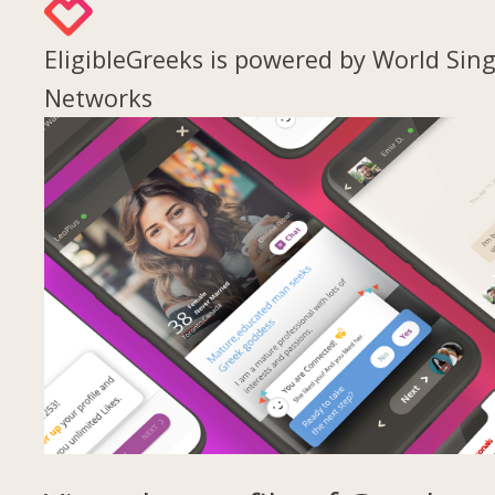
EligibleGreeks is powered by World Sing
Networks