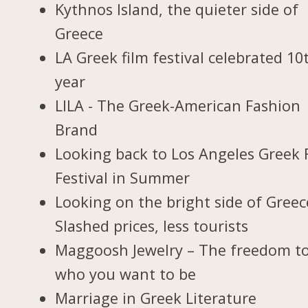
Kythnos Island, the quieter side of
Greece
LA Greek film festival celebrated 10
year
LILA - The Greek-American Fashion
Brand
Looking back to Los Angeles Greek 
Festival in Summer
Looking on the bright side of Greec
Slashed prices, less tourists
Maggoosh Jewelry – The freedom t
who you want to be
Marriage in Greek Literature