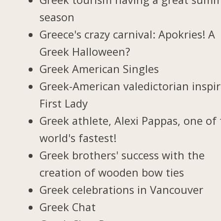
season
Greece's crazy carnival: Apokries! A
Greek Halloween?
Greek American Singles
Greek-American valedictorian inspi
First Lady
Greek athlete, Alexi Pappas, one of
world's fastest!
Greek brothers' success with the
creation of wooden bow ties
Greek celebrations in Vancouver
Greek Chat