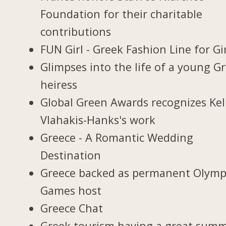
Foundation for their charitable
contributions
FUN Girl - Greek Fashion Line for Gi
Glimpses into the life of a young G
heiress
Global Green Awards recognizes Kel
Vlahakis-Hanks's work
Greece - A Romantic Wedding
Destination
Greece backed as permanent Olymp
Games host
Greece Chat
Greek tourism having a great sum