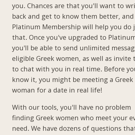
you. Chances are that you'll want to wr
back and get to know them better, and
Platinum Membership will help you do 
that. Once you've upgraded to Platinu
you'll be able to send unlimited messag
eligible Greek women, as well as invite
to chat with you in real time. Before yo
know it, you might be meeting a Greek
woman for a date in real life!
With our tools, you'll have no problem
finding Greek women who meet your e
need. We have dozens of questions tha