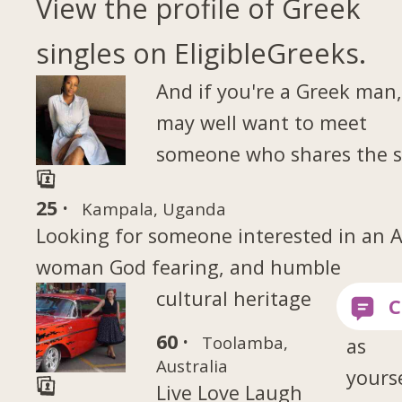
View the profile of Greek
singles on EligibleGreeks.
And if you're a Greek man
may well want to meet
someone who shares the 
25 ·
Kampala, Uganda
Looking for someone interested in an A
woman God fearing, and humble
cultural heritage
60 ·
Toolamba,
as
Australia
yourse
Live Love Laugh