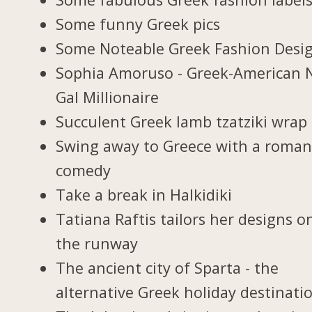
Some funny Greek pics
Some Noteable Greek Fashion Desi
Sophia Amoruso - Greek-American 
Gal Millionaire
Succulent Greek lamb tzatziki wrap
Swing away to Greece with a roman
comedy
Take a break in Halkidiki
Tatiana Raftis tailors her designs o
the runway
The ancient city of Sparta - the
alternative Greek holiday destinati