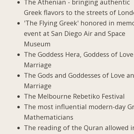
The Athenian - bringing authentic
Greek flavors to the streets of Lon
'The Flying Greek' honored in memo
event at San Diego Air and Space
Museum
The Goddess Hera, Goddess of Love
Marriage
The Gods and Goddesses of Love a
Marriage
The Melbourne Rebetiko Festival
The most influential modern-day G
Mathematicians
The reading of the Quran allowed i