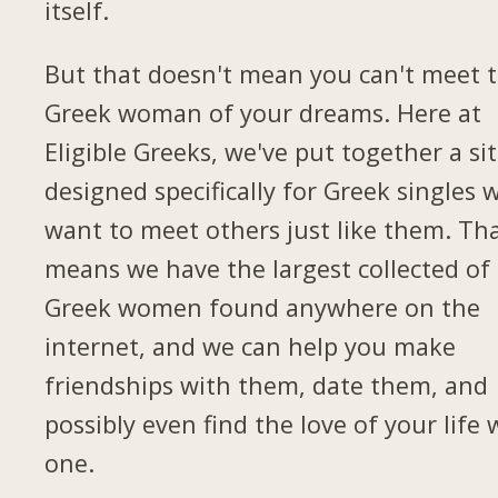
itself.
But that doesn't mean you can't meet 
Greek woman of your dreams. Here at
Eligible Greeks, we've put together a si
designed specifically for Greek singles 
want to meet others just like them. Th
means we have the largest collected of
Greek women found anywhere on the
internet, and we can help you make
friendships with them, date them, and
possibly even find the love of your life 
one.