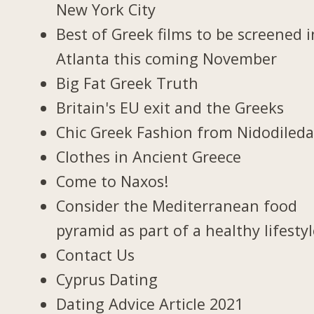
New York City
Best of Greek films to be screened i
Atlanta this coming November
Big Fat Greek Truth
Britain's EU exit and the Greeks
Chic Greek Fashion from Nidodiled
Clothes in Ancient Greece
Come to Naxos!
Consider the Mediterranean food
pyramid as part of a healthy lifesty
Contact Us
Cyprus Dating
Dating Advice Article 2021