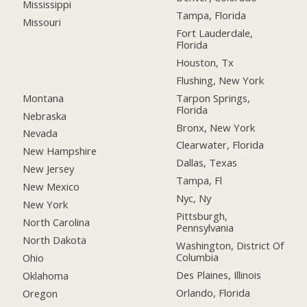
Mississippi
Tampa, Florida
Missouri
Fort Lauderdale,
Florida
Houston, Tx
Flushing, New York
Montana
Tarpon Springs,
Florida
Nebraska
Bronx, New York
Nevada
Clearwater, Florida
New Hampshire
Dallas, Texas
New Jersey
Tampa, Fl
New Mexico
Nyc, Ny
New York
Pittsburgh,
North Carolina
Pennsylvania
North Dakota
Washington, District Of
Columbia
Ohio
Des Plaines, Illinois
Oklahoma
Orlando, Florida
Oregon