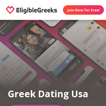
Join Now for Free!
Greek Dating Usa