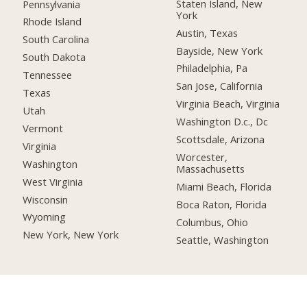
Staten Island, New
Pennsylvania
York
Rhode Island
Austin, Texas
South Carolina
Bayside, New York
South Dakota
Philadelphia, Pa
Tennessee
San Jose, California
Texas
Virginia Beach, Virginia
Utah
Washington D.c., Dc
Vermont
Scottsdale, Arizona
Virginia
Worcester,
Washington
Massachusetts
West Virginia
Miami Beach, Florida
Wisconsin
Boca Raton, Florida
Wyoming
Columbus, Ohio
New York, New York
Seattle, Washington