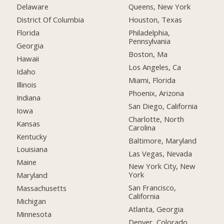
Delaware
Queens, New York
District Of Columbia
Houston, Texas
Florida
Philadelphia,
Pennsylvania
Georgia
Boston, Ma
Hawaii
Los Angeles, Ca
Idaho
Miami, Florida
Illinois
Phoenix, Arizona
Indiana
San Diego, California
Iowa
Charlotte, North
Kansas
Carolina
Kentucky
Baltimore, Maryland
Louisiana
Las Vegas, Nevada
Maine
New York City, New
York
Maryland
San Francisco,
Massachusetts
California
Michigan
Atlanta, Georgia
Minnesota
Denver, Colorado