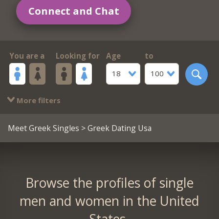
Connect and Chat
You are a
Looking for
Age
to
18
100
More filters
Meet Greek Singles
> Greek Dating Usa
Browse the profiles of single
men and women in the United
States.