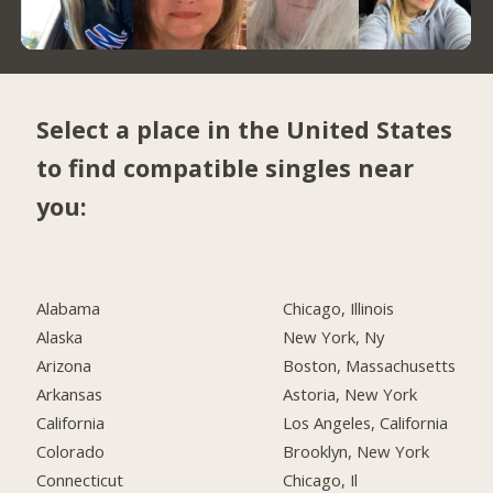
Select a place in the United States
to find compatible singles near
you:
Alabama
Chicago, Illinois
Alaska
New York, Ny
Arizona
Boston, Massachusetts
Arkansas
Astoria, New York
California
Los Angeles, California
Colorado
Brooklyn, New York
Connecticut
Chicago, Il