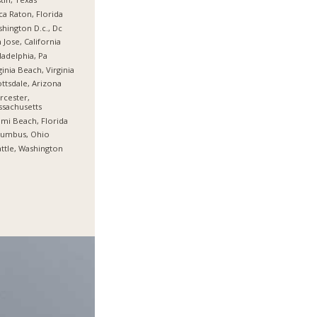
a Raton, Florida
hington D.c., Dc
 Jose, California
ladelphia, Pa
ginia Beach, Virginia
ttsdale, Arizona
cester,
sachusetts
mi Beach, Florida
lumbus, Ohio
ttle, Washington