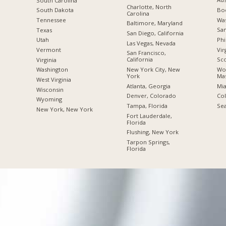
South Carolina
Charlotte, North
Boc
South Dakota
Carolina
Was
Tennessee
Baltimore, Maryland
San
Texas
San Diego, California
Phi
Utah
Las Vegas, Nevada
Vir
Vermont
San Francisco,
California
Sco
Virginia
New York City, New
Wor
Washington
York
Mas
West Virginia
Atlanta, Georgia
Mia
Wisconsin
Denver, Colorado
Co
Wyoming
Tampa, Florida
Sea
New York, New York
Fort Lauderdale,
Florida
Flushing, New York
Tarpon Springs,
Florida