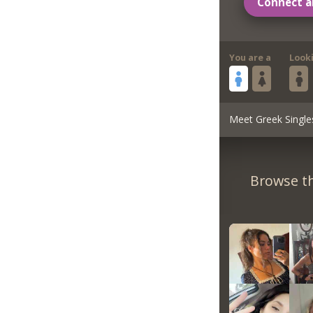
Connect a
You are a
Look
Meet Greek Single
Browse th