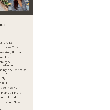
ou:
ston, Tx
onx, New York
arwater, Florida
las, Texas
tsburgh,
nsylvania
hington, District Of
lumbia
, Ny
pa, Fl
side, New York
 Plaines, Illinois
ando, Florida
ten Island, New
rk
tin, Texas