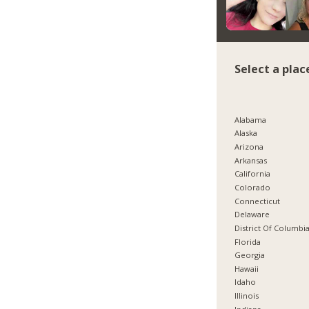
Select a plac
Alabama
Alaska
Arizona
Arkansas
California
Colorado
Connecticut
Delaware
District Of Columbi
Florida
Georgia
Hawaii
Idaho
Illinois