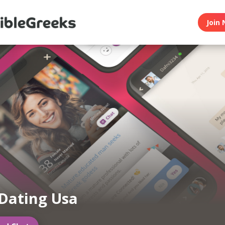
Join 
Dating Usa