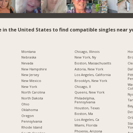
e in the United States to find compatible singles near y
Montana
Chicago, Illinois
Hou
Nebraska
New York, Ny
Br
Nevada
Boston, Massachusetts
Cle
New Hampshire
Astoria, New York
Dal
New Jersey
Los Angeles, California
Pit
Pen
New Mexico
Brooklyn, New York
Was
New York
Chicago, Il
Co
North Carolina
Queens, New York
Nyc
a
North Dakota
Philadelphia,
Tam
Pennsylvania
Ohio
Bay
Houston, Texas
Oklahoma
Des
Boston, Ma
Oregon
Orl
Los Angeles, Ca
Pennsylvania
Sta
Miami, Florida
Yo
Rhode Island
Phoenix, Arizona
Aus