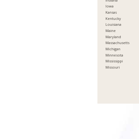
Indiana
Iowa
Kansas
Kentucky
Louisiana
Maine
Maryland
Massachusetts
Michigan
Minnesota
Mississippi
Missouri