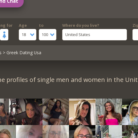
nd Chat
ing for
Age
to
Where do you live?
Zi
18
100
United States
s
> Greek Dating Usa
e profiles of single men and women in the Unit