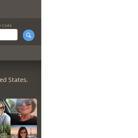
p Code
ed States.