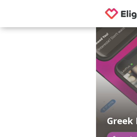
Greek 