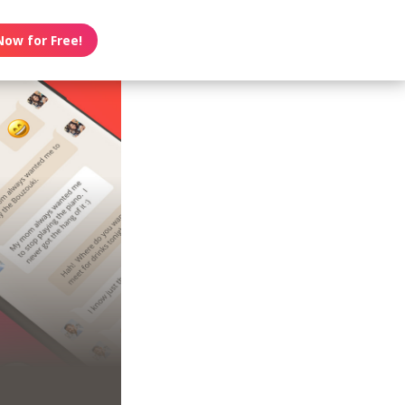
Now for Free!