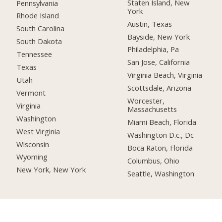
Staten Island, New
Pennsylvania
York
Rhode Island
Austin, Texas
South Carolina
Bayside, New York
South Dakota
Philadelphia, Pa
Tennessee
San Jose, California
Texas
Virginia Beach, Virginia
Utah
Scottsdale, Arizona
Vermont
Worcester,
Virginia
Massachusetts
Washington
Miami Beach, Florida
West Virginia
Washington D.c., Dc
Wisconsin
Boca Raton, Florida
Wyoming
Columbus, Ohio
New York, New York
Seattle, Washington