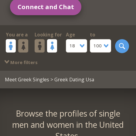
Connect and Chat
You are a
Looking for
Age
to
18
100
More filters
Meet Greek Singles
> Greek Dating Usa
Browse the profiles of single
men and women in the United
States.