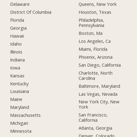
Delaware
Queens, New York
District Of Columbia
Houston, Texas
Florida
Philadelphia,
Pennsylvania
Georgia
Boston, Ma
Hawaii
Los Angeles, Ca
Idaho
Miami, Florida
Illinois
Phoenix, Arizona
Indiana
San Diego, California
Iowa
Charlotte, North
Kansas
Carolina
Kentucky
Baltimore, Maryland
Louisiana
Las Vegas, Nevada
Maine
New York City, New
York
Maryland
San Francisco,
Massachusetts
California
Michigan
Atlanta, Georgia
Minnesota
Denver, Colorado