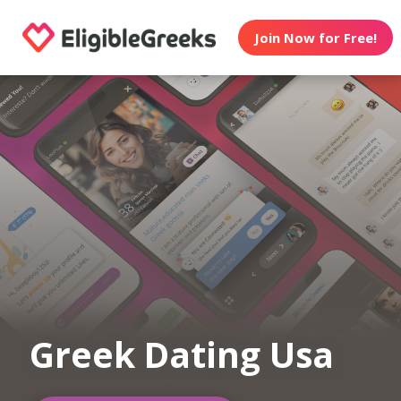
Join Now for Free!
Greek Dating Usa