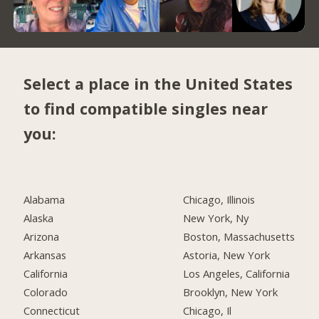
Select a place in the United States
to find compatible singles near
you:
Alabama
Chicago, Illinois
Alaska
New York, Ny
Arizona
Boston, Massachusetts
Arkansas
Astoria, New York
California
Los Angeles, California
Colorado
Brooklyn, New York
Connecticut
Chicago, Il