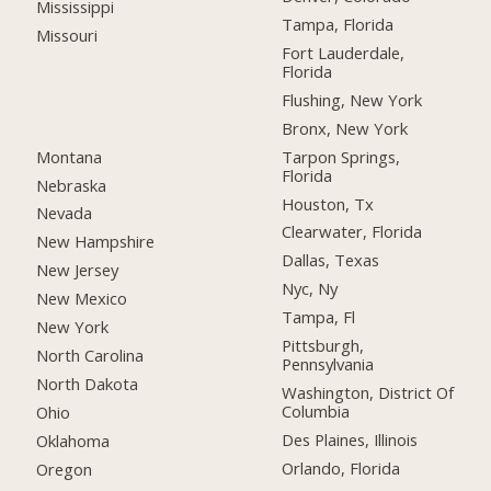
Mississippi
Tampa, Florida
Missouri
Fort Lauderdale,
Florida
Flushing, New York
Bronx, New York
Montana
Tarpon Springs,
Florida
Nebraska
Houston, Tx
Nevada
Clearwater, Florida
New Hampshire
Dallas, Texas
New Jersey
Nyc, Ny
New Mexico
Tampa, Fl
New York
Pittsburgh,
North Carolina
Pennsylvania
North Dakota
Washington, District Of
Columbia
Ohio
Des Plaines, Illinois
Oklahoma
Orlando, Florida
Oregon