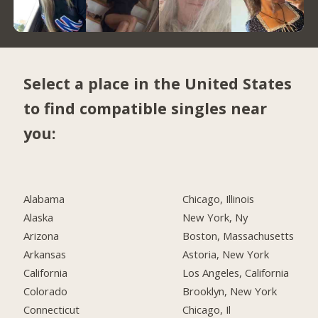
Select a place in the United States
to find compatible singles near
you:
Alabama
Chicago, Illinois
Alaska
New York, Ny
Arizona
Boston, Massachusetts
Arkansas
Astoria, New York
California
Los Angeles, California
Colorado
Brooklyn, New York
Connecticut
Chicago, Il