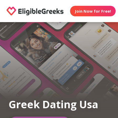
Join Now for Free!
Greek Dating Usa