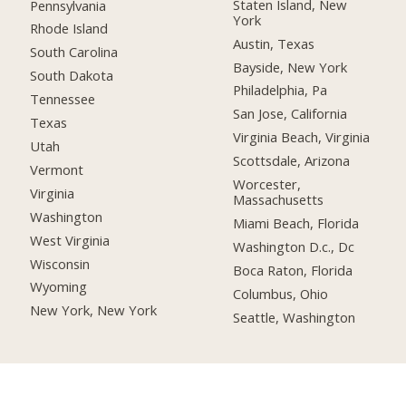
Staten Island, New
Pennsylvania
York
Rhode Island
Austin, Texas
South Carolina
Bayside, New York
South Dakota
Philadelphia, Pa
Tennessee
San Jose, California
Texas
Virginia Beach, Virginia
Utah
Scottsdale, Arizona
Vermont
Worcester,
Virginia
Massachusetts
Washington
Miami Beach, Florida
West Virginia
Washington D.c., Dc
Wisconsin
Boca Raton, Florida
Wyoming
Columbus, Ohio
New York, New York
Seattle, Washington