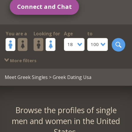
Connect and Chat
You are a
Looking for
Age
to
18
100
More filters
Meet Greek Singles
> Greek Dating Usa
Browse the profiles of single
men and women in the United
States.