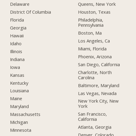
Delaware
Queens, New York
District Of Columbia
Houston, Texas
Florida
Philadelphia,
Pennsylvania
Georgia
Boston, Ma
Hawaii
Los Angeles, Ca
Idaho
Miami, Florida
Illinois
Phoenix, Arizona
Indiana
San Diego, California
Iowa
Charlotte, North
Kansas
Carolina
Kentucky
Baltimore, Maryland
Louisiana
Las Vegas, Nevada
Maine
New York City, New
York
Maryland
San Francisco,
Massachusetts
California
Michigan
Atlanta, Georgia
Minnesota
Denver, Colorado