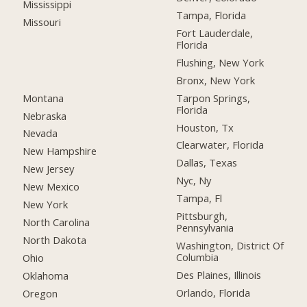
Mississippi
Tampa, Florida
Missouri
Fort Lauderdale,
Florida
Flushing, New York
Bronx, New York
Montana
Tarpon Springs,
Florida
Nebraska
Houston, Tx
Nevada
Clearwater, Florida
New Hampshire
Dallas, Texas
New Jersey
Nyc, Ny
New Mexico
Tampa, Fl
New York
Pittsburgh,
North Carolina
Pennsylvania
North Dakota
Washington, District Of
Columbia
Ohio
Des Plaines, Illinois
Oklahoma
Orlando, Florida
Oregon