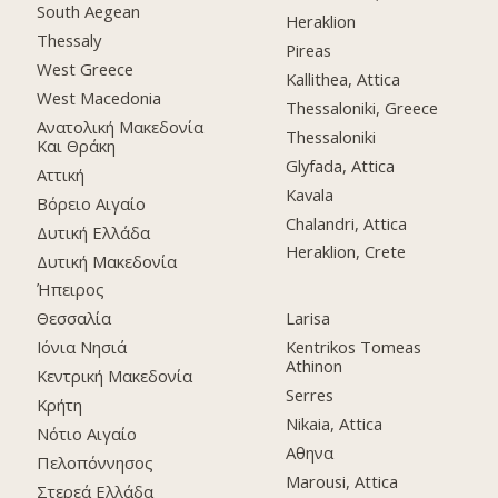
South Aegean
Heraklion
Thessaly
Pireas
West Greece
Kallithea, Attica
West Macedonia
Thessaloniki, Greece
Ανατολική Μακεδονία
Thessaloniki
Και Θράκη
Glyfada, Attica
Αττική
Kavala
Βόρειο Αιγαίο
Chalandri, Attica
Δυτική Ελλάδα
Heraklion, Crete
Δυτική Μακεδονία
Ήπειρος
Θεσσαλία
Larisa
Ιόνια Νησιά
Kentrikos Tomeas
Athinon
Κεντρική Μακεδονία
Serres
Κρήτη
Nikaia, Attica
Νότιο Αιγαίο
Αθηνα
Πελοπόννησος
Marousi, Attica
Στερεά Ελλάδα