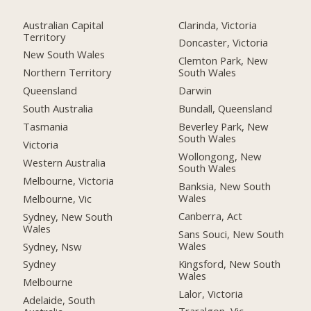
Australian Capital
Clarinda, Victoria
Territory
Doncaster, Victoria
New South Wales
Clemton Park, New
Northern Territory
South Wales
Queensland
Darwin
South Australia
Bundall, Queensland
Tasmania
Beverley Park, New
South Wales
Victoria
Wollongong, New
Western Australia
South Wales
Melbourne, Victoria
Banksia, New South
Wales
Melbourne, Vic
Canberra, Act
Sydney, New South
Wales
Sans Souci, New South
Wales
Sydney, Nsw
Kingsford, New South
Sydney
Wales
Melbourne
Lalor, Victoria
Adelaide, South