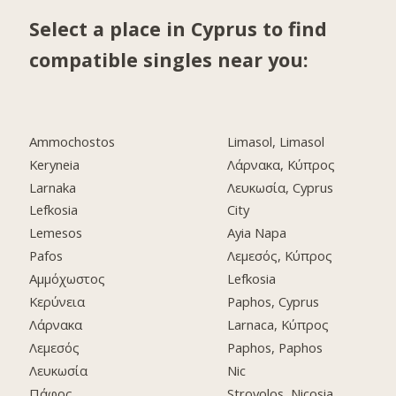
Select a place in Cyprus to find
compatible singles near you:
Ammochostos
Limasol, Limasol
Keryneia
Λάρνακα, Κύπρος
Larnaka
Λευκωσία, Cyprus
Lefkosia
City
Lemesos
Ayia Napa
Pafos
Λεμεσός, Κύπρος
Αμμόχωστος
Lefkosia
Κερύνεια
Paphos, Cyprus
Λάρνακα
Larnaca, Κύπρος
Λεμεσός
Paphos, Paphos
Λευκωσία
Nic
Πάφος
Strovolos, Nicosia