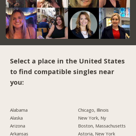
Select a place in the United States
to find compatible singles near
you:
Alabama
Chicago, Illinois
Alaska
New York, Ny
Arizona
Boston, Massachusetts
Arkansas
Astoria, New York