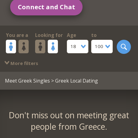
Connect and Chat
You are a
Looking for
Age
to
18
100
More filters
Meet Greek Singles
> Greek Local Dating
Don't miss out on meeting great
people from Greece.