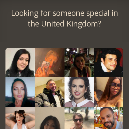
Looking for someone special in
the United Kingdom?