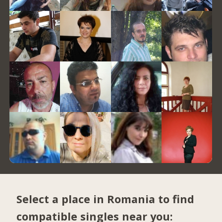
Select a place in Romania to find
compatible singles near you: