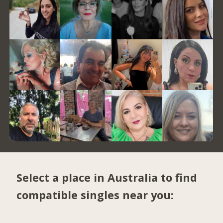
Select a place in Australia to find
compatible singles near you: