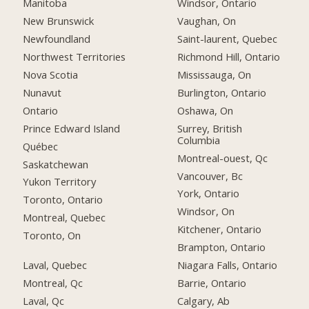
Manitoba
Windsor, Ontario
New Brunswick
Vaughan, On
Newfoundland
Saint-laurent, Quebec
Northwest Territories
Richmond Hill, Ontario
Nova Scotia
Mississauga, On
Nunavut
Burlington, Ontario
Ontario
Oshawa, On
Prince Edward Island
Surrey, British
Columbia
Québec
Montreal-ouest, Qc
Saskatchewan
Vancouver, Bc
Yukon Territory
York, Ontario
Toronto, Ontario
Windsor, On
Montreal, Quebec
Kitchener, Ontario
Toronto, On
Brampton, Ontario
Laval, Quebec
Niagara Falls, Ontario
Montreal, Qc
Barrie, Ontario
Laval, Qc
Calgary, Ab