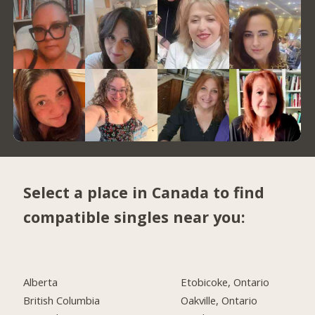
Select a place in Canada to find
compatible singles near you:
Alberta
Etobicoke, Ontario
British Columbia
Oakville, Ontario