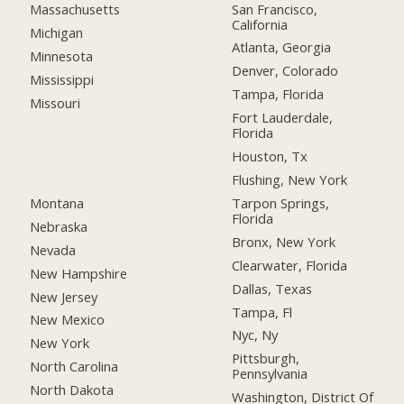
San Francisco,
Massachusetts
California
Michigan
Atlanta, Georgia
Minnesota
Denver, Colorado
Mississippi
Tampa, Florida
Missouri
Fort Lauderdale,
Florida
Houston, Tx
Flushing, New York
Montana
Tarpon Springs,
Florida
Nebraska
Bronx, New York
Nevada
Clearwater, Florida
New Hampshire
Dallas, Texas
New Jersey
Tampa, Fl
New Mexico
Nyc, Ny
New York
Pittsburgh,
North Carolina
Pennsylvania
North Dakota
Washington, District Of