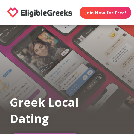
Join Now for Free!
Greek Local
Dating