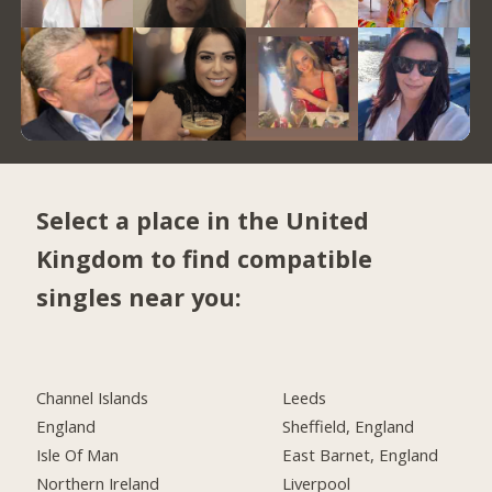
Select a place in the United
Kingdom to find compatible
singles near you:
Channel Islands
Leeds
England
Sheffield, England
Isle Of Man
East Barnet, England
Northern Ireland
Liverpool