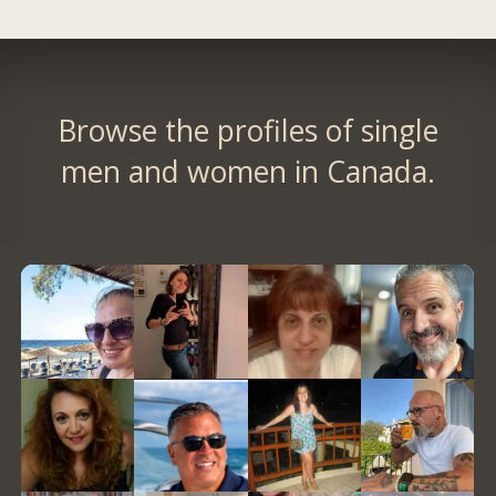
Browse the profiles of single
men and women in Canada.