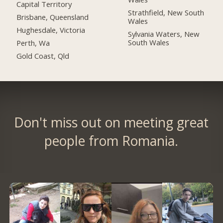
Capital Territory
Strathfield, New South
Brisbane, Queensland
Wales
Hughesdale, Victoria
Sylvania Waters, New
South Wales
Perth, Wa
Gold Coast, Qld
Don't miss out on meeting great
people from Romania.