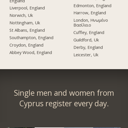
England
Edmonton, England
Liverpool, England
Harrow, England
Norwich, Uk
London, Ηνωμένο
Nottingham, Uk
Βασίλειο
St Albans, England
Cuffley, England
Southampton, England
Guildford, Uk
Croydon, England
Derby, England
Abbey Wood, England
Leicester, Uk
Single men and women from
Cyprus register every day.