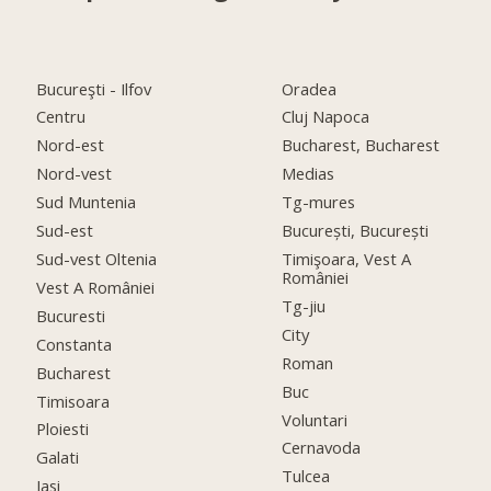
Bucureşti - Ilfov
Oradea
Centru
Cluj Napoca
Nord-est
Bucharest, Bucharest
Nord-vest
Medias
Sud Muntenia
Tg-mures
Sud-est
București, București
Sud-vest Oltenia
Timişoara, Vest A
României
Vest A României
Tg-jiu
Bucuresti
City
Constanta
Roman
Bucharest
Buc
Timisoara
Voluntari
Ploiesti
Cernavoda
Galati
Tulcea
Iasi