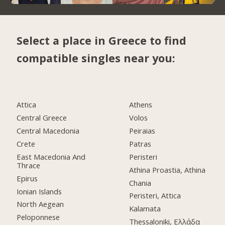
Select a place in Greece to find
compatible singles near you:
Attica
Athens
Central Greece
Volos
Central Macedonia
Peiraias
Crete
Patras
East Macedonia And
Peristeri
Thrace
Athina Proastia, Athina
Epirus
Chania
Ionian Islands
Peristeri, Attica
North Aegean
Kalamata
Peloponnese
Thessaloniki, Ελλάδα