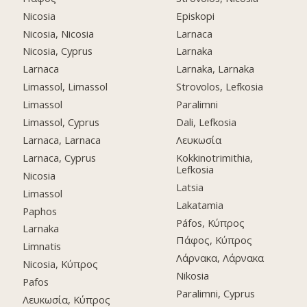
Nicosia
Episkopi
Nicosia, Nicosia
Larnaca
Nicosia, Cyprus
Larnaka
Larnaca
Larnaka, Larnaka
Limassol, Limassol
Strovolos, Lefkosia
Limassol
Paralimni
Limassol, Cyprus
Dali, Lefkosia
Larnaca, Larnaca
Λευκωσία
Larnaca, Cyprus
Kokkinotrimithia,
Lefkosia
Nicosia
Latsia
Limassol
Lakatamia
Paphos
Páfos, Κύπρος
Larnaka
Πάφος, Κύπρος
Limnatis
Λάρνακα, Λάρνακα
Nicosia, Κύπρος
Nikosia
Pafos
Paralimni, Cyprus
Λευκωσία, Κύπρος