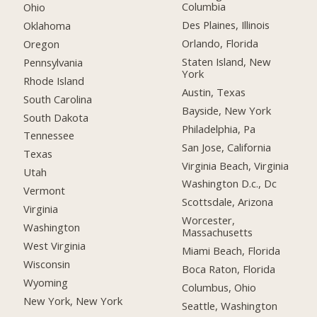
Columbia
Ohio
Des Plaines, Illinois
Oklahoma
Orlando, Florida
Oregon
Staten Island, New
Pennsylvania
York
Rhode Island
Austin, Texas
South Carolina
Bayside, New York
South Dakota
Philadelphia, Pa
Tennessee
San Jose, California
Texas
Virginia Beach, Virginia
Utah
Washington D.c., Dc
Vermont
Scottsdale, Arizona
Virginia
Worcester,
Washington
Massachusetts
West Virginia
Miami Beach, Florida
Wisconsin
Boca Raton, Florida
Wyoming
Columbus, Ohio
New York, New York
Seattle, Washington