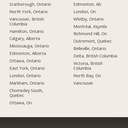
Scarborough, Ontario
Edmonton, Ab
North York, Ontario
London, On
Vancouver, British
Whitby, Ontario
Columbia
Montréal, Κεμπέκ
Hamilton, Ontario
Richmond Hill, On
Calgary, Alberta
Outremont, Quebec
Mississauga, Ontario
Belleville, Ontario
Edmonton, Alberta
Delta, British Columbia
Ottawa, Ontario
Victoria, British
East York, Ontario
Columbia
London, Ontario
North Bay, On
Markham, Ontario
Vancouver
Chomedey South,
Quebec
Ottawa, On