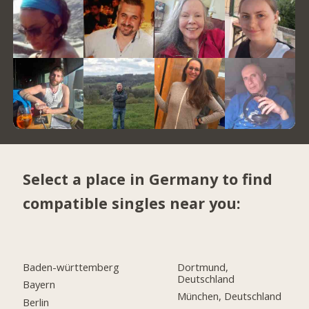
Select a place in Germany to find
compatible singles near you:
Baden-württemberg
Dortmund,
Deutschland
Bayern
München, Deutschland
Berlin