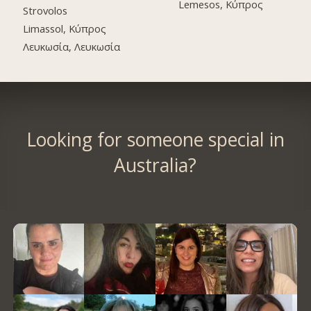
Lemesos, Κύπρος
Strovolos
Limassol, Κύπρος
Λευκωσία, Λευκωσία
Looking for someone special in
Australia?