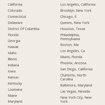
California
Los Angeles, California
Colorado
Brooklyn, New York
Connecticut
Chicago, Il
Delaware
Queens, New York
District Of Columbia
Houston, Texas
Florida
Philadelphia,
Pennsylvania
Georgia
Boston, Ma
Hawaii
Los Angeles, Ca
Idaho
Miami, Florida
Illinois
Phoenix, Arizona
Indiana
San Diego, California
Iowa
Charlotte, North
Kansas
Carolina
Kentucky
Baltimore, Maryland
Louisiana
Las Vegas, Nevada
Maine
New York City, New
York
Maryland