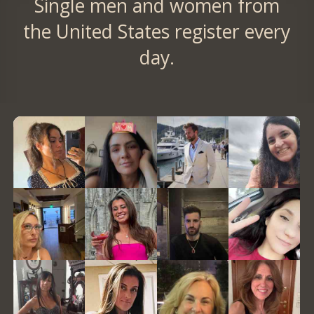
Single men and women from
the United States register every
day.