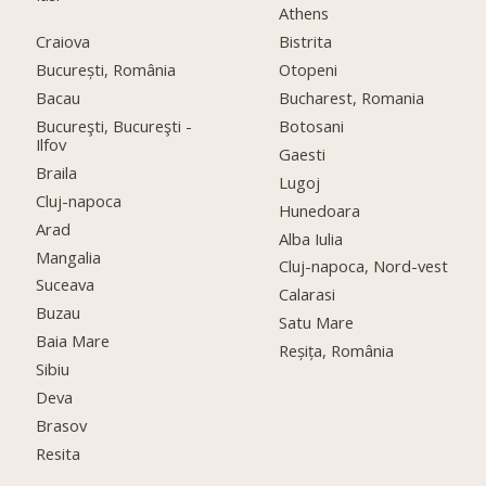
Athens
Craiova
Bistrita
București, România
Otopeni
Bacau
Bucharest, Romania
Bucureşti, Bucureşti -
Botosani
Ilfov
Gaesti
Braila
Lugoj
Cluj-napoca
Hunedoara
Arad
Alba Iulia
Mangalia
Cluj-napoca, Nord-vest
Suceava
Calarasi
Buzau
Satu Mare
Baia Mare
Reșița, România
Sibiu
Deva
Brasov
Resita