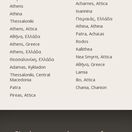
Acharnes, Attica
Athens
Ioannina
Athina
Πειραιάς, Ελλάδα
Thessaloniki
Athina, Athina
Athens, Attica
Patra, Achaϊas
Αθήνα, Ελλάδα
Rodos
Athens, Greece
Kallithea
Athens, Ελλάδα
Nea Smyrni, Attica
Θεσσαλονίκη, Ελλάδα
Αθήνα, Greece
Adamas, Kykladon
Lamia
Thessaloniki, Central
Macedonia
Ilio, Attica
Patra
Chania, Chanion
Pireas, Attica