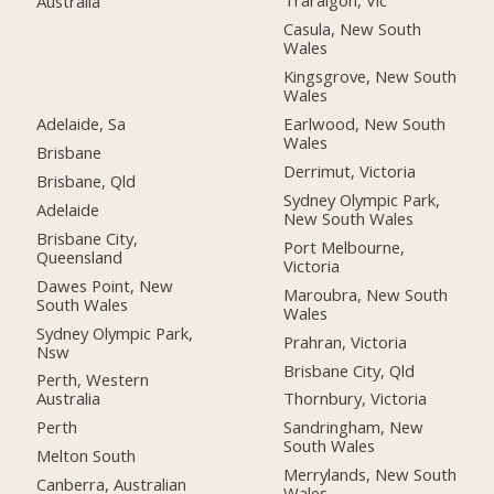
Traralgon, Vic
Australia
Casula, New South
Wales
Kingsgrove, New South
Wales
Adelaide, Sa
Earlwood, New South
Wales
Brisbane
Derrimut, Victoria
Brisbane, Qld
Sydney Olympic Park,
Adelaide
New South Wales
Brisbane City,
Port Melbourne,
Queensland
Victoria
Dawes Point, New
Maroubra, New South
South Wales
Wales
Sydney Olympic Park,
Prahran, Victoria
Nsw
Brisbane City, Qld
Perth, Western
Australia
Thornbury, Victoria
Perth
Sandringham, New
South Wales
Melton South
Merrylands, New South
Canberra, Australian
Wales