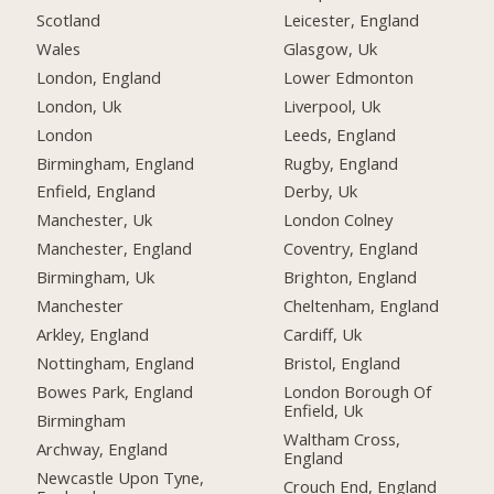
Scotland
Leicester, England
Wales
Glasgow, Uk
London, England
Lower Edmonton
London, Uk
Liverpool, Uk
London
Leeds, England
Birmingham, England
Rugby, England
Enfield, England
Derby, Uk
Manchester, Uk
London Colney
Manchester, England
Coventry, England
Birmingham, Uk
Brighton, England
Manchester
Cheltenham, England
Arkley, England
Cardiff, Uk
Nottingham, England
Bristol, England
Bowes Park, England
London Borough Of
Enfield, Uk
Birmingham
Waltham Cross,
Archway, England
England
Newcastle Upon Tyne,
Crouch End, England