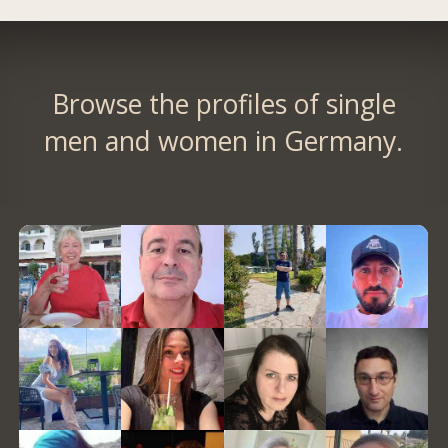
Browse the profiles of single
men and women in Germany.