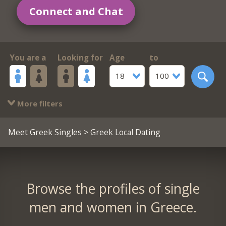
Connect and Chat
You are a
Looking for
Age
to
18
100
More filters
Meet Greek Singles
> Greek Local Dating
Browse the profiles of single
men and women in Greece.