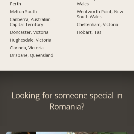
Perth
Wales
Melton South
Wentworth Point, New
South Wales
Canberra, Australian
Capital Territory
Cheltenham, Victoria
Doncaster, Victoria
Hobart, Tas
Hughesdale, Victoria
Clarinda, Victoria
Brisbane, Queensland
Looking for someone special in
Romania?