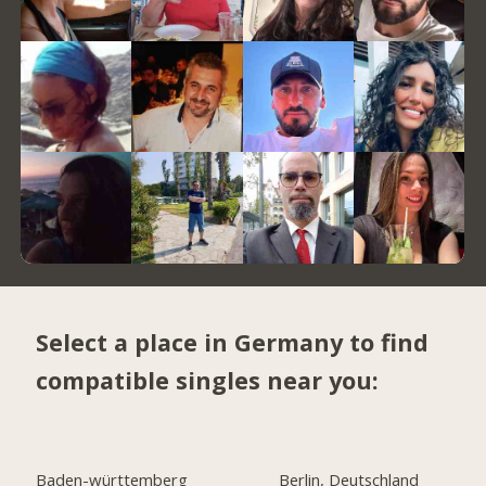
Select a place in Germany to find
compatible singles near you:
Baden-württemberg
Berlin, Deutschland