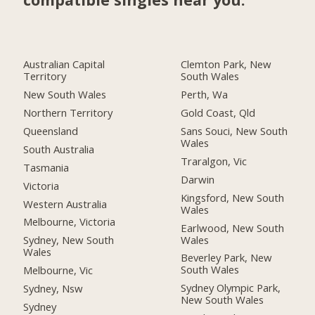
Australian Capital
Clemton Park, New
Territory
South Wales
New South Wales
Perth, Wa
Northern Territory
Gold Coast, Qld
Queensland
Sans Souci, New South
Wales
South Australia
Traralgon, Vic
Tasmania
Darwin
Victoria
Kingsford, New South
Western Australia
Wales
Melbourne, Victoria
Earlwood, New South
Wales
Sydney, New South
Wales
Beverley Park, New
South Wales
Melbourne, Vic
Sydney Olympic Park,
Sydney, Nsw
New South Wales
Sydney