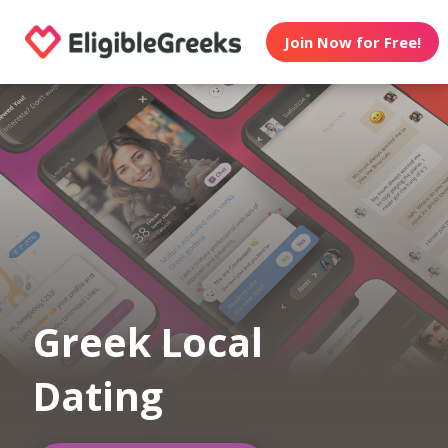
Join Now for Free!
Greek Local
Dating