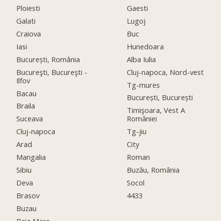
Ploiesti
Gaesti
Galati
Lugoj
Craiova
Buc
Iasi
Hunedoara
București, România
Alba Iulia
Bucureşti, Bucureşti -
Cluj-napoca, Nord-vest
Ilfov
Tg-mures
Bacau
București, București
Braila
Timişoara, Vest A
Suceava
României
Cluj-napoca
Tg-jiu
Arad
City
Mangalia
Roman
Sibiu
Buzău, România
Deva
Socol
Brasov
4433
Buzau
Baia Mare