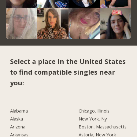
Select a place in the United States
to find compatible singles near
you:
Alabama
Chicago, Illinois
Alaska
New York, Ny
Arizona
Boston, Massachusetts
Arkansas
Astoria, New York