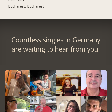
Bucharest, Bucharest
Countless singles in Germany
are waiting to hear from you.