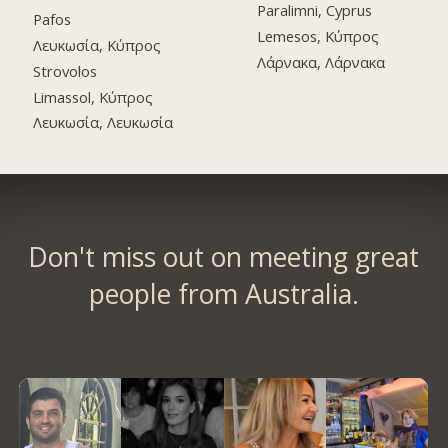
Paralimni, Cyprus
Pafos
Lemesos, Κύπρος
Λευκωσία, Κύπρος
Λάρνακα, Λάρνακα
Strovolos
Limassol, Κύπρος
Λευκωσία, Λευκωσία
Don't miss out on meeting great
people from Australia.