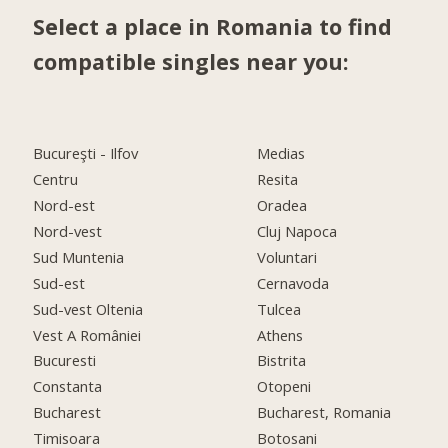
Select a place in Romania to find
compatible singles near you:
Bucureşti - Ilfov
Medias
Centru
Resita
Nord-est
Oradea
Nord-vest
Cluj Napoca
Sud Muntenia
Voluntari
Sud-est
Cernavoda
Sud-vest Oltenia
Tulcea
Vest A României
Athens
Bucuresti
Bistrita
Constanta
Otopeni
Bucharest
Bucharest, Romania
Timisoara
Botosani