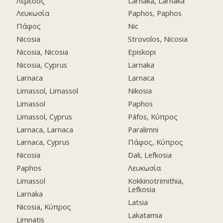
Λεμεσός
Larnaka, Larnaka
Λευκωσία
Paphos, Paphos
Πάφος
Nic
Nicosia
Strovolos, Nicosia
Nicosia, Nicosia
Episkopi
Nicosia, Cyprus
Larnaka
Larnaca
Larnaca
Limassol, Limassol
Nikosia
Limassol
Paphos
Limassol, Cyprus
Páfos, Κύπρος
Larnaca, Larnaca
Paralimni
Larnaca, Cyprus
Πάφος, Κύπρος
Nicosia
Dali, Lefkosia
Paphos
Λευκωσία
Limassol
Kokkinotrimithia,
Lefkosia
Larnaka
Latsia
Nicosia, Κύπρος
Lakatamia
Limnatis