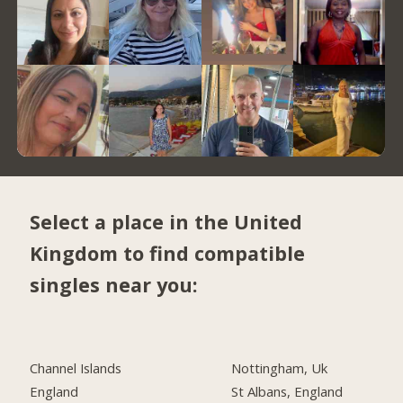
Select a place in the United
Kingdom to find compatible
singles near you:
Channel Islands
Nottingham, Uk
England
St Albans, England