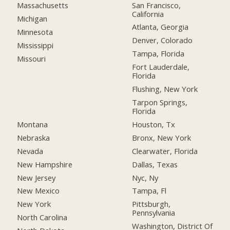
San Francisco,
Massachusetts
California
Michigan
Atlanta, Georgia
Minnesota
Denver, Colorado
Mississippi
Tampa, Florida
Missouri
Fort Lauderdale,
Florida
Flushing, New York
Tarpon Springs,
Florida
Montana
Houston, Tx
Nebraska
Bronx, New York
Nevada
Clearwater, Florida
New Hampshire
Dallas, Texas
New Jersey
Nyc, Ny
New Mexico
Tampa, Fl
New York
Pittsburgh,
Pennsylvania
North Carolina
Washington, District Of