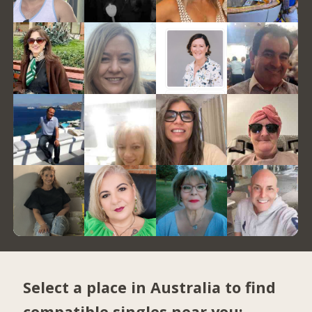
Select a place in Australia to find
compatible singles near you: