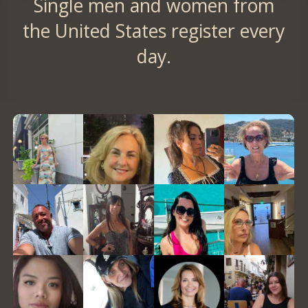
Single men and women from
the United States register every
day.