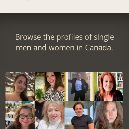
Browse the profiles of single
men and women in Canada.