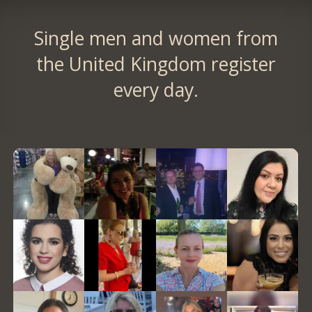
Single men and women from
the United Kingdom register
every day.