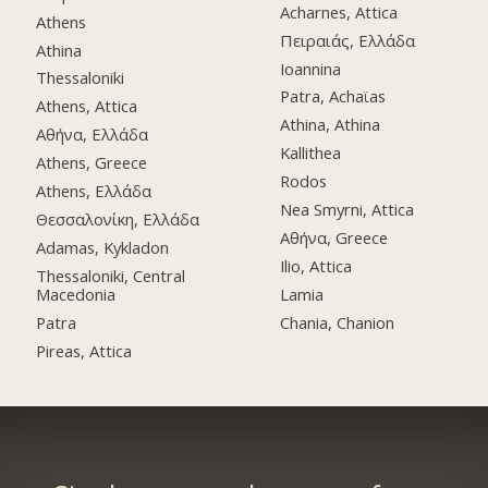
Acharnes, Attica
Athens
Πειραιάς, Ελλάδα
Athina
Ioannina
Thessaloniki
Patra, Achaϊas
Athens, Attica
Athina, Athina
Αθήνα, Ελλάδα
Kallithea
Athens, Greece
Rodos
Athens, Ελλάδα
Nea Smyrni, Attica
Θεσσαλονίκη, Ελλάδα
Αθήνα, Greece
Adamas, Kykladon
Ilio, Attica
Thessaloniki, Central
Macedonia
Lamia
Patra
Chania, Chanion
Pireas, Attica