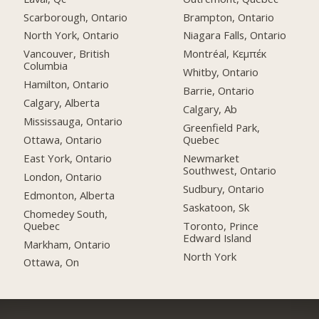
Scarborough, Ontario
Brampton, Ontario
North York, Ontario
Niagara Falls, Ontario
Vancouver, British
Montréal, Κεμπέκ
Columbia
Whitby, Ontario
Hamilton, Ontario
Barrie, Ontario
Calgary, Alberta
Calgary, Ab
Mississauga, Ontario
Greenfield Park,
Ottawa, Ontario
Quebec
East York, Ontario
Newmarket
Southwest, Ontario
London, Ontario
Sudbury, Ontario
Edmonton, Alberta
Saskatoon, Sk
Chomedey South,
Quebec
Toronto, Prince
Edward Island
Markham, Ontario
North York
Ottawa, On