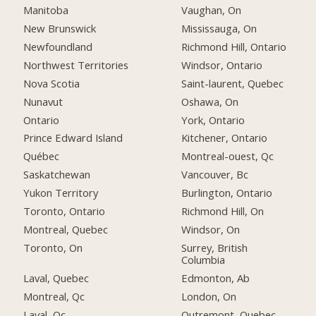
Manitoba
Vaughan, On
New Brunswick
Mississauga, On
Newfoundland
Richmond Hill, Ontario
Northwest Territories
Windsor, Ontario
Nova Scotia
Saint-laurent, Quebec
Nunavut
Oshawa, On
Ontario
York, Ontario
Prince Edward Island
Kitchener, Ontario
Québec
Montreal-ouest, Qc
Saskatchewan
Vancouver, Bc
Yukon Territory
Burlington, Ontario
Toronto, Ontario
Richmond Hill, On
Montreal, Quebec
Windsor, On
Toronto, On
Surrey, British
Columbia
Laval, Quebec
Edmonton, Ab
Montreal, Qc
London, On
Laval, Qc
Outremont, Quebec