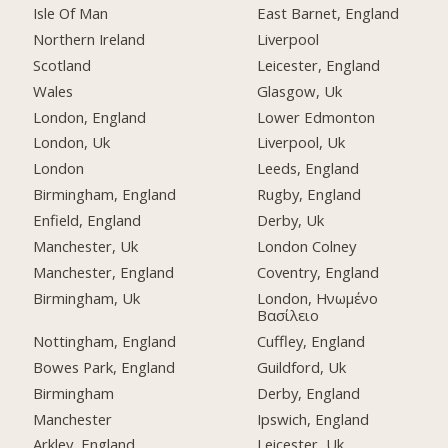
Isle Of Man
East Barnet, England
Northern Ireland
Liverpool
Scotland
Leicester, England
Wales
Glasgow, Uk
London, England
Lower Edmonton
London, Uk
Liverpool, Uk
London
Leeds, England
Birmingham, England
Rugby, England
Enfield, England
Derby, Uk
Manchester, Uk
London Colney
Manchester, England
Coventry, England
Birmingham, Uk
London, Ηνωμένο
Βασίλειο
Nottingham, England
Cuffley, England
Bowes Park, England
Guildford, Uk
Birmingham
Derby, England
Manchester
Ipswich, England
Arkley, England
Leicester, Uk