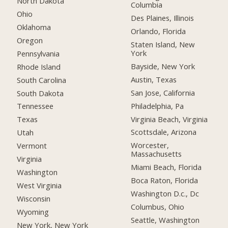
North Dakota
Columbia
Ohio
Des Plaines, Illinois
Oklahoma
Orlando, Florida
Oregon
Staten Island, New
York
Pennsylvania
Bayside, New York
Rhode Island
Austin, Texas
South Carolina
San Jose, California
South Dakota
Philadelphia, Pa
Tennessee
Virginia Beach, Virginia
Texas
Scottsdale, Arizona
Utah
Worcester,
Vermont
Massachusetts
Virginia
Miami Beach, Florida
Washington
Boca Raton, Florida
West Virginia
Washington D.c., Dc
Wisconsin
Columbus, Ohio
Wyoming
Seattle, Washington
New York, New York