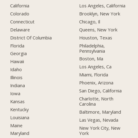
California
Los Angeles, California
Colorado
Brooklyn, New York
Connecticut
Chicago, Il
Delaware
Queens, New York
District Of Columbia
Houston, Texas
Florida
Philadelphia,
Pennsylvania
Georgia
Boston, Ma
Hawaii
Los Angeles, Ca
Idaho
Miami, Florida
Illinois
Phoenix, Arizona
Indiana
San Diego, California
Iowa
Charlotte, North
Kansas
Carolina
Kentucky
Baltimore, Maryland
Louisiana
Las Vegas, Nevada
Maine
New York City, New
York
Maryland