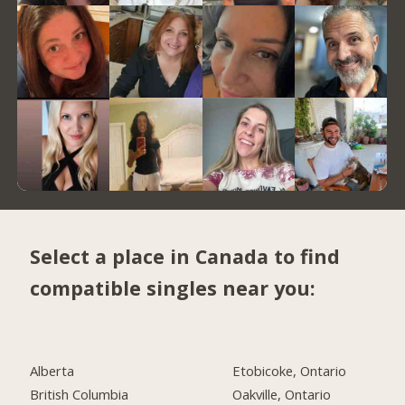
Select a place in Canada to find
compatible singles near you:
Alberta
Etobicoke, Ontario
British Columbia
Oakville, Ontario