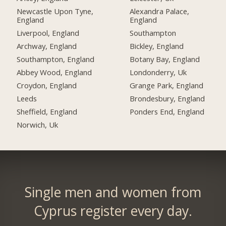
Newcastle Upon Tyne,
Alexandra Palace,
England
England
Liverpool, England
Southampton
Archway, England
Bickley, England
Southampton, England
Botany Bay, England
Abbey Wood, England
Londonderry, Uk
Croydon, England
Grange Park, England
Leeds
Brondesbury, England
Sheffield, England
Ponders End, England
Norwich, Uk
Single men and women from
Cyprus register every day.