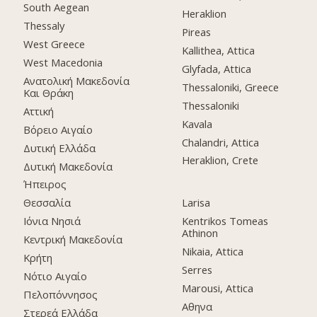
South Aegean
Heraklion
Thessaly
Pireas
West Greece
Kallithea, Attica
West Macedonia
Glyfada, Attica
Ανατολική Μακεδονία
Thessaloniki, Greece
Και Θράκη
Thessaloniki
Αττική
Kavala
Βόρειο Αιγαίο
Chalandri, Attica
Δυτική Ελλάδα
Heraklion, Crete
Δυτική Μακεδονία
Ήπειρος
Θεσσαλία
Larisa
Ιόνια Νησιά
Kentrikos Tomeas
Athinon
Κεντρική Μακεδονία
Nikaia, Attica
Κρήτη
Serres
Νότιο Αιγαίο
Marousi, Attica
Πελοπόννησος
Αθηνα
Στερεά Ελλάδα