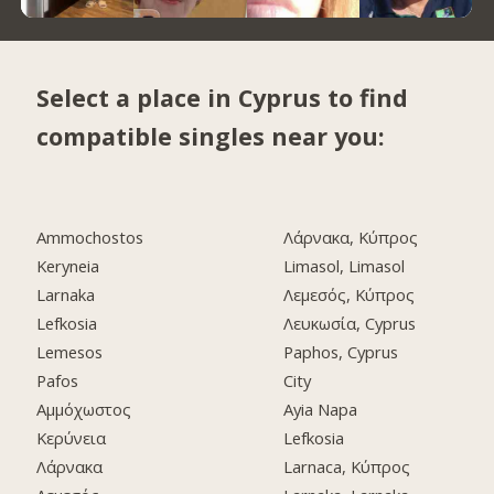
Select a place in Cyprus to find
compatible singles near you:
Ammochostos
Λάρνακα, Κύπρος
Keryneia
Limasol, Limasol
Larnaka
Λεμεσός, Κύπρος
Lefkosia
Λευκωσία, Cyprus
Lemesos
Paphos, Cyprus
Pafos
City
Αμμόχωστος
Ayia Napa
Κερύνεια
Lefkosia
Λάρνακα
Larnaca, Κύπρος