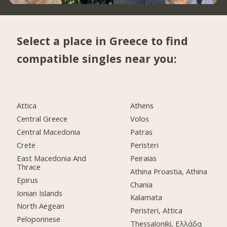
Select a place in Greece to find
compatible singles near you:
Attica
Athens
Central Greece
Volos
Central Macedonia
Patras
Crete
Peristeri
East Macedonia And
Peiraias
Thrace
Athina Proastia, Athina
Epirus
Chania
Ionian Islands
Kalamata
North Aegean
Peristeri, Attica
Peloponnese
Thessaloniki, Ελλάδα