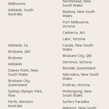
Northmead, New
Melbourne
South Wales
Adelaide, South
Banksia, New South
Australia
Wales
Port Melbourne,
Victoria
Canberra, Act
Lalor, Victoria
Adelaide, Sa
Casula, New South
Wales
Brisbane, Qld
Brisbane City, Qld
Brisbane
Derrimut, Victoria
Adelaide
Bundall, Queensland
Dawes Point, New
South Wales
Maroubra, New South
Wales
Brisbane City,
Queensland
Prahran, Victoria
Sydney Olympic Park,
Wollongong, New
Nsw
South Wales
Perth, Western
Surfers Paradise
Australia
Belmore, New South