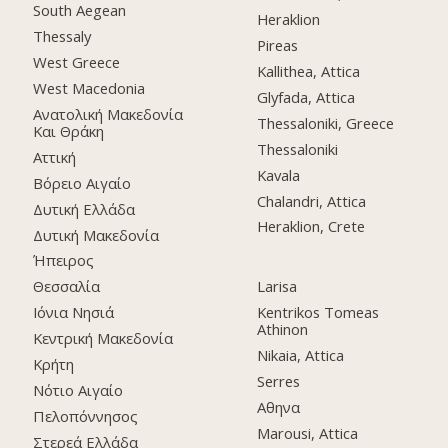
South Aegean
Heraklion
Thessaly
Pireas
West Greece
Kallithea, Attica
West Macedonia
Glyfada, Attica
Ανατολική Μακεδονία
Thessaloniki, Greece
Και Θράκη
Thessaloniki
Αττική
Kavala
Βόρειο Αιγαίο
Chalandri, Attica
Δυτική Ελλάδα
Heraklion, Crete
Δυτική Μακεδονία
Ήπειρος
Θεσσαλία
Larisa
Ιόνια Νησιά
Kentrikos Tomeas
Athinon
Κεντρική Μακεδονία
Nikaia, Attica
Κρήτη
Serres
Νότιο Αιγαίο
Αθηνα
Πελοπόννησος
Marousi, Attica
Στερεά Ελλάδα