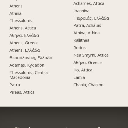
Acharnes, Attica
Athens
Ioannina
Athina
Πειραιάς, Ελλάδα
Thessaloniki
Patra, Achaϊas
Athens, Attica
Athina, Athina
Αθήνα, Ελλάδα
Kallithea
Athens, Greece
Rodos
Athens, Ελλάδα
Nea Smyrni, Attica
Θεσσαλονίκη, Ελλάδα
Αθήνα, Greece
Adamas, Kykladon
Ilio, Attica
Thessaloniki, Central
Macedonia
Lamia
Patra
Chania, Chanion
Pireas, Attica