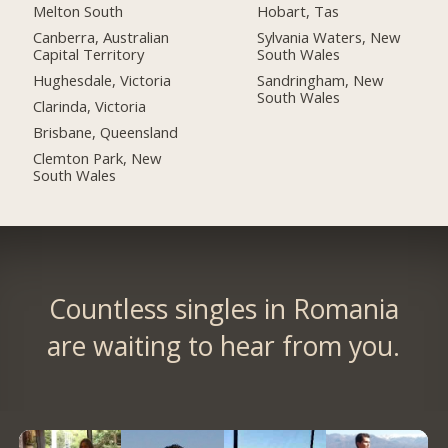
Melton South
Hobart, Tas
Canberra, Australian
Sylvania Waters, New
Capital Territory
South Wales
Hughesdale, Victoria
Sandringham, New
South Wales
Clarinda, Victoria
Brisbane, Queensland
Clemton Park, New
South Wales
Countless singles in Romania
are waiting to hear from you.