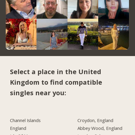
Select a place in the United
Kingdom to find compatible
singles near you:
Channel Islands
Croydon, England
England
Abbey Wood, England