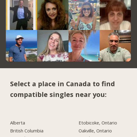
Select a place in Canada to find
compatible singles near you:
Alberta
Etobicoke, Ontario
British Columbia
Oakville, Ontario