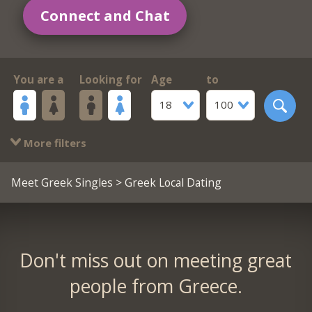
Connect and Chat
You are a
Looking for
Age
to
18
100
More filters
Meet Greek Singles
> Greek Local Dating
Don't miss out on meeting great
people from Greece.