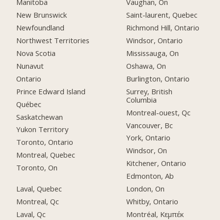
Manitoba
Vaughan, On
New Brunswick
Saint-laurent, Quebec
Newfoundland
Richmond Hill, Ontario
Northwest Territories
Windsor, Ontario
Nova Scotia
Mississauga, On
Nunavut
Oshawa, On
Ontario
Burlington, Ontario
Prince Edward Island
Surrey, British
Columbia
Québec
Montreal-ouest, Qc
Saskatchewan
Vancouver, Bc
Yukon Territory
York, Ontario
Toronto, Ontario
Windsor, On
Montreal, Quebec
Kitchener, Ontario
Toronto, On
Edmonton, Ab
Laval, Quebec
London, On
Montreal, Qc
Whitby, Ontario
Laval, Qc
Montréal, Κεμπέκ