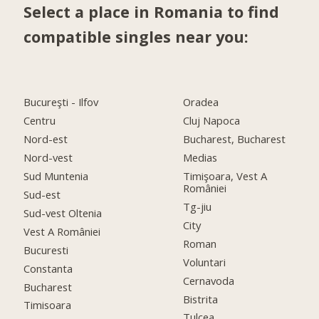
Select a place in Romania to find
compatible singles near you:
Bucureşti - Ilfov
Oradea
Centru
Cluj Napoca
Nord-est
Bucharest, Bucharest
Nord-vest
Medias
Sud Muntenia
Timişoara, Vest A
României
Sud-est
Tg-jiu
Sud-vest Oltenia
City
Vest A României
Roman
Bucuresti
Voluntari
Constanta
Cernavoda
Bucharest
Bistrita
Timisoara
Tulcea