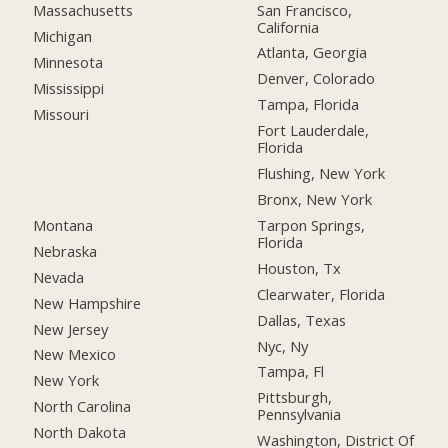
San Francisco,
Massachusetts
California
Michigan
Atlanta, Georgia
Minnesota
Denver, Colorado
Mississippi
Tampa, Florida
Missouri
Fort Lauderdale,
Florida
Flushing, New York
Bronx, New York
Montana
Tarpon Springs,
Florida
Nebraska
Houston, Tx
Nevada
Clearwater, Florida
New Hampshire
Dallas, Texas
New Jersey
Nyc, Ny
New Mexico
Tampa, Fl
New York
Pittsburgh,
North Carolina
Pennsylvania
North Dakota
Washington, District Of