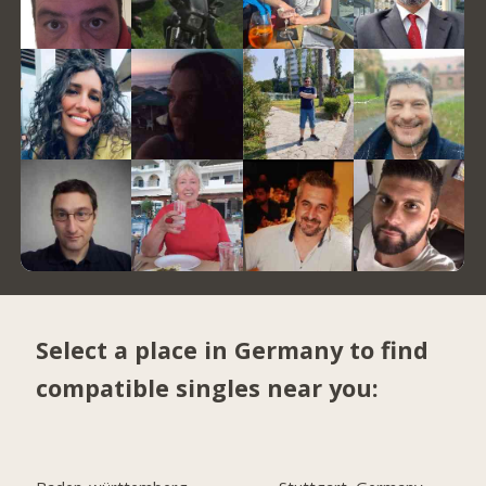
Select a place in Germany to find
compatible singles near you: