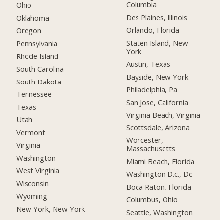
Columbia
Ohio
Des Plaines, Illinois
Oklahoma
Orlando, Florida
Oregon
Staten Island, New
Pennsylvania
York
Rhode Island
Austin, Texas
South Carolina
Bayside, New York
South Dakota
Philadelphia, Pa
Tennessee
San Jose, California
Texas
Virginia Beach, Virginia
Utah
Scottsdale, Arizona
Vermont
Worcester,
Virginia
Massachusetts
Washington
Miami Beach, Florida
West Virginia
Washington D.c., Dc
Wisconsin
Boca Raton, Florida
Wyoming
Columbus, Ohio
New York, New York
Seattle, Washington