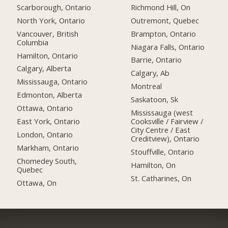
Scarborough, Ontario
Richmond Hill, On
North York, Ontario
Outremont, Quebec
Vancouver, British
Brampton, Ontario
Columbia
Niagara Falls, Ontario
Hamilton, Ontario
Barrie, Ontario
Calgary, Alberta
Calgary, Ab
Mississauga, Ontario
Montreal
Edmonton, Alberta
Saskatoon, Sk
Ottawa, Ontario
Mississauga (west
East York, Ontario
Cooksville / Fairview /
City Centre / East
London, Ontario
Creditview), Ontario
Markham, Ontario
Stouffville, Ontario
Chomedey South,
Hamilton, On
Quebec
St. Catharines, On
Ottawa, On