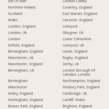
Isle Of Man
London Colney
Northern Ireland
Coventry, England
Scotland
East Barnet, England
Wales
Leicester, England
London, England
Liverpool
London, Uk
Glasgow, Uk
London
Lower Edmonton
Enfield, England
Liverpool, Uk
Birmingham, England
Leeds, England
Manchester, Uk
Rugby, England
Manchester, England
Derby, Uk
Birmingham, Uk
London Borough Of
Camden, London
Birmingham
Northampton, England
Manchester
Finsbury Park, England
Arkley, England
Cambridge, Uk
Nottingham, England
Cardiff, Wales
Bowes Park, England
Brighton, England