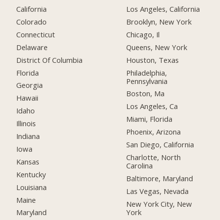
California
Los Angeles, California
Colorado
Brooklyn, New York
Connecticut
Chicago, Il
Delaware
Queens, New York
District Of Columbia
Houston, Texas
Florida
Philadelphia,
Pennsylvania
Georgia
Boston, Ma
Hawaii
Los Angeles, Ca
Idaho
Miami, Florida
Illinois
Phoenix, Arizona
Indiana
San Diego, California
Iowa
Charlotte, North
Kansas
Carolina
Kentucky
Baltimore, Maryland
Louisiana
Las Vegas, Nevada
Maine
New York City, New
York
Maryland