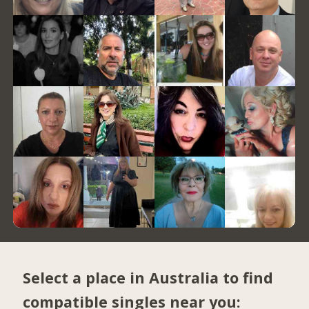
Select a place in Australia to find
compatible singles near you: