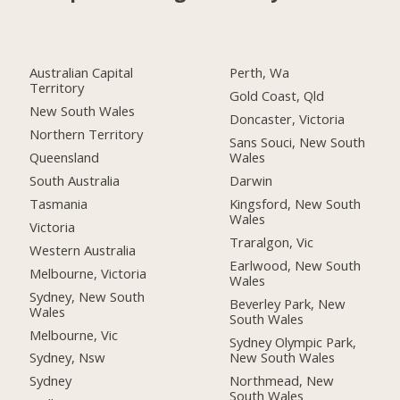
Australian Capital
Perth, Wa
Territory
Gold Coast, Qld
New South Wales
Doncaster, Victoria
Northern Territory
Sans Souci, New South
Queensland
Wales
South Australia
Darwin
Tasmania
Kingsford, New South
Wales
Victoria
Traralgon, Vic
Western Australia
Earlwood, New South
Melbourne, Victoria
Wales
Sydney, New South
Beverley Park, New
Wales
South Wales
Melbourne, Vic
Sydney Olympic Park,
New South Wales
Sydney, Nsw
Northmead, New
Sydney
South Wales