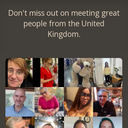
Don't miss out on meeting great
people from the United
Kingdom.