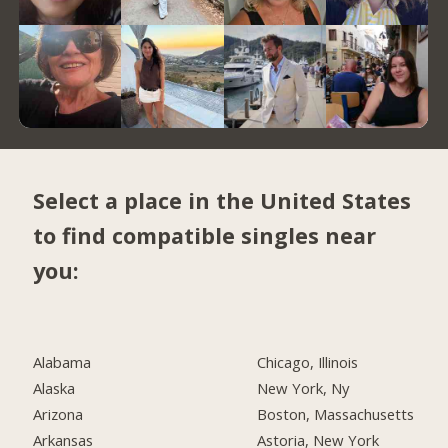
Select a place in the United States
to find compatible singles near
you:
Alabama
Chicago, Illinois
Alaska
New York, Ny
Arizona
Boston, Massachusetts
Arkansas
Astoria, New York