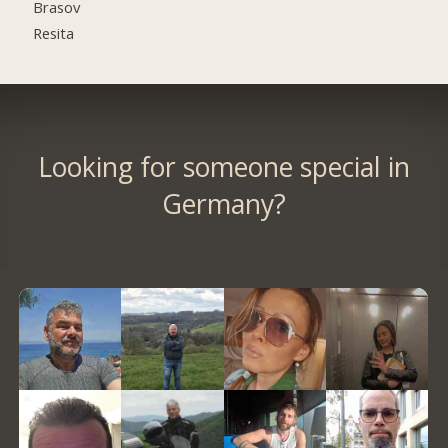
Brasov
Resita
Looking for someone special in
Germany?