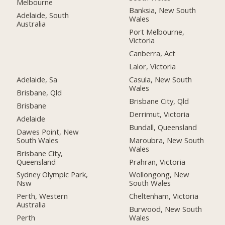
Melbourne
Banksia, New South
Adelaide, South
Wales
Australia
Port Melbourne,
Victoria
Canberra, Act
Lalor, Victoria
Adelaide, Sa
Casula, New South
Wales
Brisbane, Qld
Brisbane City, Qld
Brisbane
Derrimut, Victoria
Adelaide
Bundall, Queensland
Dawes Point, New
South Wales
Maroubra, New South
Wales
Brisbane City,
Queensland
Prahran, Victoria
Sydney Olympic Park,
Wollongong, New
Nsw
South Wales
Perth, Western
Cheltenham, Victoria
Australia
Burwood, New South
Perth
Wales