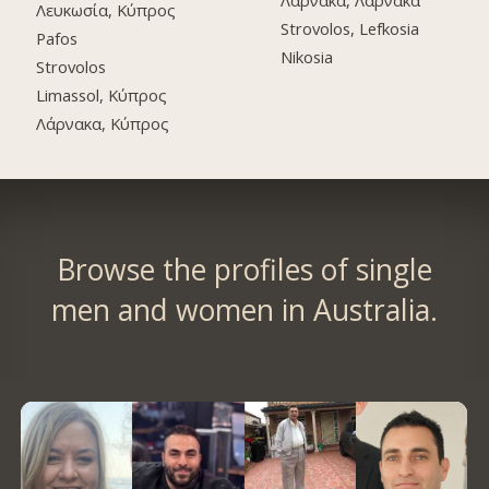
Λάρνακα, Λάρνακα
Λευκωσία, Κύπρος
Strovolos, Lefkosia
Pafos
Nikosia
Strovolos
Limassol, Κύπρος
Λάρνακα, Κύπρος
Browse the profiles of single
men and women in Australia.