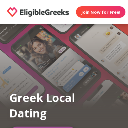
Join Now for Free!
Greek Local
Dating