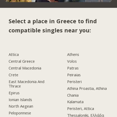
Select a place in Greece to find
compatible singles near you:
Attica
Athens
Central Greece
Volos
Central Macedonia
Patras
Crete
Peiraias
East Macedonia And
Peristeri
Thrace
Athina Proastia, Athina
Epirus
Chania
Ionian Islands
Kalamata
North Aegean
Peristeri, Attica
Peloponnese
Thessaloniki, Ελλάδα