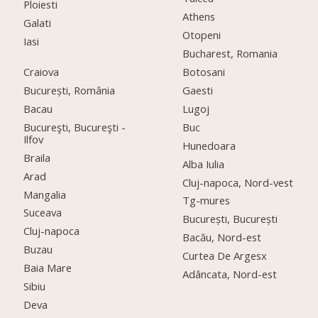
Ploiesti
Athens
Galati
Otopeni
Iasi
Bucharest, Romania
Craiova
Botosani
București, România
Gaesti
Bacau
Lugoj
Bucureşti, Bucureşti -
Buc
Ilfov
Hunedoara
Braila
Alba Iulia
Arad
Cluj-napoca, Nord-vest
Mangalia
Tg-mures
Suceava
București, București
Cluj-napoca
Bacău, Nord-est
Buzau
Curtea De Argesx
Baia Mare
Adâncata, Nord-est
Sibiu
Deva