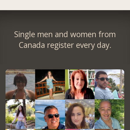
Single men and women from
Canada register every day.