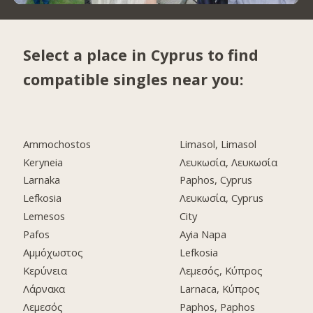
Select a place in Cyprus to find
compatible singles near you:
Ammochostos
Limasol, Limasol
Keryneia
Λευκωσία, Λευκωσία
Larnaka
Paphos, Cyprus
Lefkosia
Λευκωσία, Cyprus
Lemesos
City
Pafos
Ayia Napa
Αμμόχωστος
Lefkosia
Κερύνεια
Λεμεσός, Κύπρος
Λάρνακα
Larnaca, Κύπρος
Λεμεσός
Paphos, Paphos