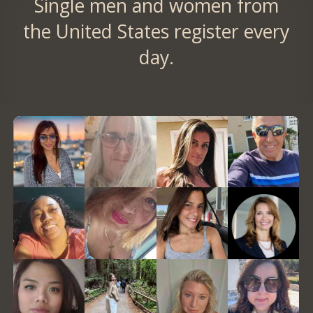
Single men and women from
the United States register every
day.