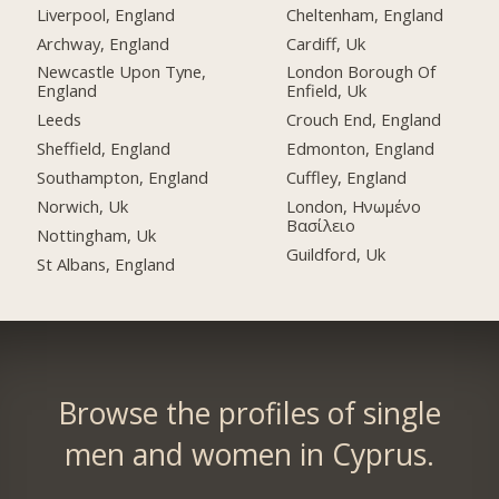
Liverpool, England
Cheltenham, England
Archway, England
Cardiff, Uk
Newcastle Upon Tyne,
London Borough Of
England
Enfield, Uk
Leeds
Crouch End, England
Sheffield, England
Edmonton, England
Southampton, England
Cuffley, England
Norwich, Uk
London, Ηνωμένο
Βασίλειο
Nottingham, Uk
Guildford, Uk
St Albans, England
Browse the profiles of single
men and women in Cyprus.