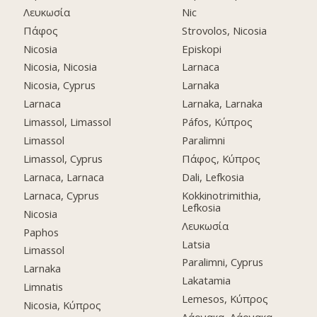
Λευκωσία
Nic
Πάφος
Strovolos, Nicosia
Nicosia
Episkopi
Nicosia, Nicosia
Larnaca
Nicosia, Cyprus
Larnaka
Larnaca
Larnaka, Larnaka
Limassol, Limassol
Páfos, Κύπρος
Limassol
Paralimni
Limassol, Cyprus
Πάφος, Κύπρος
Larnaca, Larnaca
Dali, Lefkosia
Larnaca, Cyprus
Kokkinotrimithia,
Lefkosia
Nicosia
Λευκωσία
Paphos
Latsia
Limassol
Paralimni, Cyprus
Larnaka
Lakatamia
Limnatis
Lemesos, Κύπρος
Nicosia, Κύπρος