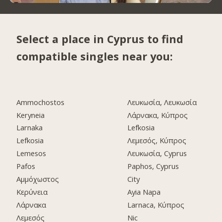
Select a place in Cyprus to find
compatible singles near you:
Ammochostos
Λευκωσία, Λευκωσία
Keryneia
Λάρνακα, Κύπρος
Larnaka
Lefkosia
Lefkosia
Λεμεσός, Κύπρος
Lemesos
Λευκωσία, Cyprus
Pafos
Paphos, Cyprus
Αμμόχωστος
City
Κερύνεια
Ayia Napa
Λάρνακα
Larnaca, Κύπρος
Λεμεσός
Nic