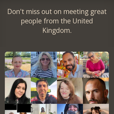
Don't miss out on meeting great
people from the United
Kingdom.