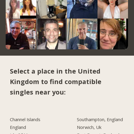
Select a place in the United
Kingdom to find compatible
singles near you:
Channel Islands
Southampton, England
England
Norwich, Uk