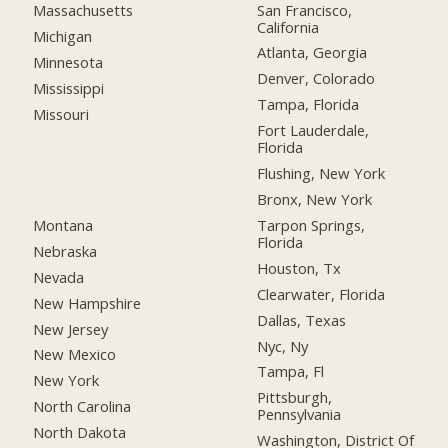
San Francisco,
Massachusetts
California
Michigan
Atlanta, Georgia
Minnesota
Denver, Colorado
Mississippi
Tampa, Florida
Missouri
Fort Lauderdale,
Florida
Flushing, New York
Bronx, New York
Montana
Tarpon Springs,
Florida
Nebraska
Houston, Tx
Nevada
Clearwater, Florida
New Hampshire
Dallas, Texas
New Jersey
Nyc, Ny
New Mexico
Tampa, Fl
New York
Pittsburgh,
North Carolina
Pennsylvania
North Dakota
Washington, District Of