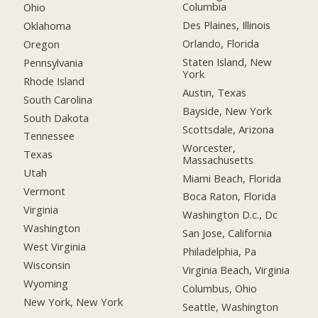
Columbia
Ohio
Des Plaines, Illinois
Oklahoma
Orlando, Florida
Oregon
Staten Island, New
Pennsylvania
York
Rhode Island
Austin, Texas
South Carolina
Bayside, New York
South Dakota
Scottsdale, Arizona
Tennessee
Worcester,
Texas
Massachusetts
Utah
Miami Beach, Florida
Vermont
Boca Raton, Florida
Virginia
Washington D.c., Dc
Washington
San Jose, California
West Virginia
Philadelphia, Pa
Wisconsin
Virginia Beach, Virginia
Wyoming
Columbus, Ohio
New York, New York
Seattle, Washington