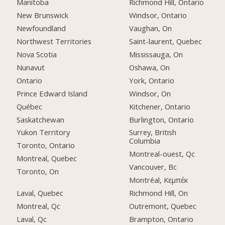
Manitoba
Richmond Hill, Ontario
New Brunswick
Windsor, Ontario
Newfoundland
Vaughan, On
Northwest Territories
Saint-laurent, Quebec
Nova Scotia
Mississauga, On
Nunavut
Oshawa, On
Ontario
York, Ontario
Prince Edward Island
Windsor, On
Québec
Kitchener, Ontario
Saskatchewan
Burlington, Ontario
Yukon Territory
Surrey, British
Columbia
Toronto, Ontario
Montreal-ouest, Qc
Montreal, Quebec
Vancouver, Bc
Toronto, On
Montréal, Κεμπέκ
Laval, Quebec
Richmond Hill, On
Montreal, Qc
Outremont, Quebec
Laval, Qc
Brampton, Ontario