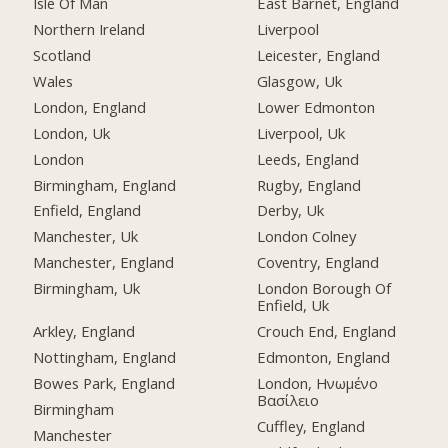
Isle Of Man
East Barnet, England
Northern Ireland
Liverpool
Scotland
Leicester, England
Wales
Glasgow, Uk
London, England
Lower Edmonton
London, Uk
Liverpool, Uk
London
Leeds, England
Birmingham, England
Rugby, England
Enfield, England
Derby, Uk
Manchester, Uk
London Colney
Manchester, England
Coventry, England
Birmingham, Uk
London Borough Of
Enfield, Uk
Arkley, England
Crouch End, England
Nottingham, England
Edmonton, England
Bowes Park, England
London, Ηνωμένο
Βασίλειο
Birmingham
Cuffley, England
Manchester