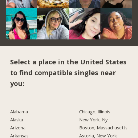
Select a place in the United States
to find compatible singles near
you:
Alabama
Chicago, Illinois
Alaska
New York, Ny
Arizona
Boston, Massachusetts
Arkansas
Astoria, New York