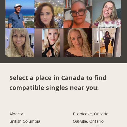
Select a place in Canada to find
compatible singles near you:
Alberta
Etobicoke, Ontario
British Columbia
Oakville, Ontario