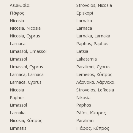
Λευκωσία
Strovolos, Nicosia
Πάφος
Episkopi
Nicosia
Larnaka
Nicosia, Nicosia
Larnaca
Nicosia, Cyprus
Larnaka, Larnaka
Larnaca
Paphos, Paphos
Limassol, Limassol
Latsia
Limassol
Lakatamia
Limassol, Cyprus
Paralimni, Cyprus
Larnaca, Larnaca
Lemesos, Κύπρος
Larnaca, Cyprus
Λάρνακα, Λάρνακα
Nicosia
Strovolos, Lefkosia
Paphos
Nikosia
Limassol
Paphos
Larnaka
Páfos, Κύπρος
Nicosia, Κύπρος
Paralimni
Limnatis
Πάφος, Κύπρος