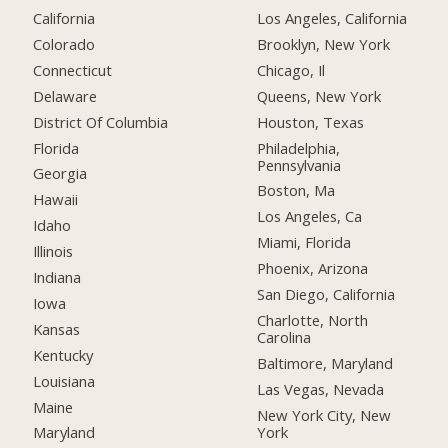
California
Los Angeles, California
Colorado
Brooklyn, New York
Connecticut
Chicago, Il
Delaware
Queens, New York
District Of Columbia
Houston, Texas
Florida
Philadelphia,
Pennsylvania
Georgia
Boston, Ma
Hawaii
Los Angeles, Ca
Idaho
Miami, Florida
Illinois
Phoenix, Arizona
Indiana
San Diego, California
Iowa
Charlotte, North
Kansas
Carolina
Kentucky
Baltimore, Maryland
Louisiana
Las Vegas, Nevada
Maine
New York City, New
York
Maryland