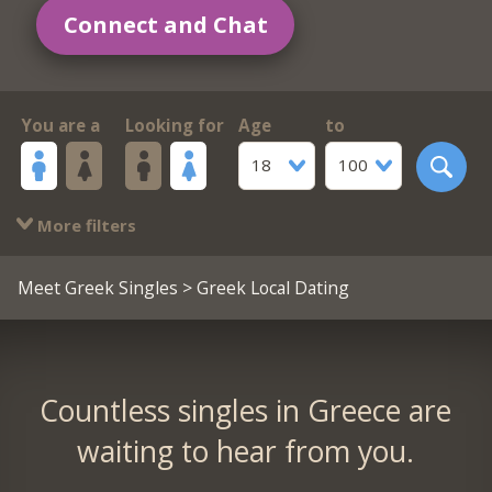
Connect and Chat
You are a
Looking for
Age
to
18
100
More filters
Meet Greek Singles
> Greek Local Dating
Countless singles in Greece are
waiting to hear from you.