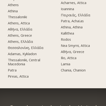
Acharnes, Attica
Athens
Ioannina
Athina
Πειραιάς, Ελλάδα
Thessaloniki
Patra, Achaϊas
Athens, Attica
Athina, Athina
Αθήνα, Ελλάδα
Kallithea
Athens, Greece
Rodos
Athens, Ελλάδα
Nea Smyrni, Attica
Θεσσαλονίκη, Ελλάδα
Αθήνα, Greece
Adamas, Kykladon
Ilio, Attica
Thessaloniki, Central
Macedonia
Lamia
Patra
Chania, Chanion
Pireas, Attica