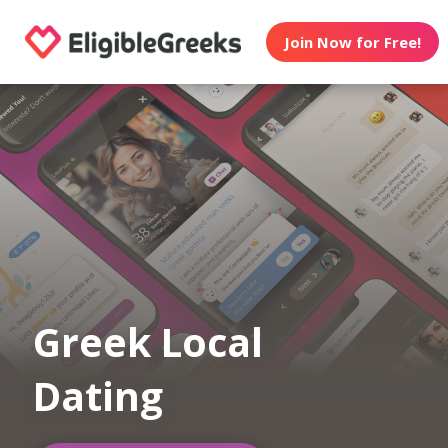
Join Now for Free!
Greek Local
Dating