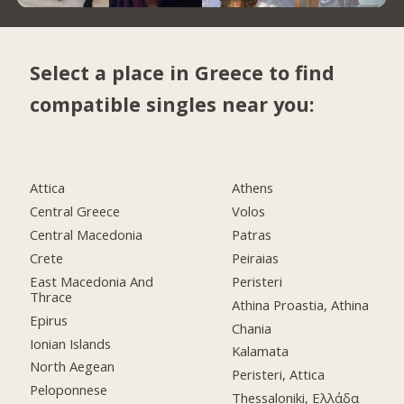
Select a place in Greece to find
compatible singles near you:
Attica
Athens
Central Greece
Volos
Central Macedonia
Patras
Crete
Peiraias
East Macedonia And
Peristeri
Thrace
Athina Proastia, Athina
Epirus
Chania
Ionian Islands
Kalamata
North Aegean
Peristeri, Attica
Peloponnese
Thessaloniki, Ελλάδα