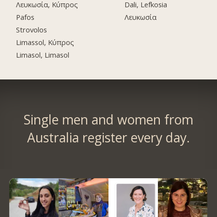
Λευκωσία, Κύπρος
Dali, Lefkosia
Pafos
Λευκωσία
Strovolos
Limassol, Κύπρος
Limasol, Limasol
Single men and women from
Australia register every day.