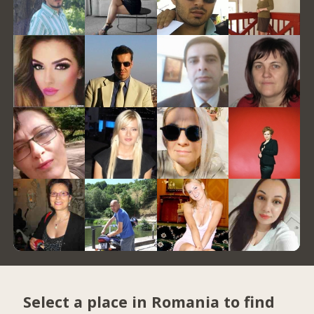
Select a place in Romania to find