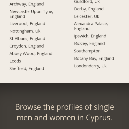
Guildford, Uk
Archway, England
Derby, England
Newcastle Upon Tyne,
England
Leicester, Uk
Liverpool, England
Alexandra Palace,
England
Nottingham, Uk
Ipswich, England
St Albans, England
Bickley, England
Croydon, England
Southampton
Abbey Wood, England
Botany Bay, England
Leeds
Londonderry, Uk
Sheffield, England
Browse the profiles of single
men and women in Cyprus.