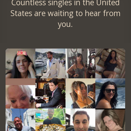
Countless singles in the United
States are waiting to hear from
you.