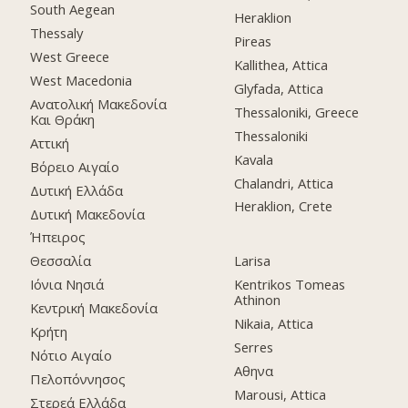
South Aegean
Heraklion
Thessaly
Pireas
West Greece
Kallithea, Attica
West Macedonia
Glyfada, Attica
Ανατολική Μακεδονία
Thessaloniki, Greece
Και Θράκη
Thessaloniki
Αττική
Kavala
Βόρειο Αιγαίο
Chalandri, Attica
Δυτική Ελλάδα
Heraklion, Crete
Δυτική Μακεδονία
Ήπειρος
Θεσσαλία
Larisa
Ιόνια Νησιά
Kentrikos Tomeas
Athinon
Κεντρική Μακεδονία
Nikaia, Attica
Κρήτη
Serres
Νότιο Αιγαίο
Αθηνα
Πελοπόννησος
Marousi, Attica
Στερεά Ελλάδα