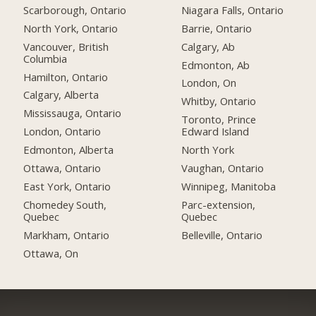
Scarborough, Ontario
Niagara Falls, Ontario
North York, Ontario
Barrie, Ontario
Vancouver, British
Calgary, Ab
Columbia
Edmonton, Ab
Hamilton, Ontario
London, On
Calgary, Alberta
Whitby, Ontario
Mississauga, Ontario
Toronto, Prince
London, Ontario
Edward Island
Edmonton, Alberta
North York
Ottawa, Ontario
Vaughan, Ontario
East York, Ontario
Winnipeg, Manitoba
Chomedey South,
Parc-extension,
Quebec
Quebec
Markham, Ontario
Belleville, Ontario
Ottawa, On