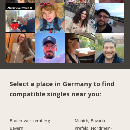
Select a place in Germany to find
compatible singles near you:
Baden-württemberg
Munich, Bavaria
Bayern
Krefeld, Nordrhein-