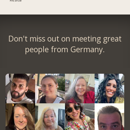
Don't miss out on meeting great
people from Germany.