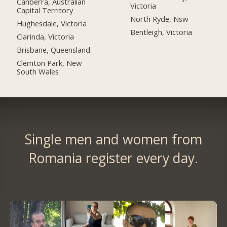
Canberra, Australian
Victoria
Capital Territory
North Ryde, Nsw
Hughesdale, Victoria
Bentleigh, Victoria
Clarinda, Victoria
Brisbane, Queensland
Clemton Park, New
South Wales
Single men and women from
Romania register every day.