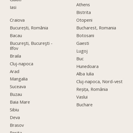
Athens
Iasi
Bistrita
Craiova
Otopeni
București, România
Bucharest, Romania
Bacau
Botosani
Bucureşti, Bucureşti -
Gaesti
Ilfov
Lugoj
Braila
Buc
Cluj-napoca
Hunedoara
Arad
Alba Iulia
Mangalia
Cluj-napoca, Nord-vest
Suceava
Reșița, România
Buzau
Vaslui
Baia Mare
Buchare
Sibiu
Deva
Brasov
Resita