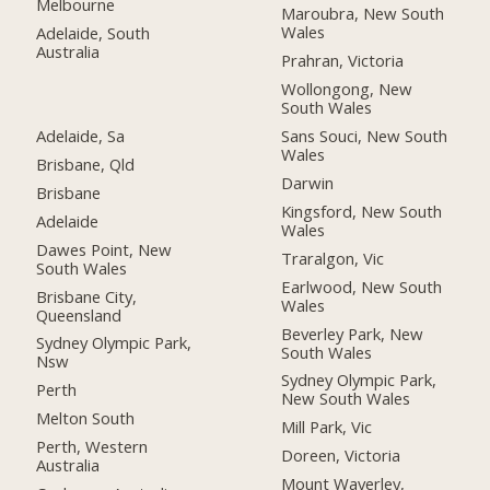
Melbourne
Maroubra, New South
Wales
Adelaide, South
Australia
Prahran, Victoria
Wollongong, New
South Wales
Adelaide, Sa
Sans Souci, New South
Wales
Brisbane, Qld
Darwin
Brisbane
Kingsford, New South
Adelaide
Wales
Dawes Point, New
Traralgon, Vic
South Wales
Earlwood, New South
Brisbane City,
Wales
Queensland
Beverley Park, New
Sydney Olympic Park,
South Wales
Nsw
Sydney Olympic Park,
Perth
New South Wales
Melton South
Mill Park, Vic
Perth, Western
Doreen, Victoria
Australia
Mount Waverley,