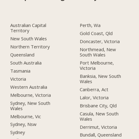
Australian Capital
Perth, Wa
Territory
Gold Coast, Qld
New South Wales
Doncaster, Victoria
Northern Territory
Northmead, New
Queensland
South Wales
South Australia
Port Melbourne,
Victoria
Tasmania
Banksia, New South
Victoria
Wales
Western Australia
Canberra, Act
Melbourne, Victoria
Lalor, Victoria
Sydney, New South
Brisbane City, Qld
Wales
Casula, New South
Melbourne, Vic
Wales
Sydney, Nsw
Derrimut, Victoria
Sydney
Bundall, Queensland