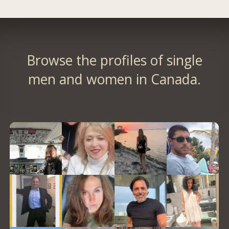
Browse the profiles of single
men and women in Canada.