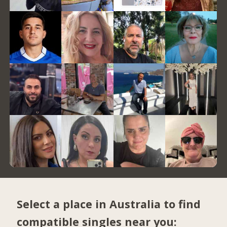
Select a place in Australia to find
compatible singles near you: