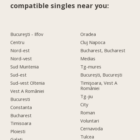
compatible singles near you:
Bucureşti - Ilfov
Oradea
Centru
Cluj Napoca
Nord-est
Bucharest, Bucharest
Nord-vest
Medias
Sud Muntenia
Tg-mures
Sud-est
București, București
Sud-vest Oltenia
Timişoara, Vest A
României
Vest A României
Tg-jiu
Bucuresti
City
Constanta
Roman
Bucharest
Voluntari
Timisoara
Cernavoda
Ploiesti
Tulcea
Galati