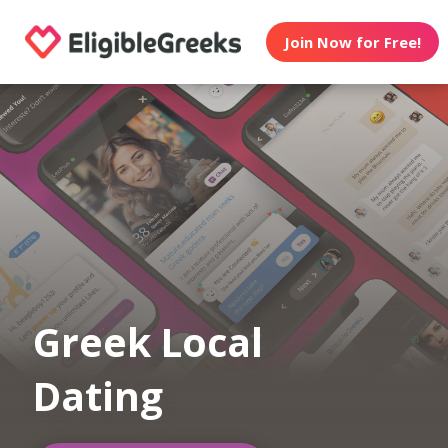
Join Now for Free!
Greek Local
Dating