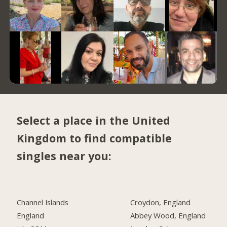
Select a place in the United
Kingdom to find compatible
singles near you:
Channel Islands
Croydon, England
England
Abbey Wood, England