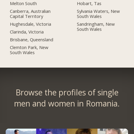
Melton South
Hobart, Tas
Canberra, Australian
Sylvania Waters, New
Capital Territory
South Wales
Hughesdale, Victoria
Sandringham, New
South Wales
Clarinda, Victoria
Brisbane, Queensland
Clemton Park, New
South Wales
Browse the profiles of single
men and women in Romania.