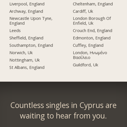
Liverpool, England
Cheltenham, England
Archway, England
Cardiff, Uk
Newcastle Upon Tyne,
London Borough Of
England
Enfield, Uk
Leeds
Crouch End, England
Sheffield, England
Edmonton, England
Southampton, England
Cuffley, England
Norwich, Uk
London, Ηνωμένο
Βασίλειο
Nottingham, Uk
Guildford, Uk
St Albans, England
Countless singles in Cyprus are
waiting to hear from you.