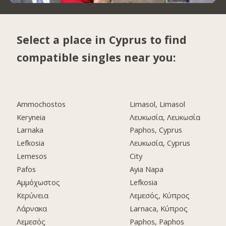
Select a place in Cyprus to find
compatible singles near you:
Ammochostos
Limasol, Limasol
Keryneia
Λευκωσία, Λευκωσία
Larnaka
Paphos, Cyprus
Lefkosia
Λευκωσία, Cyprus
Lemesos
City
Pafos
Ayia Napa
Αμμόχωστος
Lefkosia
Κερύνεια
Λεμεσός, Κύπρος
Λάρνακα
Larnaca, Κύπρος
Λεμεσός
Paphos, Paphos