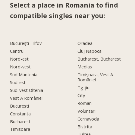
Select a place in Romania to find
compatible singles near you:
Bucureşti - Ilfov
Oradea
Centru
Cluj Napoca
Nord-est
Bucharest, Bucharest
Nord-vest
Medias
Sud Muntenia
Timişoara, Vest A
României
Sud-est
Tg-jiu
Sud-vest Oltenia
City
Vest A României
Roman
Bucuresti
Voluntari
Constanta
Cernavoda
Bucharest
Bistrita
Timisoara
Tulcea