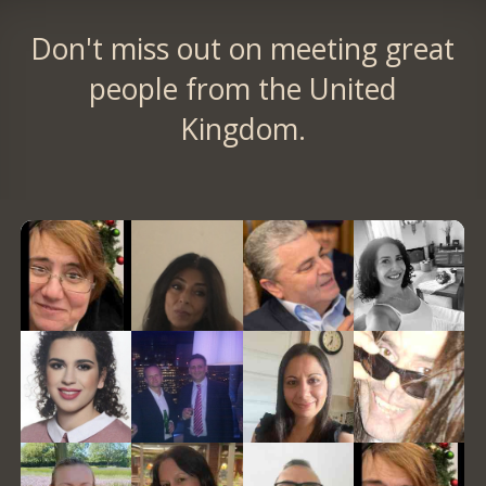
Don't miss out on meeting great
people from the United
Kingdom.