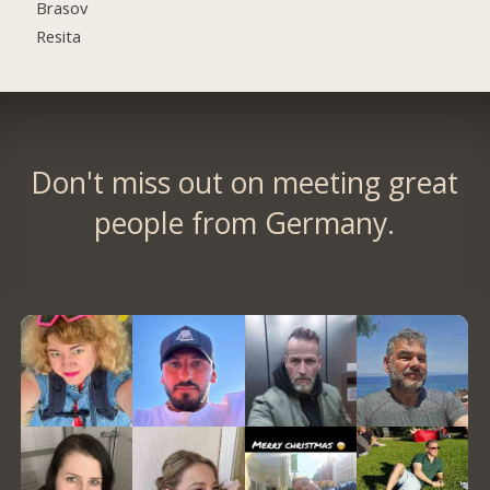
Brasov
Resita
Don't miss out on meeting great
people from Germany.