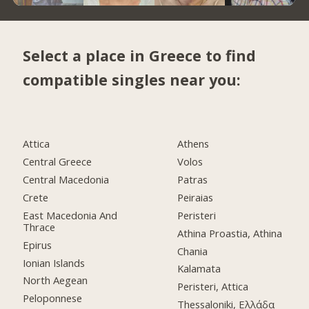
Select a place in Greece to find
compatible singles near you:
Attica
Athens
Central Greece
Volos
Central Macedonia
Patras
Crete
Peiraias
East Macedonia And
Peristeri
Thrace
Athina Proastia, Athina
Epirus
Chania
Ionian Islands
Kalamata
North Aegean
Peristeri, Attica
Peloponnese
Thessaloniki, Ελλάδα