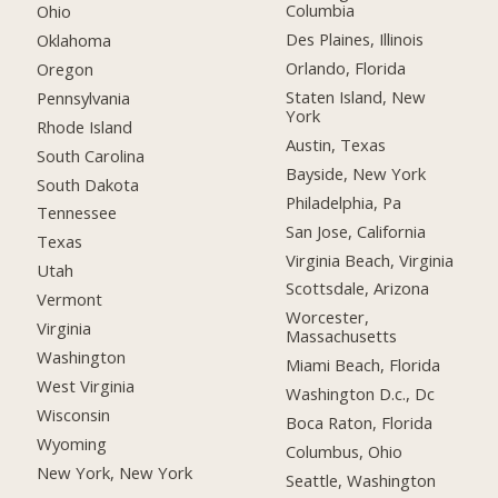
Columbia
Ohio
Des Plaines, Illinois
Oklahoma
Orlando, Florida
Oregon
Staten Island, New
Pennsylvania
York
Rhode Island
Austin, Texas
South Carolina
Bayside, New York
South Dakota
Philadelphia, Pa
Tennessee
San Jose, California
Texas
Virginia Beach, Virginia
Utah
Scottsdale, Arizona
Vermont
Worcester,
Virginia
Massachusetts
Washington
Miami Beach, Florida
West Virginia
Washington D.c., Dc
Wisconsin
Boca Raton, Florida
Wyoming
Columbus, Ohio
New York, New York
Seattle, Washington