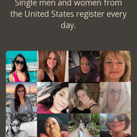
Single men and women from
the United States register every
day.