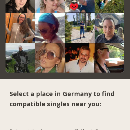
Select a place in Germany to find
compatible singles near you: