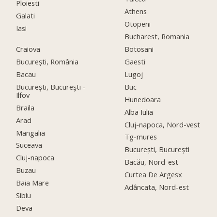
Ploiesti
Athens
Galati
Otopeni
Iasi
Bucharest, Romania
Craiova
Botosani
București, România
Gaesti
Bacau
Lugoj
Bucureşti, Bucureşti -
Buc
Ilfov
Hunedoara
Braila
Alba Iulia
Arad
Cluj-napoca, Nord-vest
Mangalia
Tg-mures
Suceava
București, București
Cluj-napoca
Bacău, Nord-est
Buzau
Curtea De Argesx
Baia Mare
Adâncata, Nord-est
Sibiu
Deva