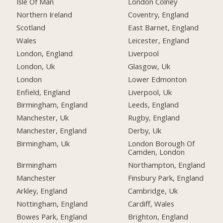
Isle Of Man
London Colney
Northern Ireland
Coventry, England
Scotland
East Barnet, England
Wales
Leicester, England
London, England
Liverpool
London, Uk
Glasgow, Uk
London
Lower Edmonton
Enfield, England
Liverpool, Uk
Birmingham, England
Leeds, England
Manchester, Uk
Rugby, England
Manchester, England
Derby, Uk
Birmingham, Uk
London Borough Of
Camden, London
Birmingham
Northampton, England
Manchester
Finsbury Park, England
Arkley, England
Cambridge, Uk
Nottingham, England
Cardiff, Wales
Bowes Park, England
Brighton, England