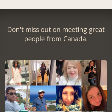
Don't miss out on meeting great
people from Canada.