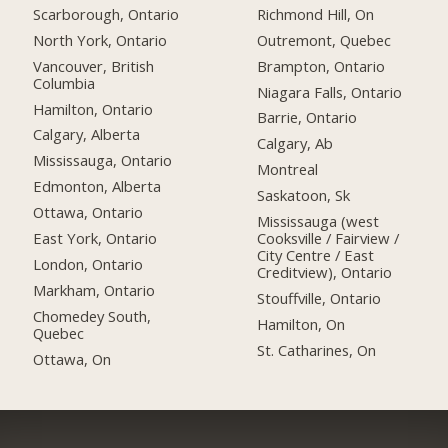
Scarborough, Ontario
Richmond Hill, On
North York, Ontario
Outremont, Quebec
Vancouver, British
Brampton, Ontario
Columbia
Niagara Falls, Ontario
Hamilton, Ontario
Barrie, Ontario
Calgary, Alberta
Calgary, Ab
Mississauga, Ontario
Montreal
Edmonton, Alberta
Saskatoon, Sk
Ottawa, Ontario
Mississauga (west
East York, Ontario
Cooksville / Fairview /
City Centre / East
London, Ontario
Creditview), Ontario
Markham, Ontario
Stouffville, Ontario
Chomedey South,
Hamilton, On
Quebec
St. Catharines, On
Ottawa, On