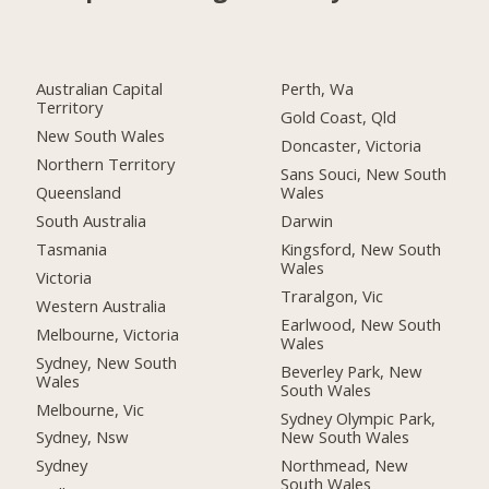
Australian Capital
Perth, Wa
Territory
Gold Coast, Qld
New South Wales
Doncaster, Victoria
Northern Territory
Sans Souci, New South
Queensland
Wales
South Australia
Darwin
Tasmania
Kingsford, New South
Wales
Victoria
Traralgon, Vic
Western Australia
Earlwood, New South
Melbourne, Victoria
Wales
Sydney, New South
Beverley Park, New
Wales
South Wales
Melbourne, Vic
Sydney Olympic Park,
New South Wales
Sydney, Nsw
Northmead, New
Sydney
South Wales