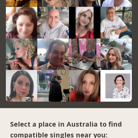
Select a place in Australia to find
compatible singles near you: