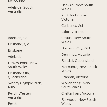
Melbourne
Banksia, New South
Adelaide, South
Wales
Australia
Port Melbourne,
Victoria
Canberra, Act
Lalor, Victoria
Adelaide, Sa
Casula, New South
Wales
Brisbane, Qld
Brisbane City, Qld
Brisbane
Derrimut, Victoria
Adelaide
Bundall, Queensland
Dawes Point, New
South Wales
Maroubra, New South
Wales
Brisbane City,
Queensland
Prahran, Victoria
Sydney Olympic Park,
Wollongong, New
Nsw
South Wales
Perth, Western
Cheltenham, Victoria
Australia
Burwood, New South
Perth
Wales