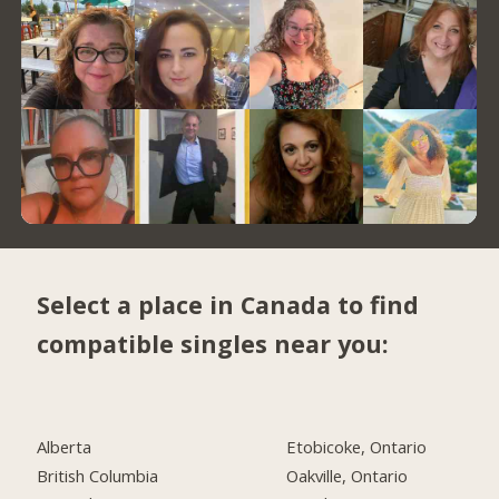
Select a place in Canada to find
compatible singles near you:
Alberta
Etobicoke, Ontario
British Columbia
Oakville, Ontario