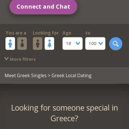
Connect and Chat
You are a
Looking for
Age
to
18
100
More filters
Meet Greek Singles
> Greek Local Dating
Looking for someone special in
Greece?