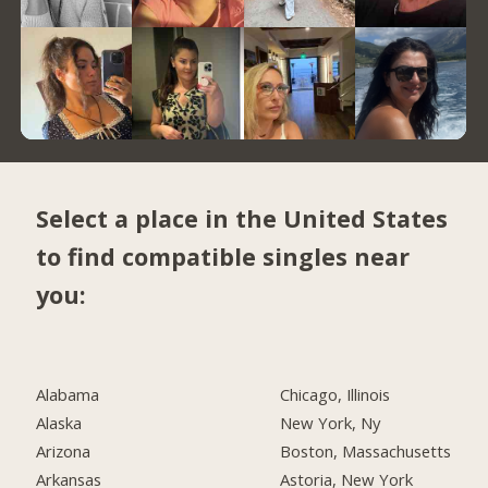
Select a place in the United States
to find compatible singles near
you:
Alabama
Chicago, Illinois
Alaska
New York, Ny
Arizona
Boston, Massachusetts
Arkansas
Astoria, New York