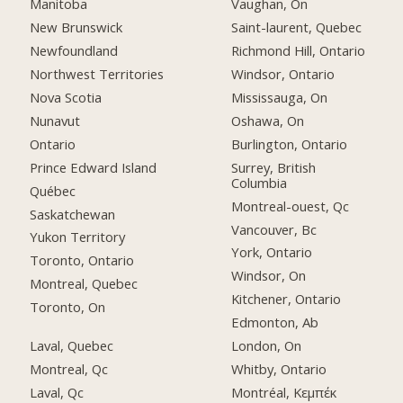
Manitoba
Vaughan, On
New Brunswick
Saint-laurent, Quebec
Newfoundland
Richmond Hill, Ontario
Northwest Territories
Windsor, Ontario
Nova Scotia
Mississauga, On
Nunavut
Oshawa, On
Ontario
Burlington, Ontario
Prince Edward Island
Surrey, British
Columbia
Québec
Montreal-ouest, Qc
Saskatchewan
Vancouver, Bc
Yukon Territory
York, Ontario
Toronto, Ontario
Windsor, On
Montreal, Quebec
Kitchener, Ontario
Toronto, On
Edmonton, Ab
Laval, Quebec
London, On
Montreal, Qc
Whitby, Ontario
Laval, Qc
Montréal, Κεμπέκ