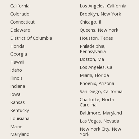
California
Los Angeles, California
Colorado
Brooklyn, New York
Connecticut
Chicago, Il
Delaware
Queens, New York
District Of Columbia
Houston, Texas
Florida
Philadelphia,
Pennsylvania
Georgia
Boston, Ma
Hawaii
Los Angeles, Ca
Idaho
Miami, Florida
Illinois
Phoenix, Arizona
Indiana
San Diego, California
Iowa
Charlotte, North
Kansas
Carolina
Kentucky
Baltimore, Maryland
Louisiana
Las Vegas, Nevada
Maine
New York City, New
York
Maryland