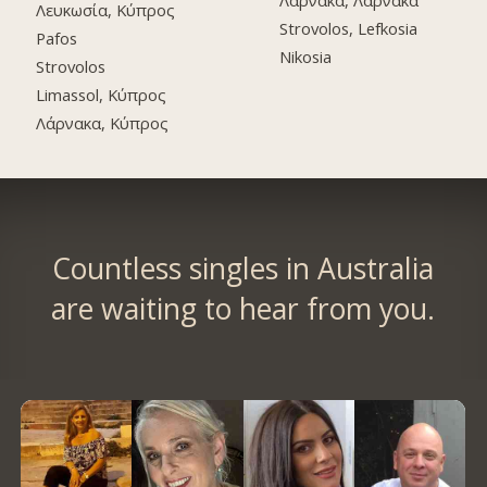
Λάρνακα, Λάρνακα
Λευκωσία, Κύπρος
Strovolos, Lefkosia
Pafos
Nikosia
Strovolos
Limassol, Κύπρος
Λάρνακα, Κύπρος
Countless singles in Australia
are waiting to hear from you.