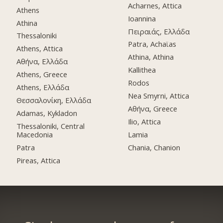
Acharnes, Attica
Athens
Ioannina
Athina
Πειραιάς, Ελλάδα
Thessaloniki
Patra, Achaϊas
Athens, Attica
Athina, Athina
Αθήνα, Ελλάδα
Kallithea
Athens, Greece
Rodos
Athens, Ελλάδα
Nea Smyrni, Attica
Θεσσαλονίκη, Ελλάδα
Αθήνα, Greece
Adamas, Kykladon
Ilio, Attica
Thessaloniki, Central
Macedonia
Lamia
Patra
Chania, Chanion
Pireas, Attica