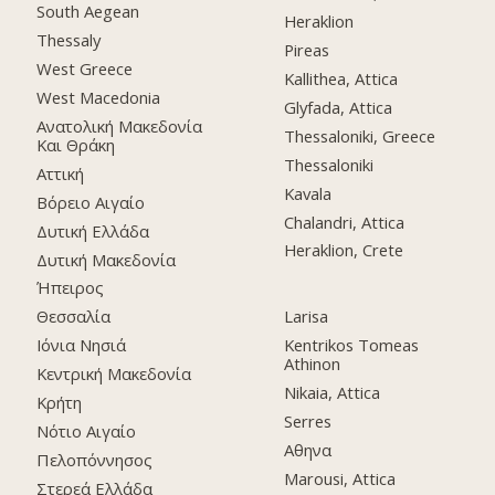
South Aegean
Heraklion
Thessaly
Pireas
West Greece
Kallithea, Attica
West Macedonia
Glyfada, Attica
Ανατολική Μακεδονία
Thessaloniki, Greece
Και Θράκη
Thessaloniki
Αττική
Kavala
Βόρειο Αιγαίο
Chalandri, Attica
Δυτική Ελλάδα
Heraklion, Crete
Δυτική Μακεδονία
Ήπειρος
Θεσσαλία
Larisa
Ιόνια Νησιά
Kentrikos Tomeas
Athinon
Κεντρική Μακεδονία
Nikaia, Attica
Κρήτη
Serres
Νότιο Αιγαίο
Αθηνα
Πελοπόννησος
Marousi, Attica
Στερεά Ελλάδα