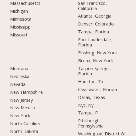
San Francisco,
Massachusetts
California
Michigan
Atlanta, Georgia
Minnesota
Denver, Colorado
Mississippi
Tampa, Florida
Missouri
Fort Lauderdale,
Florida
Flushing, New York
Bronx, New York
Montana
Tarpon Springs,
Florida
Nebraska
Houston, Tx
Nevada
Clearwater, Florida
New Hampshire
Dallas, Texas
New Jersey
Nyc, Ny
New Mexico
Tampa, Fl
New York
Pittsburgh,
North Carolina
Pennsylvania
North Dakota
Washington, District Of