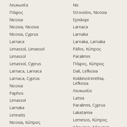
Λευκωσία
Nic
Πάφος
Strovolos, Nicosia
Nicosia
Episkopi
Nicosia, Nicosia
Larnaca
Nicosia, Cyprus
Larnaka
Larnaca
Larnaka, Larnaka
Limassol, Limassol
Páfos, Κύπρος
Limassol
Paralimni
Limassol, Cyprus
Πάφος, Κύπρος
Larnaca, Larnaca
Dali, Lefkosia
Larnaca, Cyprus
Kokkinotrimithia,
Lefkosia
Nicosia
Λευκωσία
Paphos
Latsia
Limassol
Paralimni, Cyprus
Larnaka
Lakatamia
Limnatis
Lemesos, Κύπρος
Nicosia, Κύπρος