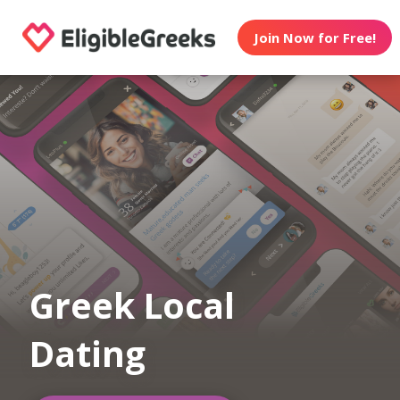
Join Now for Free!
Greek Local
Dating