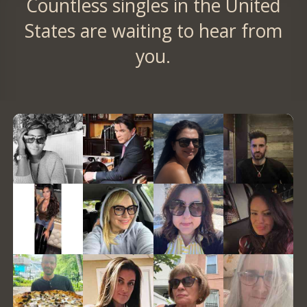
Countless singles in the United
States are waiting to hear from
you.