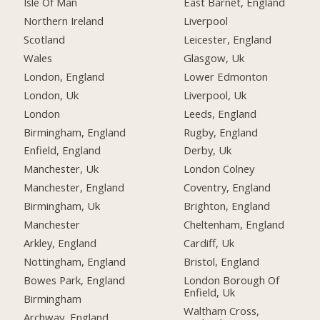
Isle Of Man
East Barnet, England
Northern Ireland
Liverpool
Scotland
Leicester, England
Wales
Glasgow, Uk
London, England
Lower Edmonton
London, Uk
Liverpool, Uk
London
Leeds, England
Birmingham, England
Rugby, England
Enfield, England
Derby, Uk
Manchester, Uk
London Colney
Manchester, England
Coventry, England
Birmingham, Uk
Brighton, England
Manchester
Cheltenham, England
Arkley, England
Cardiff, Uk
Nottingham, England
Bristol, England
Bowes Park, England
London Borough Of
Enfield, Uk
Birmingham
Waltham Cross,
Archway, England