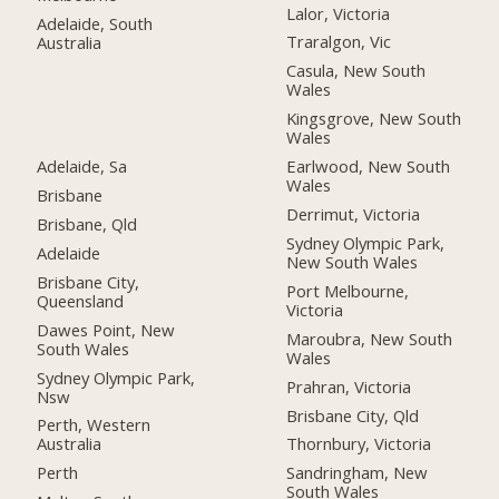
Lalor, Victoria
Adelaide, South
Traralgon, Vic
Australia
Casula, New South
Wales
Kingsgrove, New South
Wales
Adelaide, Sa
Earlwood, New South
Wales
Brisbane
Derrimut, Victoria
Brisbane, Qld
Sydney Olympic Park,
Adelaide
New South Wales
Brisbane City,
Port Melbourne,
Queensland
Victoria
Dawes Point, New
Maroubra, New South
South Wales
Wales
Sydney Olympic Park,
Prahran, Victoria
Nsw
Brisbane City, Qld
Perth, Western
Australia
Thornbury, Victoria
Perth
Sandringham, New
South Wales