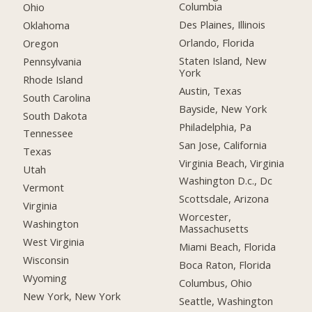
Columbia
Ohio
Des Plaines, Illinois
Oklahoma
Orlando, Florida
Oregon
Staten Island, New
Pennsylvania
York
Rhode Island
Austin, Texas
South Carolina
Bayside, New York
South Dakota
Philadelphia, Pa
Tennessee
San Jose, California
Texas
Virginia Beach, Virginia
Utah
Washington D.c., Dc
Vermont
Scottsdale, Arizona
Virginia
Worcester,
Washington
Massachusetts
West Virginia
Miami Beach, Florida
Wisconsin
Boca Raton, Florida
Wyoming
Columbus, Ohio
New York, New York
Seattle, Washington