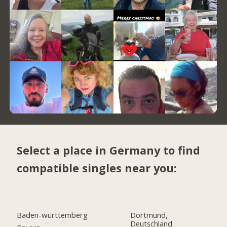
Select a place in Germany to find
compatible singles near you:
Baden-württemberg
Dortmund,
Deutschland