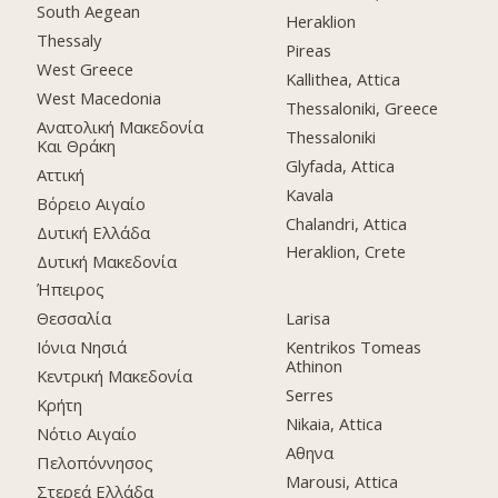
South Aegean
Heraklion
Thessaly
Pireas
West Greece
Kallithea, Attica
West Macedonia
Thessaloniki, Greece
Ανατολική Μακεδονία
Thessaloniki
Και Θράκη
Glyfada, Attica
Αττική
Kavala
Βόρειο Αιγαίο
Chalandri, Attica
Δυτική Ελλάδα
Heraklion, Crete
Δυτική Μακεδονία
Ήπειρος
Θεσσαλία
Larisa
Ιόνια Νησιά
Kentrikos Tomeas
Athinon
Κεντρική Μακεδονία
Serres
Κρήτη
Nikaia, Attica
Νότιο Αιγαίο
Αθηνα
Πελοπόννησος
Marousi, Attica
Στερεά Ελλάδα