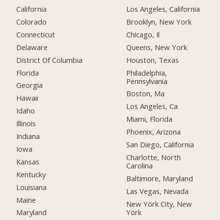
California
Los Angeles, California
Colorado
Brooklyn, New York
Connecticut
Chicago, Il
Delaware
Queens, New York
District Of Columbia
Houston, Texas
Florida
Philadelphia,
Pennsylvania
Georgia
Boston, Ma
Hawaii
Los Angeles, Ca
Idaho
Miami, Florida
Illinois
Phoenix, Arizona
Indiana
San Diego, California
Iowa
Charlotte, North
Kansas
Carolina
Kentucky
Baltimore, Maryland
Louisiana
Las Vegas, Nevada
Maine
New York City, New
York
Maryland