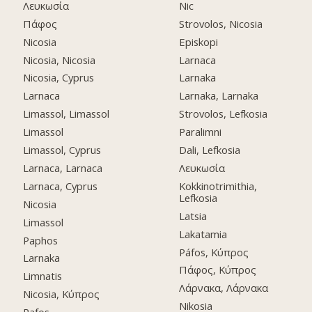
Λευκωσία
Nic
Πάφος
Strovolos, Nicosia
Nicosia
Episkopi
Nicosia, Nicosia
Larnaca
Nicosia, Cyprus
Larnaka
Larnaca
Larnaka, Larnaka
Limassol, Limassol
Strovolos, Lefkosia
Limassol
Paralimni
Limassol, Cyprus
Dali, Lefkosia
Larnaca, Larnaca
Λευκωσία
Larnaca, Cyprus
Kokkinotrimithia,
Lefkosia
Nicosia
Latsia
Limassol
Lakatamia
Paphos
Páfos, Κύπρος
Larnaka
Πάφος, Κύπρος
Limnatis
Λάρνακα, Λάρνακα
Nicosia, Κύπρος
Nikosia