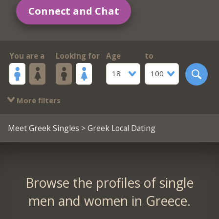
Connect and Chat
You are a
Looking for
Age
to
18
100
More filters
Meet Greek Singles
> Greek Local Dating
Browse the profiles of single
men and women in Greece.