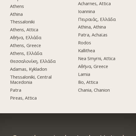
Acharnes, Attica
Athens
Ioannina
Athina
Πειραιάς, Ελλάδα
Thessaloniki
Athina, Athina
Athens, Attica
Patra, Achaϊas
Αθήνα, Ελλάδα
Rodos
Athens, Greece
Kallithea
Athens, Ελλάδα
Nea Smyrni, Attica
Θεσσαλονίκη, Ελλάδα
Αθήνα, Greece
Adamas, Kykladon
Lamia
Thessaloniki, Central
Macedonia
Ilio, Attica
Patra
Chania, Chanion
Pireas, Attica