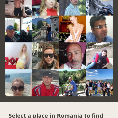
Select a place in Romania to find