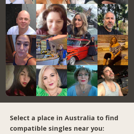
Select a place in Australia to find
compatible singles near you: