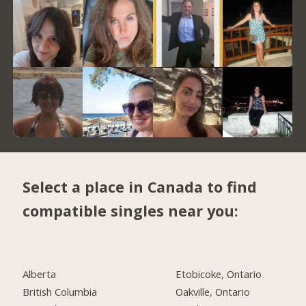
Select a place in Canada to find
compatible singles near you:
Alberta
Etobicoke, Ontario
British Columbia
Oakville, Ontario