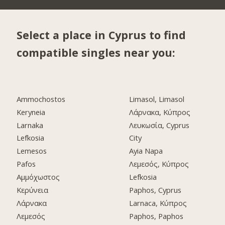
Select a place in Cyprus to find
compatible singles near you:
Ammochostos
Limasol, Limasol
Keryneia
Λάρνακα, Κύπρος
Larnaka
Λευκωσία, Cyprus
Lefkosia
City
Lemesos
Ayia Napa
Pafos
Λεμεσός, Κύπρος
Αμμόχωστος
Lefkosia
Κερύνεια
Paphos, Cyprus
Λάρνακα
Larnaca, Κύπρος
Λεμεσός
Paphos, Paphos