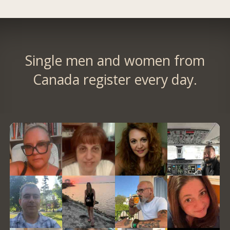
Single men and women from
Canada register every day.