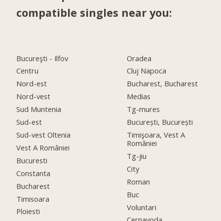
compatible singles near you:
Bucureşti - Ilfov
Oradea
Centru
Cluj Napoca
Nord-est
Bucharest, Bucharest
Nord-vest
Medias
Sud Muntenia
Tg-mures
Sud-est
București, București
Sud-vest Oltenia
Timişoara, Vest A
României
Vest A României
Tg-jiu
Bucuresti
City
Constanta
Roman
Bucharest
Buc
Timisoara
Voluntari
Ploiesti
Cernavoda