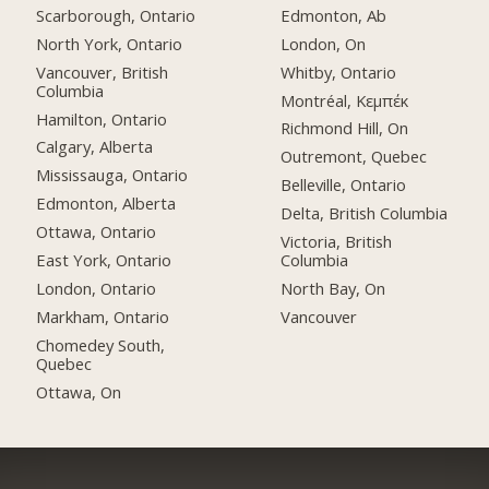
Scarborough, Ontario
Edmonton, Ab
North York, Ontario
London, On
Vancouver, British
Whitby, Ontario
Columbia
Montréal, Κεμπέκ
Hamilton, Ontario
Richmond Hill, On
Calgary, Alberta
Outremont, Quebec
Mississauga, Ontario
Belleville, Ontario
Edmonton, Alberta
Delta, British Columbia
Ottawa, Ontario
Victoria, British
East York, Ontario
Columbia
London, Ontario
North Bay, On
Markham, Ontario
Vancouver
Chomedey South,
Quebec
Ottawa, On