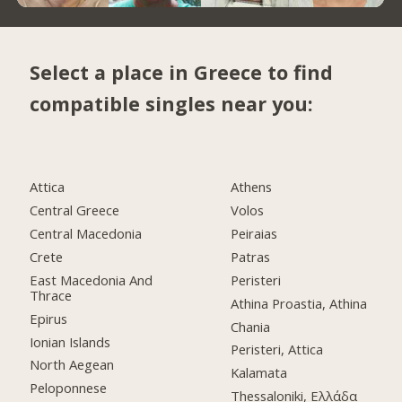
Select a place in Greece to find
compatible singles near you:
Attica
Athens
Central Greece
Volos
Central Macedonia
Peiraias
Crete
Patras
East Macedonia And
Peristeri
Thrace
Athina Proastia, Athina
Epirus
Chania
Ionian Islands
Peristeri, Attica
North Aegean
Kalamata
Peloponnese
Thessaloniki, Ελλάδα