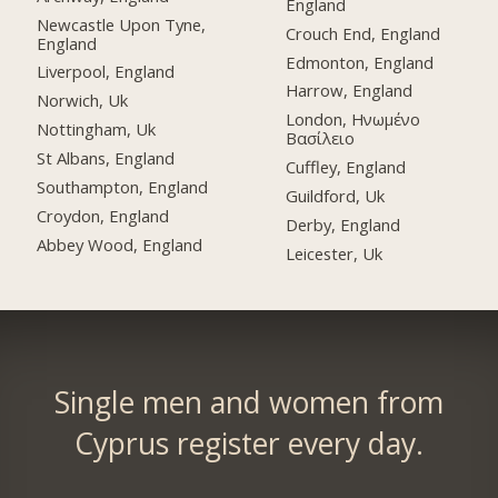
England
Newcastle Upon Tyne,
Crouch End, England
England
Edmonton, England
Liverpool, England
Harrow, England
Norwich, Uk
London, Ηνωμένο
Nottingham, Uk
Βασίλειο
St Albans, England
Cuffley, England
Southampton, England
Guildford, Uk
Croydon, England
Derby, England
Abbey Wood, England
Leicester, Uk
Single men and women from
Cyprus register every day.