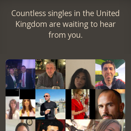
Countless singles in the United
Kingdom are waiting to hear
from you.