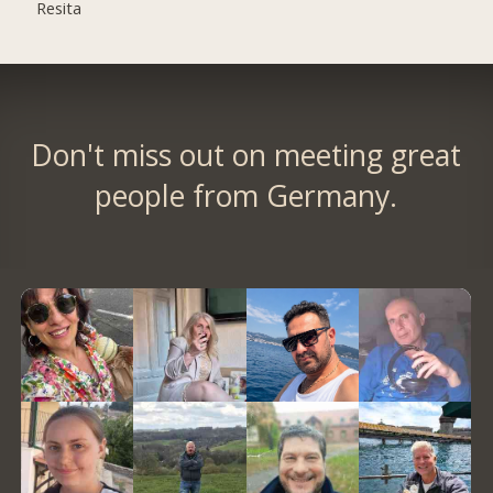
Resita
Don't miss out on meeting great
people from Germany.