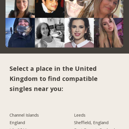
Select a place in the United
Kingdom to find compatible
singles near you:
Channel Islands
Leeds
England
Sheffield, England