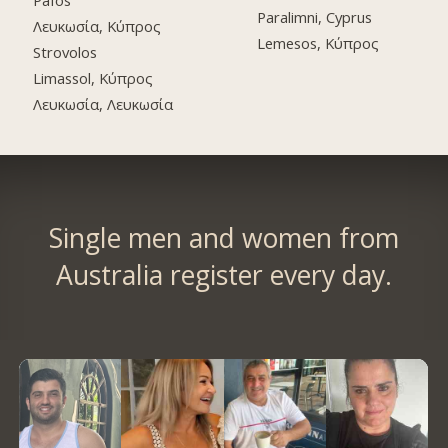
Pafos
Paralimni, Cyprus
Λευκωσία, Κύπρος
Lemesos, Κύπρος
Strovolos
Limassol, Κύπρος
Λευκωσία, Λευκωσία
Single men and women from
Australia register every day.