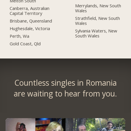
Melton South
Merrylands, New South
Canberra, Australian
Wales
Capital Territory
Strathfield, New South
Brisbane, Queensland
Wales
Hughesdale, Victoria
Sylvania Waters, New
South Wales
Perth, Wa
Gold Coast, Qld
Countless singles in Romania
are waiting to hear from you.