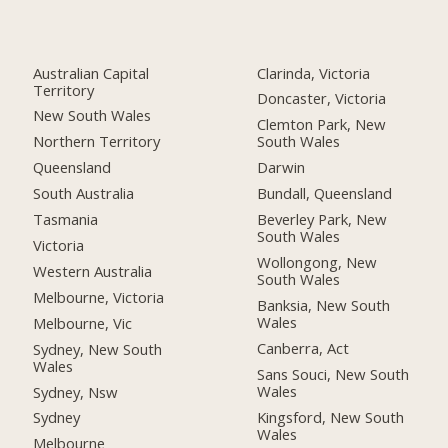
Australian Capital
Clarinda, Victoria
Territory
Doncaster, Victoria
New South Wales
Clemton Park, New
Northern Territory
South Wales
Queensland
Darwin
South Australia
Bundall, Queensland
Tasmania
Beverley Park, New
South Wales
Victoria
Wollongong, New
Western Australia
South Wales
Melbourne, Victoria
Banksia, New South
Wales
Melbourne, Vic
Canberra, Act
Sydney, New South
Wales
Sans Souci, New South
Wales
Sydney, Nsw
Kingsford, New South
Sydney
Wales
Melbourne