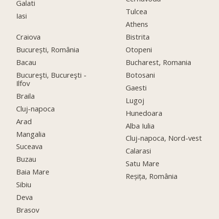
Galati
Tulcea
Iasi
Athens
Craiova
Bistrita
București, România
Otopeni
Bacau
Bucharest, Romania
Bucureşti, Bucureşti -
Botosani
Ilfov
Gaesti
Braila
Lugoj
Cluj-napoca
Hunedoara
Arad
Alba Iulia
Mangalia
Cluj-napoca, Nord-vest
Suceava
Calarasi
Buzau
Satu Mare
Baia Mare
Reșița, România
Sibiu
Deva
Brasov