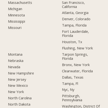
San Francisco,
Massachusetts
California
Michigan
Atlanta, Georgia
Minnesota
Denver, Colorado
Mississippi
Tampa, Florida
Missouri
Fort Lauderdale,
Florida
Houston, Tx
Flushing, New York
Montana
Tarpon Springs,
Florida
Nebraska
Bronx, New York
Nevada
Clearwater, Florida
New Hampshire
Dallas, Texas
New Jersey
Tampa, Fl
New Mexico
Nyc, Ny
New York
Pittsburgh,
North Carolina
Pennsylvania
North Dakota
Washington, District Of