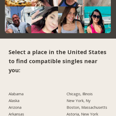
Select a place in the United States
to find compatible singles near
you:
Alabama
Chicago, Illinois
Alaska
New York, Ny
Arizona
Boston, Massachusetts
Arkansas
Astoria, New York