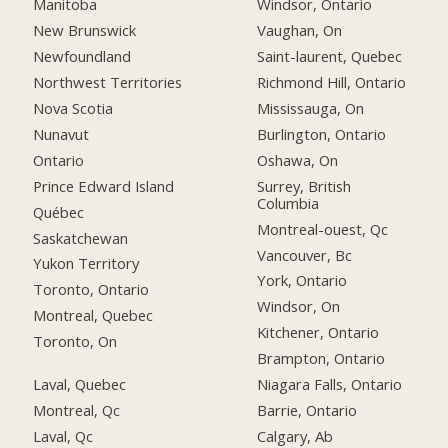
Manitoba
Windsor, Ontario
New Brunswick
Vaughan, On
Newfoundland
Saint-laurent, Quebec
Northwest Territories
Richmond Hill, Ontario
Nova Scotia
Mississauga, On
Nunavut
Burlington, Ontario
Ontario
Oshawa, On
Prince Edward Island
Surrey, British
Columbia
Québec
Montreal-ouest, Qc
Saskatchewan
Vancouver, Bc
Yukon Territory
York, Ontario
Toronto, Ontario
Windsor, On
Montreal, Quebec
Kitchener, Ontario
Toronto, On
Brampton, Ontario
Laval, Quebec
Niagara Falls, Ontario
Montreal, Qc
Barrie, Ontario
Laval, Qc
Calgary, Ab