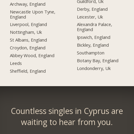
Guildford, Uk
Archway, England
Derby, England
Newcastle Upon Tyne,
England
Leicester, Uk
Liverpool, England
Alexandra Palace,
England
Nottingham, Uk
Ipswich, England
St Albans, England
Bickley, England
Croydon, England
Southampton
Abbey Wood, England
Botany Bay, England
Leeds
Londonderry, Uk
Sheffield, England
Countless singles in Cyprus are
waiting to hear from you.