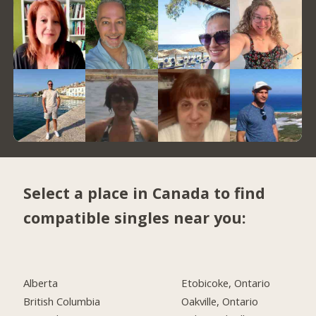
Select a place in Canada to find
compatible singles near you:
Alberta
Etobicoke, Ontario
British Columbia
Oakville, Ontario