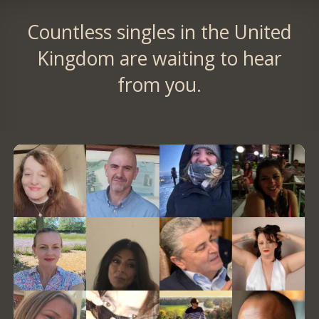
Countless singles in the United
Kingdom are waiting to hear
from you.