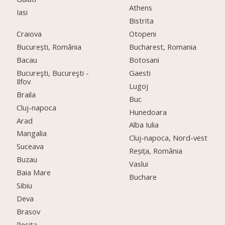
Athens
Iasi
Bistrita
Craiova
Otopeni
București, România
Bucharest, Romania
Bacau
Botosani
Bucureşti, Bucureşti -
Gaesti
Ilfov
Lugoj
Braila
Buc
Cluj-napoca
Hunedoara
Arad
Alba Iulia
Mangalia
Cluj-napoca, Nord-vest
Suceava
Reșița, România
Buzau
Vaslui
Baia Mare
Buchare
Sibiu
Deva
Brasov
Resita