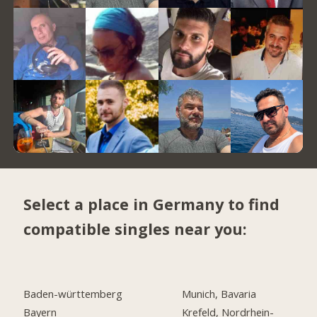
Select a place in Germany to find
compatible singles near you:
Baden-württemberg
Munich, Bavaria
Bayern
Krefeld, Nordrhein-