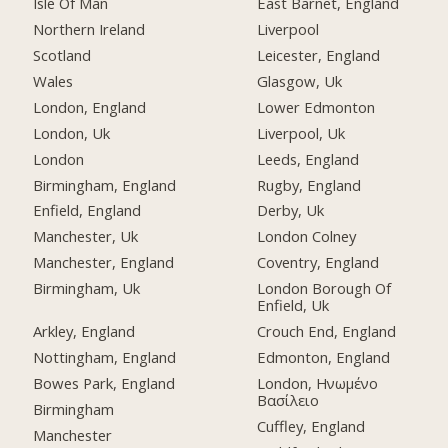
Isle Of Man
East Barnet, England
Northern Ireland
Liverpool
Scotland
Leicester, England
Wales
Glasgow, Uk
London, England
Lower Edmonton
London, Uk
Liverpool, Uk
London
Leeds, England
Birmingham, England
Rugby, England
Enfield, England
Derby, Uk
Manchester, Uk
London Colney
Manchester, England
Coventry, England
Birmingham, Uk
London Borough Of
Enfield, Uk
Arkley, England
Crouch End, England
Nottingham, England
Edmonton, England
Bowes Park, England
London, Ηνωμένο
Βασίλειο
Birmingham
Cuffley, England
Manchester