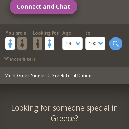
Connect and Chat
You are a
Looking for
Age
to
18
100
More filters
Meet Greek Singles
> Greek Local Dating
Looking for someone special in
Greece?