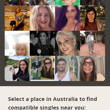
Select a place in Australia to find
compatible singles near you: