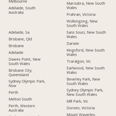
Melbourne
Maroubra, New South
Wales
Adelaide, South
Australia
Prahran, Victoria
Wollongong, New
South Wales
Adelaide, Sa
Sans Souci, New South
Wales
Brisbane, Qld
Darwin
Brisbane
Kingsford, New South
Adelaide
Wales
Dawes Point, New
Traralgon, Vic
South Wales
Earlwood, New South
Brisbane City,
Wales
Queensland
Beverley Park, New
Sydney Olympic Park,
South Wales
Nsw
Sydney Olympic Park,
Perth
New South Wales
Melton South
Mill Park, Vic
Perth, Western
Doreen, Victoria
Australia
Mount Waverley,