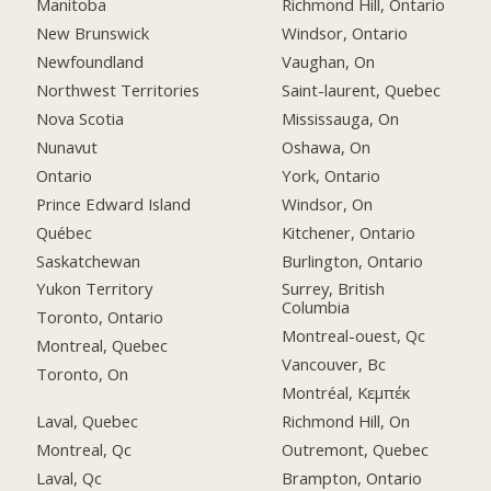
Manitoba
Richmond Hill, Ontario
New Brunswick
Windsor, Ontario
Newfoundland
Vaughan, On
Northwest Territories
Saint-laurent, Quebec
Nova Scotia
Mississauga, On
Nunavut
Oshawa, On
Ontario
York, Ontario
Prince Edward Island
Windsor, On
Québec
Kitchener, Ontario
Saskatchewan
Burlington, Ontario
Yukon Territory
Surrey, British
Columbia
Toronto, Ontario
Montreal-ouest, Qc
Montreal, Quebec
Vancouver, Bc
Toronto, On
Montréal, Κεμπέκ
Laval, Quebec
Richmond Hill, On
Montreal, Qc
Outremont, Quebec
Laval, Qc
Brampton, Ontario