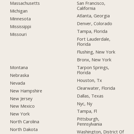
San Francisco,
Massachusetts
California
Michigan
Atlanta, Georgia
Minnesota
Denver, Colorado
Mississippi
Tampa, Florida
Missouri
Fort Lauderdale,
Florida
Flushing, New York
Bronx, New York
Montana
Tarpon Springs,
Florida
Nebraska
Houston, Tx
Nevada
Clearwater, Florida
New Hampshire
Dallas, Texas
New Jersey
Nyc, Ny
New Mexico
Tampa, Fl
New York
Pittsburgh,
North Carolina
Pennsylvania
North Dakota
Washington, District Of