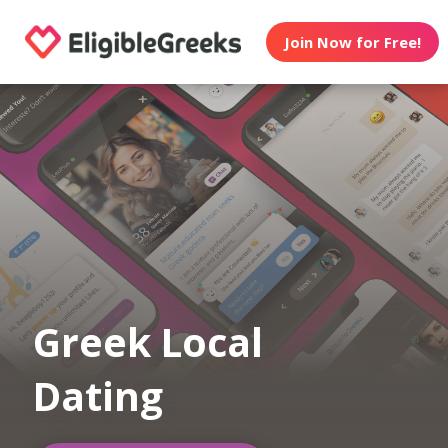
Join Now for Free!
Greek Local
Dating