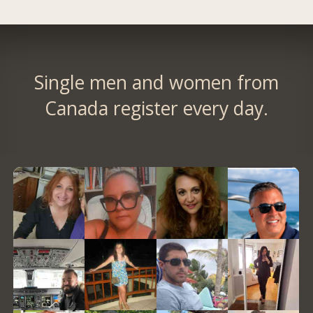
Single men and women from
Canada register every day.