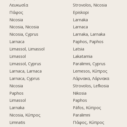
Λευκωσία
Strovolos, Nicosia
Πάφος
Episkopi
Nicosia
Larnaka
Nicosia, Nicosia
Larnaca
Nicosia, Cyprus
Larnaka, Larnaka
Larnaca
Paphos, Paphos
Limassol, Limassol
Latsia
Limassol
Lakatamia
Limassol, Cyprus
Paralimni, Cyprus
Larnaca, Larnaca
Lemesos, Κύπρος
Larnaca, Cyprus
Λάρνακα, Λάρνακα
Nicosia
Strovolos, Lefkosia
Paphos
Nikosia
Limassol
Paphos
Larnaka
Páfos, Κύπρος
Nicosia, Κύπρος
Paralimni
Limnatis
Πάφος, Κύπρος