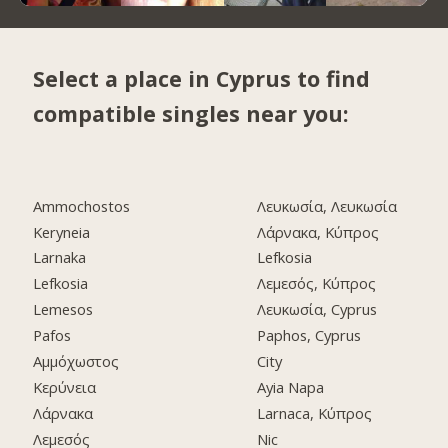
Select a place in Cyprus to find
compatible singles near you:
Ammochostos
Λευκωσία, Λευκωσία
Keryneia
Λάρνακα, Κύπρος
Larnaka
Lefkosia
Lefkosia
Λεμεσός, Κύπρος
Lemesos
Λευκωσία, Cyprus
Pafos
Paphos, Cyprus
Αμμόχωστος
City
Κερύνεια
Ayia Napa
Λάρνακα
Larnaca, Κύπρος
Λεμεσός
Nic