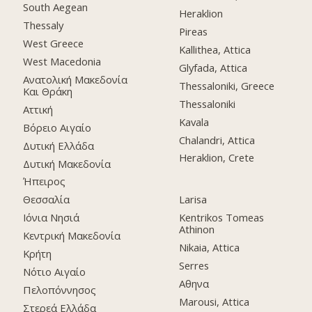
South Aegean
Heraklion
Thessaly
Pireas
West Greece
Kallithea, Attica
West Macedonia
Glyfada, Attica
Ανατολική Μακεδονία
Thessaloniki, Greece
Και Θράκη
Thessaloniki
Αττική
Kavala
Βόρειο Αιγαίο
Chalandri, Attica
Δυτική Ελλάδα
Heraklion, Crete
Δυτική Μακεδονία
Ήπειρος
Θεσσαλία
Larisa
Ιόνια Νησιά
Kentrikos Tomeas
Athinon
Κεντρική Μακεδονία
Nikaia, Attica
Κρήτη
Serres
Νότιο Αιγαίο
Αθηνα
Πελοπόννησος
Marousi, Attica
Στερεά Ελλάδα