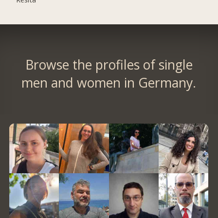
Browse the profiles of single
men and women in Germany.