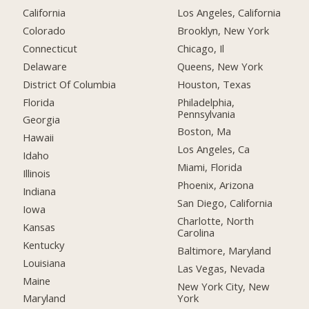
California
Los Angeles, California
Colorado
Brooklyn, New York
Connecticut
Chicago, Il
Delaware
Queens, New York
District Of Columbia
Houston, Texas
Florida
Philadelphia,
Pennsylvania
Georgia
Boston, Ma
Hawaii
Los Angeles, Ca
Idaho
Miami, Florida
Illinois
Phoenix, Arizona
Indiana
San Diego, California
Iowa
Charlotte, North
Kansas
Carolina
Kentucky
Baltimore, Maryland
Louisiana
Las Vegas, Nevada
Maine
New York City, New
York
Maryland