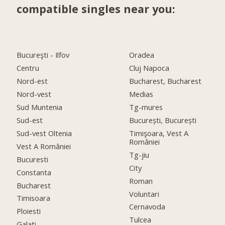
compatible singles near you:
Bucureşti - Ilfov
Oradea
Centru
Cluj Napoca
Nord-est
Bucharest, Bucharest
Nord-vest
Medias
Sud Muntenia
Tg-mures
Sud-est
București, București
Sud-vest Oltenia
Timişoara, Vest A
României
Vest A României
Tg-jiu
Bucuresti
City
Constanta
Roman
Bucharest
Voluntari
Timisoara
Cernavoda
Ploiesti
Tulcea
Galati