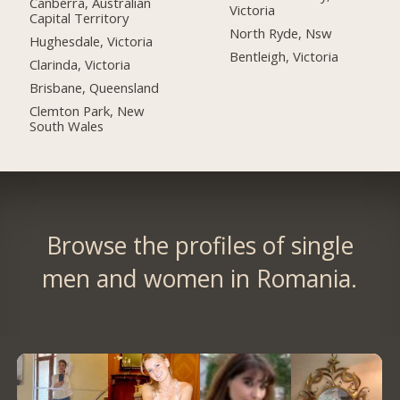
Canberra, Australian
Victoria
Capital Territory
North Ryde, Nsw
Hughesdale, Victoria
Bentleigh, Victoria
Clarinda, Victoria
Brisbane, Queensland
Clemton Park, New
South Wales
Browse the profiles of single
men and women in Romania.