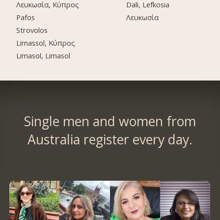
Λευκωσία, Κύπρος
Dali, Lefkosia
Pafos
Λευκωσία
Strovolos
Limassol, Κύπρος
Limasol, Limasol
Single men and women from
Australia register every day.