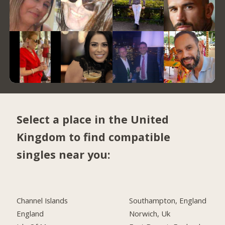
Select a place in the United
Kingdom to find compatible
singles near you:
Channel Islands
Southampton, England
England
Norwich, Uk