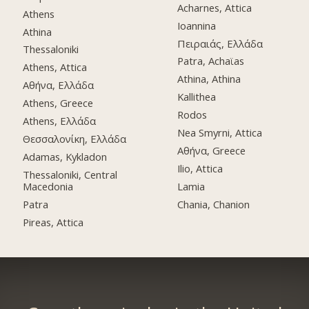
Acharnes, Attica
Athens
Ioannina
Athina
Πειραιάς, Ελλάδα
Thessaloniki
Patra, Achaϊas
Athens, Attica
Athina, Athina
Αθήνα, Ελλάδα
Kallithea
Athens, Greece
Rodos
Athens, Ελλάδα
Nea Smyrni, Attica
Θεσσαλονίκη, Ελλάδα
Αθήνα, Greece
Adamas, Kykladon
Ilio, Attica
Thessaloniki, Central
Macedonia
Lamia
Patra
Chania, Chanion
Pireas, Attica