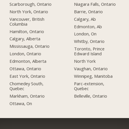
Scarborough, Ontario
Niagara Falls, Ontario
North York, Ontario
Barrie, Ontario
Vancouver, British
Calgary, Ab
Columbia
Edmonton, Ab
Hamilton, Ontario
London, On
Calgary, Alberta
Whitby, Ontario
Mississauga, Ontario
Toronto, Prince
London, Ontario
Edward Island
Edmonton, Alberta
North York
Ottawa, Ontario
Vaughan, Ontario
East York, Ontario
Winnipeg, Manitoba
Chomedey South,
Parc-extension,
Quebec
Quebec
Markham, Ontario
Belleville, Ontario
Ottawa, On