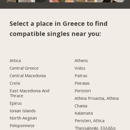
Select a place in Greece to find
compatible singles near you:
Attica
Athens
Central Greece
Volos
Central Macedonia
Patras
Crete
Peiraias
East Macedonia And
Peristeri
Thrace
Athina Proastia, Athina
Epirus
Chania
Ionian Islands
Kalamata
North Aegean
Peristeri, Attica
Peloponnese
Thessaloniki, Ελλάδα