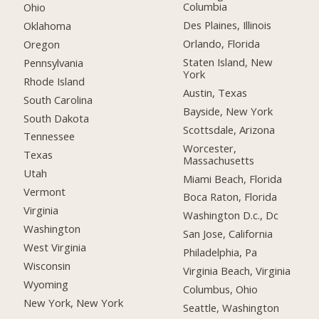
Columbia
Ohio
Des Plaines, Illinois
Oklahoma
Orlando, Florida
Oregon
Staten Island, New
Pennsylvania
York
Rhode Island
Austin, Texas
South Carolina
Bayside, New York
South Dakota
Scottsdale, Arizona
Tennessee
Worcester,
Texas
Massachusetts
Utah
Miami Beach, Florida
Vermont
Boca Raton, Florida
Virginia
Washington D.c., Dc
Washington
San Jose, California
West Virginia
Philadelphia, Pa
Wisconsin
Virginia Beach, Virginia
Wyoming
Columbus, Ohio
New York, New York
Seattle, Washington