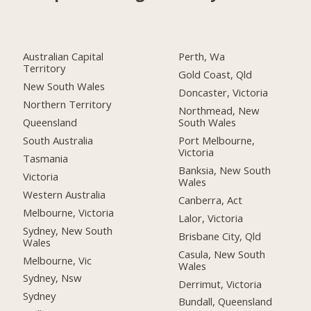
Australian Capital
Perth, Wa
Territory
Gold Coast, Qld
New South Wales
Doncaster, Victoria
Northern Territory
Northmead, New
Queensland
South Wales
South Australia
Port Melbourne,
Victoria
Tasmania
Banksia, New South
Victoria
Wales
Western Australia
Canberra, Act
Melbourne, Victoria
Lalor, Victoria
Sydney, New South
Brisbane City, Qld
Wales
Casula, New South
Melbourne, Vic
Wales
Sydney, Nsw
Derrimut, Victoria
Sydney
Bundall, Queensland