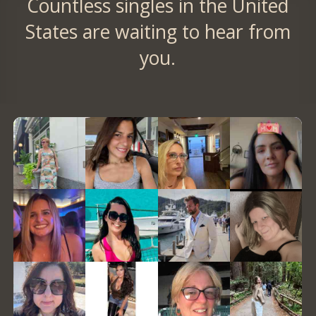
Countless singles in the United
States are waiting to hear from
you.