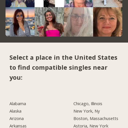
Select a place in the United States
to find compatible singles near
you:
Alabama
Chicago, Illinois
Alaska
New York, Ny
Arizona
Boston, Massachusetts
Arkansas
Astoria, New York