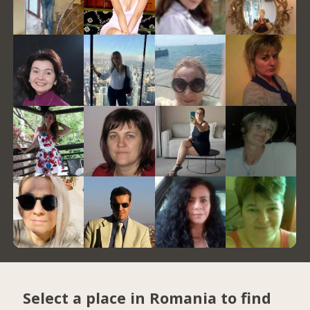
Select a place in Romania to find