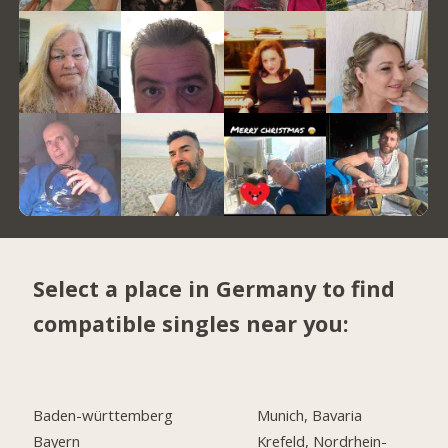
Select a place in Germany to find
compatible singles near you:
Baden-württemberg
Munich, Bavaria
Bayern
Krefeld, Nordrhein-