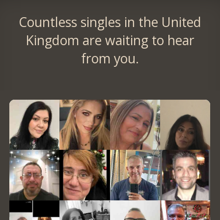
Countless singles in the United
Kingdom are waiting to hear
from you.