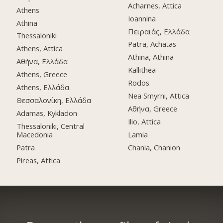
Acharnes, Attica
Athens
Ioannina
Athina
Πειραιάς, Ελλάδα
Thessaloniki
Patra, Achaϊas
Athens, Attica
Athina, Athina
Αθήνα, Ελλάδα
Kallithea
Athens, Greece
Rodos
Athens, Ελλάδα
Nea Smyrni, Attica
Θεσσαλονίκη, Ελλάδα
Αθήνα, Greece
Adamas, Kykladon
Ilio, Attica
Thessaloniki, Central
Macedonia
Lamia
Patra
Chania, Chanion
Pireas, Attica