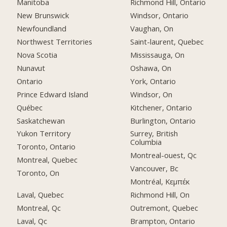
Manitoba
Richmond Hill, Ontario
New Brunswick
Windsor, Ontario
Newfoundland
Vaughan, On
Northwest Territories
Saint-laurent, Quebec
Nova Scotia
Mississauga, On
Nunavut
Oshawa, On
Ontario
York, Ontario
Prince Edward Island
Windsor, On
Québec
Kitchener, Ontario
Saskatchewan
Burlington, Ontario
Yukon Territory
Surrey, British
Columbia
Toronto, Ontario
Montreal-ouest, Qc
Montreal, Quebec
Vancouver, Bc
Toronto, On
Montréal, Κεμπέκ
Laval, Quebec
Richmond Hill, On
Montreal, Qc
Outremont, Quebec
Laval, Qc
Brampton, Ontario