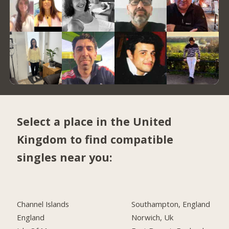
Select a place in the United
Kingdom to find compatible
singles near you:
Channel Islands
Southampton, England
England
Norwich, Uk