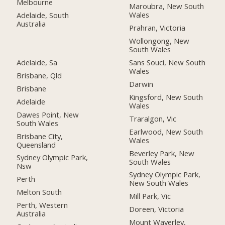
Melbourne
Maroubra, New South
Wales
Adelaide, South
Australia
Prahran, Victoria
Wollongong, New
South Wales
Adelaide, Sa
Sans Souci, New South
Wales
Brisbane, Qld
Darwin
Brisbane
Kingsford, New South
Adelaide
Wales
Dawes Point, New
Traralgon, Vic
South Wales
Earlwood, New South
Brisbane City,
Wales
Queensland
Beverley Park, New
Sydney Olympic Park,
South Wales
Nsw
Sydney Olympic Park,
Perth
New South Wales
Melton South
Mill Park, Vic
Perth, Western
Doreen, Victoria
Australia
Mount Waverley,