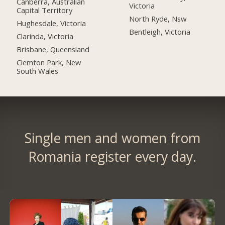
Canberra, Australian
Victoria
Capital Territory
North Ryde, Nsw
Hughesdale, Victoria
Bentleigh, Victoria
Clarinda, Victoria
Brisbane, Queensland
Clemton Park, New
South Wales
Single men and women from
Romania register every day.