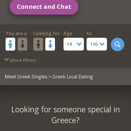
Connect and Chat
You are a
Looking for
Age
to
18
100
More filters
Meet Greek Singles
> Greek Local Dating
Looking for someone special in
Greece?