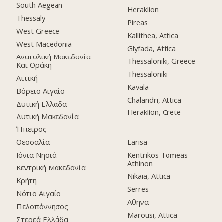
South Aegean
Heraklion
Thessaly
Pireas
West Greece
Kallithea, Attica
West Macedonia
Glyfada, Attica
Ανατολική Μακεδονία
Thessaloniki, Greece
Και Θράκη
Thessaloniki
Αττική
Kavala
Βόρειο Αιγαίο
Chalandri, Attica
Δυτική Ελλάδα
Heraklion, Crete
Δυτική Μακεδονία
Ήπειρος
Θεσσαλία
Larisa
Ιόνια Νησιά
Kentrikos Tomeas
Athinon
Κεντρική Μακεδονία
Nikaia, Attica
Κρήτη
Serres
Νότιο Αιγαίο
Αθηνα
Πελοπόννησος
Marousi, Attica
Στερεά Ελλάδα