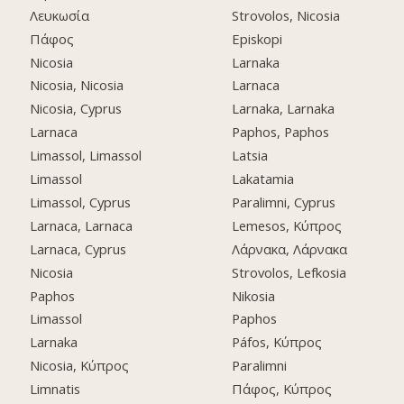
Λευκωσία
Strovolos, Nicosia
Πάφος
Episkopi
Nicosia
Larnaka
Nicosia, Nicosia
Larnaca
Nicosia, Cyprus
Larnaka, Larnaka
Larnaca
Paphos, Paphos
Limassol, Limassol
Latsia
Limassol
Lakatamia
Limassol, Cyprus
Paralimni, Cyprus
Larnaca, Larnaca
Lemesos, Κύπρος
Larnaca, Cyprus
Λάρνακα, Λάρνακα
Nicosia
Strovolos, Lefkosia
Paphos
Nikosia
Limassol
Paphos
Larnaka
Páfos, Κύπρος
Nicosia, Κύπρος
Paralimni
Limnatis
Πάφος, Κύπρος