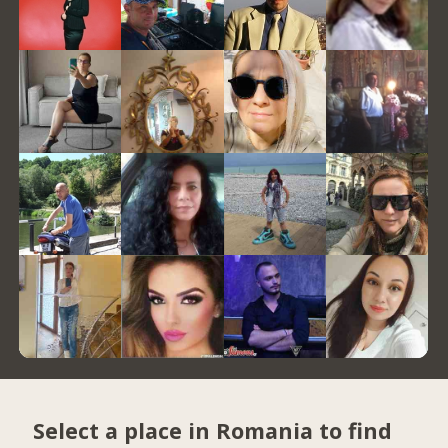
Select a place in Romania to find