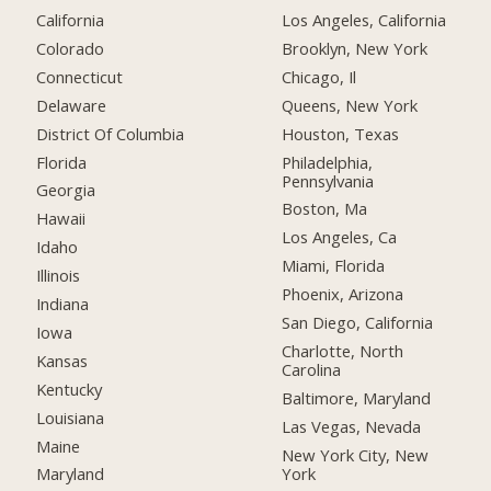
California
Los Angeles, California
Colorado
Brooklyn, New York
Connecticut
Chicago, Il
Delaware
Queens, New York
District Of Columbia
Houston, Texas
Florida
Philadelphia,
Pennsylvania
Georgia
Boston, Ma
Hawaii
Los Angeles, Ca
Idaho
Miami, Florida
Illinois
Phoenix, Arizona
Indiana
San Diego, California
Iowa
Charlotte, North
Kansas
Carolina
Kentucky
Baltimore, Maryland
Louisiana
Las Vegas, Nevada
Maine
New York City, New
York
Maryland