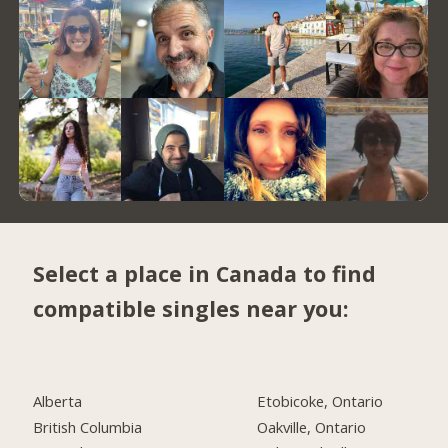
Select a place in Canada to find
compatible singles near you:
Alberta
Etobicoke, Ontario
British Columbia
Oakville, Ontario