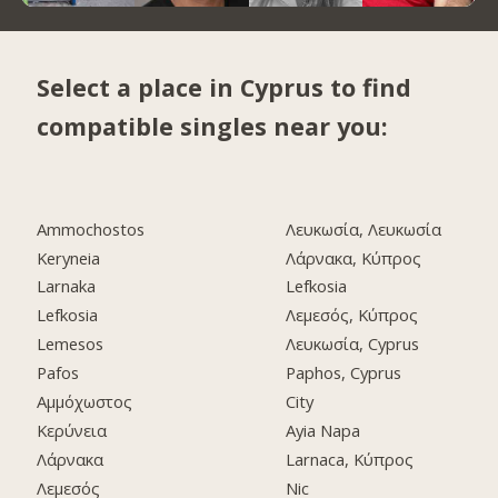
Select a place in Cyprus to find
compatible singles near you:
Ammochostos
Λευκωσία, Λευκωσία
Keryneia
Λάρνακα, Κύπρος
Larnaka
Lefkosia
Lefkosia
Λεμεσός, Κύπρος
Lemesos
Λευκωσία, Cyprus
Pafos
Paphos, Cyprus
Αμμόχωστος
City
Κερύνεια
Ayia Napa
Λάρνακα
Larnaca, Κύπρος
Λεμεσός
Nic