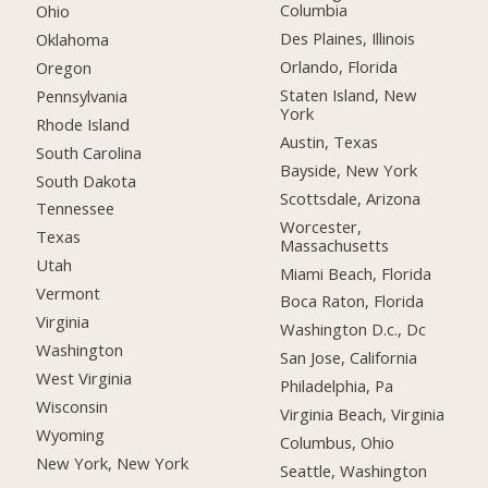
Columbia
Ohio
Des Plaines, Illinois
Oklahoma
Orlando, Florida
Oregon
Staten Island, New
Pennsylvania
York
Rhode Island
Austin, Texas
South Carolina
Bayside, New York
South Dakota
Scottsdale, Arizona
Tennessee
Worcester,
Texas
Massachusetts
Utah
Miami Beach, Florida
Vermont
Boca Raton, Florida
Virginia
Washington D.c., Dc
Washington
San Jose, California
West Virginia
Philadelphia, Pa
Wisconsin
Virginia Beach, Virginia
Wyoming
Columbus, Ohio
New York, New York
Seattle, Washington