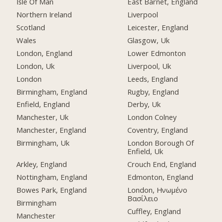
Isle Of Man
East Barnet, England
Northern Ireland
Liverpool
Scotland
Leicester, England
Wales
Glasgow, Uk
London, England
Lower Edmonton
London, Uk
Liverpool, Uk
London
Leeds, England
Birmingham, England
Rugby, England
Enfield, England
Derby, Uk
Manchester, Uk
London Colney
Manchester, England
Coventry, England
Birmingham, Uk
London Borough Of
Enfield, Uk
Arkley, England
Crouch End, England
Nottingham, England
Edmonton, England
Bowes Park, England
London, Ηνωμένο
Βασίλειο
Birmingham
Cuffley, England
Manchester