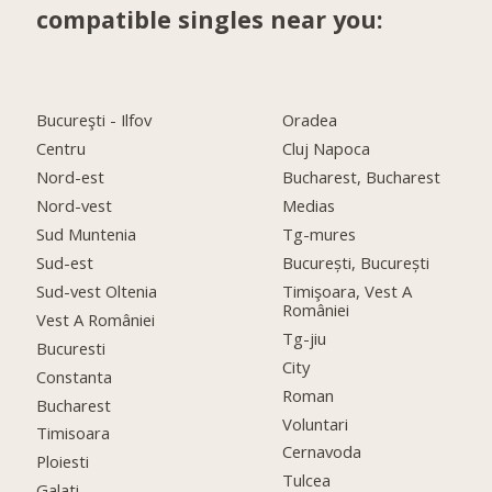
compatible singles near you:
Bucureşti - Ilfov
Oradea
Centru
Cluj Napoca
Nord-est
Bucharest, Bucharest
Nord-vest
Medias
Sud Muntenia
Tg-mures
Sud-est
București, București
Sud-vest Oltenia
Timişoara, Vest A
României
Vest A României
Tg-jiu
Bucuresti
City
Constanta
Roman
Bucharest
Voluntari
Timisoara
Cernavoda
Ploiesti
Tulcea
Galati