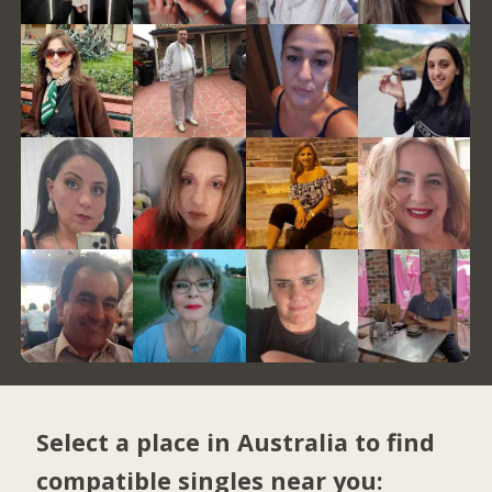
Select a place in Australia to find
compatible singles near you: