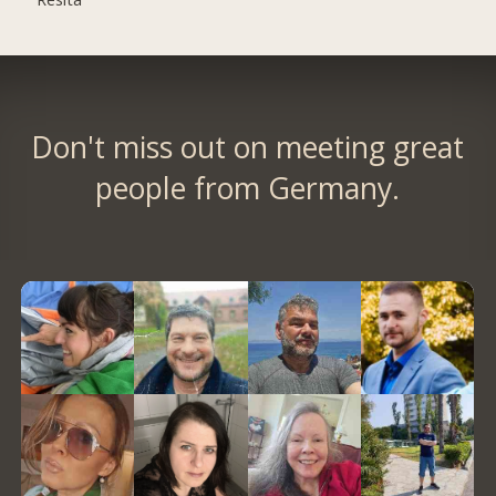
Don't miss out on meeting great
people from Germany.