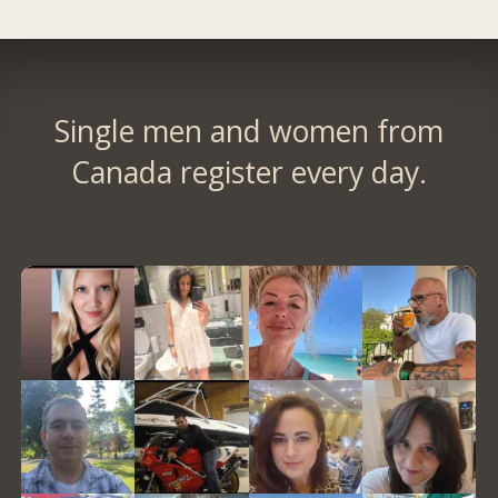
Single men and women from
Canada register every day.