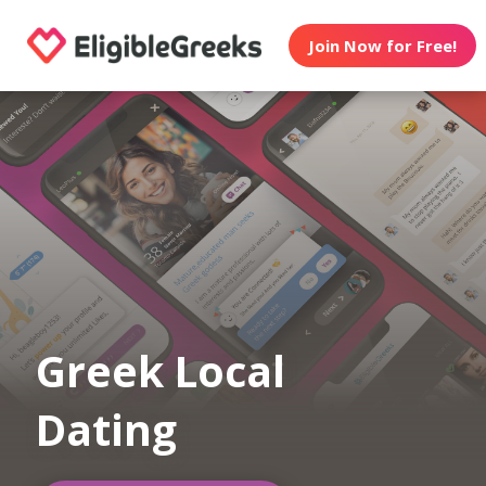
Join Now for Free!
Greek Local
Dating