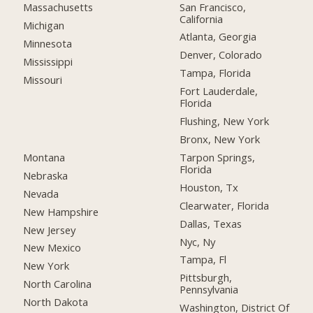
San Francisco,
Massachusetts
California
Michigan
Atlanta, Georgia
Minnesota
Denver, Colorado
Mississippi
Tampa, Florida
Missouri
Fort Lauderdale,
Florida
Flushing, New York
Bronx, New York
Montana
Tarpon Springs,
Florida
Nebraska
Houston, Tx
Nevada
Clearwater, Florida
New Hampshire
Dallas, Texas
New Jersey
Nyc, Ny
New Mexico
Tampa, Fl
New York
Pittsburgh,
North Carolina
Pennsylvania
North Dakota
Washington, District Of