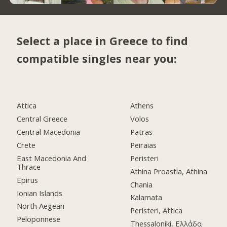
Select a place in Greece to find
compatible singles near you:
Attica
Athens
Central Greece
Volos
Central Macedonia
Patras
Crete
Peiraias
East Macedonia And
Peristeri
Thrace
Athina Proastia, Athina
Epirus
Chania
Ionian Islands
Kalamata
North Aegean
Peristeri, Attica
Peloponnese
Thessaloniki, Ελλάδα