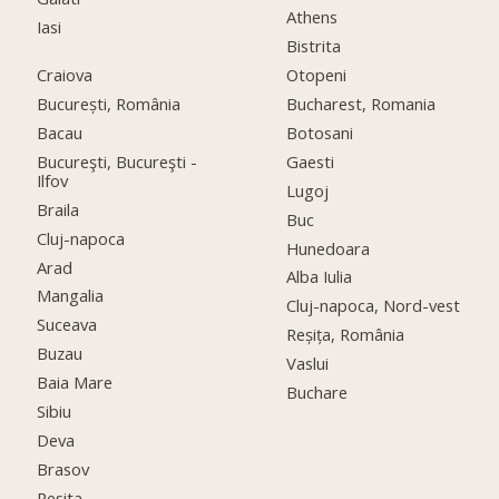
Athens
Iasi
Bistrita
Craiova
Otopeni
București, România
Bucharest, Romania
Bacau
Botosani
Bucureşti, Bucureşti -
Gaesti
Ilfov
Lugoj
Braila
Buc
Cluj-napoca
Hunedoara
Arad
Alba Iulia
Mangalia
Cluj-napoca, Nord-vest
Suceava
Reșița, România
Buzau
Vaslui
Baia Mare
Buchare
Sibiu
Deva
Brasov
Resita