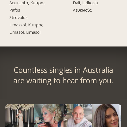
Λευκωσία, Κύπρος
Dali, Lefkosia
Pafos
Λευκωσία
Strovolos
Limassol, Κύπρος
Limasol, Limasol
Countless singles in Australia
are waiting to hear from you.