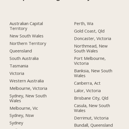
Australian Capital
Perth, Wa
Territory
Gold Coast, Qld
New South Wales
Doncaster, Victoria
Northern Territory
Northmead, New
Queensland
South Wales
South Australia
Port Melbourne,
Victoria
Tasmania
Banksia, New South
Victoria
Wales
Western Australia
Canberra, Act
Melbourne, Victoria
Lalor, Victoria
Sydney, New South
Brisbane City, Qld
Wales
Casula, New South
Melbourne, Vic
Wales
Sydney, Nsw
Derrimut, Victoria
Sydney
Bundall, Queensland