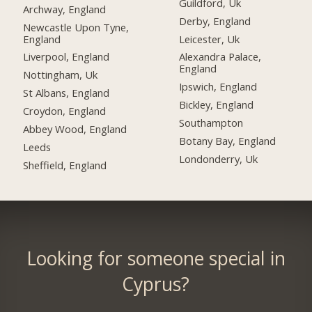
Guildford, Uk
Archway, England
Derby, England
Newcastle Upon Tyne,
England
Leicester, Uk
Liverpool, England
Alexandra Palace,
England
Nottingham, Uk
Ipswich, England
St Albans, England
Bickley, England
Croydon, England
Southampton
Abbey Wood, England
Botany Bay, England
Leeds
Londonderry, Uk
Sheffield, England
Looking for someone special in
Cyprus?