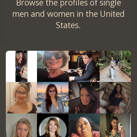
Browse the profiles of single
men and women in the United
States.