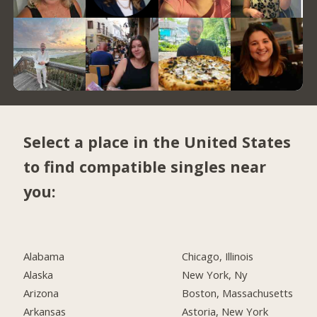
Select a place in the United States
to find compatible singles near
you:
Alabama
Chicago, Illinois
Alaska
New York, Ny
Arizona
Boston, Massachusetts
Arkansas
Astoria, New York