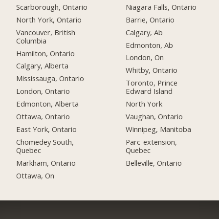
Scarborough, Ontario
Niagara Falls, Ontario
North York, Ontario
Barrie, Ontario
Vancouver, British
Calgary, Ab
Columbia
Edmonton, Ab
Hamilton, Ontario
London, On
Calgary, Alberta
Whitby, Ontario
Mississauga, Ontario
Toronto, Prince
London, Ontario
Edward Island
Edmonton, Alberta
North York
Ottawa, Ontario
Vaughan, Ontario
East York, Ontario
Winnipeg, Manitoba
Chomedey South,
Parc-extension,
Quebec
Quebec
Markham, Ontario
Belleville, Ontario
Ottawa, On