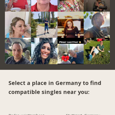
Select a place in Germany to find
compatible singles near you: