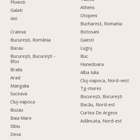
Ploiesti
Athens
Galati
Otopeni
Iasi
Bucharest, Romania
Craiova
Botosani
București, România
Gaesti
Bacau
Lugoj
Bucureşti, Bucureşti -
Buc
Ilfov
Hunedoara
Braila
Alba Iulia
Arad
Cluj-napoca, Nord-vest
Mangalia
Tg-mures
Suceava
București, București
Cluj-napoca
Bacău, Nord-est
Buzau
Curtea De Argesx
Baia Mare
Adâncata, Nord-est
Sibiu
Deva