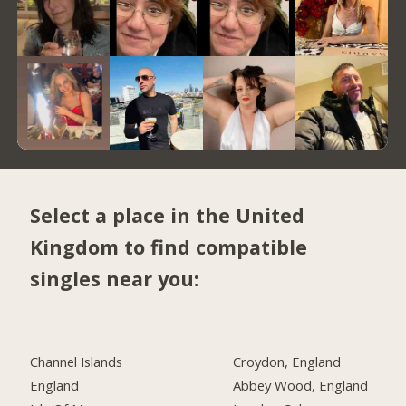
Select a place in the United
Kingdom to find compatible
singles near you:
Channel Islands
Croydon, England
England
Abbey Wood, England