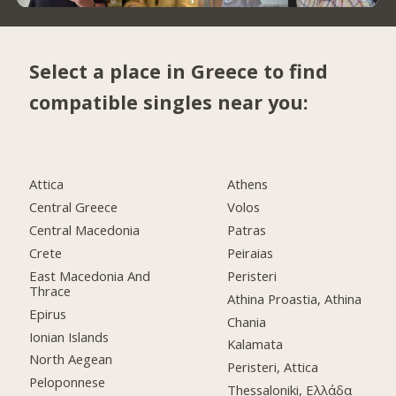
Select a place in Greece to find
compatible singles near you:
Attica
Athens
Central Greece
Volos
Central Macedonia
Patras
Crete
Peiraias
East Macedonia And
Peristeri
Thrace
Athina Proastia, Athina
Epirus
Chania
Ionian Islands
Kalamata
North Aegean
Peristeri, Attica
Peloponnese
Thessaloniki, Ελλάδα