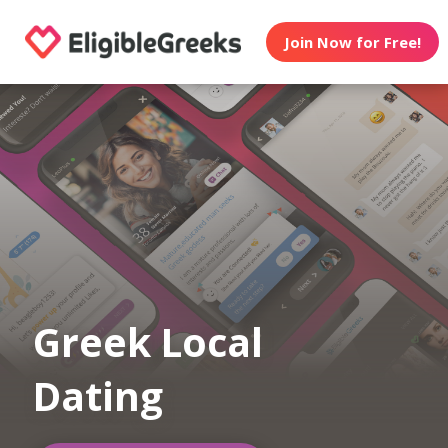
Join Now for Free!
Greek Local
Dating