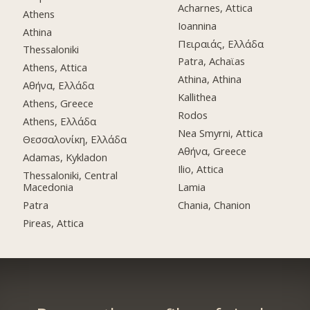
Acharnes, Attica
Athens
Ioannina
Athina
Πειραιάς, Ελλάδα
Thessaloniki
Patra, Achaϊas
Athens, Attica
Athina, Athina
Αθήνα, Ελλάδα
Kallithea
Athens, Greece
Rodos
Athens, Ελλάδα
Nea Smyrni, Attica
Θεσσαλονίκη, Ελλάδα
Αθήνα, Greece
Adamas, Kykladon
Ilio, Attica
Thessaloniki, Central
Macedonia
Lamia
Patra
Chania, Chanion
Pireas, Attica