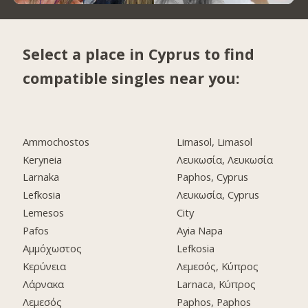
Select a place in Cyprus to find
compatible singles near you:
Ammochostos
Limasol, Limasol
Keryneia
Λευκωσία, Λευκωσία
Larnaka
Paphos, Cyprus
Lefkosia
Λευκωσία, Cyprus
Lemesos
City
Pafos
Ayia Napa
Αμμόχωστος
Lefkosia
Κερύνεια
Λεμεσός, Κύπρος
Λάρνακα
Larnaca, Κύπρος
Λεμεσός
Paphos, Paphos