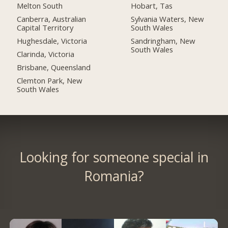
Melton South
Hobart, Tas
Canberra, Australian
Sylvania Waters, New
Capital Territory
South Wales
Hughesdale, Victoria
Sandringham, New
South Wales
Clarinda, Victoria
Brisbane, Queensland
Clemton Park, New
South Wales
Looking for someone special in
Romania?