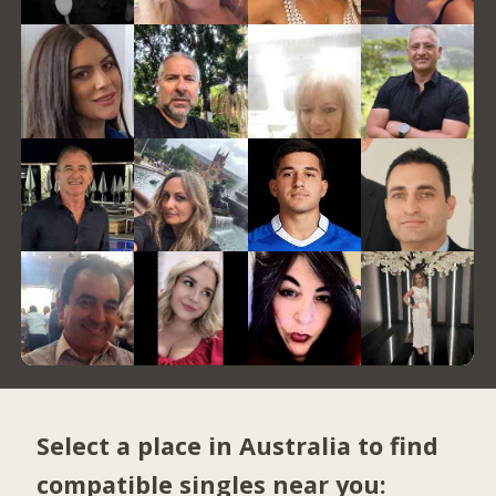
Select a place in Australia to find
compatible singles near you: