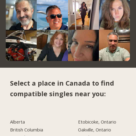
Select a place in Canada to find
compatible singles near you:
Alberta
Etobicoke, Ontario
British Columbia
Oakville, Ontario