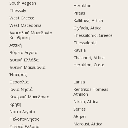
South Aegean
Heraklion
Thessaly
Pireas
West Greece
Kallithea, Attica
West Macedonia
Glyfada, Attica
Ανατολική Μακεδονία
Thessaloniki, Greece
Και Θράκη
Thessaloniki
Αττική
Kavala
Βόρειο Αιγαίο
Chalandri, Attica
Δυτική Ελλάδα
Heraklion, Crete
Δυτική Μακεδονία
Ήπειρος
Θεσσαλία
Larisa
Ιόνια Νησιά
Kentrikos Tomeas
Athinon
Κεντρική Μακεδονία
Nikaia, Attica
Κρήτη
Serres
Νότιο Αιγαίο
Αθηνα
Πελοπόννησος
Marousi, Attica
Στερεά Ελλάδα