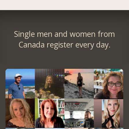
Single men and women from
Canada register every day.