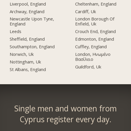
Liverpool, England
Cheltenham, England
Archway, England
Cardiff, Uk
Newcastle Upon Tyne,
London Borough Of
England
Enfield, Uk
Leeds
Crouch End, England
Sheffield, England
Edmonton, England
Southampton, England
Cuffley, England
Norwich, Uk
London, Ηνωμένο
Βασίλειο
Nottingham, Uk
Guildford, Uk
St Albans, England
Single men and women from
Cyprus register every day.