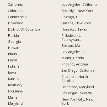
California
Los Angeles, California
Colorado
Brooklyn, New York
Connecticut
Chicago, Il
Delaware
Queens, New York
District Of Columbia
Houston, Texas
Florida
Philadelphia,
Pennsylvania
Georgia
Boston, Ma
Hawaii
Los Angeles, Ca
Idaho
Miami, Florida
Illinois
Phoenix, Arizona
Indiana
San Diego, California
Iowa
Charlotte, North
Kansas
Carolina
Kentucky
Baltimore, Maryland
Louisiana
Las Vegas, Nevada
Maine
New York City, New
York
Maryland