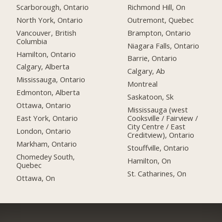
Scarborough, Ontario
Richmond Hill, On
North York, Ontario
Outremont, Quebec
Vancouver, British
Brampton, Ontario
Columbia
Niagara Falls, Ontario
Hamilton, Ontario
Barrie, Ontario
Calgary, Alberta
Calgary, Ab
Mississauga, Ontario
Montreal
Edmonton, Alberta
Saskatoon, Sk
Ottawa, Ontario
Mississauga (west
East York, Ontario
Cooksville / Fairview /
City Centre / East
London, Ontario
Creditview), Ontario
Markham, Ontario
Stouffville, Ontario
Chomedey South,
Hamilton, On
Quebec
St. Catharines, On
Ottawa, On