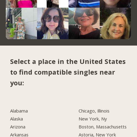
Select a place in the United States
to find compatible singles near
you:
Alabama
Chicago, Illinois
Alaska
New York, Ny
Arizona
Boston, Massachusetts
Arkansas
Astoria, New York