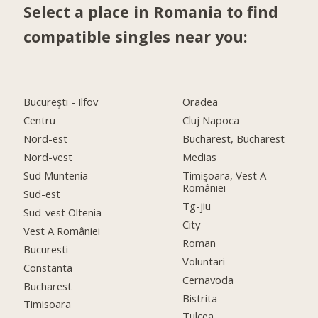
Select a place in Romania to find
compatible singles near you:
Bucureşti - Ilfov
Oradea
Centru
Cluj Napoca
Nord-est
Bucharest, Bucharest
Nord-vest
Medias
Sud Muntenia
Timişoara, Vest A
României
Sud-est
Tg-jiu
Sud-vest Oltenia
City
Vest A României
Roman
Bucuresti
Voluntari
Constanta
Cernavoda
Bucharest
Bistrita
Timisoara
Tulcea