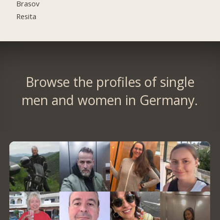
Brasov
Resita
Browse the profiles of single
men and women in Germany.