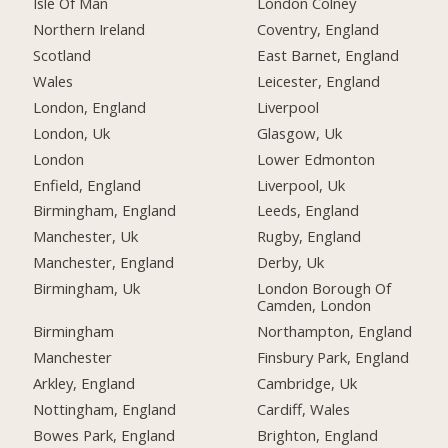
Isle Of Man
London Colney
Northern Ireland
Coventry, England
Scotland
East Barnet, England
Wales
Leicester, England
London, England
Liverpool
London, Uk
Glasgow, Uk
London
Lower Edmonton
Enfield, England
Liverpool, Uk
Birmingham, England
Leeds, England
Manchester, Uk
Rugby, England
Manchester, England
Derby, Uk
Birmingham, Uk
London Borough Of
Camden, London
Birmingham
Northampton, England
Manchester
Finsbury Park, England
Arkley, England
Cambridge, Uk
Nottingham, England
Cardiff, Wales
Bowes Park, England
Brighton, England