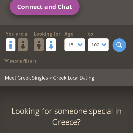
Connect and Chat
You are a
Looking for
Age
to
18
100
More filters
Meet Greek Singles
> Greek Local Dating
Looking for someone special in
Greece?