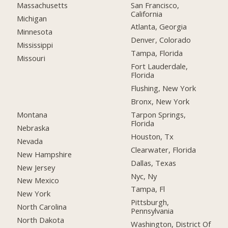
San Francisco,
Massachusetts
California
Michigan
Atlanta, Georgia
Minnesota
Denver, Colorado
Mississippi
Tampa, Florida
Missouri
Fort Lauderdale,
Florida
Flushing, New York
Bronx, New York
Montana
Tarpon Springs,
Florida
Nebraska
Houston, Tx
Nevada
Clearwater, Florida
New Hampshire
Dallas, Texas
New Jersey
Nyc, Ny
New Mexico
Tampa, Fl
New York
Pittsburgh,
North Carolina
Pennsylvania
North Dakota
Washington, District Of