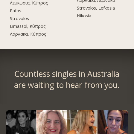
Λάρνακα, Λάρνακα
Λευκωσία, Κύπρος
Strovolos, Lefkosia
Pafos
Nikosia
Strovolos
Limassol, Κύπρος
Λάρνακα, Κύπρος
Countless singles in Australia
are waiting to hear from you.