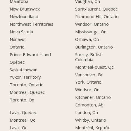
Manitoba
Vaughan, On
New Brunswick
Saint-laurent, Quebec
Newfoundland
Richmond Hill, Ontario
Northwest Territories
Windsor, Ontario
Nova Scotia
Mississauga, On
Nunavut
Oshawa, On
Ontario
Burlington, Ontario
Prince Edward Island
Surrey, British
Columbia
Québec
Montreal-ouest, Qc
Saskatchewan
Vancouver, Bc
Yukon Territory
York, Ontario
Toronto, Ontario
Windsor, On
Montreal, Quebec
Kitchener, Ontario
Toronto, On
Edmonton, Ab
Laval, Quebec
London, On
Montreal, Qc
Whitby, Ontario
Laval, Qc
Montréal, Κεμπέκ