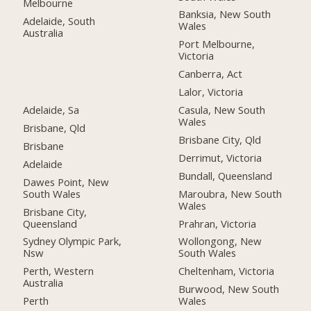
Melbourne
Banksia, New South
Adelaide, South
Wales
Australia
Port Melbourne,
Victoria
Canberra, Act
Lalor, Victoria
Adelaide, Sa
Casula, New South
Wales
Brisbane, Qld
Brisbane City, Qld
Brisbane
Derrimut, Victoria
Adelaide
Bundall, Queensland
Dawes Point, New
South Wales
Maroubra, New South
Wales
Brisbane City,
Queensland
Prahran, Victoria
Sydney Olympic Park,
Wollongong, New
Nsw
South Wales
Perth, Western
Cheltenham, Victoria
Australia
Burwood, New South
Perth
Wales