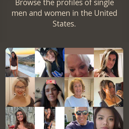
Browse the profiles of single
men and women in the United
States.