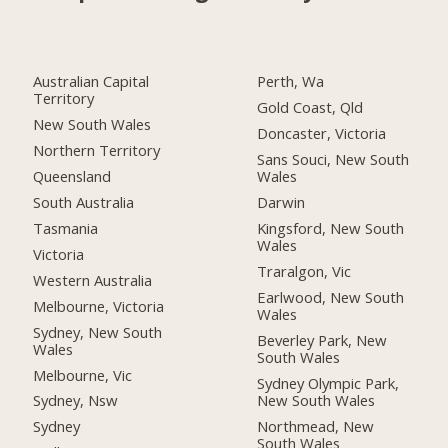
Australian Capital
Perth, Wa
Territory
Gold Coast, Qld
New South Wales
Doncaster, Victoria
Northern Territory
Sans Souci, New South
Queensland
Wales
South Australia
Darwin
Tasmania
Kingsford, New South
Wales
Victoria
Traralgon, Vic
Western Australia
Earlwood, New South
Melbourne, Victoria
Wales
Sydney, New South
Beverley Park, New
Wales
South Wales
Melbourne, Vic
Sydney Olympic Park,
New South Wales
Sydney, Nsw
Northmead, New
Sydney
South Wales