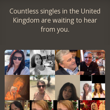
Countless singles in the United
Kingdom are waiting to hear
from you.