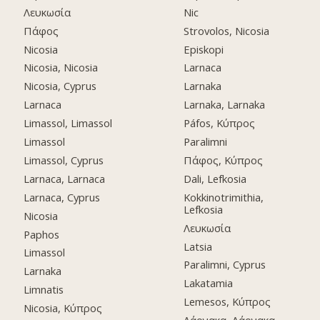
Λευκωσία
Nic
Πάφος
Strovolos, Nicosia
Nicosia
Episkopi
Nicosia, Nicosia
Larnaca
Nicosia, Cyprus
Larnaka
Larnaca
Larnaka, Larnaka
Limassol, Limassol
Páfos, Κύπρος
Limassol
Paralimni
Limassol, Cyprus
Πάφος, Κύπρος
Larnaca, Larnaca
Dali, Lefkosia
Larnaca, Cyprus
Kokkinotrimithia,
Lefkosia
Nicosia
Λευκωσία
Paphos
Latsia
Limassol
Paralimni, Cyprus
Larnaka
Lakatamia
Limnatis
Lemesos, Κύπρος
Nicosia, Κύπρος