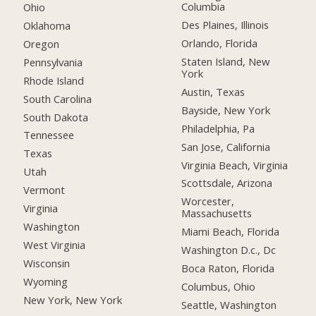
Columbia
Ohio
Des Plaines, Illinois
Oklahoma
Orlando, Florida
Oregon
Staten Island, New
Pennsylvania
York
Rhode Island
Austin, Texas
South Carolina
Bayside, New York
South Dakota
Philadelphia, Pa
Tennessee
San Jose, California
Texas
Virginia Beach, Virginia
Utah
Scottsdale, Arizona
Vermont
Worcester,
Virginia
Massachusetts
Washington
Miami Beach, Florida
West Virginia
Washington D.c., Dc
Wisconsin
Boca Raton, Florida
Wyoming
Columbus, Ohio
New York, New York
Seattle, Washington