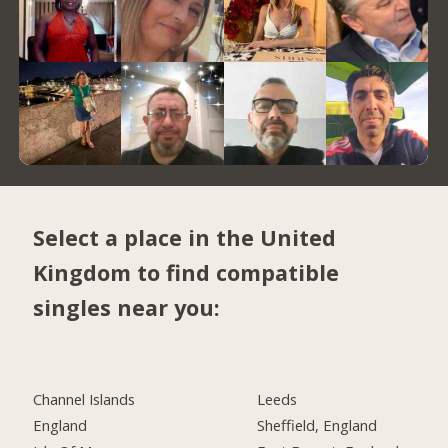
Select a place in the United
Kingdom to find compatible
singles near you:
Channel Islands
Leeds
England
Sheffield, England