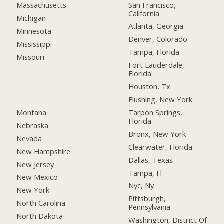
San Francisco,
Massachusetts
California
Michigan
Atlanta, Georgia
Minnesota
Denver, Colorado
Mississippi
Tampa, Florida
Missouri
Fort Lauderdale,
Florida
Houston, Tx
Flushing, New York
Montana
Tarpon Springs,
Florida
Nebraska
Bronx, New York
Nevada
Clearwater, Florida
New Hampshire
Dallas, Texas
New Jersey
Tampa, Fl
New Mexico
Nyc, Ny
New York
Pittsburgh,
North Carolina
Pennsylvania
North Dakota
Washington, District Of