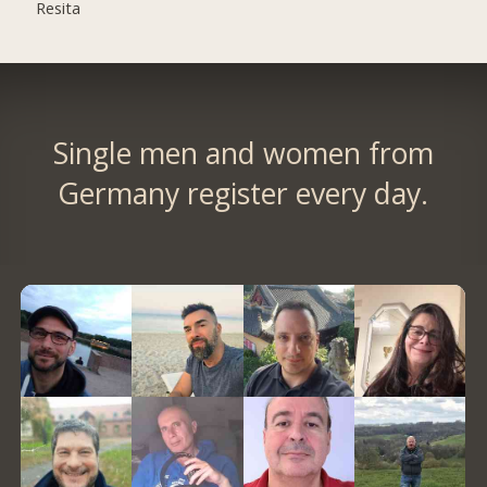
Resita
Single men and women from
Germany register every day.