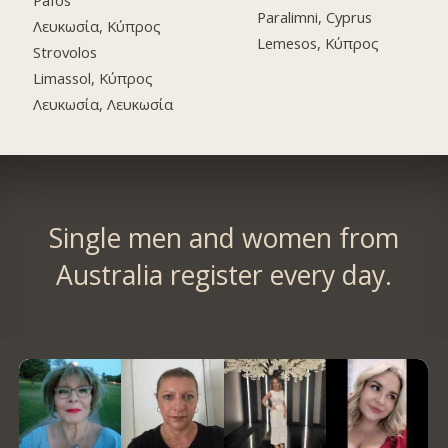
Pafos
Paralimni, Cyprus
Λευκωσία, Κύπρος
Lemesos, Κύπρος
Strovolos
Limassol, Κύπρος
Λευκωσία, Λευκωσία
Single men and women from
Australia register every day.