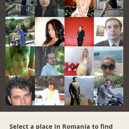
Select a place in Romania to find