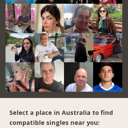
Select a place in Australia to find
compatible singles near you: