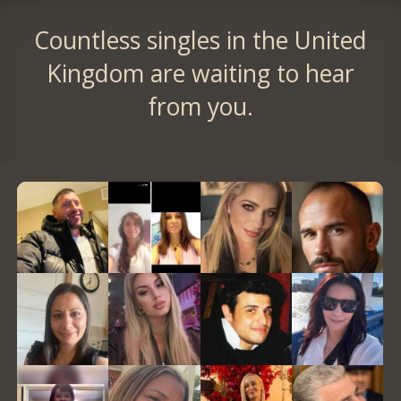
Countless singles in the United
Kingdom are waiting to hear
from you.