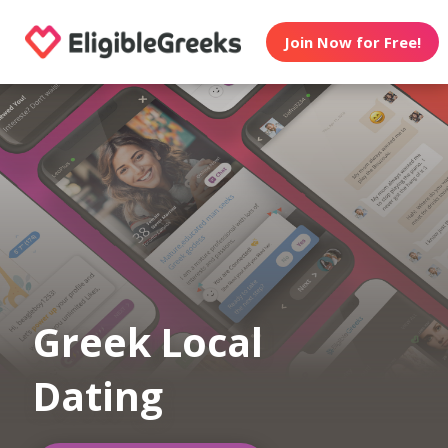
Join Now for Free!
Greek Local
Dating