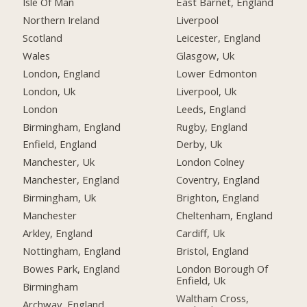
Isle Of Man
East Barnet, England
Northern Ireland
Liverpool
Scotland
Leicester, England
Wales
Glasgow, Uk
London, England
Lower Edmonton
London, Uk
Liverpool, Uk
London
Leeds, England
Birmingham, England
Rugby, England
Enfield, England
Derby, Uk
Manchester, Uk
London Colney
Manchester, England
Coventry, England
Birmingham, Uk
Brighton, England
Manchester
Cheltenham, England
Arkley, England
Cardiff, Uk
Nottingham, England
Bristol, England
Bowes Park, England
London Borough Of
Enfield, Uk
Birmingham
Waltham Cross,
Archway, England