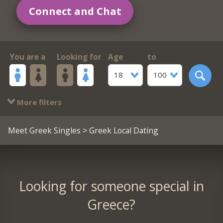
Connect and Chat
You are a
Looking for
Age
to
18
100
More filters
Meet Greek Singles
> Greek Local Dating
Looking for someone special in
Greece?