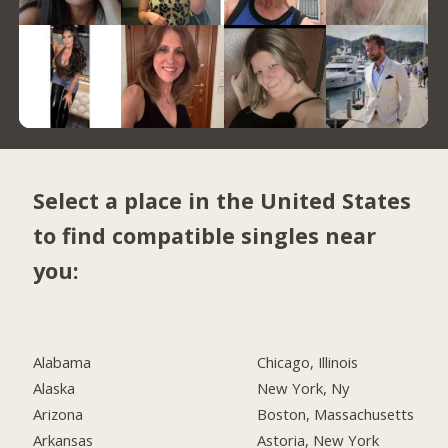
Select a place in the United States
to find compatible singles near
you:
Alabama
Chicago, Illinois
Alaska
New York, Ny
Arizona
Boston, Massachusetts
Arkansas
Astoria, New York