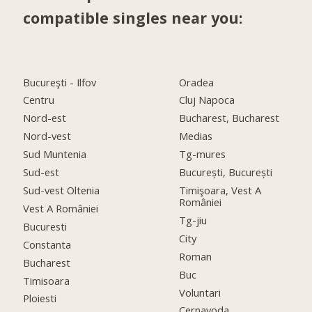
compatible singles near you:
Bucureşti - Ilfov
Oradea
Centru
Cluj Napoca
Nord-est
Bucharest, Bucharest
Nord-vest
Medias
Sud Muntenia
Tg-mures
Sud-est
București, București
Sud-vest Oltenia
Timişoara, Vest A
României
Vest A României
Tg-jiu
Bucuresti
City
Constanta
Roman
Bucharest
Buc
Timisoara
Voluntari
Ploiesti
Cernavoda