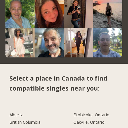
Select a place in Canada to find
compatible singles near you:
Alberta
Etobicoke, Ontario
British Columbia
Oakville, Ontario