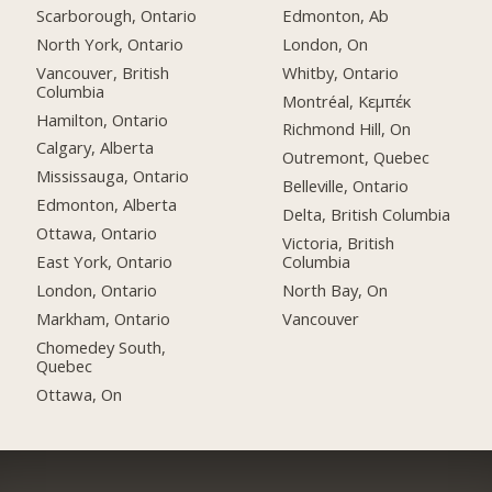
Scarborough, Ontario
Edmonton, Ab
North York, Ontario
London, On
Vancouver, British
Whitby, Ontario
Columbia
Montréal, Κεμπέκ
Hamilton, Ontario
Richmond Hill, On
Calgary, Alberta
Outremont, Quebec
Mississauga, Ontario
Belleville, Ontario
Edmonton, Alberta
Delta, British Columbia
Ottawa, Ontario
Victoria, British
East York, Ontario
Columbia
London, Ontario
North Bay, On
Markham, Ontario
Vancouver
Chomedey South,
Quebec
Ottawa, On