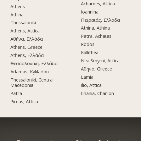
Acharnes, Attica
Athens
Ioannina
Athina
Πειραιάς, Ελλάδα
Thessaloniki
Athina, Athina
Athens, Attica
Patra, Achaϊas
Αθήνα, Ελλάδα
Rodos
Athens, Greece
Kallithea
Athens, Ελλάδα
Nea Smyrni, Attica
Θεσσαλονίκη, Ελλάδα
Αθήνα, Greece
Adamas, Kykladon
Lamia
Thessaloniki, Central
Macedonia
Ilio, Attica
Patra
Chania, Chanion
Pireas, Attica