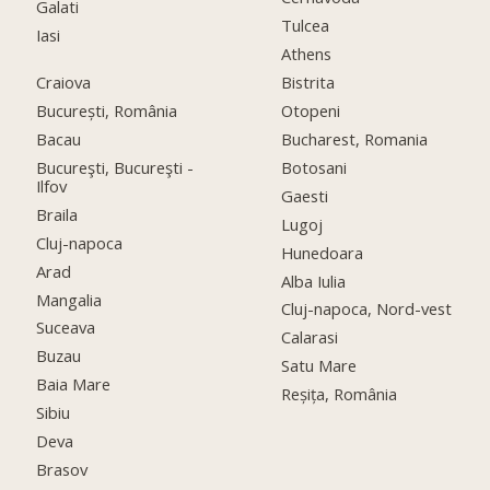
Galati
Tulcea
Iasi
Athens
Craiova
Bistrita
București, România
Otopeni
Bacau
Bucharest, Romania
Bucureşti, Bucureşti -
Botosani
Ilfov
Gaesti
Braila
Lugoj
Cluj-napoca
Hunedoara
Arad
Alba Iulia
Mangalia
Cluj-napoca, Nord-vest
Suceava
Calarasi
Buzau
Satu Mare
Baia Mare
Reșița, România
Sibiu
Deva
Brasov