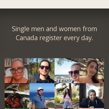
Single men and women from
Canada register every day.