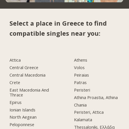
Select a place in Greece to find
compatible singles near you:
Attica
Athens
Central Greece
Volos
Central Macedonia
Peiraias
Crete
Patras
East Macedonia And
Peristeri
Thrace
Athina Proastia, Athina
Epirus
Chania
Ionian Islands
Peristeri, Attica
North Aegean
Kalamata
Peloponnese
Thessaloniki, Ελλάδα