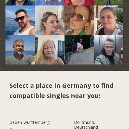
Select a place in Germany to find
compatible singles near you:
Baden-württemberg
Dortmund,
Deutschland