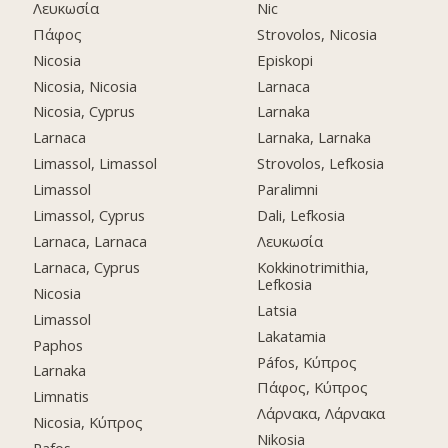
Λευκωσία
Nic
Πάφος
Strovolos, Nicosia
Nicosia
Episkopi
Nicosia, Nicosia
Larnaca
Nicosia, Cyprus
Larnaka
Larnaca
Larnaka, Larnaka
Limassol, Limassol
Strovolos, Lefkosia
Limassol
Paralimni
Limassol, Cyprus
Dali, Lefkosia
Larnaca, Larnaca
Λευκωσία
Larnaca, Cyprus
Kokkinotrimithia,
Lefkosia
Nicosia
Latsia
Limassol
Lakatamia
Paphos
Páfos, Κύπρος
Larnaka
Πάφος, Κύπρος
Limnatis
Λάρνακα, Λάρνακα
Nicosia, Κύπρος
Nikosia