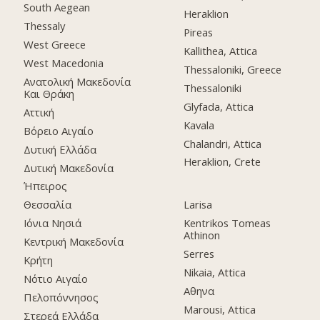
South Aegean
Heraklion
Thessaly
Pireas
West Greece
Kallithea, Attica
West Macedonia
Thessaloniki, Greece
Ανατολική Μακεδονία
Thessaloniki
Και Θράκη
Glyfada, Attica
Αττική
Kavala
Βόρειο Αιγαίο
Chalandri, Attica
Δυτική Ελλάδα
Heraklion, Crete
Δυτική Μακεδονία
Ήπειρος
Θεσσαλία
Larisa
Ιόνια Νησιά
Kentrikos Tomeas
Athinon
Κεντρική Μακεδονία
Serres
Κρήτη
Nikaia, Attica
Νότιο Αιγαίο
Αθηνα
Πελοπόννησος
Marousi, Attica
Στερεά Ελλάδα