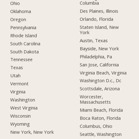
Columbia
Ohio
Des Plaines, Illinois
Oklahoma
Orlando, Florida
Oregon
Staten Island, New
Pennsylvania
York
Rhode Island
Austin, Texas
South Carolina
Bayside, New York
South Dakota
Philadelphia, Pa
Tennessee
San Jose, California
Texas
Virginia Beach, Virginia
Utah
Washington D.c., Dc
Vermont
Scottsdale, Arizona
Virginia
Worcester,
Washington
Massachusetts
West Virginia
Miami Beach, Florida
Wisconsin
Boca Raton, Florida
Wyoming
Columbus, Ohio
New York, New York
Seattle, Washington