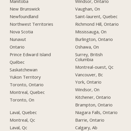
Manitoba
Windsor, Ontario
New Brunswick
Vaughan, On
Newfoundland
Saint-laurent, Quebec
Northwest Territories
Richmond Hill, Ontario
Nova Scotia
Mississauga, On
Nunavut
Burlington, Ontario
Ontario
Oshawa, On
Prince Edward Island
Surrey, British
Columbia
Québec
Montreal-ouest, Qc
Saskatchewan
Vancouver, Bc
Yukon Territory
York, Ontario
Toronto, Ontario
Windsor, On
Montreal, Quebec
Kitchener, Ontario
Toronto, On
Brampton, Ontario
Laval, Quebec
Niagara Falls, Ontario
Montreal, Qc
Barrie, Ontario
Laval, Qc
Calgary, Ab