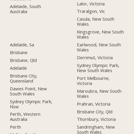
Lalor, Victoria
Adelaide, South
Traralgon, Vic
Australia
Casula, New South
Wales
Kingsgrove, New South
Wales
Adelaide, Sa
Earlwood, New South
Wales
Brisbane
Derrimut, Victoria
Brisbane, Qld
Sydney Olympic Park,
Adelaide
New South Wales
Brisbane City,
Port Melbourne,
Queensland
Victoria
Dawes Point, New
Maroubra, New South
South Wales
Wales
Sydney Olympic Park,
Prahran, Victoria
Nsw
Brisbane City, Qld
Perth, Western
Australia
Thornbury, Victoria
Perth
Sandringham, New
South Wales