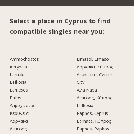
Select a place in Cyprus to find
compatible singles near you:
Ammochostos
Limasol, Limasol
Keryneia
Λάρνακα, Κύπρος
Larnaka
Λευκωσία, Cyprus
Lefkosia
City
Lemesos
Ayia Napa
Pafos
Λεμεσός, Κύπρος
Αμμόχωστος
Lefkosia
Κερύνεια
Paphos, Cyprus
Λάρνακα
Larnaca, Κύπρος
Λεμεσός
Paphos, Paphos