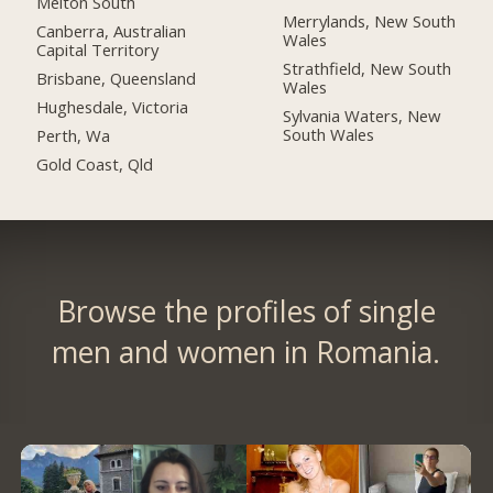
Melton South
Merrylands, New South
Canberra, Australian
Wales
Capital Territory
Strathfield, New South
Brisbane, Queensland
Wales
Hughesdale, Victoria
Sylvania Waters, New
South Wales
Perth, Wa
Gold Coast, Qld
Browse the profiles of single
men and women in Romania.