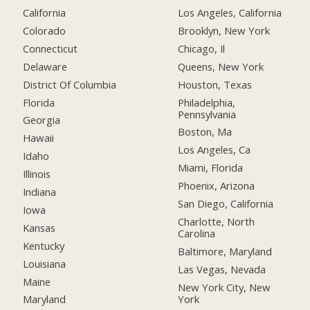
California
Los Angeles, California
Colorado
Brooklyn, New York
Connecticut
Chicago, Il
Delaware
Queens, New York
District Of Columbia
Houston, Texas
Florida
Philadelphia,
Pennsylvania
Georgia
Boston, Ma
Hawaii
Los Angeles, Ca
Idaho
Miami, Florida
Illinois
Phoenix, Arizona
Indiana
San Diego, California
Iowa
Charlotte, North
Kansas
Carolina
Kentucky
Baltimore, Maryland
Louisiana
Las Vegas, Nevada
Maine
New York City, New
York
Maryland