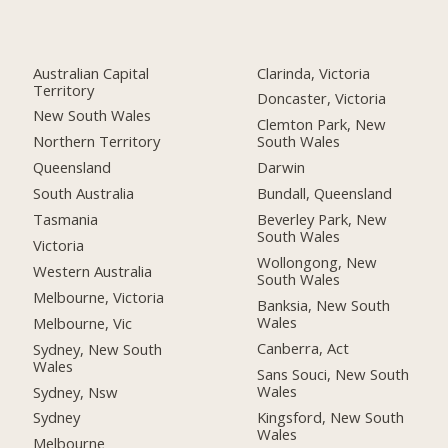
Australian Capital
Clarinda, Victoria
Territory
Doncaster, Victoria
New South Wales
Clemton Park, New
Northern Territory
South Wales
Queensland
Darwin
South Australia
Bundall, Queensland
Tasmania
Beverley Park, New
South Wales
Victoria
Wollongong, New
Western Australia
South Wales
Melbourne, Victoria
Banksia, New South
Wales
Melbourne, Vic
Canberra, Act
Sydney, New South
Wales
Sans Souci, New South
Wales
Sydney, Nsw
Kingsford, New South
Sydney
Wales
Melbourne