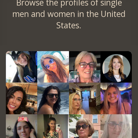
Browse the profiles of single
men and women in the United
States.