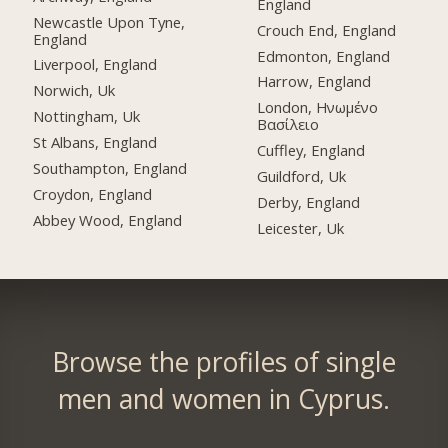
England
Newcastle Upon Tyne,
Crouch End, England
England
Edmonton, England
Liverpool, England
Harrow, England
Norwich, Uk
London, Ηνωμένο
Nottingham, Uk
Βασίλειο
St Albans, England
Cuffley, England
Southampton, England
Guildford, Uk
Croydon, England
Derby, England
Abbey Wood, England
Leicester, Uk
Browse the profiles of single
men and women in Cyprus.