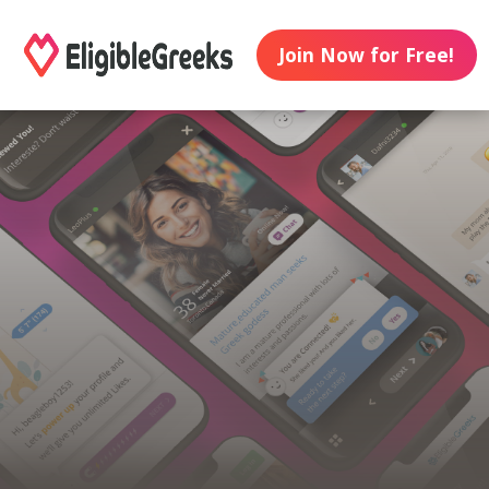
Join Now for Free!