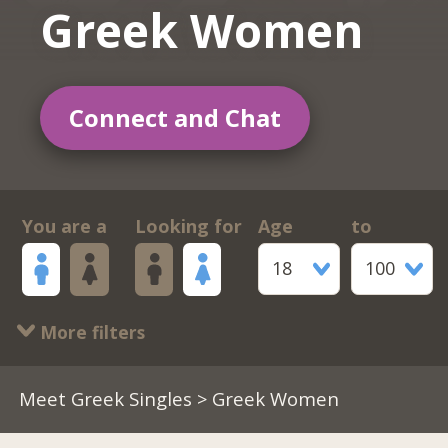
Greek Women
Connect and Chat
You are a
Looking for
Age
to
18
100
More filters
Meet Greek Singles
> Greek Women