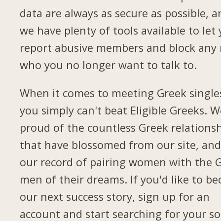
data are always as secure as possible, a
we have plenty of tools available to let
report abusive members and block any
who you no longer want to talk to.
When it comes to meeting Greek single
you simply can't beat Eligible Greeks. W
proud of the countless Greek relations
that have blossomed from our site, and
our record of pairing women with the 
men of their dreams. If you'd like to b
our next success story, sign up for an
account and start searching for your so