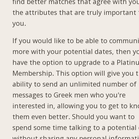
find better matches that agree with yo
the attributes that are truly important 
you.
If you would like to be able to commun
more with your potential dates, then yo
have the option to upgrade to a Plati
Membership. This option will give you 
ability to send an unlimited number of
messages to Greek men who you're
interested in, allowing you to get to k
them even better. Should you want to
spend some time talking to a potential
without sharing any personal informat