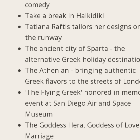
comedy
Take a break in Halkidiki
Tatiana Raftis tailors her designs o
the runway
The ancient city of Sparta - the
alternative Greek holiday destinati
The Athenian - bringing authentic
Greek flavors to the streets of Lon
'The Flying Greek' honored in memo
event at San Diego Air and Space
Museum
The Goddess Hera, Goddess of Love
Marriage