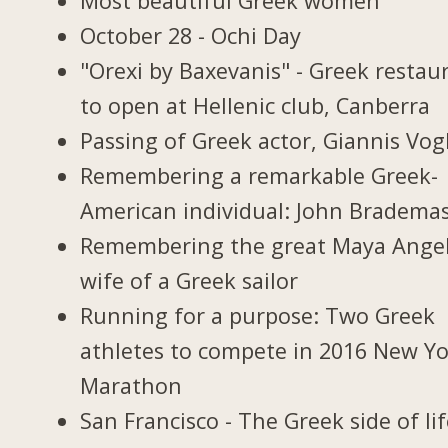
Most beautiful Greek women
October 28 - Ochi Day
"Orexi by Baxevanis" - Greek restau
to open at Hellenic club, Canberra
Passing of Greek actor, Giannis Vogl
Remembering a remarkable Greek-
American individual: John Bradema
Remembering the great Maya Ange
wife of a Greek sailor
Running for a purpose: Two Greek
athletes to compete in 2016 New Y
Marathon
San Francisco - The Greek side of li