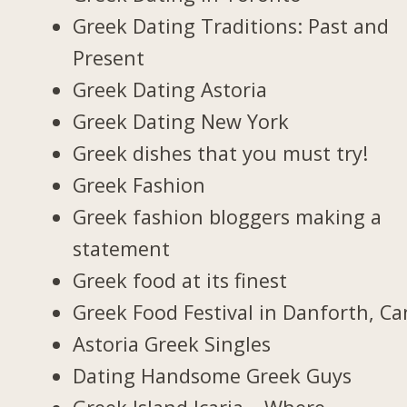
Greek Dating Traditions: Past and
Present
Greek Dating Astoria
Greek Dating New York
Greek dishes that you must try!
Greek Fashion
Greek fashion bloggers making a
statement
Greek food at its finest
Greek Food Festival in Danforth, C
Astoria Greek Singles
Dating Handsome Greek Guys