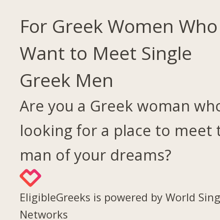
For Greek Women Who
Want to Meet Single
Greek Men
Are you a Greek woman who
looking for a place to meet 
man of your dreams?
EligibleGreeks is powered by World Sing
Networks