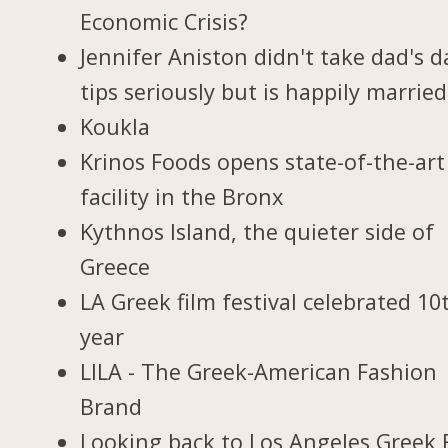
Economic Crisis?
Jennifer Aniston didn't take dad's d
tips seriously but is happily married
Koukla
Krinos Foods opens state-of-the-art
facility in the Bronx
Kythnos Island, the quieter side of
Greece
LA Greek film festival celebrated 10
year
LILA - The Greek-American Fashion
Brand
Looking back to Los Angeles Greek 