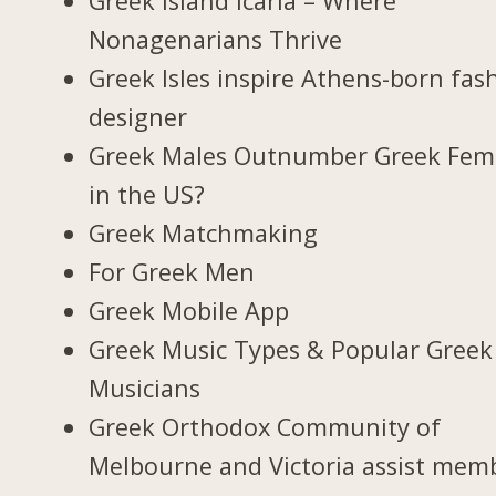
Greek Island Icaria – Where
Nonagenarians Thrive
Greek Isles inspire Athens-born fas
designer
Greek Males Outnumber Greek Fem
in the US?
Greek Matchmaking
For Greek Men
Greek Mobile App
Greek Music Types & Popular Greek
Musicians
Greek Orthodox Community of
Melbourne and Victoria assist mem