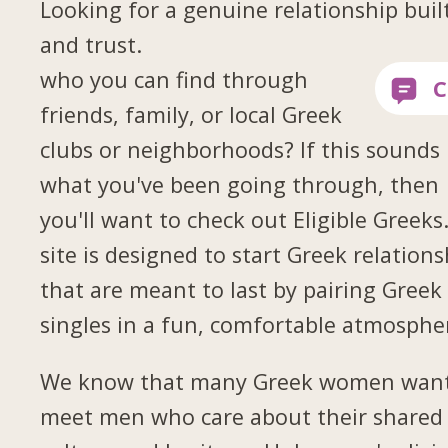
Looking for a genuine relationship buil
and trust.
who you can find through
friends, family, or local Greek
clubs or neighborhoods? If this sounds 
what you've been going through, then
you'll want to check out Eligible Greeks
site is designed to start Greek relations
that are meant to last by pairing Greek
singles in a fun, comfortable atmosphe
We know that many Greek women want
meet men who care about their shared