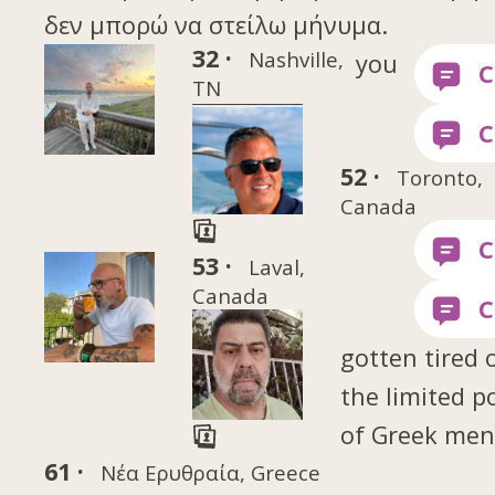
δεν μπορώ να στείλω μήνυμα.
32 ·
Nashville,
you
TN
52 ·
Toronto,
Canada
53 ·
Laval,
Canada
gotten tired 
the limited p
of Greek me
61 ·
Νέα Ερυθραία, Greece