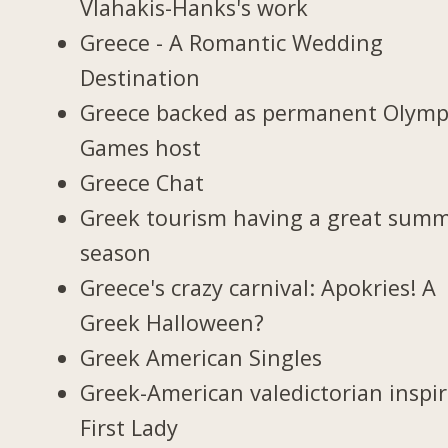
Vlahakis-Hanks's work
Greece - A Romantic Wedding
Destination
Greece backed as permanent Olymp
Games host
Greece Chat
Greek tourism having a great sum
season
Greece's crazy carnival: Apokries! A
Greek Halloween?
Greek American Singles
Greek-American valedictorian inspi
First Lady