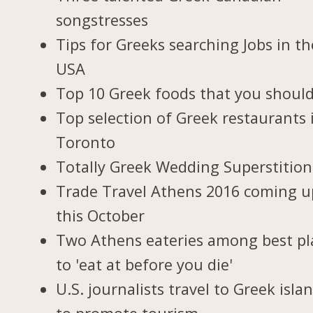
songstresses
Tips for Greeks searching Jobs in th
USA
Top 10 Greek foods that you should
Top selection of Greek restaurants 
Toronto
Totally Greek Wedding Superstition
Trade Travel Athens 2016 coming u
this October
Two Athens eateries among best pl
to 'eat at before you die'
U.S. journalists travel to Greek isla