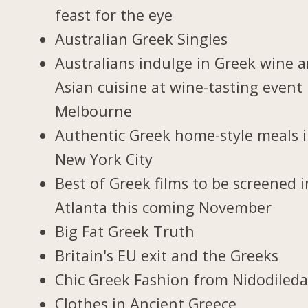
feast for the eye
Australian Greek Singles
Australians indulge in Greek wine 
Asian cuisine at wine-tasting event 
Melbourne
Authentic Greek home-style meals 
New York City
Best of Greek films to be screened i
Atlanta this coming November
Big Fat Greek Truth
Britain's EU exit and the Greeks
Chic Greek Fashion from Nidodiled
Clothes in Ancient Greece