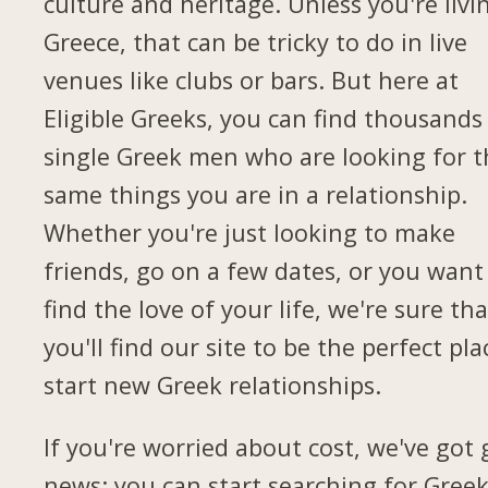
culture and heritage. Unless you're livi
Greece, that can be tricky to do in live
venues like clubs or bars. But here at
Eligible Greeks, you can find thousands
single Greek men who are looking for t
same things you are in a relationship.
Whether you're just looking to make
friends, go on a few dates, or you want
find the love of your life, we're sure tha
you'll find our site to be the perfect pla
start new Greek relationships.
If you're worried about cost, we've got
news: you can start searching for Gree