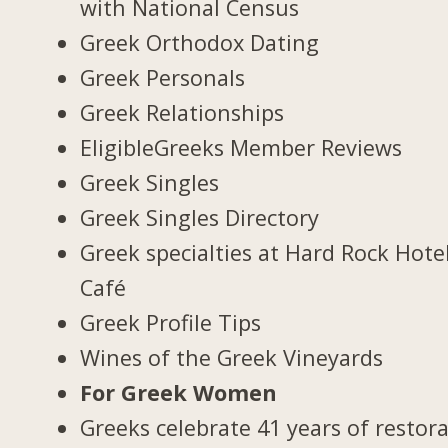
with National Census
Greek Orthodox Dating
Greek Personals
Greek Relationships
EligibleGreeks Member Reviews
Greek Singles
Greek Singles Directory
Greek specialties at Hard Rock Hote
Café
Greek Profile Tips
Wines of the Greek Vineyards
For Greek Women
Greeks celebrate 41 years of restor