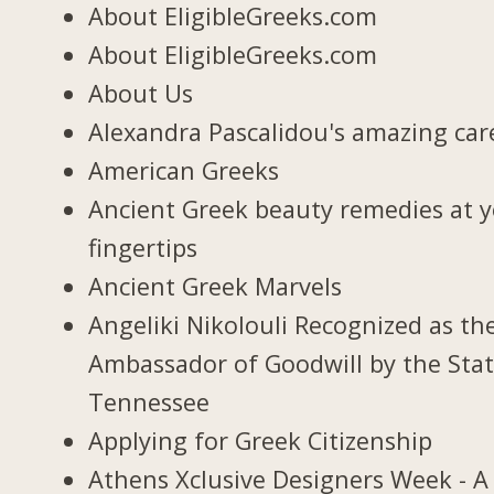
About EligibleGreeks.com
About EligibleGreeks.com
About Us
Alexandra Pascalidou's amazing car
American Greeks
Ancient Greek beauty remedies at 
fingertips
Ancient Greek Marvels
Angeliki Nikolouli Recognized as th
Ambassador of Goodwill by the Stat
Tennessee
Applying for Greek Citizenship
Athens Xclusive Designers Week - A