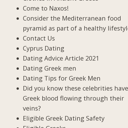
Come to Naxos!
Consider the Mediterranean food
pyramid as part of a healthy lifesty
Contact Us
Cyprus Dating
Dating Advice Article 2021
Dating Greek men
Dating Tips for Greek Men
Did you know these celebrities hav
Greek blood flowing through their
veins?
Eligible Greek Dating Safety