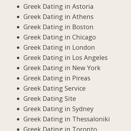
Greek Dating in Astoria
Greek Dating in Athens
Greek Dating in Boston
Greek Dating in Chicago
Greek Dating in London
Greek Dating in Los Angeles
Greek Dating in New York
Greek Dating in Pireas
Greek Dating Service
Greek Dating Site
Greek Dating in Sydney
Greek Dating in Thessaloniki
Greek Dating in Toronto