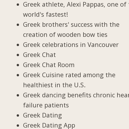
Greek athlete, Alexi Pappas, one of
world's fastest!
Greek brothers' success with the
creation of wooden bow ties
Greek celebrations in Vancouver
Greek Chat
Greek Chat Room
Greek Cuisine rated among the
healthiest in the U.S.
Greek dancing benefits chronic hea
failure patients
Greek Dating
Greek Dating App