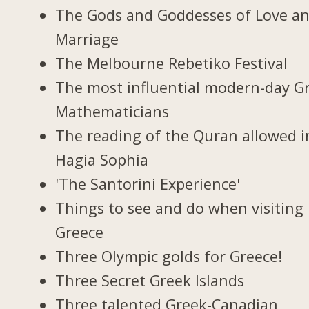
The Gods and Goddesses of Love a
Marriage
The Melbourne Rebetiko Festival
The most influential modern-day G
Mathematicians
The reading of the Quran allowed i
Hagia Sophia
'The Santorini Experience'
Things to see and do when visiting 
Greece
Three Olympic golds for Greece!
Three Secret Greek Islands
Three talented Greek-Canadian