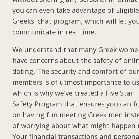
you can even take advantage of Eligibl
Greeks' chat program, which will let yo
communicate in real time.
We understand that many Greek wome
have concerns about the safety of onli
dating. The security and comfort of ou
members is of utmost importance to us
which is why we've created a Five Star
Safety Program that ensures you can f
on having fun meeting Greek men inst
of worrying about what might happen 
Your financial transactions and persona