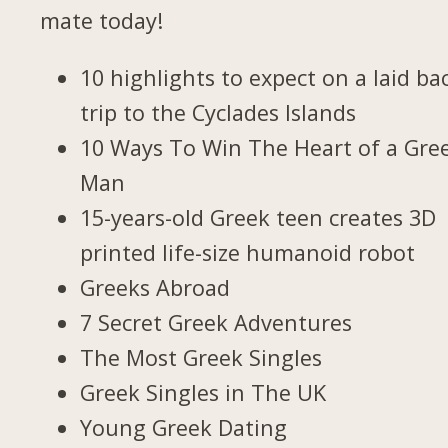
mate today!
10 highlights to expect on a laid ba
trip to the Cyclades Islands
10 Ways To Win The Heart of a Gre
Man
15-years-old Greek teen creates 3D
printed life-size humanoid robot
Greeks Abroad
7 Secret Greek Adventures
The Most Greek Singles
Greek Singles in The UK
Young Greek Dating