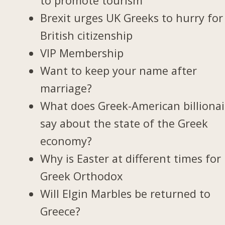
to promote tourism
Brexit urges UK Greeks to hurry for
British citizenship
VIP Membership
Want to keep your name after
marriage?
What does Greek-American billionai
say about the state of the Greek
economy?
Why is Easter at different times for
Greek Orthodox
Will Elgin Marbles be returned to
Greece?