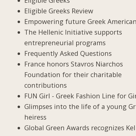
Eligible Greeks
Eligible Greeks Review
Empowering future Greek America
The Hellenic Initiative supports
entrepreneurial programs
Frequently Asked Questions
France honors Stavros Niarchos
Foundation for their charitable
contributions
FUN Girl - Greek Fashion Line for Gi
Glimpses into the life of a young G
heiress
Global Green Awards recognizes Kel