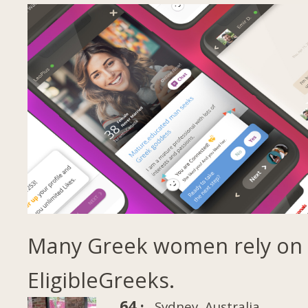
Many Greek women rely on
EligibleGreeks.
64 ·
Sydney, Australia