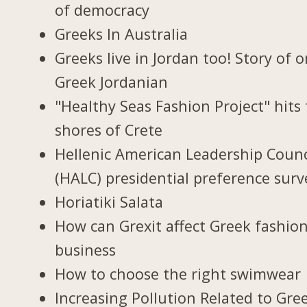
of democracy
Greeks In Australia
Greeks live in Jordan too! Story of 
Greek Jordanian
"Healthy Seas Fashion Project" hits
shores of Crete
Hellenic American Leadership Counc
(HALC) presidential preference surv
Horiatiki Salata
How can Grexit affect Greek fashio
business
How to choose the right swimwear
Increasing Pollution Related to Gree