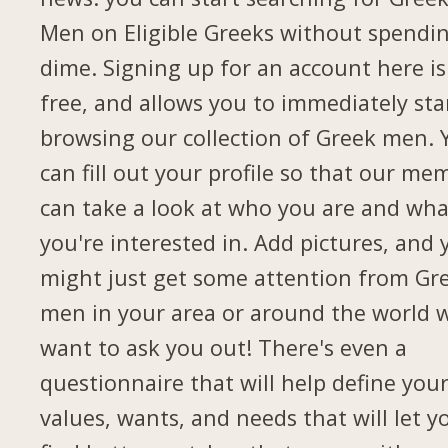
Men on Eligible Greeks without spendi
dime. Signing up for an account here is
free, and allows you to immediately sta
browsing our collection of Greek men. 
can fill out your profile so that our me
can take a look at who you are and wha
you're interested in. Add pictures, and 
might just get some attention from Gr
men in your area or around the world 
want to ask you out! There's even a
questionnaire that will help define you
values, wants, and needs that will let y