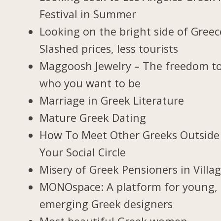
Festival in Summer
Looking on the bright side of Greec
Slashed prices, less tourists
Maggoosh Jewelry – The freedom t
who you want to be
Marriage in Greek Literature
Mature Greek Dating
How To Meet Other Greeks Outside
Your Social Circle
Misery of Greek Pensioners in Villa
MONOspace: A platform for young,
emerging Greek designers