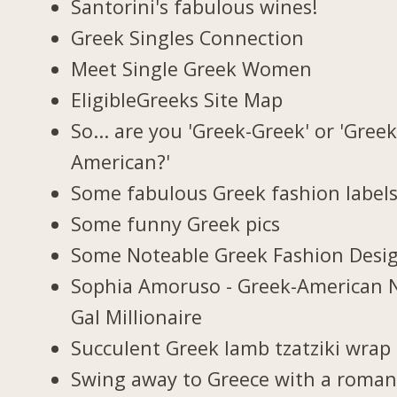
Santorini's fabulous wines!
Greek Singles Connection
Meet Single Greek Women
EligibleGreeks Site Map
So... are you 'Greek-Greek' or 'Greek
American?'
Some fabulous Greek fashion label
Some funny Greek pics
Some Noteable Greek Fashion Desi
Sophia Amoruso - Greek-American 
Gal Millionaire
Succulent Greek lamb tzatziki wrap
Swing away to Greece with a roman