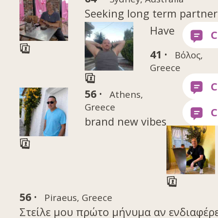
Seeking long term partner
Have
41 ·
Βόλος,
Greece
56 ·
Athens,
Greece
brand new vibes
56 ·
Piraeus, Greece
Στείλε μου πρώτο μήνυμα αν ενδιαφέρε