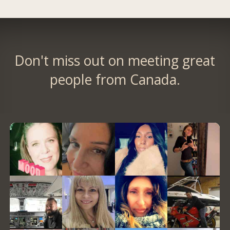
Don't miss out on meeting great
people from Canada.