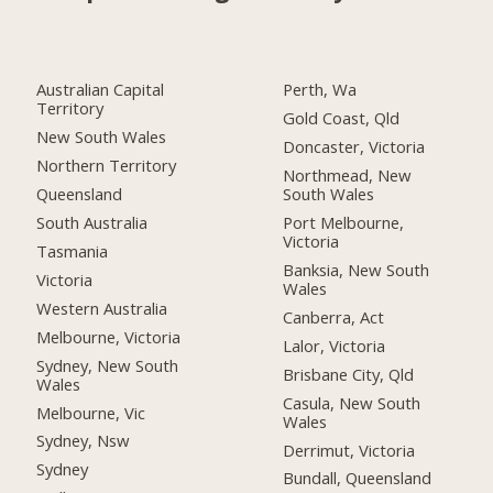
Australian Capital
Perth, Wa
Territory
Gold Coast, Qld
New South Wales
Doncaster, Victoria
Northern Territory
Northmead, New
Queensland
South Wales
South Australia
Port Melbourne,
Victoria
Tasmania
Banksia, New South
Victoria
Wales
Western Australia
Canberra, Act
Melbourne, Victoria
Lalor, Victoria
Sydney, New South
Brisbane City, Qld
Wales
Casula, New South
Melbourne, Vic
Wales
Sydney, Nsw
Derrimut, Victoria
Sydney
Bundall, Queensland