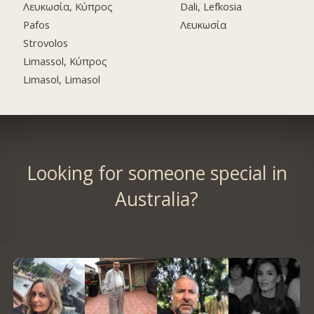
Λευκωσία, Κύπρος
Dali, Lefkosia
Pafos
Λευκωσία
Strovolos
Limassol, Κύπρος
Limasol, Limasol
Looking for someone special in
Australia?