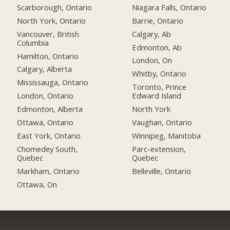
Scarborough, Ontario
Niagara Falls, Ontario
North York, Ontario
Barrie, Ontario
Vancouver, British
Calgary, Ab
Columbia
Edmonton, Ab
Hamilton, Ontario
London, On
Calgary, Alberta
Whitby, Ontario
Mississauga, Ontario
Toronto, Prince
London, Ontario
Edward Island
Edmonton, Alberta
North York
Ottawa, Ontario
Vaughan, Ontario
East York, Ontario
Winnipeg, Manitoba
Chomedey South,
Parc-extension,
Quebec
Quebec
Markham, Ontario
Belleville, Ontario
Ottawa, On