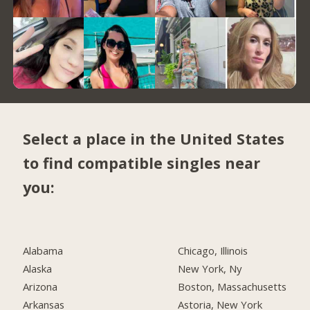
Select a place in the United States
to find compatible singles near
you:
Alabama
Chicago, Illinois
Alaska
New York, Ny
Arizona
Boston, Massachusetts
Arkansas
Astoria, New York