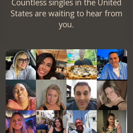
Countless singles in the United
States are waiting to hear from
you.