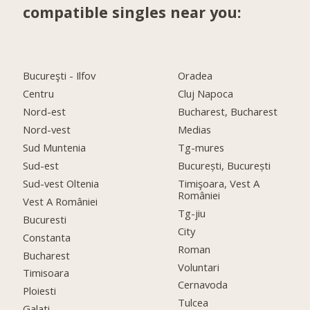
compatible singles near you:
Bucureşti - Ilfov
Oradea
Centru
Cluj Napoca
Nord-est
Bucharest, Bucharest
Nord-vest
Medias
Sud Muntenia
Tg-mures
Sud-est
București, București
Sud-vest Oltenia
Timişoara, Vest A
României
Vest A României
Tg-jiu
Bucuresti
City
Constanta
Roman
Bucharest
Voluntari
Timisoara
Cernavoda
Ploiesti
Tulcea
Galati