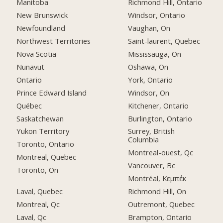
Manitoba
Richmond Hill, Ontario
New Brunswick
Windsor, Ontario
Newfoundland
Vaughan, On
Northwest Territories
Saint-laurent, Quebec
Nova Scotia
Mississauga, On
Nunavut
Oshawa, On
Ontario
York, Ontario
Prince Edward Island
Windsor, On
Québec
Kitchener, Ontario
Saskatchewan
Burlington, Ontario
Yukon Territory
Surrey, British
Columbia
Toronto, Ontario
Montreal-ouest, Qc
Montreal, Quebec
Vancouver, Bc
Toronto, On
Montréal, Κεμπέκ
Laval, Quebec
Richmond Hill, On
Montreal, Qc
Outremont, Quebec
Laval, Qc
Brampton, Ontario