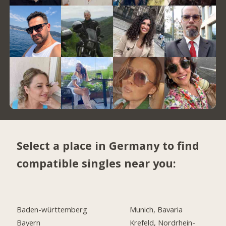
Select a place in Germany to find
compatible singles near you:
Baden-württemberg
Munich, Bavaria
Bayern
Krefeld, Nordrhein-