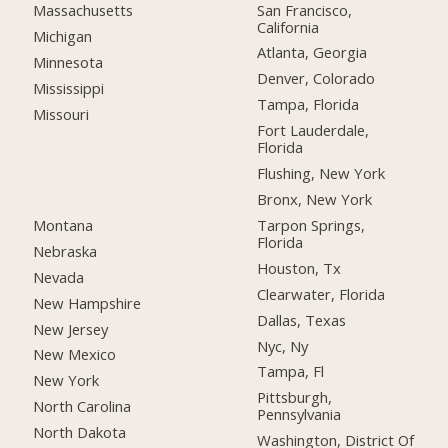
San Francisco,
Massachusetts
California
Michigan
Atlanta, Georgia
Minnesota
Denver, Colorado
Mississippi
Tampa, Florida
Missouri
Fort Lauderdale,
Florida
Flushing, New York
Bronx, New York
Montana
Tarpon Springs,
Florida
Nebraska
Houston, Tx
Nevada
Clearwater, Florida
New Hampshire
Dallas, Texas
New Jersey
Nyc, Ny
New Mexico
Tampa, Fl
New York
Pittsburgh,
North Carolina
Pennsylvania
North Dakota
Washington, District Of