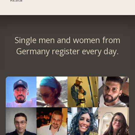
Single men and women from
Germany register every day.