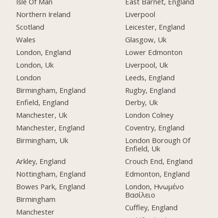
Isle Of Man
East Barnet, England
Northern Ireland
Liverpool
Scotland
Leicester, England
Wales
Glasgow, Uk
London, England
Lower Edmonton
London, Uk
Liverpool, Uk
London
Leeds, England
Birmingham, England
Rugby, England
Enfield, England
Derby, Uk
Manchester, Uk
London Colney
Manchester, England
Coventry, England
Birmingham, Uk
London Borough Of
Enfield, Uk
Arkley, England
Crouch End, England
Nottingham, England
Edmonton, England
Bowes Park, England
London, Ηνωμένο
Βασίλειο
Birmingham
Cuffley, England
Manchester