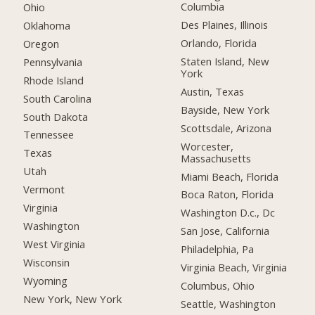
Columbia
Ohio
Des Plaines, Illinois
Oklahoma
Orlando, Florida
Oregon
Staten Island, New
Pennsylvania
York
Rhode Island
Austin, Texas
South Carolina
Bayside, New York
South Dakota
Scottsdale, Arizona
Tennessee
Worcester,
Texas
Massachusetts
Utah
Miami Beach, Florida
Vermont
Boca Raton, Florida
Virginia
Washington D.c., Dc
Washington
San Jose, California
West Virginia
Philadelphia, Pa
Wisconsin
Virginia Beach, Virginia
Wyoming
Columbus, Ohio
New York, New York
Seattle, Washington