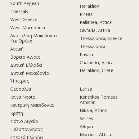
South Aegean
Heraklion
Thessaly
Pireas
West Greece
Kallithea, Attica
West Macedonia
Glyfada, Attica
Ανατολική Μακεδονία
Thessaloniki, Greece
Και Θράκη
Thessaloniki
Αττική
Kavala
Βόρειο Αιγαίο
Chalandri, Attica
Δυτική Ελλάδα
Heraklion, Crete
Δυτική Μακεδονία
Ήπειρος
Θεσσαλία
Larisa
Ιόνια Νησιά
Kentrikos Tomeas
Athinon
Κεντρική Μακεδονία
Nikaia, Attica
Κρήτη
Serres
Νότιο Αιγαίο
Αθηνα
Πελοπόννησος
Marousi, Attica
Στερεά Ελλάδα