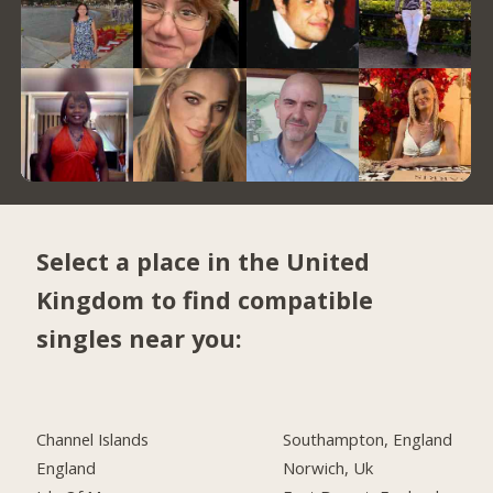
Select a place in the United
Kingdom to find compatible
singles near you:
Channel Islands
Southampton, England
England
Norwich, Uk