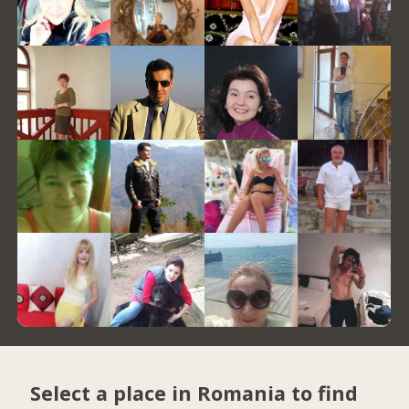
Select a place in Romania to find