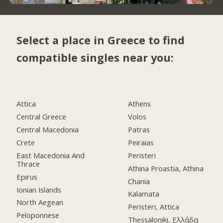
Select a place in Greece to find
compatible singles near you:
Attica
Athens
Central Greece
Volos
Central Macedonia
Patras
Crete
Peiraias
East Macedonia And
Peristeri
Thrace
Athina Proastia, Athina
Epirus
Chania
Ionian Islands
Kalamata
North Aegean
Peristeri, Attica
Peloponnese
Thessaloniki, Ελλάδα