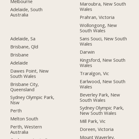
Melbourne
Maroubra, New South
Wales
Adelaide, South
Australia
Prahran, Victoria
Wollongong, New
South Wales
Adelaide, Sa
Sans Souci, New South
Wales
Brisbane, Qld
Darwin
Brisbane
Kingsford, New South
Adelaide
Wales
Dawes Point, New
Traralgon, Vic
South Wales
Earlwood, New South
Brisbane City,
Wales
Queensland
Beverley Park, New
Sydney Olympic Park,
South Wales
Nsw
Sydney Olympic Park,
Perth
New South Wales
Melton South
Mill Park, Vic
Perth, Western
Doreen, Victoria
Australia
Mount Waverley,