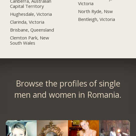
Canberra, Australian
Victoria
Capital Territory
North Ryde, Nsw
Hughesdale, Victoria
Bentleigh, Victoria
Clarinda, Victoria
Brisbane, Queensland
Clemton Park, New
South Wales
Browse the profiles of single
men and women in Romania.