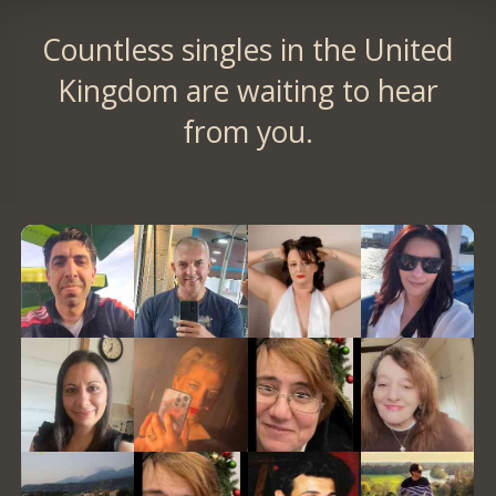
Countless singles in the United
Kingdom are waiting to hear
from you.