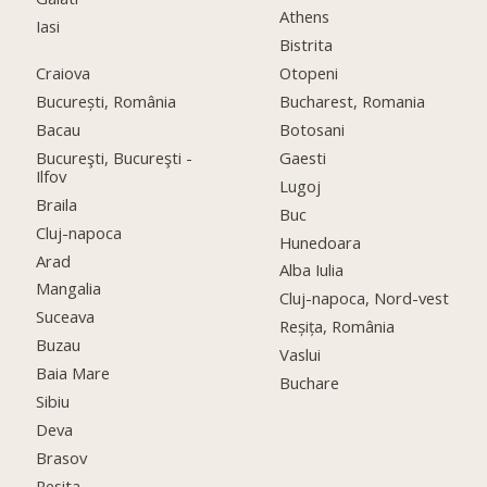
Athens
Iasi
Bistrita
Craiova
Otopeni
București, România
Bucharest, Romania
Bacau
Botosani
Bucureşti, Bucureşti -
Gaesti
Ilfov
Lugoj
Braila
Buc
Cluj-napoca
Hunedoara
Arad
Alba Iulia
Mangalia
Cluj-napoca, Nord-vest
Suceava
Reșița, România
Buzau
Vaslui
Baia Mare
Buchare
Sibiu
Deva
Brasov
Resita