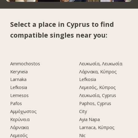
Select a place in Cyprus to find
compatible singles near you:
Ammochostos
Λευκωσία, Λευκωσία
Keryneia
Λάρνακα, Κύπρος
Larnaka
Lefkosia
Lefkosia
Λεμεσός, Κύπρος
Lemesos
Λευκωσία, Cyprus
Pafos
Paphos, Cyprus
Αμμόχωστος
City
Κερύνεια
Ayia Napa
Λάρνακα
Larnaca, Κύπρος
Λεμεσός
Nic