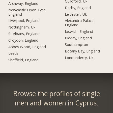
Guildford, Uk
Archway, England
Derby, England
Newcastle Upon Tyne,
England
Leicester, Uk
Liverpool, England
Alexandra Palace,
England
Nottingham, Uk
Ipswich, England
St Albans, England
Bickley, England
Croydon, England
Southampton
Abbey Wood, England
Botany Bay, England
Leeds
Londonderry, Uk
Sheffield, England
Browse the profiles of single
men and women in Cyprus.