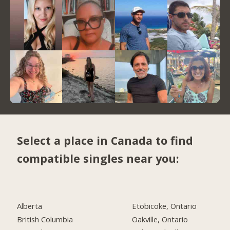
Select a place in Canada to find
compatible singles near you:
Alberta
Etobicoke, Ontario
British Columbia
Oakville, Ontario