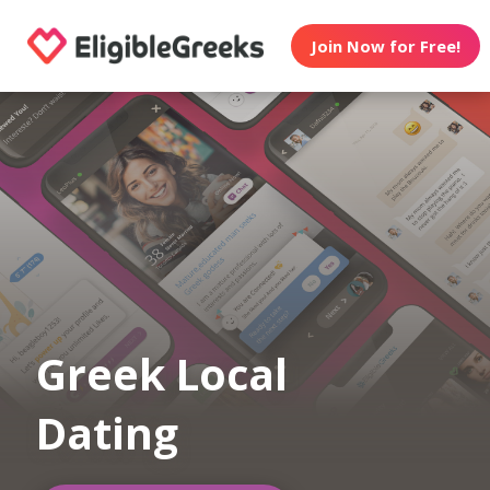
Join Now for Free!
Greek Local
Dating