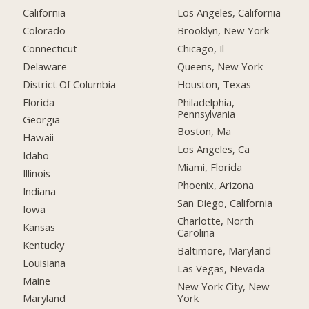
California
Los Angeles, California
Colorado
Brooklyn, New York
Connecticut
Chicago, Il
Delaware
Queens, New York
District Of Columbia
Houston, Texas
Florida
Philadelphia,
Pennsylvania
Georgia
Boston, Ma
Hawaii
Los Angeles, Ca
Idaho
Miami, Florida
Illinois
Phoenix, Arizona
Indiana
San Diego, California
Iowa
Charlotte, North
Kansas
Carolina
Kentucky
Baltimore, Maryland
Louisiana
Las Vegas, Nevada
Maine
New York City, New
York
Maryland