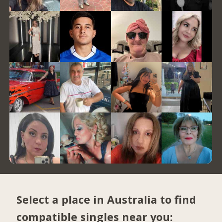
Select a place in Australia to find
compatible singles near you: