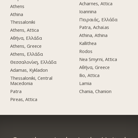
Acharnes, Attica
Athens
Ioannina
Athina
Πειραιάς, Ελλάδα
Thessaloniki
Patra, Achaϊas
Athens, Attica
Athina, Athina
Αθήνα, Ελλάδα
Kallithea
Athens, Greece
Rodos
Athens, Ελλάδα
Nea Smyrni, Attica
Θεσσαλονίκη, Ελλάδα
Αθήνα, Greece
Adamas, Kykladon
Ilio, Attica
Thessaloniki, Central
Macedonia
Lamia
Patra
Chania, Chanion
Pireas, Attica