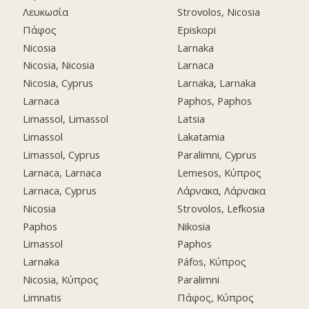
Λευκωσία
Strovolos, Nicosia
Πάφος
Episkopi
Nicosia
Larnaka
Nicosia, Nicosia
Larnaca
Nicosia, Cyprus
Larnaka, Larnaka
Larnaca
Paphos, Paphos
Limassol, Limassol
Latsia
Limassol
Lakatamia
Limassol, Cyprus
Paralimni, Cyprus
Larnaca, Larnaca
Lemesos, Κύπρος
Larnaca, Cyprus
Λάρνακα, Λάρνακα
Nicosia
Strovolos, Lefkosia
Paphos
Nikosia
Limassol
Paphos
Larnaka
Páfos, Κύπρος
Nicosia, Κύπρος
Paralimni
Limnatis
Πάφος, Κύπρος