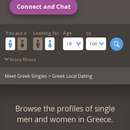
Connect and Chat
You are a
Looking for
Age
to
18
100
More filters
Meet Greek Singles
> Greek Local Dating
Browse the profiles of single
men and women in Greece.