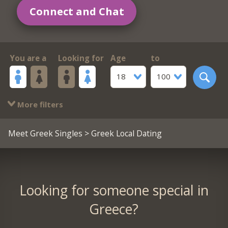
Connect and Chat
You are a
Looking for
Age
to
18
100
More filters
Meet Greek Singles
> Greek Local Dating
Looking for someone special in
Greece?