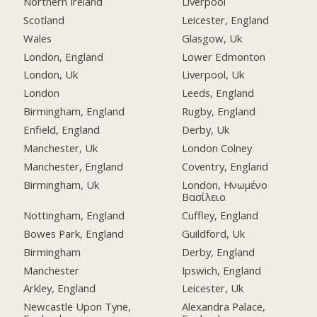
Northern Ireland
Liverpool
Scotland
Leicester, England
Wales
Glasgow, Uk
London, England
Lower Edmonton
London, Uk
Liverpool, Uk
London
Leeds, England
Birmingham, England
Rugby, England
Enfield, England
Derby, Uk
Manchester, Uk
London Colney
Manchester, England
Coventry, England
Birmingham, Uk
London, Ηνωμένο
Βασίλειο
Nottingham, England
Cuffley, England
Bowes Park, England
Guildford, Uk
Birmingham
Derby, England
Manchester
Ipswich, England
Arkley, England
Leicester, Uk
Newcastle Upon Tyne,
Alexandra Palace,