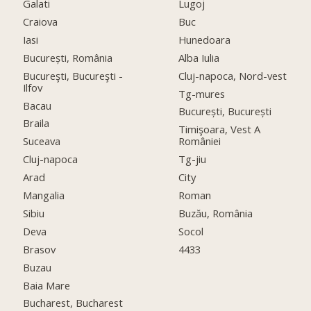
Galati
Lugoj
Craiova
Buc
Iasi
Hunedoara
București, România
Alba Iulia
Bucureşti, Bucureşti -
Cluj-napoca, Nord-vest
Ilfov
Tg-mures
Bacau
București, București
Braila
Timişoara, Vest A
Suceava
României
Cluj-napoca
Tg-jiu
Arad
City
Mangalia
Roman
Sibiu
Buzău, România
Deva
Socol
Brasov
4433
Buzau
Baia Mare
Bucharest, Bucharest