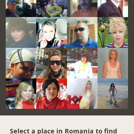
Select a place in Romania to find