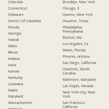
Colorado
Brooklyn, New York
Connecticut
Chicago, Il
Delaware
Queens, New York
District Of Columbia
Houston, Texas
Florida
Philadelphia,
Pennsylvania
Georgia
Boston, Ma
Hawaii
Los Angeles, Ca
Idaho
Miami, Florida
Illinois
Phoenix, Arizona
Indiana
San Diego, California
Iowa
Charlotte, North
Kansas
Carolina
Kentucky
Baltimore, Maryland
Louisiana
Las Vegas, Nevada
Maine
New York City, New
York
Maryland
San Francisco,
Massachusetts
California
Michigan