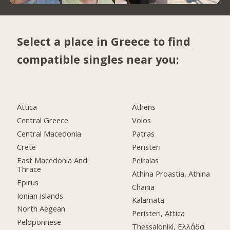
Select a place in Greece to find
compatible singles near you:
Attica
Athens
Central Greece
Volos
Central Macedonia
Patras
Crete
Peristeri
East Macedonia And
Peiraias
Thrace
Athina Proastia, Athina
Epirus
Chania
Ionian Islands
Kalamata
North Aegean
Peristeri, Attica
Peloponnese
Thessaloniki, Ελλάδα