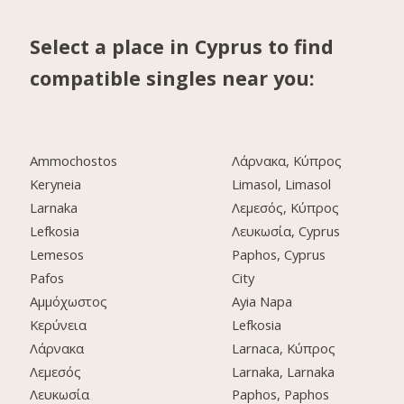
Select a place in Cyprus to find
compatible singles near you:
Ammochostos
Λάρνακα, Κύπρος
Keryneia
Limasol, Limasol
Larnaka
Λεμεσός, Κύπρος
Lefkosia
Λευκωσία, Cyprus
Lemesos
Paphos, Cyprus
Pafos
City
Αμμόχωστος
Ayia Napa
Κερύνεια
Lefkosia
Λάρνακα
Larnaca, Κύπρος
Λεμεσός
Larnaka, Larnaka
Λευκωσία
Paphos, Paphos