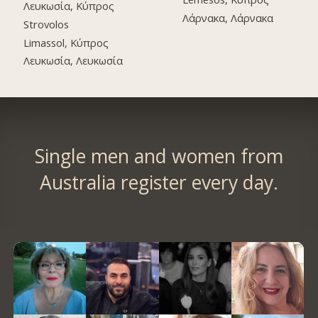
Λευκωσία, Κύπρος
Λάρνακα, Λάρνακα
Strovolos
Limassol, Κύπρος
Λευκωσία, Λευκωσία
Single men and women from
Australia register every day.