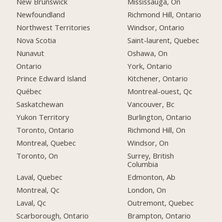
New Brunswick
Mississauga, On
Newfoundland
Richmond Hill, Ontario
Northwest Territories
Windsor, Ontario
Nova Scotia
Saint-laurent, Quebec
Nunavut
Oshawa, On
Ontario
York, Ontario
Prince Edward Island
Kitchener, Ontario
Québec
Montreal-ouest, Qc
Saskatchewan
Vancouver, Bc
Yukon Territory
Burlington, Ontario
Toronto, Ontario
Richmond Hill, On
Montreal, Quebec
Windsor, On
Toronto, On
Surrey, British
Columbia
Laval, Quebec
Edmonton, Ab
Montreal, Qc
London, On
Laval, Qc
Outremont, Quebec
Scarborough, Ontario
Brampton, Ontario