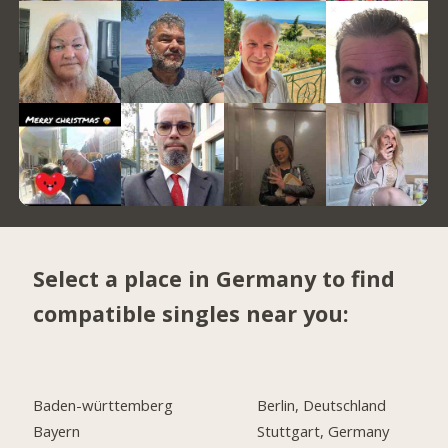
Select a place in Germany to find
compatible singles near you:
Baden-württemberg
Berlin, Deutschland
Bayern
Stuttgart, Germany