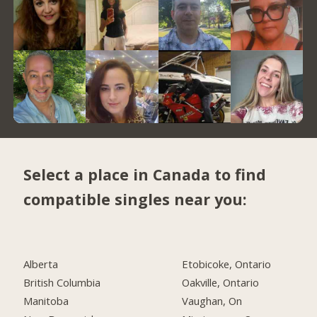
Select a place in Canada to find
compatible singles near you:
Alberta
Etobicoke, Ontario
British Columbia
Oakville, Ontario
Manitoba
Vaughan, On