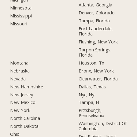
Atlanta, Georgia
Minnesota
Denver, Colorado
Mississippi
Tampa, Florida
Missouri
Fort Lauderdale,
Florida
Flushing, New York
Tarpon Springs,
Florida
Montana
Houston, Tx
Nebraska
Bronx, New York
Nevada
Clearwater, Florida
New Hampshire
Dallas, Texas
New Jersey
Nyc, Ny
New Mexico
Tampa, Fl
New York
Pittsburgh,
Pennsylvania
North Carolina
Washington, District Of
North Dakota
Columbia
Ohio
Des Plaines, Illinois