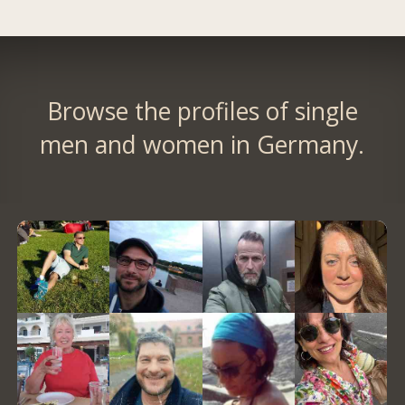
Browse the profiles of single
men and women in Germany.