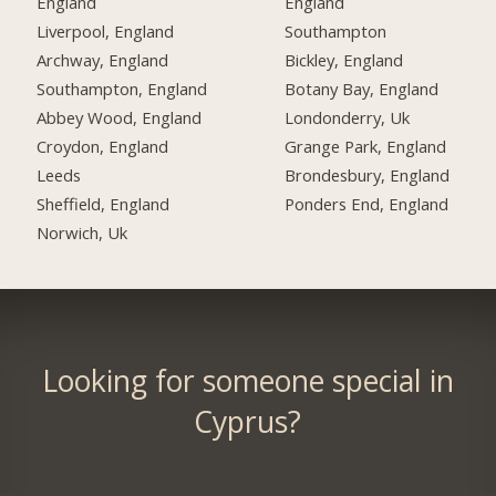
England
England
Liverpool, England
Southampton
Archway, England
Bickley, England
Southampton, England
Botany Bay, England
Abbey Wood, England
Londonderry, Uk
Croydon, England
Grange Park, England
Leeds
Brondesbury, England
Sheffield, England
Ponders End, England
Norwich, Uk
Looking for someone special in
Cyprus?