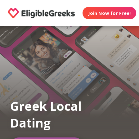
Join Now for Free!
Greek Local
Dating