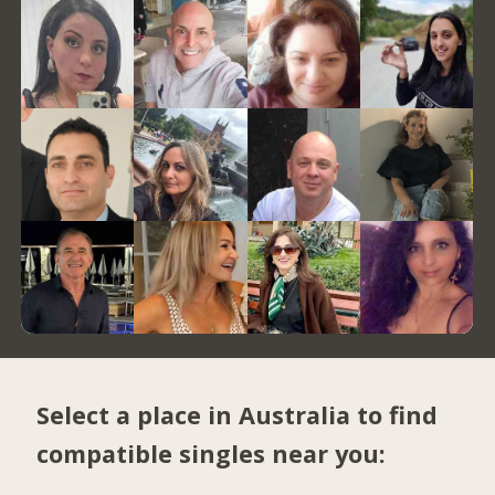
Select a place in Australia to find
compatible singles near you: