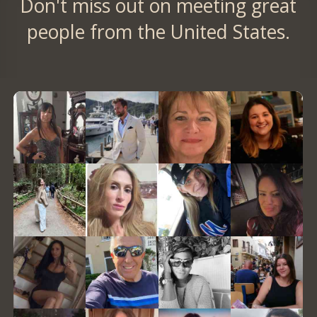
Don't miss out on meeting great
people from the United States.