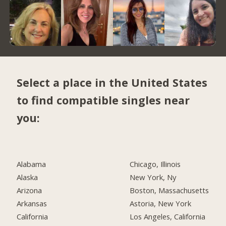
Select a place in the United States
to find compatible singles near
you:
Alabama
Chicago, Illinois
Alaska
New York, Ny
Arizona
Boston, Massachusetts
Arkansas
Astoria, New York
California
Los Angeles, California