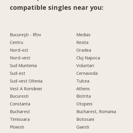
compatible singles near you:
Bucureşti - Ilfov
Medias
Centru
Resita
Nord-est
Oradea
Nord-vest
Cluj Napoca
Sud Muntenia
Voluntari
Sud-est
Cernavoda
Sud-vest Oltenia
Tulcea
Vest A României
Athens
Bucuresti
Bistrita
Constanta
Otopeni
Bucharest
Bucharest, Romania
Timisoara
Botosani
Ploiesti
Gaesti