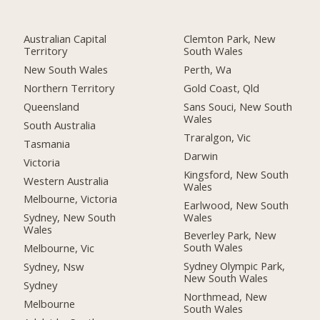
Australian Capital
Clemton Park, New
Territory
South Wales
New South Wales
Perth, Wa
Northern Territory
Gold Coast, Qld
Queensland
Sans Souci, New South
Wales
South Australia
Traralgon, Vic
Tasmania
Darwin
Victoria
Kingsford, New South
Western Australia
Wales
Melbourne, Victoria
Earlwood, New South
Wales
Sydney, New South
Wales
Beverley Park, New
South Wales
Melbourne, Vic
Sydney Olympic Park,
Sydney, Nsw
New South Wales
Sydney
Northmead, New
Melbourne
South Wales