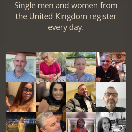
Single men and women from
the United Kingdom register
every day.