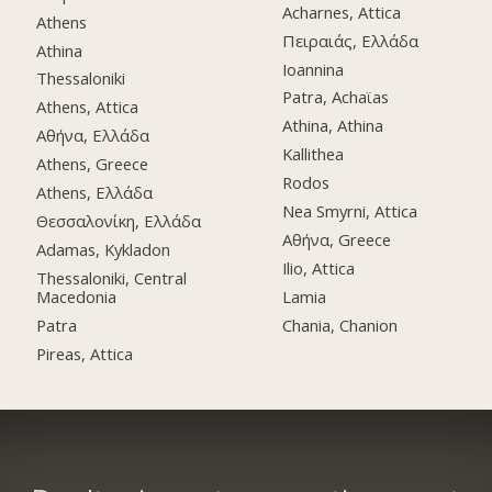
Acharnes, Attica
Athens
Πειραιάς, Ελλάδα
Athina
Ioannina
Thessaloniki
Patra, Achaϊas
Athens, Attica
Athina, Athina
Αθήνα, Ελλάδα
Kallithea
Athens, Greece
Rodos
Athens, Ελλάδα
Nea Smyrni, Attica
Θεσσαλονίκη, Ελλάδα
Αθήνα, Greece
Adamas, Kykladon
Ilio, Attica
Thessaloniki, Central
Macedonia
Lamia
Patra
Chania, Chanion
Pireas, Attica