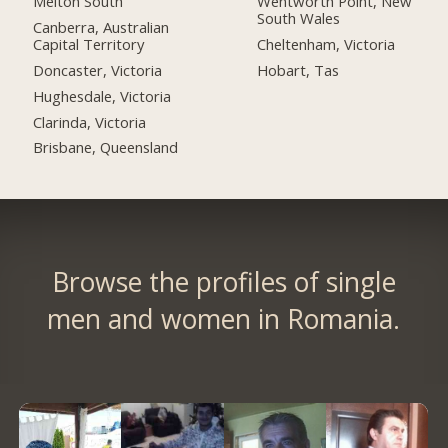
Melton South
Wentworth Point, New
South Wales
Canberra, Australian
Capital Territory
Cheltenham, Victoria
Doncaster, Victoria
Hobart, Tas
Hughesdale, Victoria
Clarinda, Victoria
Brisbane, Queensland
Browse the profiles of single
men and women in Romania.