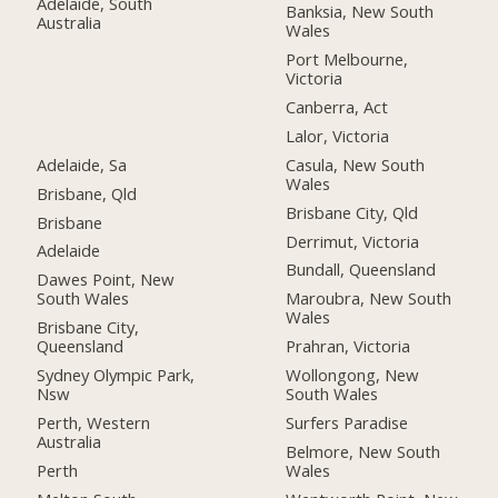
Adelaide, South
Banksia, New South
Australia
Wales
Port Melbourne,
Victoria
Canberra, Act
Lalor, Victoria
Adelaide, Sa
Casula, New South
Wales
Brisbane, Qld
Brisbane City, Qld
Brisbane
Derrimut, Victoria
Adelaide
Bundall, Queensland
Dawes Point, New
South Wales
Maroubra, New South
Wales
Brisbane City,
Queensland
Prahran, Victoria
Sydney Olympic Park,
Wollongong, New
Nsw
South Wales
Perth, Western
Surfers Paradise
Australia
Belmore, New South
Perth
Wales