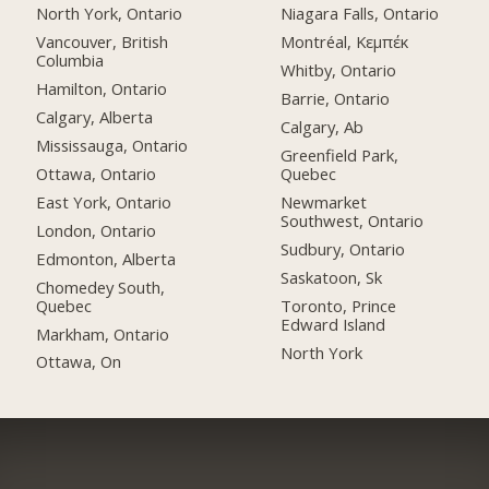
North York, Ontario
Niagara Falls, Ontario
Vancouver, British
Montréal, Κεμπέκ
Columbia
Whitby, Ontario
Hamilton, Ontario
Barrie, Ontario
Calgary, Alberta
Calgary, Ab
Mississauga, Ontario
Greenfield Park,
Ottawa, Ontario
Quebec
East York, Ontario
Newmarket
Southwest, Ontario
London, Ontario
Sudbury, Ontario
Edmonton, Alberta
Saskatoon, Sk
Chomedey South,
Quebec
Toronto, Prince
Edward Island
Markham, Ontario
North York
Ottawa, On