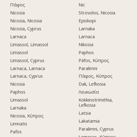
Πάφος
Nic
Nicosia
Strovolos, Nicosia
Nicosia, Nicosia
Episkopi
Nicosia, Cyprus
Larnaka
Larnaca
Larnaca
Limassol, Limassol
Nikosia
Limassol
Paphos
Limassol, Cyprus
Páfos, Κύπρος
Larnaca, Larnaca
Paralimni
Larnaca, Cyprus
Πάφος, Κύπρος
Nicosia
Dali, Lefkosia
Paphos
Λευκωσία
Limassol
Kokkinotrimithia,
Lefkosia
Larnaka
Latsia
Nicosia, Κύπρος
Lakatamia
Limnatis
Paralimni, Cyprus
Pafos
Lemesos, Κύπρος