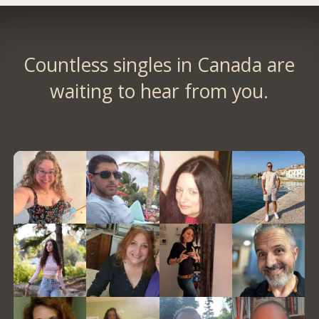
Countless singles in Canada are
waiting to hear from you.