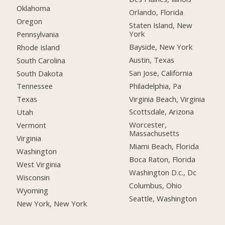
Oklahoma
Orlando, Florida
Oregon
Staten Island, New
York
Pennsylvania
Bayside, New York
Rhode Island
Austin, Texas
South Carolina
San Jose, California
South Dakota
Philadelphia, Pa
Tennessee
Virginia Beach, Virginia
Texas
Scottsdale, Arizona
Utah
Worcester,
Vermont
Massachusetts
Virginia
Miami Beach, Florida
Washington
Boca Raton, Florida
West Virginia
Washington D.c., Dc
Wisconsin
Columbus, Ohio
Wyoming
Seattle, Washington
New York, New York