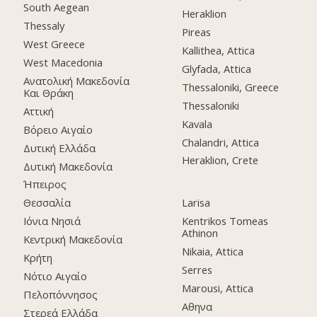
South Aegean
Heraklion
Thessaly
Pireas
West Greece
Kallithea, Attica
West Macedonia
Glyfada, Attica
Ανατολική Μακεδονία
Thessaloniki, Greece
Και Θράκη
Thessaloniki
Αττική
Kavala
Βόρειο Αιγαίο
Chalandri, Attica
Δυτική Ελλάδα
Heraklion, Crete
Δυτική Μακεδονία
Ήπειρος
Θεσσαλία
Larisa
Ιόνια Νησιά
Kentrikos Tomeas
Athinon
Κεντρική Μακεδονία
Nikaia, Attica
Κρήτη
Serres
Νότιο Αιγαίο
Marousi, Attica
Πελοπόννησος
Αθηνα
Στερεά Ελλάδα