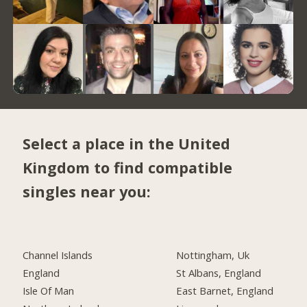
Select a place in the United
Kingdom to find compatible
singles near you:
Channel Islands
Nottingham, Uk
England
St Albans, England
Isle Of Man
East Barnet, England