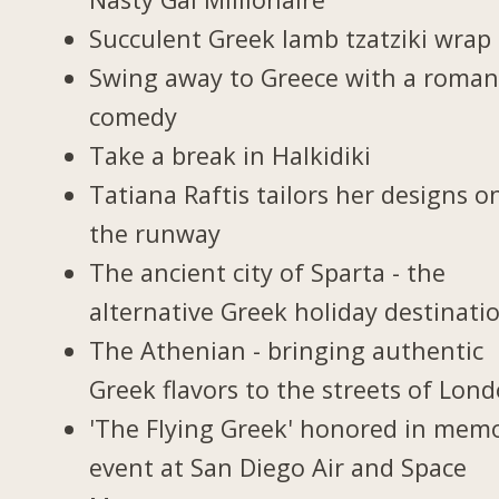
Succulent Greek lamb tzatziki wrap
Swing away to Greece with a roman
comedy
Take a break in Halkidiki
Tatiana Raftis tailors her designs o
the runway
The ancient city of Sparta - the
alternative Greek holiday destinati
The Athenian - bringing authentic
Greek flavors to the streets of Lon
'The Flying Greek' honored in memo
event at San Diego Air and Space