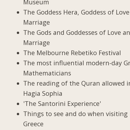
Museum
The Goddess Hera, Goddess of Love
Marriage
The Gods and Goddesses of Love a
Marriage
The Melbourne Rebetiko Festival
The most influential modern-day G
Mathematicians
The reading of the Quran allowed i
Hagia Sophia
'The Santorini Experience'
Things to see and do when visiting 
Greece