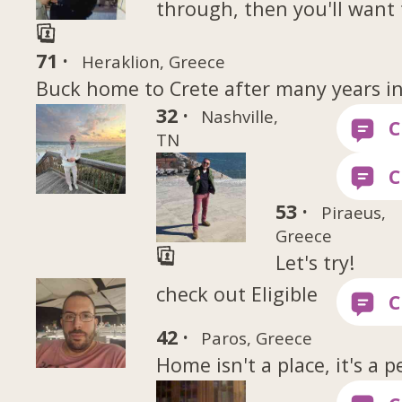
through, then you'll want 
71 ·
Heraklion, Greece
Buck home to Crete after many years i
32 ·
Nashville,
TN
53 ·
Piraeus,
Greece
Let's try!
check out Eligible
42 ·
Paros, Greece
Home isn't a place, it's a p