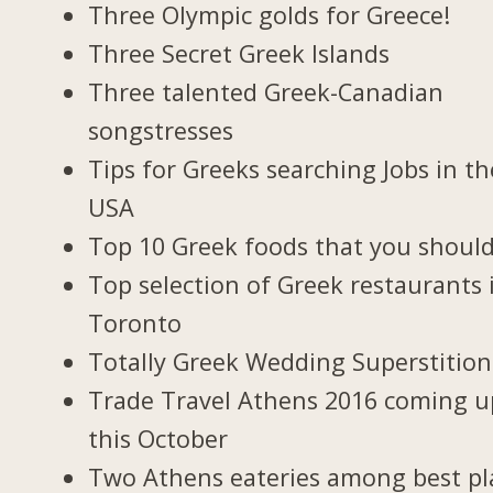
Three Olympic golds for Greece!
Three Secret Greek Islands
Three talented Greek-Canadian
songstresses
Tips for Greeks searching Jobs in th
USA
Top 10 Greek foods that you should
Top selection of Greek restaurants 
Toronto
Totally Greek Wedding Superstition
Trade Travel Athens 2016 coming u
this October
Two Athens eateries among best pl