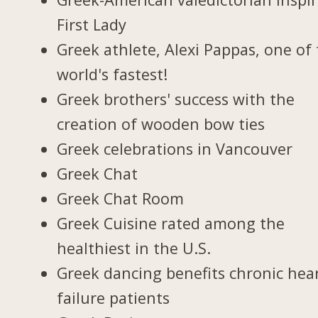
First Lady
Greek athlete, Alexi Pappas, one of
world's fastest!
Greek brothers' success with the
creation of wooden bow ties
Greek celebrations in Vancouver
Greek Chat
Greek Chat Room
Greek Cuisine rated among the
healthiest in the U.S.
Greek dancing benefits chronic hea
failure patients