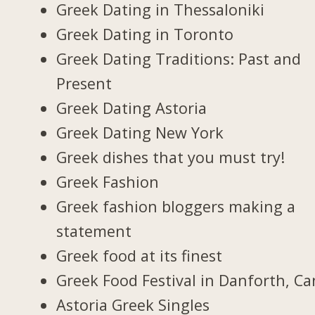
Greek Dating in Thessaloniki
Greek Dating in Toronto
Greek Dating Traditions: Past and
Present
Greek Dating Astoria
Greek Dating New York
Greek dishes that you must try!
Greek Fashion
Greek fashion bloggers making a
statement
Greek food at its finest
Greek Food Festival in Danforth, C
Astoria Greek Singles