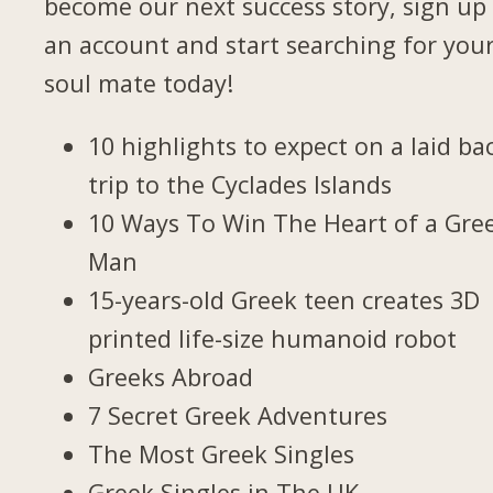
become our next success story, sign up 
an account and start searching for you
soul mate today!
10 highlights to expect on a laid ba
trip to the Cyclades Islands
10 Ways To Win The Heart of a Gre
Man
15-years-old Greek teen creates 3D
printed life-size humanoid robot
Greeks Abroad
7 Secret Greek Adventures
The Most Greek Singles
Greek Singles in The UK