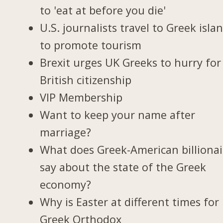
to 'eat at before you die'
U.S. journalists travel to Greek isla
to promote tourism
Brexit urges UK Greeks to hurry for
British citizenship
VIP Membership
Want to keep your name after
marriage?
What does Greek-American billionai
say about the state of the Greek
economy?
Why is Easter at different times for
Greek Orthodox