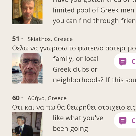
limited pool of Greek me
you can find through frien
51 ·
Skiathos, Greece
Θελω να γνωρισω το φωτεινο αστερι μου 
family, or local
Greek clubs or
neighborhoods? If this so
60 ·
Αθήνα, Greece
Οτι και να πω θα θεωρηθει στοιχειο ει
like what you've
been going