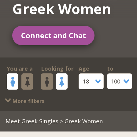
Greek Women
Connect and Chat
You are a
Looking for
Age
to
18
100
More filters
Meet Greek Singles
> Greek Women