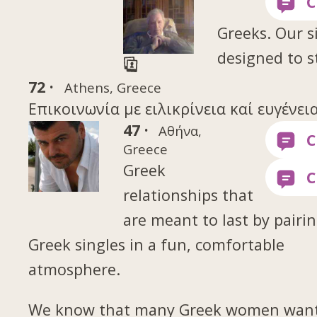
Greeks. Our si
designed to s
72 ·
Athens, Greece
Επικοινωνία με ειλικρίνεια καί ευγένεια
47 ·
Αθήνα,
Greece
Greek
relationships that
are meant to last by pairi
Greek singles in a fun, comfortable
atmosphere.
We know that many Greek women want