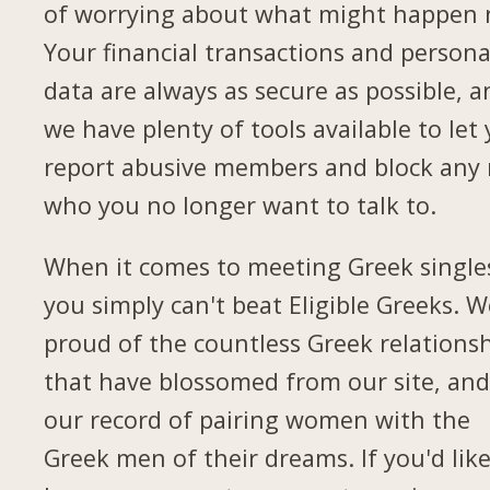
of worrying about what might happen 
Your financial transactions and persona
data are always as secure as possible, a
we have plenty of tools available to let
report abusive members and block any
who you no longer want to talk to.
When it comes to meeting Greek single
you simply can't beat Eligible Greeks. W
proud of the countless Greek relations
that have blossomed from our site, and
our record of pairing women with the
Greek men of their dreams. If you'd like