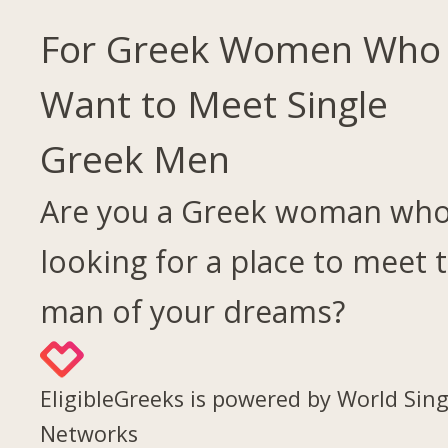
For Greek Women Who
Want to Meet Single
Greek Men
Are you a Greek woman who
looking for a place to meet 
man of your dreams?
EligibleGreeks is powered by World Sing
Networks