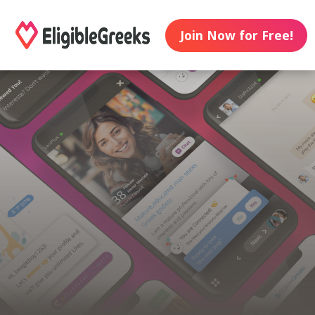
Join Now for Free!