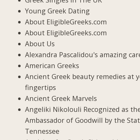
Young Greek Dating
About EligibleGreeks.com
About EligibleGreeks.com
About Us
Alexandra Pascalidou's amazing car
American Greeks
Ancient Greek beauty remedies at 
fingertips
Ancient Greek Marvels
Angeliki Nikolouli Recognized as th
Ambassador of Goodwill by the Stat
Tennessee