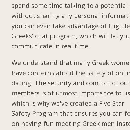
spend some time talking to a potential
without sharing any personal informat
you can even take advantage of Eligible
Greeks' chat program, which will let yo
communicate in real time.
We understand that many Greek wome
have concerns about the safety of onli
dating. The security and comfort of ou
members is of utmost importance to us
which is why we've created a Five Star
Safety Program that ensures you can f
on having fun meeting Greek men inst