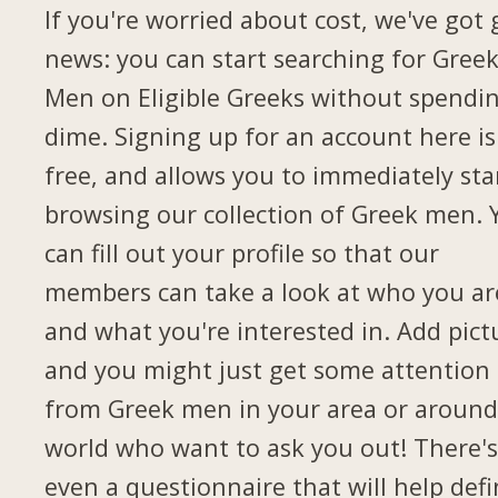
If you're worried about cost, we've got
news: you can start searching for Gree
Men on Eligible Greeks without spendi
dime. Signing up for an account here is
free, and allows you to immediately sta
browsing our collection of Greek men. 
can fill out your profile so that our
members can take a look at who you ar
and what you're interested in. Add pict
and you might just get some attention
from Greek men in your area or around
world who want to ask you out! There's
even a questionnaire that will help def