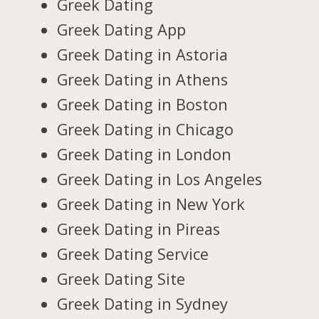
Greek Dating
Greek Dating App
Greek Dating in Astoria
Greek Dating in Athens
Greek Dating in Boston
Greek Dating in Chicago
Greek Dating in London
Greek Dating in Los Angeles
Greek Dating in New York
Greek Dating in Pireas
Greek Dating Service
Greek Dating Site
Greek Dating in Sydney