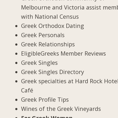
Melbourne and Victoria assist mem
with National Census
Greek Orthodox Dating
Greek Personals
Greek Relationships
EligibleGreeks Member Reviews
Greek Singles
Greek Singles Directory
Greek specialties at Hard Rock Hote
Café
Greek Profile Tips
Wines of the Greek Vineyards
For Greek Women