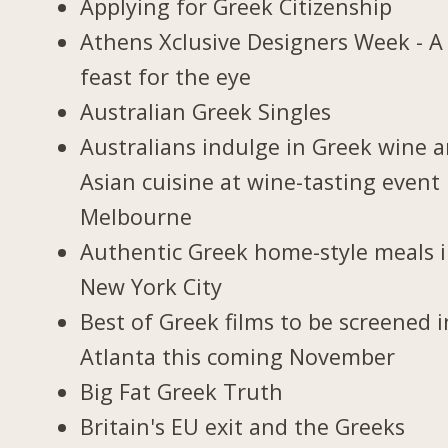
Applying for Greek Citizenship
Athens Xclusive Designers Week - A
feast for the eye
Australian Greek Singles
Australians indulge in Greek wine 
Asian cuisine at wine-tasting event 
Melbourne
Authentic Greek home-style meals 
New York City
Best of Greek films to be screened i
Atlanta this coming November
Big Fat Greek Truth
Britain's EU exit and the Greeks