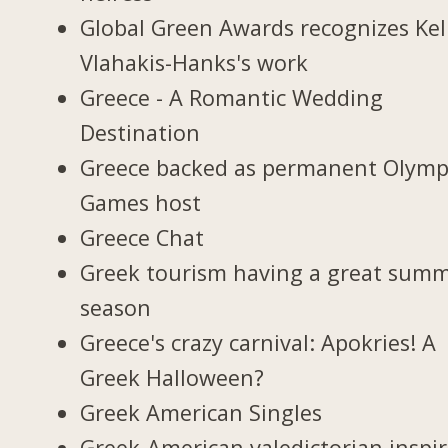
Global Green Awards recognizes Kel
Vlahakis-Hanks's work
Greece - A Romantic Wedding
Destination
Greece backed as permanent Olymp
Games host
Greece Chat
Greek tourism having a great sum
season
Greece's crazy carnival: Apokries! A
Greek Halloween?
Greek American Singles
Greek-American valedictorian inspir