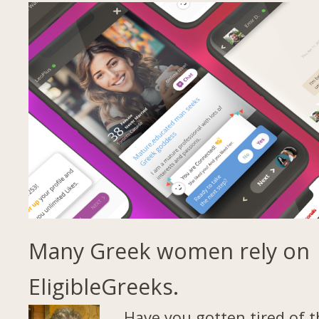
Many Greek women rely on
EligibleGreeks.
Have you gotten tired of t