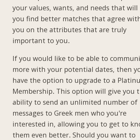
your values, wants, and needs that will 
you find better matches that agree wit
you on the attributes that are truly
important to you.
If you would like to be able to commun
more with your potential dates, then yo
have the option to upgrade to a Plati
Membership. This option will give you 
ability to send an unlimited number of
messages to Greek men who you're
interested in, allowing you to get to k
them even better. Should you want to