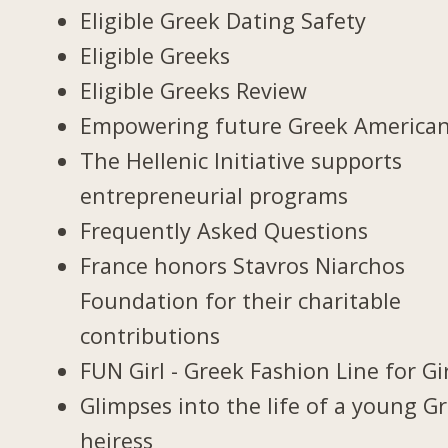
Eligible Greek Dating Safety
Eligible Greeks
Eligible Greeks Review
Empowering future Greek America
The Hellenic Initiative supports
entrepreneurial programs
Frequently Asked Questions
France honors Stavros Niarchos
Foundation for their charitable
contributions
FUN Girl - Greek Fashion Line for Gir
Glimpses into the life of a young G
heiress