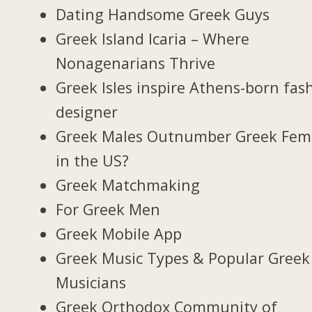
Dating Handsome Greek Guys
Greek Island Icaria – Where
Nonagenarians Thrive
Greek Isles inspire Athens-born fas
designer
Greek Males Outnumber Greek Fem
in the US?
Greek Matchmaking
For Greek Men
Greek Mobile App
Greek Music Types & Popular Greek
Musicians
Greek Orthodox Community of