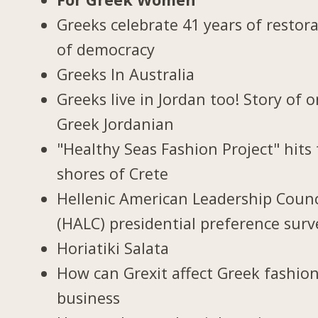
Greeks celebrate 41 years of restor
of democracy
Greeks In Australia
Greeks live in Jordan too! Story of 
Greek Jordanian
"Healthy Seas Fashion Project" hits
shores of Crete
Hellenic American Leadership Counc
(HALC) presidential preference surv
Horiatiki Salata
How can Grexit affect Greek fashio
business