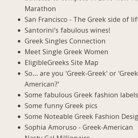
Marathon
San Francisco - The Greek side of lif
Santorini's fabulous wines!
Greek Singles Connection
Meet Single Greek Women
EligibleGreeks Site Map
So... are you 'Greek-Greek' or 'Greek
American?'
Some fabulous Greek fashion label
Some funny Greek pics
Some Noteable Greek Fashion Desi
Sophia Amoruso - Greek-American
Nasty Gal Millionaire