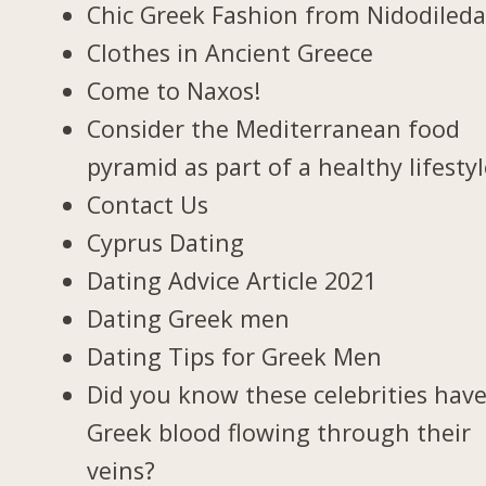
Chic Greek Fashion from Nidodileda
Clothes in Ancient Greece
Come to Naxos!
Consider the Mediterranean food
pyramid as part of a healthy lifestyl
Contact Us
Cyprus Dating
Dating Advice Article 2021
Dating Greek men
Dating Tips for Greek Men
Did you know these celebrities hav
Greek blood flowing through their
veins?