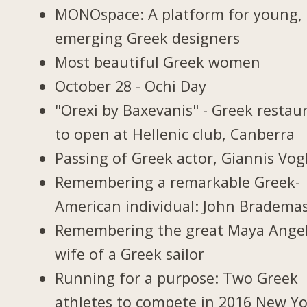
MONOspace: A platform for young,
emerging Greek designers
Most beautiful Greek women
October 28 - Ochi Day
"Orexi by Baxevanis" - Greek restau
to open at Hellenic club, Canberra
Passing of Greek actor, Giannis Vogl
Remembering a remarkable Greek-
American individual: John Bradema
Remembering the great Maya Ange
wife of a Greek sailor
Running for a purpose: Two Greek
athletes to compete in 2016 New Y