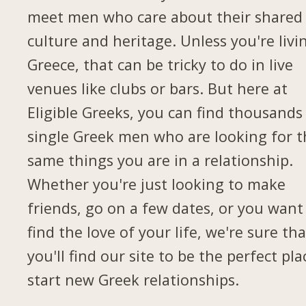
meet men who care about their shared
culture and heritage. Unless you're livi
Greece, that can be tricky to do in live
venues like clubs or bars. But here at
Eligible Greeks, you can find thousands
single Greek men who are looking for t
same things you are in a relationship.
Whether you're just looking to make
friends, go on a few dates, or you want
find the love of your life, we're sure tha
you'll find our site to be the perfect pla
start new Greek relationships.