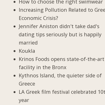
How to choose the right swimwear
Increasing Pollution Related to Gree
Economic Crisis?
Jennifer Aniston didn't take dad's
dating tips seriously but is happily
married
Koukla
Krinos Foods opens state-of-the-art
facility in the Bronx
Kythnos Island, the quieter side of
Greece
LA Greek film festival celebrated 10
year