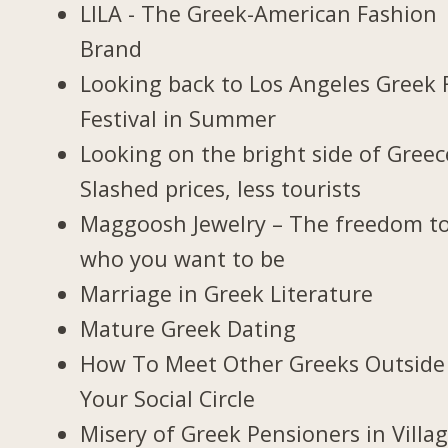
LILA - The Greek-American Fashion
Brand
Looking back to Los Angeles Greek 
Festival in Summer
Looking on the bright side of Greec
Slashed prices, less tourists
Maggoosh Jewelry – The freedom t
who you want to be
Marriage in Greek Literature
Mature Greek Dating
How To Meet Other Greeks Outside
Your Social Circle
Misery of Greek Pensioners in Villa