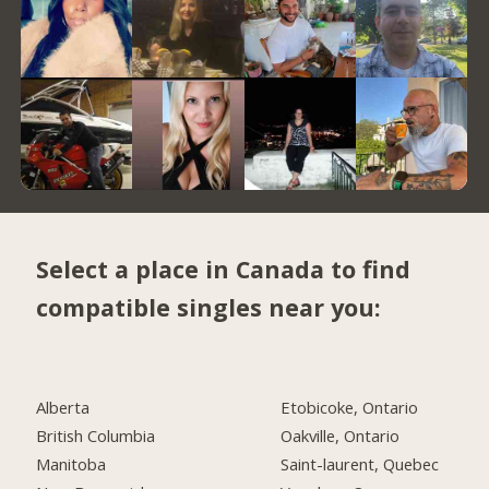
Select a place in Canada to find
compatible singles near you:
Alberta
Etobicoke, Ontario
British Columbia
Oakville, Ontario
Manitoba
Saint-laurent, Quebec