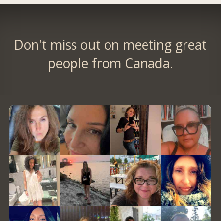
Don't miss out on meeting great
people from Canada.