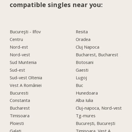
compatible singles near you:
Bucureşti - Ilfov
Resita
Centru
Oradea
Nord-est
Cluj Napoca
Nord-vest
Bucharest, Bucharest
Sud Muntenia
Botosani
Sud-est
Gaesti
Sud-vest Oltenia
Lugoj
Vest A României
Buc
Bucuresti
Hunedoara
Constanta
Alba Iulia
Bucharest
Cluj-napoca, Nord-vest
Timisoara
Tg-mures
Ploiesti
București, București
Galati
Timişoara, Vest A