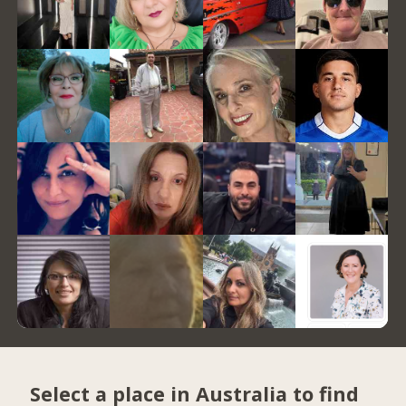
Select a place in Australia to find