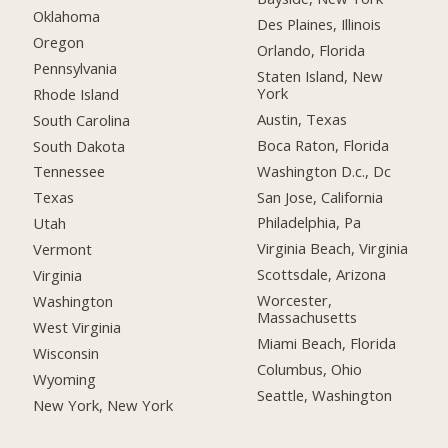
Oklahoma
Des Plaines, Illinois
Oregon
Orlando, Florida
Pennsylvania
Staten Island, New
York
Rhode Island
Austin, Texas
South Carolina
Boca Raton, Florida
South Dakota
Washington D.c., Dc
Tennessee
San Jose, California
Texas
Philadelphia, Pa
Utah
Virginia Beach, Virginia
Vermont
Scottsdale, Arizona
Virginia
Worcester,
Washington
Massachusetts
West Virginia
Miami Beach, Florida
Wisconsin
Columbus, Ohio
Wyoming
Seattle, Washington
New York, New York