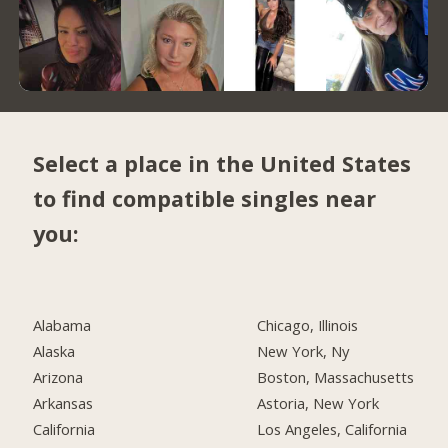
Select a place in the United States
to find compatible singles near
you:
Alabama
Chicago, Illinois
Alaska
New York, Ny
Arizona
Boston, Massachusetts
Arkansas
Astoria, New York
California
Los Angeles, California