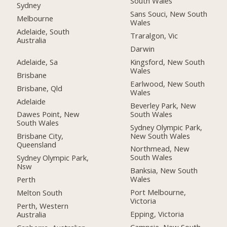
South Wales
Sydney
Sans Souci, New South
Melbourne
Wales
Adelaide, South
Traralgon, Vic
Australia
Darwin
Adelaide, Sa
Kingsford, New South
Wales
Brisbane
Earlwood, New South
Brisbane, Qld
Wales
Adelaide
Beverley Park, New
South Wales
Dawes Point, New
South Wales
Sydney Olympic Park,
New South Wales
Brisbane City,
Queensland
Northmead, New
South Wales
Sydney Olympic Park,
Nsw
Banksia, New South
Wales
Perth
Port Melbourne,
Melton South
Victoria
Perth, Western
Epping, Victoria
Australia