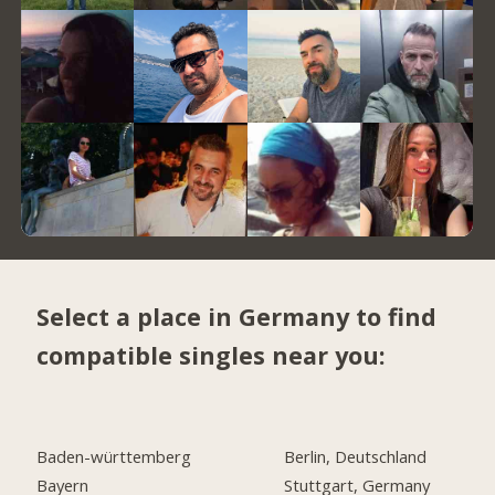
Select a place in Germany to find
compatible singles near you:
Baden-württemberg
Berlin, Deutschland
Bayern
Stuttgart, Germany