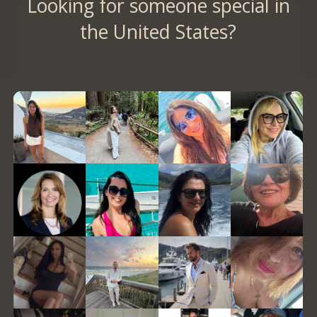
Looking for someone special in
the United States?