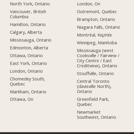
North York, Ontario
London, On
Vancouver, British
Outremont, Quebec
Columbia
Brampton, Ontario
Hamilton, Ontario
Niagara Falls, Ontario
Calgary, Alberta
Montréal, Κεμπέκ
Mississauga, Ontario
Winnipeg, Manitoba
Edmonton, Alberta
Mississauga (west
Ottawa, Ontario
Cooksville / Fairview /
City Centre / East
East York, Ontario
Creditview), Ontario
London, Ontario
Stouffville, Ontario
Chomedey South,
Central Toronto
Quebec
(davisville North),
Ontario
Markham, Ontario
Greenfield Park,
Ottawa, On
Quebec
Newmarket
Southwest, Ontario