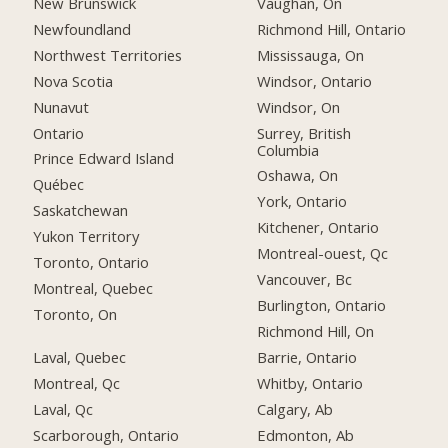
New Brunswick
Vaughan, On
Newfoundland
Richmond Hill, Ontario
Northwest Territories
Mississauga, On
Nova Scotia
Windsor, Ontario
Nunavut
Windsor, On
Ontario
Surrey, British
Columbia
Prince Edward Island
Oshawa, On
Québec
York, Ontario
Saskatchewan
Kitchener, Ontario
Yukon Territory
Montreal-ouest, Qc
Toronto, Ontario
Vancouver, Bc
Montreal, Quebec
Burlington, Ontario
Toronto, On
Richmond Hill, On
Laval, Quebec
Barrie, Ontario
Montreal, Qc
Whitby, Ontario
Laval, Qc
Calgary, Ab
Scarborough, Ontario
Edmonton, Ab