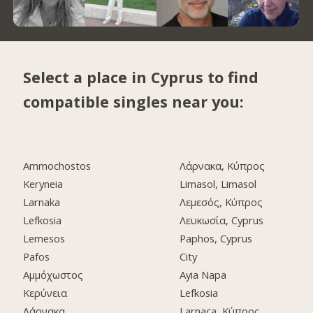
Select a place in Cyprus to find
compatible singles near you:
Ammochostos
Λάρνακα, Κύπρος
Keryneia
Limasol, Limasol
Larnaka
Λεμεσός, Κύπρος
Lefkosia
Λευκωσία, Cyprus
Lemesos
Paphos, Cyprus
Pafos
City
Αμμόχωστος
Ayia Napa
Κερύνεια
Lefkosia
Λάρνακα
Larnaca, Κύπρος