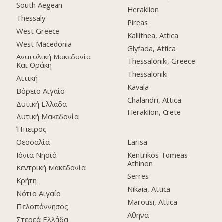
South Aegean
Heraklion
Thessaly
Pireas
West Greece
Kallithea, Attica
West Macedonia
Glyfada, Attica
Ανατολική Μακεδονία
Thessaloniki, Greece
Και Θράκη
Thessaloniki
Αττική
Kavala
Βόρειο Αιγαίο
Chalandri, Attica
Δυτική Ελλάδα
Heraklion, Crete
Δυτική Μακεδονία
Ήπειρος
Θεσσαλία
Larisa
Ιόνια Νησιά
Kentrikos Tomeas
Athinon
Κεντρική Μακεδονία
Serres
Κρήτη
Nikaia, Attica
Νότιο Αιγαίο
Marousi, Attica
Πελοπόννησος
Αθηνα
Στερεά Ελλάδα