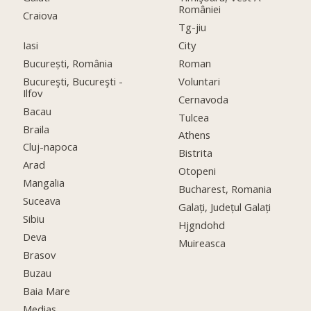
României
Craiova
Tg-jiu
Iasi
City
București, România
Roman
Bucureşti, Bucureşti -
Voluntari
Ilfov
Cernavoda
Bacau
Tulcea
Braila
Athens
Cluj-napoca
Bistrita
Arad
Otopeni
Mangalia
Bucharest, Romania
Suceava
Galați, Județul Galați
Sibiu
Hjgndohd
Deva
Muireasca
Brasov
Buzau
Baia Mare
Medias