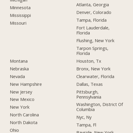
Atlanta, Georgia
Minnesota
Denver, Colorado
Mississippi
Tampa, Florida
Missouri
Fort Lauderdale,
Florida
Flushing, New York
Tarpon Springs,
Florida
Montana
Houston, Tx
Nebraska
Bronx, New York
Nevada
Clearwater, Florida
New Hampshire
Dallas, Texas
New Jersey
Pittsburgh,
Pennsylvania
New Mexico
Washington, District Of
New York
Columbia
North Carolina
Nyc, Ny
North Dakota
Tampa, Fl
Ohio
Bayside, New York