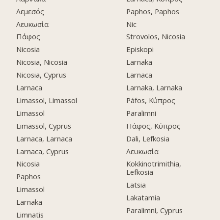
Λεμεσός
Paphos, Paphos
Λευκωσία
Nic
Πάφος
Strovolos, Nicosia
Nicosia
Episkopi
Nicosia, Nicosia
Larnaka
Nicosia, Cyprus
Larnaca
Larnaca
Larnaka, Larnaka
Limassol, Limassol
Páfos, Κύπρος
Limassol
Paralimni
Limassol, Cyprus
Πάφος, Κύπρος
Larnaca, Larnaca
Dali, Lefkosia
Larnaca, Cyprus
Λευκωσία
Nicosia
Kokkinotrimithia,
Lefkosia
Paphos
Latsia
Limassol
Lakatamia
Larnaka
Paralimni, Cyprus
Limnatis