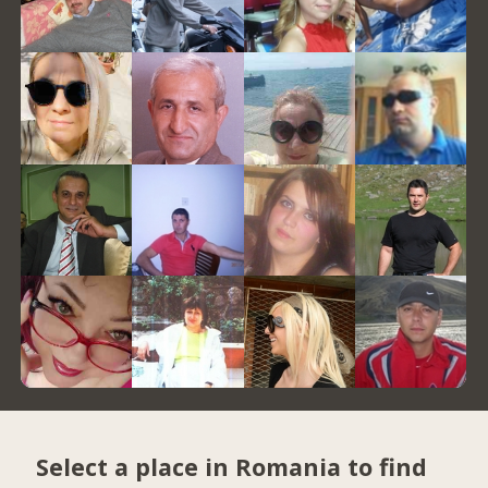
Select a place in Romania to find