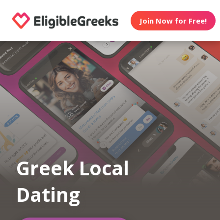
Join Now for Free!
Greek Local
Dating