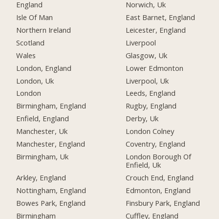
England
Norwich, Uk
Isle Of Man
East Barnet, England
Northern Ireland
Leicester, England
Scotland
Liverpool
Wales
Glasgow, Uk
London, England
Lower Edmonton
London, Uk
Liverpool, Uk
London
Leeds, England
Birmingham, England
Rugby, England
Enfield, England
Derby, Uk
Manchester, Uk
London Colney
Manchester, England
Coventry, England
Birmingham, Uk
London Borough Of
Enfield, Uk
Arkley, England
Crouch End, England
Nottingham, England
Edmonton, England
Bowes Park, England
Finsbury Park, England
Birmingham
Cuffley, England