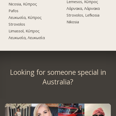
Lemesos, Κύπρος
Nicosia, Κύπρος
Λάρνακα, Λάρνακα
Pafos
Strovolos, Lefkosia
Λευκωσία, Κύπρος
Nikosia
Strovolos
Limassol, Κύπρος
Λευκωσία, Λευκωσία
Looking for someone special in
Australia?