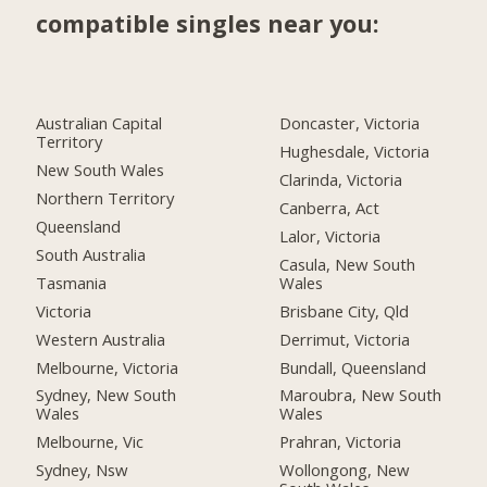
compatible singles near you:
Australian Capital
Doncaster, Victoria
Territory
Hughesdale, Victoria
New South Wales
Clarinda, Victoria
Northern Territory
Canberra, Act
Queensland
Lalor, Victoria
South Australia
Casula, New South
Tasmania
Wales
Victoria
Brisbane City, Qld
Western Australia
Derrimut, Victoria
Melbourne, Victoria
Bundall, Queensland
Sydney, New South
Maroubra, New South
Wales
Wales
Melbourne, Vic
Prahran, Victoria
Sydney, Nsw
Wollongong, New