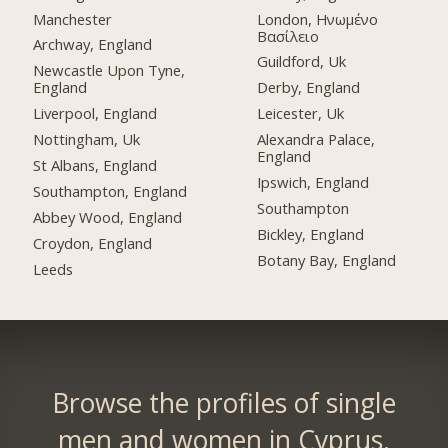
Manchester
London, Ηνωμένο
Βασίλειο
Archway, England
Guildford, Uk
Newcastle Upon Tyne,
England
Derby, England
Liverpool, England
Leicester, Uk
Nottingham, Uk
Alexandra Palace,
England
St Albans, England
Ipswich, England
Southampton, England
Southampton
Abbey Wood, England
Bickley, England
Croydon, England
Botany Bay, England
Leeds
Browse the profiles of single
men and women in Cyprus.