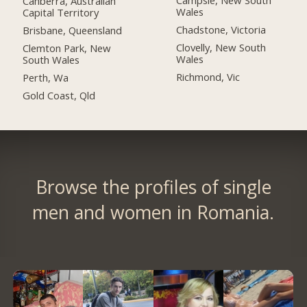
Campsie, New South
Canberra, Australian
Wales
Capital Territory
Chadstone, Victoria
Brisbane, Queensland
Clovelly, New South
Clemton Park, New
Wales
South Wales
Richmond, Vic
Perth, Wa
Gold Coast, Qld
Browse the profiles of single
men and women in Romania.