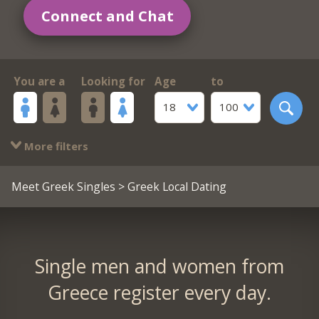
Connect and Chat
You are a
Looking for
Age
to
18
100
More filters
Meet Greek Singles
> Greek Local Dating
Single men and women from
Greece register every day.