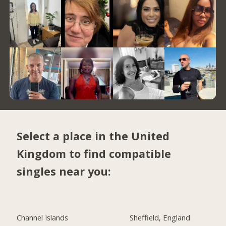
Select a place in the United
Kingdom to find compatible
singles near you:
Channel Islands
Sheffield, England