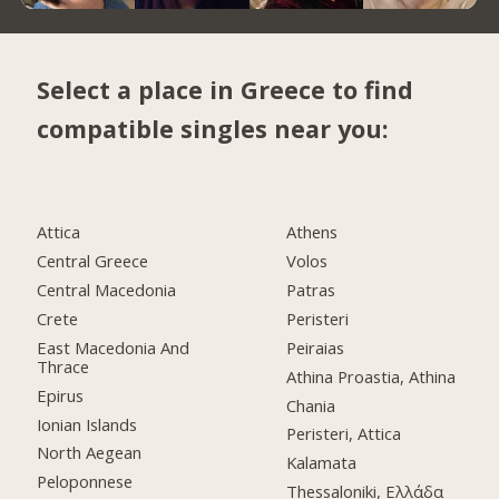
Select a place in Greece to find
compatible singles near you:
Attica
Athens
Central Greece
Volos
Central Macedonia
Patras
Crete
Peristeri
East Macedonia And
Peiraias
Thrace
Athina Proastia, Athina
Epirus
Chania
Ionian Islands
Peristeri, Attica
North Aegean
Kalamata
Peloponnese
Thessaloniki, Ελλάδα