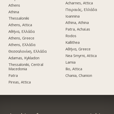
Acharnes, Attica
Athens
Πειραιάς, Ελλάδα
Athina
Ioannina
Thessaloniki
Athina, Athina
Athens, Attica
Patra, Achaϊas
Αθήνα, Ελλάδα
Rodos
Athens, Greece
Kallithea
Athens, Ελλάδα
Αθήνα, Greece
Θεσσαλονίκη, Ελλάδα
Nea Smyrni, Attica
Adamas, Kykladon
Lamia
Thessaloniki, Central
Macedonia
Ilio, Attica
Patra
Chania, Chanion
Pireas, Attica