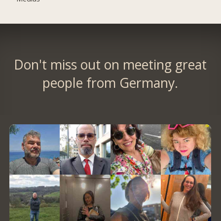
Don't miss out on meeting great
people from Germany.