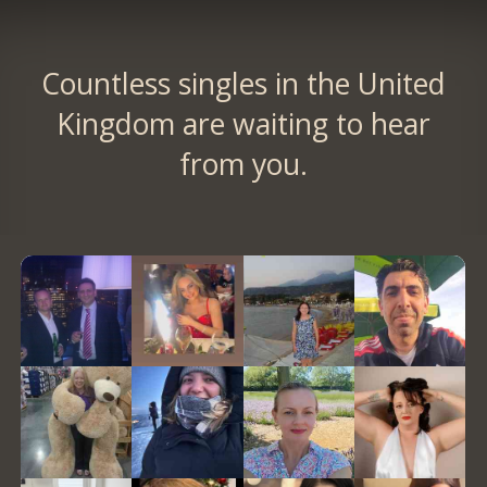
Countless singles in the United
Kingdom are waiting to hear
from you.