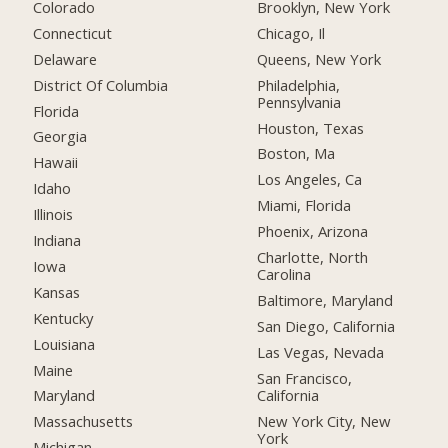
Colorado
Brooklyn, New York
Connecticut
Chicago, Il
Delaware
Queens, New York
District Of Columbia
Philadelphia,
Pennsylvania
Florida
Houston, Texas
Georgia
Boston, Ma
Hawaii
Los Angeles, Ca
Idaho
Miami, Florida
Illinois
Phoenix, Arizona
Indiana
Charlotte, North
Iowa
Carolina
Kansas
Baltimore, Maryland
Kentucky
San Diego, California
Louisiana
Las Vegas, Nevada
Maine
San Francisco,
California
Maryland
New York City, New
Massachusetts
York
Michigan