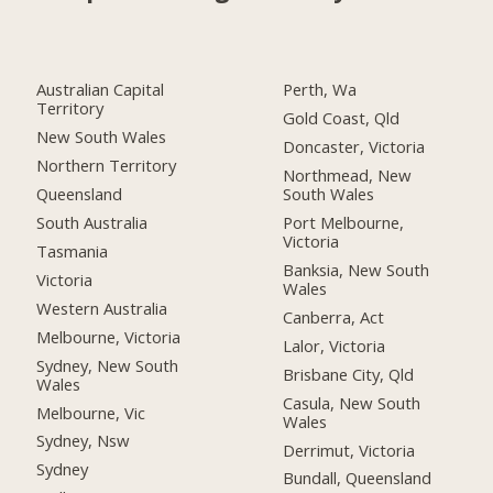
Australian Capital
Perth, Wa
Territory
Gold Coast, Qld
New South Wales
Doncaster, Victoria
Northern Territory
Northmead, New
Queensland
South Wales
South Australia
Port Melbourne,
Victoria
Tasmania
Banksia, New South
Victoria
Wales
Western Australia
Canberra, Act
Melbourne, Victoria
Lalor, Victoria
Sydney, New South
Brisbane City, Qld
Wales
Casula, New South
Melbourne, Vic
Wales
Sydney, Nsw
Derrimut, Victoria
Sydney
Bundall, Queensland