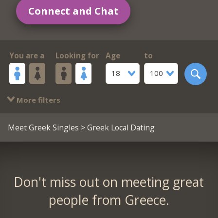
Connect and Chat
You are a
Looking for
Age
to
18
100
More filters
Meet Greek Singles
> Greek Local Dating
Don't miss out on meeting great
people from Greece.