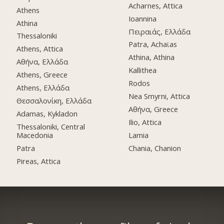
Acharnes, Attica
Athens
Ioannina
Athina
Πειραιάς, Ελλάδα
Thessaloniki
Patra, Achaϊas
Athens, Attica
Athina, Athina
Αθήνα, Ελλάδα
Kallithea
Athens, Greece
Rodos
Athens, Ελλάδα
Nea Smyrni, Attica
Θεσσαλονίκη, Ελλάδα
Αθήνα, Greece
Adamas, Kykladon
Ilio, Attica
Thessaloniki, Central
Macedonia
Lamia
Patra
Chania, Chanion
Pireas, Attica