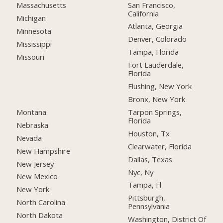
San Francisco,
Massachusetts
California
Michigan
Atlanta, Georgia
Minnesota
Denver, Colorado
Mississippi
Tampa, Florida
Missouri
Fort Lauderdale,
Florida
Flushing, New York
Bronx, New York
Montana
Tarpon Springs,
Florida
Nebraska
Houston, Tx
Nevada
Clearwater, Florida
New Hampshire
Dallas, Texas
New Jersey
Nyc, Ny
New Mexico
Tampa, Fl
New York
Pittsburgh,
North Carolina
Pennsylvania
North Dakota
Washington, District Of