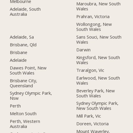
Melbourne
Maroubra, New South
Wales
Adelaide, South
Australia
Prahran, Victoria
Wollongong, New
South Wales
Adelaide, Sa
Sans Souci, New South
Wales
Brisbane, Qld
Darwin
Brisbane
Kingsford, New South
Adelaide
Wales
Dawes Point, New
Traralgon, Vic
South Wales
Earlwood, New South
Brisbane City,
Wales
Queensland
Beverley Park, New
Sydney Olympic Park,
South Wales
Nsw
Sydney Olympic Park,
Perth
New South Wales
Melton South
Mill Park, Vic
Perth, Western
Doreen, Victoria
Australia
Mount Waverley,