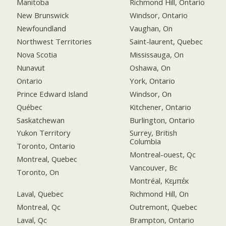
Manitoba
Richmond Hill, Ontario
New Brunswick
Windsor, Ontario
Newfoundland
Vaughan, On
Northwest Territories
Saint-laurent, Quebec
Nova Scotia
Mississauga, On
Nunavut
Oshawa, On
Ontario
York, Ontario
Prince Edward Island
Windsor, On
Québec
Kitchener, Ontario
Saskatchewan
Burlington, Ontario
Yukon Territory
Surrey, British
Columbia
Toronto, Ontario
Montreal-ouest, Qc
Montreal, Quebec
Vancouver, Bc
Toronto, On
Montréal, Κεμπέκ
Laval, Quebec
Richmond Hill, On
Montreal, Qc
Outremont, Quebec
Laval, Qc
Brampton, Ontario