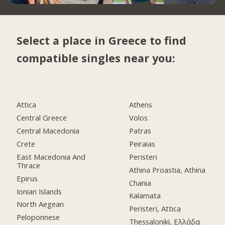
Select a place in Greece to find
compatible singles near you:
Attica
Athens
Central Greece
Volos
Central Macedonia
Patras
Crete
Peiraias
East Macedonia And
Peristeri
Thrace
Athina Proastia, Athina
Epirus
Chania
Ionian Islands
Kalamata
North Aegean
Peristeri, Attica
Peloponnese
Thessaloniki, Ελλάδα