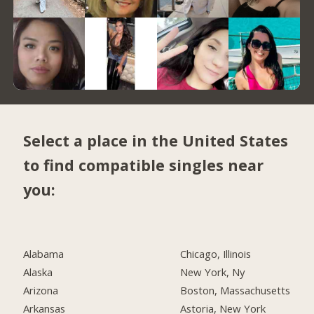
Select a place in the United States
to find compatible singles near
you:
Alabama
Chicago, Illinois
Alaska
New York, Ny
Arizona
Boston, Massachusetts
Arkansas
Astoria, New York