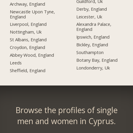
Guildford, Uk
Archway, England
Derby, England
Newcastle Upon Tyne,
England
Leicester, Uk
Liverpool, England
Alexandra Palace,
England
Nottingham, Uk
Ipswich, England
St Albans, England
Bickley, England
Croydon, England
Southampton
Abbey Wood, England
Botany Bay, England
Leeds
Londonderry, Uk
Sheffield, England
Browse the profiles of single
men and women in Cyprus.