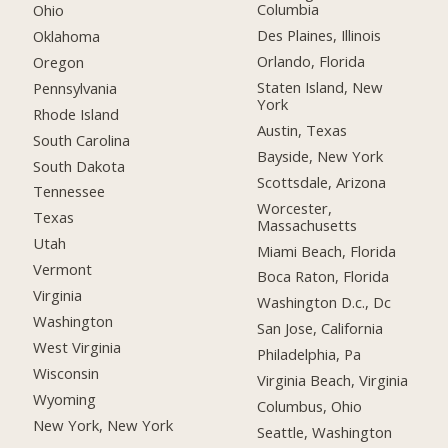
Columbia
Ohio
Des Plaines, Illinois
Oklahoma
Orlando, Florida
Oregon
Staten Island, New
Pennsylvania
York
Rhode Island
Austin, Texas
South Carolina
Bayside, New York
South Dakota
Scottsdale, Arizona
Tennessee
Worcester,
Texas
Massachusetts
Utah
Miami Beach, Florida
Vermont
Boca Raton, Florida
Virginia
Washington D.c., Dc
Washington
San Jose, California
West Virginia
Philadelphia, Pa
Wisconsin
Virginia Beach, Virginia
Wyoming
Columbus, Ohio
New York, New York
Seattle, Washington