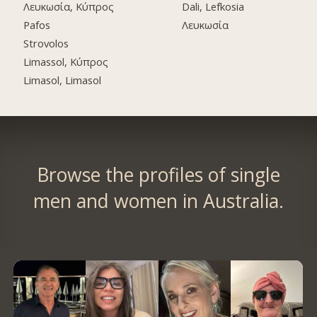
Λευκωσία, Κύπρος
Dali, Lefkosia
Pafos
Λευκωσία
Strovolos
Limassol, Κύπρος
Limasol, Limasol
Browse the profiles of single
men and women in Australia.