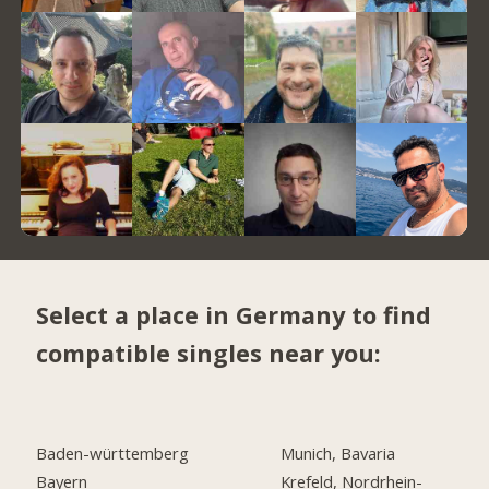
Select a place in Germany to find
compatible singles near you:
Baden-württemberg
Munich, Bavaria
Bayern
Krefeld, Nordrhein-