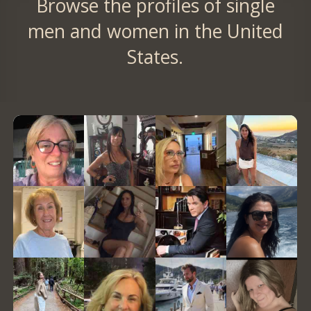
Browse the profiles of single
men and women in the United
States.