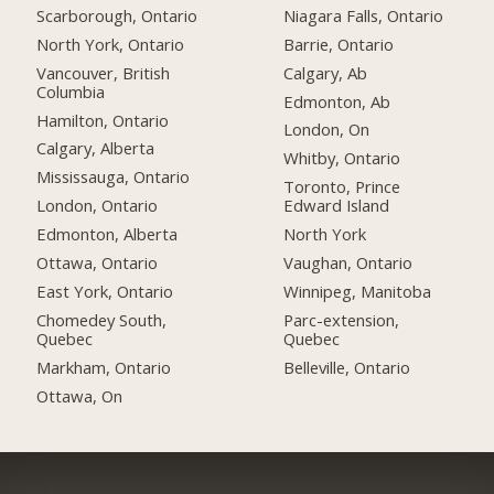
Scarborough, Ontario
Niagara Falls, Ontario
North York, Ontario
Barrie, Ontario
Vancouver, British
Calgary, Ab
Columbia
Edmonton, Ab
Hamilton, Ontario
London, On
Calgary, Alberta
Whitby, Ontario
Mississauga, Ontario
Toronto, Prince
London, Ontario
Edward Island
Edmonton, Alberta
North York
Ottawa, Ontario
Vaughan, Ontario
East York, Ontario
Winnipeg, Manitoba
Chomedey South,
Parc-extension,
Quebec
Quebec
Markham, Ontario
Belleville, Ontario
Ottawa, On