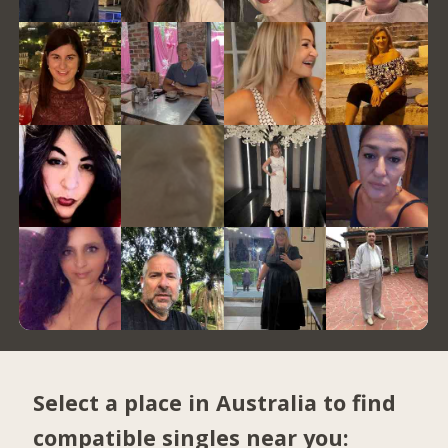
Select a place in Australia to find
compatible singles near you: