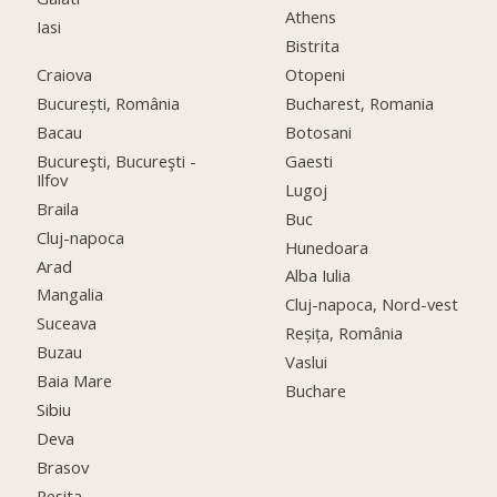
Athens
Iasi
Bistrita
Craiova
Otopeni
București, România
Bucharest, Romania
Bacau
Botosani
Bucureşti, Bucureşti -
Gaesti
Ilfov
Lugoj
Braila
Buc
Cluj-napoca
Hunedoara
Arad
Alba Iulia
Mangalia
Cluj-napoca, Nord-vest
Suceava
Reșița, România
Buzau
Vaslui
Baia Mare
Buchare
Sibiu
Deva
Brasov
Resita