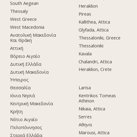
South Aegean
Heraklion
Thessaly
Pireas
West Greece
Kallithea, Attica
West Macedonia
Glyfada, Attica
Ανατολική Μακεδονία
Thessaloniki, Greece
Και Θράκη
Thessaloniki
Αττική
Kavala
Βόρειο Αιγαίο
Chalandri, Attica
Δυτική Ελλάδα
Heraklion, Crete
Δυτική Μακεδονία
Ήπειρος
Θεσσαλία
Larisa
Ιόνια Νησιά
Kentrikos Tomeas
Athinon
Κεντρική Μακεδονία
Nikaia, Attica
Κρήτη
Serres
Νότιο Αιγαίο
Αθηνα
Πελοπόννησος
Marousi, Attica
Στερεά Ελλάδα