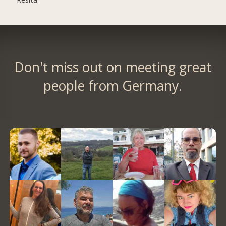
Don't miss out on meeting great
people from Germany.