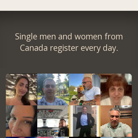
Single men and women from
Canada register every day.