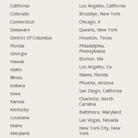
California
Los Angeles, California
Colorado
Brooklyn, New York
Connecticut
Chicago, Il
Delaware
Queens, New York
District Of Columbia
Houston, Texas
Florida
Philadelphia,
Pennsylvania
Georgia
Boston, Ma
Hawaii
Los Angeles, Ca
Idaho
Miami, Florida
Illinois
Phoenix, Arizona
Indiana
San Diego, California
Iowa
Charlotte, North
Kansas
Carolina
Kentucky
Baltimore, Maryland
Louisiana
Las Vegas, Nevada
Maine
New York City, New
York
Maryland