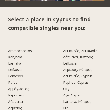
Select a place in Cyprus to find
compatible singles near you:
Ammochostos
Λευκωσία, Λευκωσία
Keryneia
Λάρνακα, Κύπρος
Larnaka
Lefkosia
Lefkosia
Λεμεσός, Κύπρος
Lemesos
Λευκωσία, Cyprus
Pafos
Paphos, Cyprus
Αμμόχωστος
City
Κερύνεια
Ayia Napa
Λάρνακα
Larnaca, Κύπρος
Λεμεσός
Nic