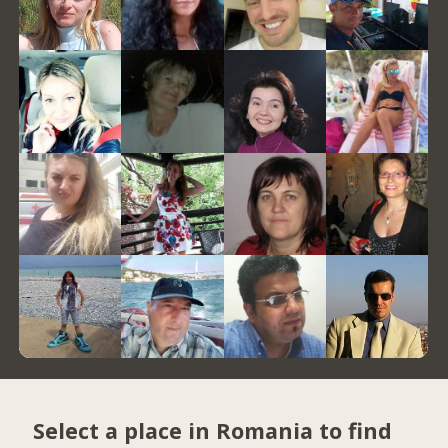
Select a place in Romania to find