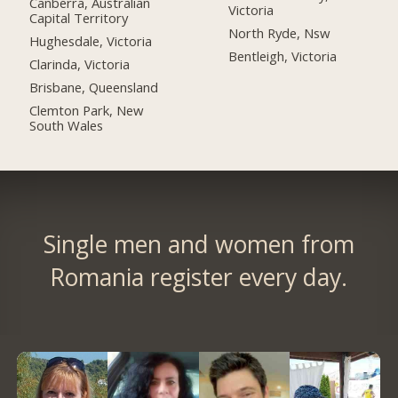
Canberra, Australian
Victoria
Capital Territory
North Ryde, Nsw
Hughesdale, Victoria
Bentleigh, Victoria
Clarinda, Victoria
Brisbane, Queensland
Clemton Park, New
South Wales
Single men and women from
Romania register every day.