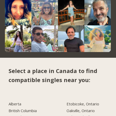
Select a place in Canada to find
compatible singles near you:
Alberta
Etobicoke, Ontario
British Columbia
Oakville, Ontario