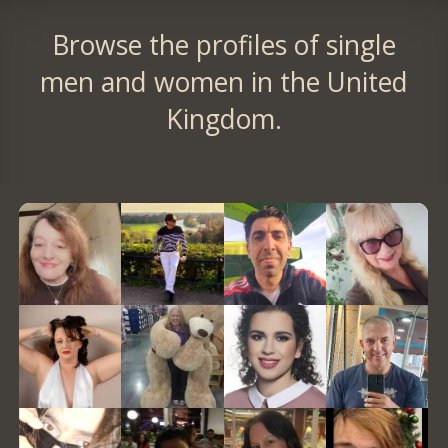
Browse the profiles of single
men and women in the United
Kingdom.