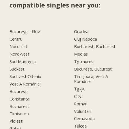
compatible singles near you:
Bucureşti - Ilfov
Oradea
Centru
Cluj Napoca
Nord-est
Bucharest, Bucharest
Nord-vest
Medias
Sud Muntenia
Tg-mures
Sud-est
București, București
Sud-vest Oltenia
Timişoara, Vest A
României
Vest A României
Tg-jiu
Bucuresti
City
Constanta
Roman
Bucharest
Voluntari
Timisoara
Cernavoda
Ploiesti
Tulcea
Galati