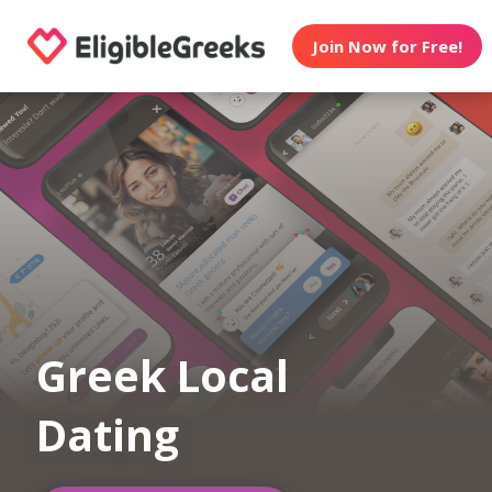
Join Now for Free!
Greek Local
Dating