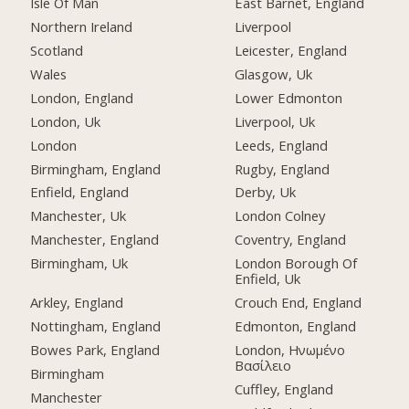
Isle Of Man
East Barnet, England
Northern Ireland
Liverpool
Scotland
Leicester, England
Wales
Glasgow, Uk
London, England
Lower Edmonton
London, Uk
Liverpool, Uk
London
Leeds, England
Birmingham, England
Rugby, England
Enfield, England
Derby, Uk
Manchester, Uk
London Colney
Manchester, England
Coventry, England
Birmingham, Uk
London Borough Of
Enfield, Uk
Arkley, England
Crouch End, England
Nottingham, England
Edmonton, England
Bowes Park, England
London, Ηνωμένο
Βασίλειο
Birmingham
Cuffley, England
Manchester