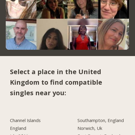
Select a place in the United
Kingdom to find compatible
singles near you:
Channel Islands
Southampton, England
England
Norwich, Uk