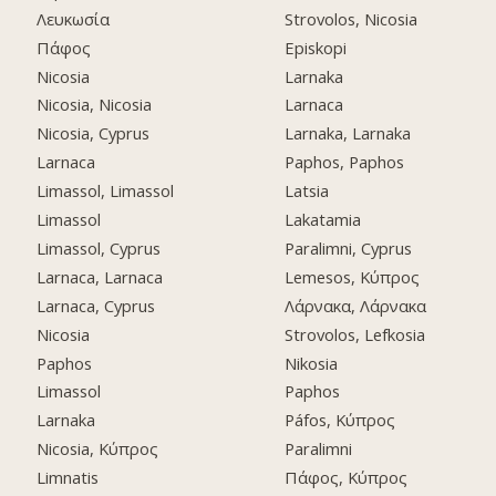
Λευκωσία
Strovolos, Nicosia
Πάφος
Episkopi
Nicosia
Larnaka
Nicosia, Nicosia
Larnaca
Nicosia, Cyprus
Larnaka, Larnaka
Larnaca
Paphos, Paphos
Limassol, Limassol
Latsia
Limassol
Lakatamia
Limassol, Cyprus
Paralimni, Cyprus
Larnaca, Larnaca
Lemesos, Κύπρος
Larnaca, Cyprus
Λάρνακα, Λάρνακα
Nicosia
Strovolos, Lefkosia
Paphos
Nikosia
Limassol
Paphos
Larnaka
Páfos, Κύπρος
Nicosia, Κύπρος
Paralimni
Limnatis
Πάφος, Κύπρος