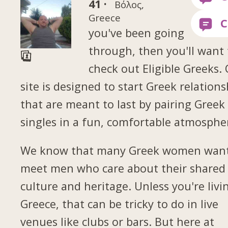
41 ·
Βόλος,
Greece
you've been going
through, then you'll want 
check out Eligible Greeks.
site is designed to start Greek relations
that are meant to last by pairing Greek
singles in a fun, comfortable atmosphe
We know that many Greek women want
meet men who care about their shared
culture and heritage. Unless you're livi
Greece, that can be tricky to do in live
venues like clubs or bars. But here at