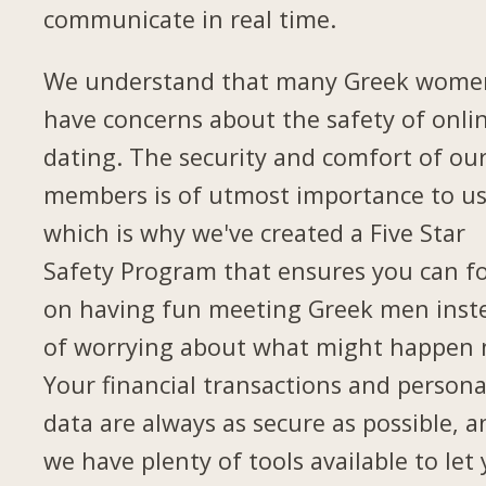
communicate in real time.
We understand that many Greek wome
have concerns about the safety of onli
dating. The security and comfort of ou
members is of utmost importance to us
which is why we've created a Five Star
Safety Program that ensures you can f
on having fun meeting Greek men inst
of worrying about what might happen 
Your financial transactions and persona
data are always as secure as possible, a
we have plenty of tools available to let