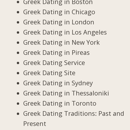
Greek Dating in Boston
Greek Dating in Chicago
Greek Dating in London
Greek Dating in Los Angeles
Greek Dating in New York
Greek Dating in Pireas
Greek Dating Service
Greek Dating Site
Greek Dating in Sydney
Greek Dating in Thessaloniki
Greek Dating in Toronto
Greek Dating Traditions: Past and
Present