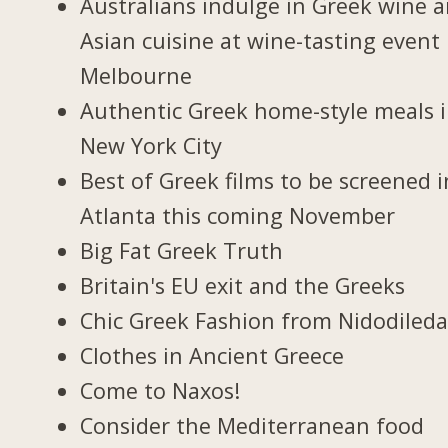
Australians indulge in Greek wine 
Asian cuisine at wine-tasting event 
Melbourne
Authentic Greek home-style meals 
New York City
Best of Greek films to be screened i
Atlanta this coming November
Big Fat Greek Truth
Britain's EU exit and the Greeks
Chic Greek Fashion from Nidodiled
Clothes in Ancient Greece
Come to Naxos!
Consider the Mediterranean food