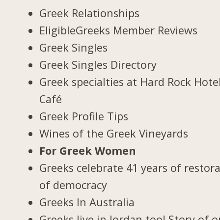
Greek Relationships
EligibleGreeks Member Reviews
Greek Singles
Greek Singles Directory
Greek specialties at Hard Rock Hote
Café
Greek Profile Tips
Wines of the Greek Vineyards
For Greek Women
Greeks celebrate 41 years of restor
of democracy
Greeks In Australia
Greeks live in Jordan too! Story of 