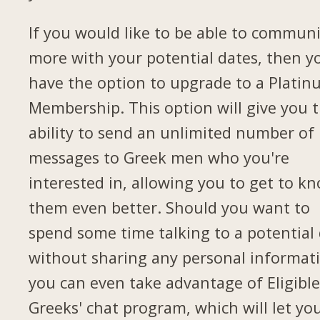
If you would like to be able to commun
more with your potential dates, then yo
have the option to upgrade to a Plati
Membership. This option will give you 
ability to send an unlimited number of
messages to Greek men who you're
interested in, allowing you to get to k
them even better. Should you want to
spend some time talking to a potential
without sharing any personal informat
you can even take advantage of Eligibl
Greeks' chat program, which will let yo