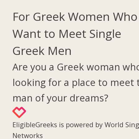
For Greek Women Who
Want to Meet Single
Greek Men
Are you a Greek woman who
looking for a place to meet 
man of your dreams?
EligibleGreeks is powered by World Sing
Networks