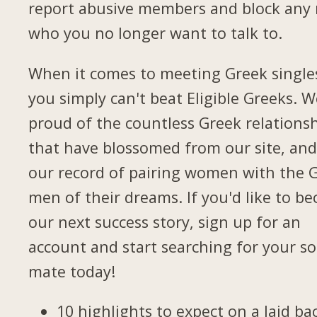
report abusive members and block any
who you no longer want to talk to.
When it comes to meeting Greek single
you simply can't beat Eligible Greeks. W
proud of the countless Greek relations
that have blossomed from our site, and
our record of pairing women with the 
men of their dreams. If you'd like to b
our next success story, sign up for an
account and start searching for your so
mate today!
10 highlights to expect on a laid ba