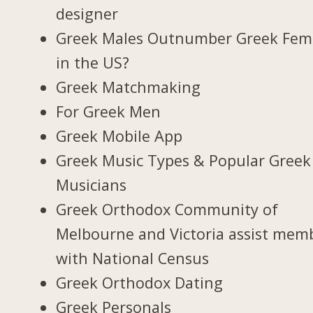
designer
Greek Males Outnumber Greek Fem
in the US?
Greek Matchmaking
For Greek Men
Greek Mobile App
Greek Music Types & Popular Greek
Musicians
Greek Orthodox Community of
Melbourne and Victoria assist mem
with National Census
Greek Orthodox Dating
Greek Personals