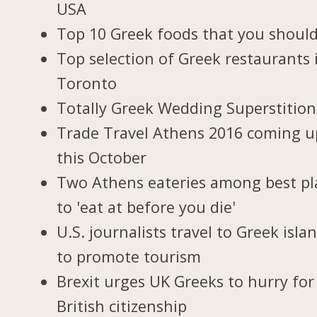
USA
Top 10 Greek foods that you should
Top selection of Greek restaurants 
Toronto
Totally Greek Wedding Superstition
Trade Travel Athens 2016 coming u
this October
Two Athens eateries among best pl
to 'eat at before you die'
U.S. journalists travel to Greek isla
to promote tourism
Brexit urges UK Greeks to hurry for
British citizenship