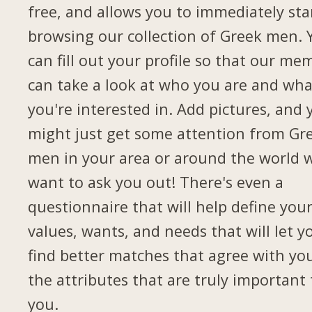
free, and allows you to immediately sta
browsing our collection of Greek men. 
can fill out your profile so that our me
can take a look at who you are and wha
you're interested in. Add pictures, and 
might just get some attention from Gr
men in your area or around the world 
want to ask you out! There's even a
questionnaire that will help define you
values, wants, and needs that will let y
find better matches that agree with yo
the attributes that are truly important 
you.