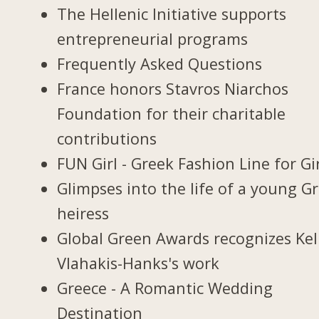
The Hellenic Initiative supports
entrepreneurial programs
Frequently Asked Questions
France honors Stavros Niarchos
Foundation for their charitable
contributions
FUN Girl - Greek Fashion Line for Gi
Glimpses into the life of a young G
heiress
Global Green Awards recognizes Kel
Vlahakis-Hanks's work
Greece - A Romantic Wedding
Destination