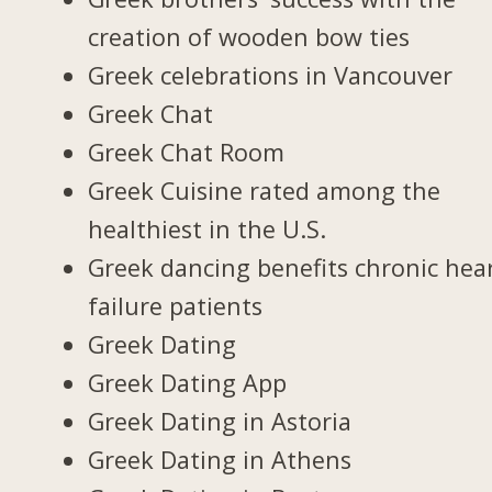
creation of wooden bow ties
Greek celebrations in Vancouver
Greek Chat
Greek Chat Room
Greek Cuisine rated among the
healthiest in the U.S.
Greek dancing benefits chronic hea
failure patients
Greek Dating
Greek Dating App
Greek Dating in Astoria
Greek Dating in Athens