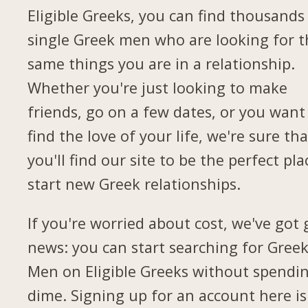
Eligible Greeks, you can find thousands
single Greek men who are looking for t
same things you are in a relationship.
Whether you're just looking to make
friends, go on a few dates, or you want
find the love of your life, we're sure tha
you'll find our site to be the perfect pla
start new Greek relationships.
If you're worried about cost, we've got
news: you can start searching for Gree
Men on Eligible Greeks without spendi
dime. Signing up for an account here is