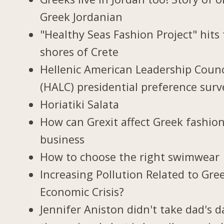
Greek Jordanian
"Healthy Seas Fashion Project" hits
shores of Crete
Hellenic American Leadership Counc
(HALC) presidential preference surv
Horiatiki Salata
How can Grexit affect Greek fashio
business
How to choose the right swimwear
Increasing Pollution Related to Gree
Economic Crisis?
Jennifer Aniston didn't take dad's d