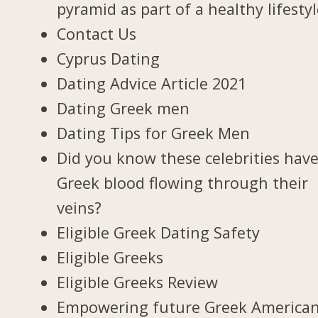
pyramid as part of a healthy lifesty
Contact Us
Cyprus Dating
Dating Advice Article 2021
Dating Greek men
Dating Tips for Greek Men
Did you know these celebrities hav
Greek blood flowing through their
veins?
Eligible Greek Dating Safety
Eligible Greeks
Eligible Greeks Review
Empowering future Greek America