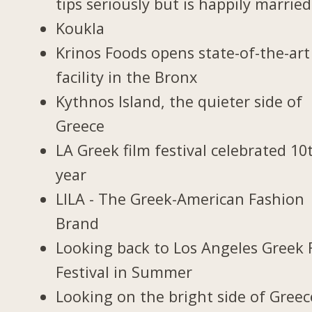
tips seriously but is happily married
Koukla
Krinos Foods opens state-of-the-art
facility in the Bronx
Kythnos Island, the quieter side of
Greece
LA Greek film festival celebrated 10
year
LILA - The Greek-American Fashion
Brand
Looking back to Los Angeles Greek 
Festival in Summer
Looking on the bright side of Greec