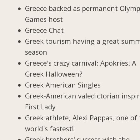
Greece backed as permanent Olymp
Games host
Greece Chat
Greek tourism having a great sum
season
Greece's crazy carnival: Apokries! A
Greek Halloween?
Greek American Singles
Greek-American valedictorian inspi
First Lady
Greek athlete, Alexi Pappas, one of
world's fastest!
Greek brothers' success with the