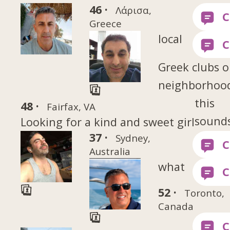
46 ·
Λάρισα,
Greece
local
Greek clubs o
neighborhood
this
48 ·
Fairfax, VA
sounds
Looking for a kind and sweet girl
37 ·
Sydney,
Australia
what
52 ·
Toronto,
Canada