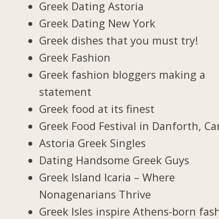
Greek Dating Astoria
Greek Dating New York
Greek dishes that you must try!
Greek Fashion
Greek fashion bloggers making a
statement
Greek food at its finest
Greek Food Festival in Danforth, C
Astoria Greek Singles
Dating Handsome Greek Guys
Greek Island Icaria – Where
Nonagenarians Thrive
Greek Isles inspire Athens-born fas