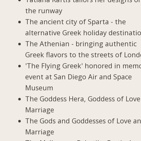
the runway
The ancient city of Sparta - the
alternative Greek holiday destinati
The Athenian - bringing authentic
Greek flavors to the streets of Lon
'The Flying Greek' honored in memo
event at San Diego Air and Space
Museum
The Goddess Hera, Goddess of Love
Marriage
The Gods and Goddesses of Love a
Marriage