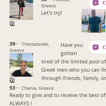
Greece
Let's try!
39 ·
Thessaloniki,
Have you
Greece
gotten
tired of the limited pool o
Greek men who you can fi
through friends, family, o
53 ·
Chania, Greece
Ready to give and to receive the best of
ALWAYS !