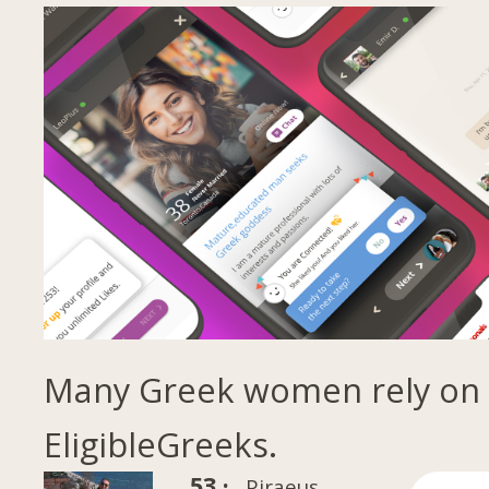
Many Greek women rely on
EligibleGreeks.
53 ·
Piraeus,