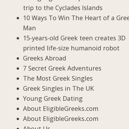
trip to the Cyclades Islands
10 Ways To Win The Heart of a Gre
Man
15-years-old Greek teen creates 3D
printed life-size humanoid robot
Greeks Abroad
7 Secret Greek Adventures
The Most Greek Singles
Greek Singles in The UK
Young Greek Dating
About EligibleGreeks.com
About EligibleGreeks.com
About Us