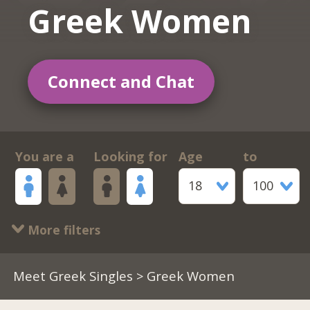
Greek Women
Connect and Chat
You are a
Looking for
Age
to
18
100
More filters
Meet Greek Singles
> Greek Women