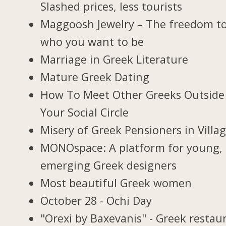
Slashed prices, less tourists
Maggoosh Jewelry – The freedom t
who you want to be
Marriage in Greek Literature
Mature Greek Dating
How To Meet Other Greeks Outside
Your Social Circle
Misery of Greek Pensioners in Villa
MONOspace: A platform for young,
emerging Greek designers
Most beautiful Greek women
October 28 - Ochi Day
"Orexi by Baxevanis" - Greek restau