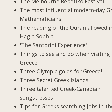
The Melbourne Rebetiko Festival
The most influential modern-day G
Mathematicians
The reading of the Quran allowed i
Hagia Sophia
'The Santorini Experience'
Things to see and do when visiting 
Greece
Three Olympic golds for Greece!
Three Secret Greek Islands
Three talented Greek-Canadian
songstresses
Tips for Greeks searching Jobs in th