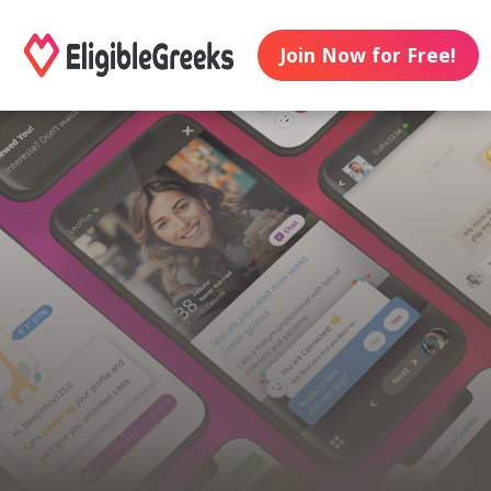
Join Now for Free!