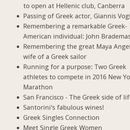
to open at Hellenic club, Canberra
Passing of Greek actor, Giannis Vogl
Remembering a remarkable Greek-
American individual: John Bradema
Remembering the great Maya Ange
wife of a Greek sailor
Running for a purpose: Two Greek
athletes to compete in 2016 New Y
Marathon
San Francisco - The Greek side of li
Santorini's fabulous wines!
Greek Singles Connection
Meet Single Greek Women