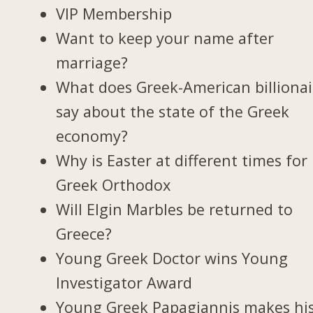
VIP Membership
Want to keep your name after
marriage?
What does Greek-American billionai
say about the state of the Greek
economy?
Why is Easter at different times for
Greek Orthodox
Will Elgin Marbles be returned to
Greece?
Young Greek Doctor wins Young
Investigator Award
Young Greek Papagiannis makes hi