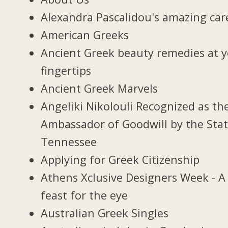
Alexandra Pascalidou's amazing car
American Greeks
Ancient Greek beauty remedies at 
fingertips
Ancient Greek Marvels
Angeliki Nikolouli Recognized as th
Ambassador of Goodwill by the Stat
Tennessee
Applying for Greek Citizenship
Athens Xclusive Designers Week - A
feast for the eye
Australian Greek Singles