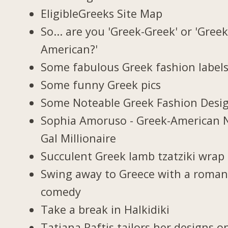
EligibleGreeks Site Map
So... are you 'Greek-Greek' or 'Greek
American?'
Some fabulous Greek fashion label
Some funny Greek pics
Some Noteable Greek Fashion Desi
Sophia Amoruso - Greek-American 
Gal Millionaire
Succulent Greek lamb tzatziki wrap
Swing away to Greece with a roman
comedy
Take a break in Halkidiki
Tatiana Raftis tailors her designs o