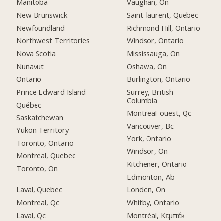
Manitoba
Vaughan, On
New Brunswick
Saint-laurent, Quebec
Newfoundland
Richmond Hill, Ontario
Northwest Territories
Windsor, Ontario
Nova Scotia
Mississauga, On
Nunavut
Oshawa, On
Ontario
Burlington, Ontario
Prince Edward Island
Surrey, British
Columbia
Québec
Montreal-ouest, Qc
Saskatchewan
Vancouver, Bc
Yukon Territory
York, Ontario
Toronto, Ontario
Windsor, On
Montreal, Quebec
Kitchener, Ontario
Toronto, On
Edmonton, Ab
Laval, Quebec
London, On
Montreal, Qc
Whitby, Ontario
Laval, Qc
Montréal, Κεμπέκ