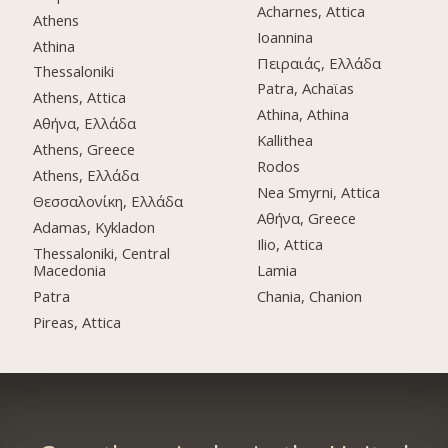
Acharnes, Attica
Athens
Ioannina
Athina
Πειραιάς, Ελλάδα
Thessaloniki
Patra, Achaϊas
Athens, Attica
Athina, Athina
Αθήνα, Ελλάδα
Kallithea
Athens, Greece
Rodos
Athens, Ελλάδα
Nea Smyrni, Attica
Θεσσαλονίκη, Ελλάδα
Αθήνα, Greece
Adamas, Kykladon
Ilio, Attica
Thessaloniki, Central
Macedonia
Lamia
Patra
Chania, Chanion
Pireas, Attica