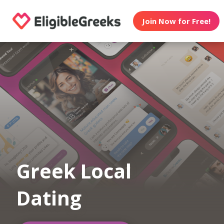
Join Now for Free!
Greek Local
Dating