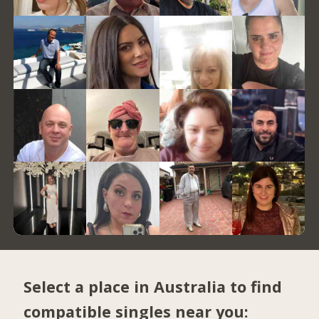
Select a place in Australia to find
compatible singles near you: