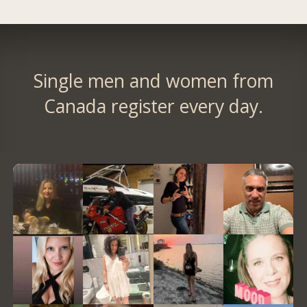
Single men and women from
Canada register every day.