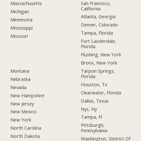
San Francisco,
Massachusetts
California
Michigan
Atlanta, Georgia
Minnesota
Denver, Colorado
Mississippi
Tampa, Florida
Missouri
Fort Lauderdale,
Florida
Flushing, New York
Bronx, New York
Montana
Tarpon Springs,
Florida
Nebraska
Houston, Tx
Nevada
Clearwater, Florida
New Hampshire
Dallas, Texas
New Jersey
Nyc, Ny
New Mexico
Tampa, Fl
New York
Pittsburgh,
North Carolina
Pennsylvania
North Dakota
Washington, District Of