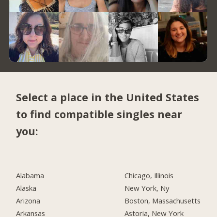
Select a place in the United States
to find compatible singles near
you:
Alabama
Chicago, Illinois
Alaska
New York, Ny
Arizona
Boston, Massachusetts
Arkansas
Astoria, New York