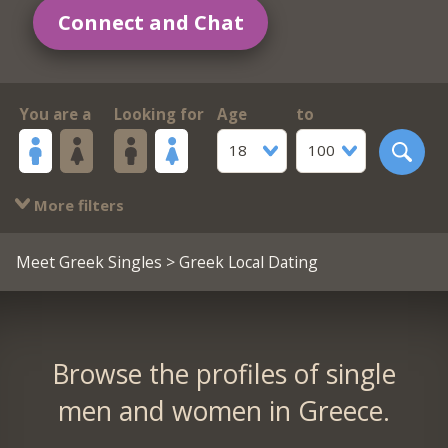
Connect and Chat
You are a
Looking for
Age
to
18
100
More filters
Meet Greek Singles
> Greek Local Dating
Browse the profiles of single
men and women in Greece.