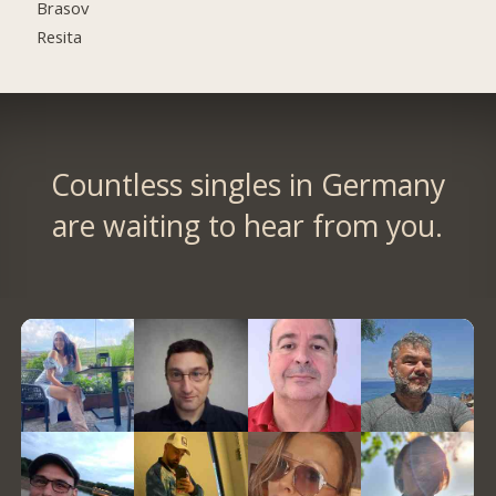
Brasov
Resita
Countless singles in Germany
are waiting to hear from you.