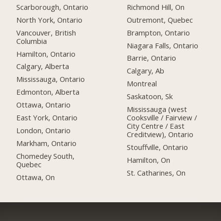
Scarborough, Ontario
Richmond Hill, On
North York, Ontario
Outremont, Quebec
Vancouver, British
Brampton, Ontario
Columbia
Niagara Falls, Ontario
Hamilton, Ontario
Barrie, Ontario
Calgary, Alberta
Calgary, Ab
Mississauga, Ontario
Montreal
Edmonton, Alberta
Saskatoon, Sk
Ottawa, Ontario
Mississauga (west
East York, Ontario
Cooksville / Fairview /
City Centre / East
London, Ontario
Creditview), Ontario
Markham, Ontario
Stouffville, Ontario
Chomedey South,
Hamilton, On
Quebec
St. Catharines, On
Ottawa, On