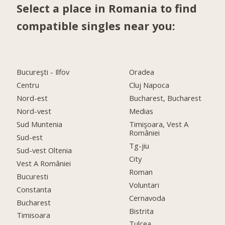
Select a place in Romania to find
compatible singles near you:
Bucureşti - Ilfov
Oradea
Centru
Cluj Napoca
Nord-est
Bucharest, Bucharest
Nord-vest
Medias
Sud Muntenia
Timişoara, Vest A
României
Sud-est
Tg-jiu
Sud-vest Oltenia
City
Vest A României
Roman
Bucuresti
Voluntari
Constanta
Cernavoda
Bucharest
Bistrita
Timisoara
Tulcea