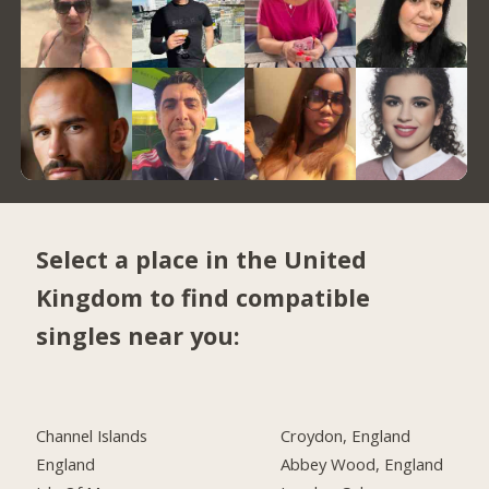
Select a place in the United
Kingdom to find compatible
singles near you:
Channel Islands
Croydon, England
England
Abbey Wood, England