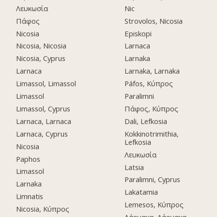
Λευκωσία
Nic
Πάφος
Strovolos, Nicosia
Nicosia
Episkopi
Nicosia, Nicosia
Larnaca
Nicosia, Cyprus
Larnaka
Larnaca
Larnaka, Larnaka
Limassol, Limassol
Páfos, Κύπρος
Limassol
Paralimni
Limassol, Cyprus
Πάφος, Κύπρος
Larnaca, Larnaca
Dali, Lefkosia
Larnaca, Cyprus
Kokkinotrimithia,
Lefkosia
Nicosia
Λευκωσία
Paphos
Latsia
Limassol
Paralimni, Cyprus
Larnaka
Lakatamia
Limnatis
Lemesos, Κύπρος
Nicosia, Κύπρος