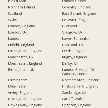
Isle Of Man
London Colney
Northern Ireland
Coventry, England
Scotland
East Barnet, England
Wales
Leicester, England
London, England
Liverpool
London, Uk
Glasgow, Uk
London
Lower Edmonton
Enfield, England
Liverpool, Uk
Birmingham, England
Leeds, England
Manchester, Uk
Rugby, England
Manchester, England
Derby, Uk
Birmingham, Uk
London Borough Of
Camden, London
Birmingham
Northampton, England
Manchester
Finsbury Park, England
Arkley, England
Cambridge, Uk
Nottingham, England
Cardiff, Wales
Bowes Park, England
Brighton, England