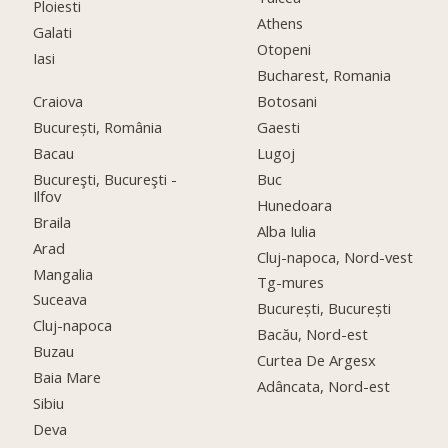
Ploiesti
Athens
Galati
Otopeni
Iasi
Bucharest, Romania
Craiova
Botosani
București, România
Gaesti
Bacau
Lugoj
Bucureşti, Bucureşti -
Buc
Ilfov
Hunedoara
Braila
Alba Iulia
Arad
Cluj-napoca, Nord-vest
Mangalia
Tg-mures
Suceava
București, București
Cluj-napoca
Bacău, Nord-est
Buzau
Curtea De Argesx
Baia Mare
Adâncata, Nord-est
Sibiu
Deva