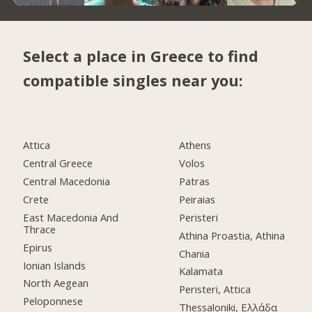
Select a place in Greece to find
compatible singles near you:
Attica
Athens
Central Greece
Volos
Central Macedonia
Patras
Crete
Peiraias
East Macedonia And
Peristeri
Thrace
Athina Proastia, Athina
Epirus
Chania
Ionian Islands
Kalamata
North Aegean
Peristeri, Attica
Peloponnese
Thessaloniki, Ελλάδα