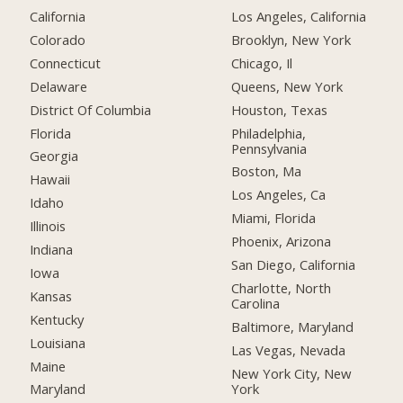
California
Los Angeles, California
Colorado
Brooklyn, New York
Connecticut
Chicago, Il
Delaware
Queens, New York
District Of Columbia
Houston, Texas
Florida
Philadelphia,
Pennsylvania
Georgia
Boston, Ma
Hawaii
Los Angeles, Ca
Idaho
Miami, Florida
Illinois
Phoenix, Arizona
Indiana
San Diego, California
Iowa
Charlotte, North
Kansas
Carolina
Kentucky
Baltimore, Maryland
Louisiana
Las Vegas, Nevada
Maine
New York City, New
York
Maryland