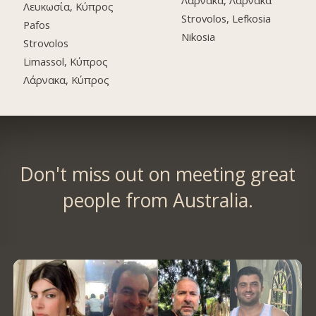
Λάρνακα, Λάρνακα
Λευκωσία, Κύπρος
Strovolos, Lefkosia
Pafos
Nikosia
Strovolos
Limassol, Κύπρος
Λάρνακα, Κύπρος
Don't miss out on meeting great
people from Australia.