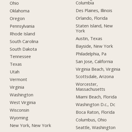
Columbia
Ohio
Des Plaines, Illinois
Oklahoma
Orlando, Florida
Oregon
Staten Island, New
Pennsylvania
York
Rhode Island
Austin, Texas
South Carolina
Bayside, New York
South Dakota
Philadelphia, Pa
Tennessee
San Jose, California
Texas
Virginia Beach, Virginia
Utah
Scottsdale, Arizona
Vermont
Worcester,
Virginia
Massachusetts
Washington
Miami Beach, Florida
West Virginia
Washington D.c., Dc
Wisconsin
Boca Raton, Florida
Wyoming
Columbus, Ohio
New York, New York
Seattle, Washington