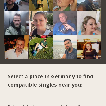
Select a place in Germany to find
compatible singles near you: