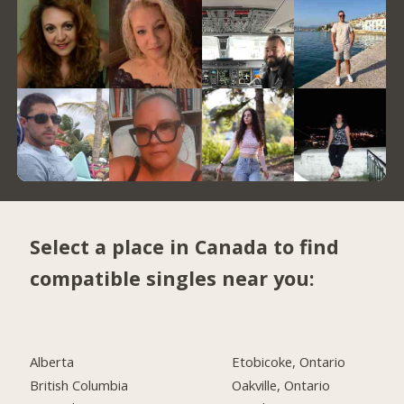
Select a place in Canada to find
compatible singles near you:
Alberta
Etobicoke, Ontario
British Columbia
Oakville, Ontario