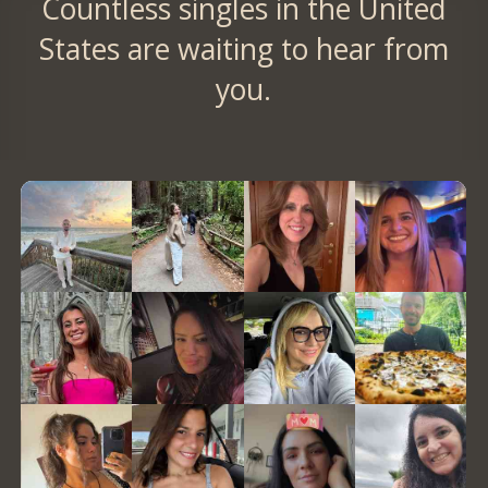
Countless singles in the United
States are waiting to hear from
you.