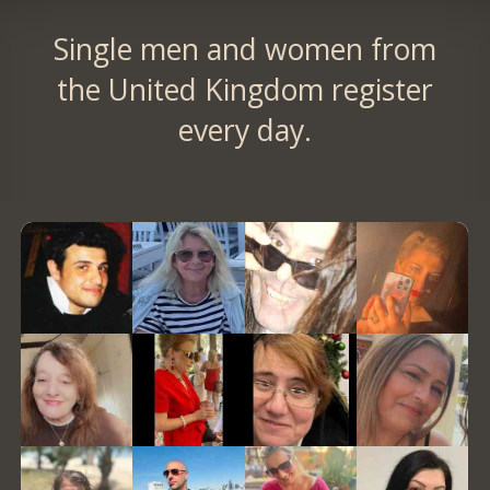
Single men and women from
the United Kingdom register
every day.