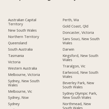
Australian Capital
Perth, Wa
Territory
Gold Coast, Qld
New South Wales
Doncaster, Victoria
Northern Territory
Sans Souci, New South
Queensland
Wales
South Australia
Darwin
Tasmania
Kingsford, New South
Wales
Victoria
Traralgon, Vic
Western Australia
Earlwood, New South
Melbourne, Victoria
Wales
Sydney, New South
Beverley Park, New
Wales
South Wales
Melbourne, Vic
Sydney Olympic Park,
New South Wales
Sydney, Nsw
Northmead, New
Sydney
South Wales