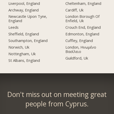
Liverpool, England
Cheltenham, England
Archway, England
Cardiff, Uk
Newcastle Upon Tyne,
London Borough Of
England
Enfield, Uk
Leeds
Crouch End, England
Sheffield, England
Edmonton, England
Southampton, England
Cuffley, England
Norwich, Uk
London, Ηνωμένο
Βασίλειο
Nottingham, Uk
Guildford, Uk
St Albans, England
Don't miss out on meeting great
people from Cyprus.