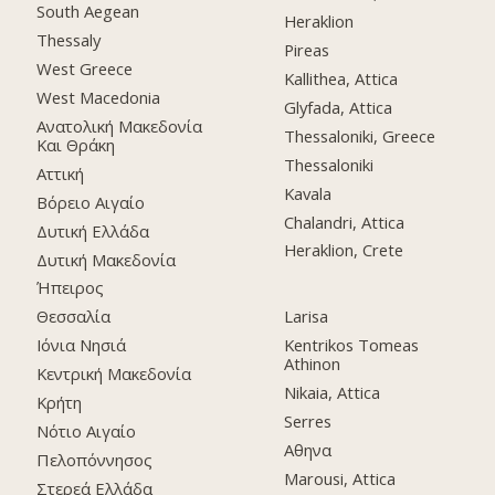
South Aegean
Heraklion
Thessaly
Pireas
West Greece
Kallithea, Attica
West Macedonia
Glyfada, Attica
Ανατολική Μακεδονία
Thessaloniki, Greece
Και Θράκη
Thessaloniki
Αττική
Kavala
Βόρειο Αιγαίο
Chalandri, Attica
Δυτική Ελλάδα
Heraklion, Crete
Δυτική Μακεδονία
Ήπειρος
Θεσσαλία
Larisa
Ιόνια Νησιά
Kentrikos Tomeas
Athinon
Κεντρική Μακεδονία
Nikaia, Attica
Κρήτη
Serres
Νότιο Αιγαίο
Αθηνα
Πελοπόννησος
Marousi, Attica
Στερεά Ελλάδα