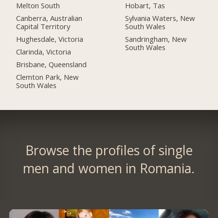
Melton South
Hobart, Tas
Canberra, Australian
Sylvania Waters, New
Capital Territory
South Wales
Hughesdale, Victoria
Sandringham, New
South Wales
Clarinda, Victoria
Brisbane, Queensland
Clemton Park, New
South Wales
Browse the profiles of single
men and women in Romania.