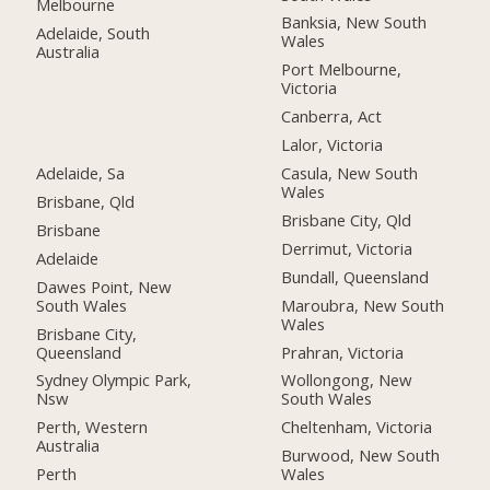
Melbourne
Banksia, New South
Adelaide, South
Wales
Australia
Port Melbourne,
Victoria
Canberra, Act
Lalor, Victoria
Adelaide, Sa
Casula, New South
Wales
Brisbane, Qld
Brisbane City, Qld
Brisbane
Derrimut, Victoria
Adelaide
Bundall, Queensland
Dawes Point, New
South Wales
Maroubra, New South
Wales
Brisbane City,
Queensland
Prahran, Victoria
Sydney Olympic Park,
Wollongong, New
Nsw
South Wales
Perth, Western
Cheltenham, Victoria
Australia
Burwood, New South
Perth
Wales