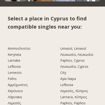
Select a place in Cyprus to find
compatible singles near you:
Ammochostos
Limasol, Limasol
Keryneia
Λευκωσία, Λευκωσία
Larnaka
Paphos, Cyprus
Lefkosia
Λευκωσία, Cyprus
Lemesos
City
Pafos
Ayia Napa
Αμμόχωστος
Lefkosia
Κερύνεια
Λεμεσός, Κύπρος
Λάρνακα
Larnaca, Κύπρος
Λεμεσός
Paphos, Paphos