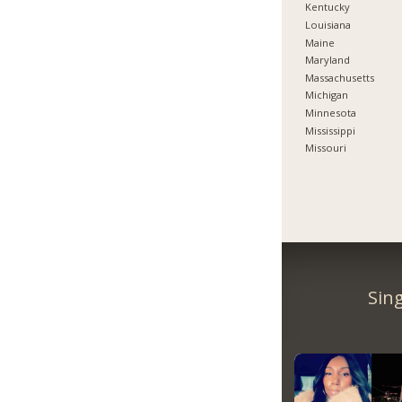
Kentucky
Louisiana
Maine
Maryland
Massachusetts
Michigan
Minnesota
Mississippi
Missouri
Sin