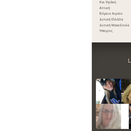
Και Θράκη
Αττική
Βόρειο Αιγαίο
Δυτική Ελλάδα
Δυτική Μακεδονία
Ήπειρος
L