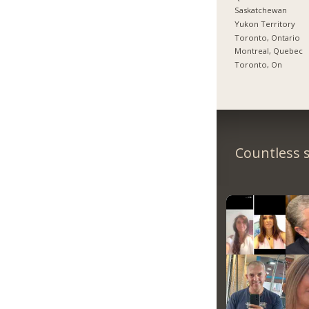
Saskatchewan
Yukon Territory
Toronto, Ontario
Montreal, Quebec
Toronto, On
Countless s