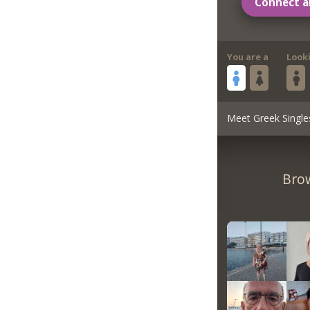
Connect a
You are a
Look
Meet Greek Single
Brow