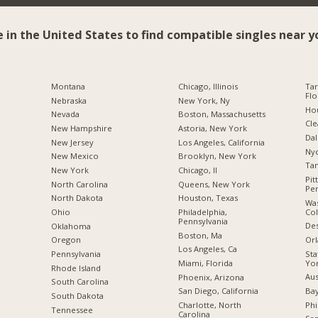
e in the United States to find compatible singles near y
Montana
Chicago, Illinois
Tar
Flo
Nebraska
New York, Ny
Hou
Nevada
Boston, Massachusetts
Cle
New Hampshire
Astoria, New York
Dal
New Jersey
Los Angeles, California
Nyc
New Mexico
Brooklyn, New York
Tam
New York
Chicago, Il
Pit
North Carolina
Queens, New York
Pen
a
North Dakota
Houston, Texas
Was
Co
Ohio
Philadelphia,
Pennsylvania
Des
Oklahoma
Boston, Ma
Orl
Oregon
Los Angeles, Ca
Sta
Pennsylvania
Yo
Miami, Florida
Rhode Island
Aus
Phoenix, Arizona
South Carolina
Bay
San Diego, California
South Dakota
Phi
Charlotte, North
Tennessee
Carolina