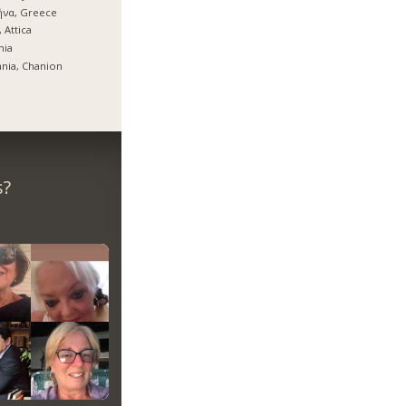
ήνα, Greece
, Attica
mia
nia, Chanion
s?