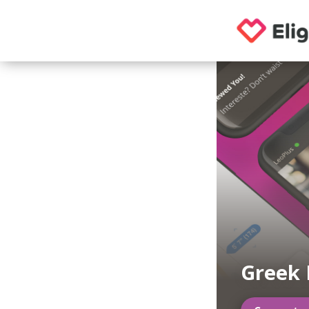
Greek 