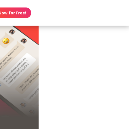
Now for Free!