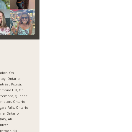
ndon, On
tby, Ontario
tréal, Κεμπέκ
hmond Hill, On
tremont, Quebec
ampton, Ontario
gara Falls, Ontario
rie, Ontario
gary, Ab
ntreal
katoon, Sk