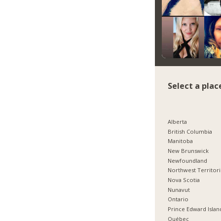
Select a plac
Alberta
British Columbia
Manitoba
New Brunswick
Newfoundland
Northwest Territor
Nova Scotia
Nunavut
Ontario
Prince Edward Islan
Québec