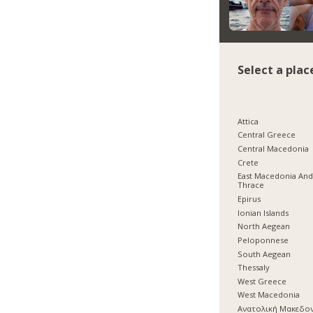
Select a plac
Attica
Central Greece
Central Macedonia
Crete
East Macedonia An
Thrace
Epirus
Ionian Islands
North Aegean
Peloponnese
South Aegean
Thessaly
West Greece
West Macedonia
Ανατολική Μακεδο