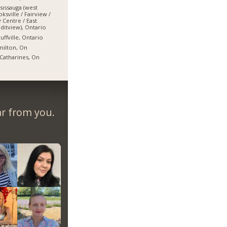
sissauga (west
ksville / Fairview /
y Centre / East
ditview), Ontario
uffville, Ontario
ilton, On
 Catharines, On
ar from you.