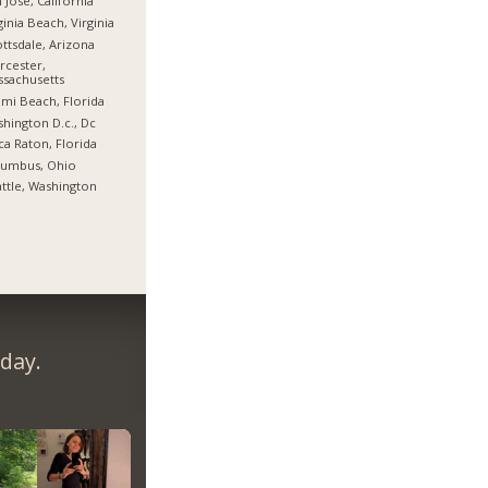
 Jose, California
ginia Beach, Virginia
ttsdale, Arizona
cester,
sachusetts
mi Beach, Florida
hington D.c., Dc
a Raton, Florida
lumbus, Ohio
ttle, Washington
day.