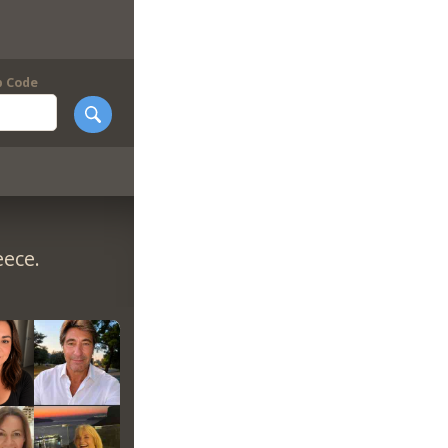
p Code
eece.