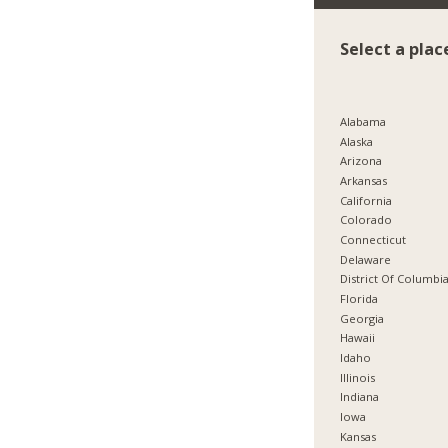
Select a plac
Alabama
Alaska
Arizona
Arkansas
California
Colorado
Connecticut
Delaware
District Of Columbi
Florida
Georgia
Hawaii
Idaho
Illinois
Indiana
Iowa
Kansas