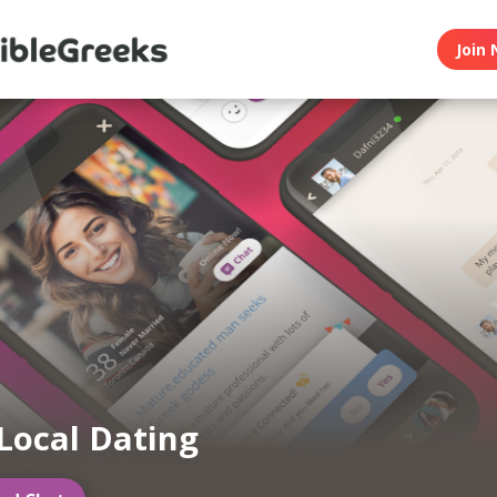
Join 
Local Dating