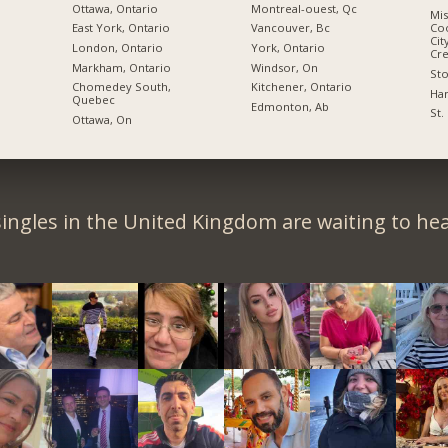
Ottawa, Ontario
Montreal-ouest, Qc
Mis
East York, Ontario
Vancouver, Bc
Coo
Cit
London, Ontario
York, Ontario
Cre
Markham, Ontario
Windsor, On
Sto
Chomedey South,
Kitchener, Ontario
Ham
Quebec
Edmonton, Ab
St.
Ottawa, On
ingles in the United Kingdom are waiting to he