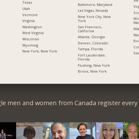
San
Texas
Baltimore, Maryland
Vir
Utah
Las Vegas, Nevada
Sco
Vermont
New York City, New
Wor
York
Virginia
Mas
San Francisco,
Washington
Mia
California
West Virginia
Was
Atlanta, Georgia
Wisconsin
Boc
Denver, Colorado
Wyoming
Co
Tampa, Florida
New York, New York
Sea
Fort Lauderdale,
Florida
Flushing, New York
Bronx, New York
gle men and women from Canada register every 