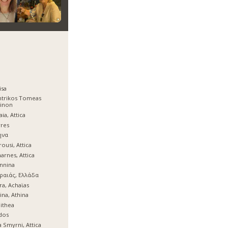
isa
ntrikos Tomeas
hinon
aia, Attica
res
ηνα
ousi, Attica
arnes, Attica
nnina
ραιάς, Ελλάδα
ra, Achaϊas
ina, Athina
lithea
dos
 Smyrni, Attica