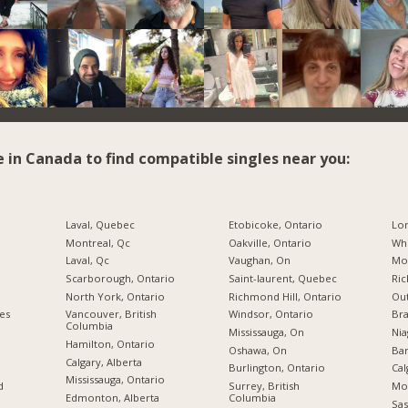
e in Canada to find compatible singles near you:
Laval, Quebec
Etobicoke, Ontario
Lo
Montreal, Qc
Oakville, Ontario
Whi
Laval, Qc
Vaughan, On
Mon
Scarborough, Ontario
Saint-laurent, Quebec
Ric
North York, Ontario
Richmond Hill, Ontario
Ou
ies
Vancouver, British
Windsor, Ontario
Br
Columbia
Mississauga, On
Nia
Hamilton, Ontario
Oshawa, On
Bar
Calgary, Alberta
Burlington, Ontario
Cal
Mississauga, Ontario
d
Surrey, British
Mo
Edmonton, Alberta
Columbia
Sas