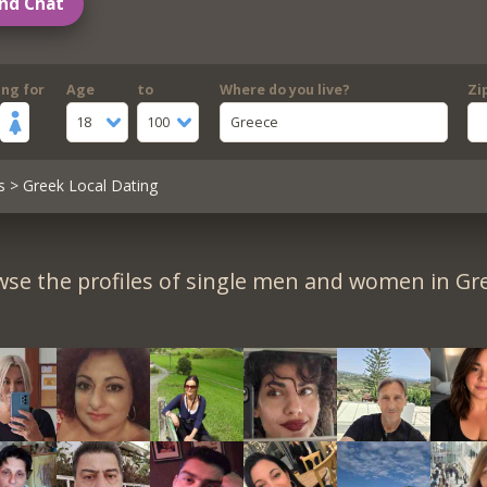
nd Chat
ing for
Age
to
Where do you live?
Zi
18
100
Greece
s
> Greek Local Dating
se the profiles of single men and women in Gr