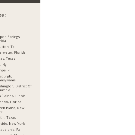
ou:
pon Springs,
rida
ston, Tx
arwater, Florida
las, Texas
, Ny
pa, Fl
tsburgh,
nsylvania
hington, District Of
lumbia
 Plaines, Illinois
ando, Florida
ten Island, New
rk
tin, Texas
side, New York
ladelphia, Pa