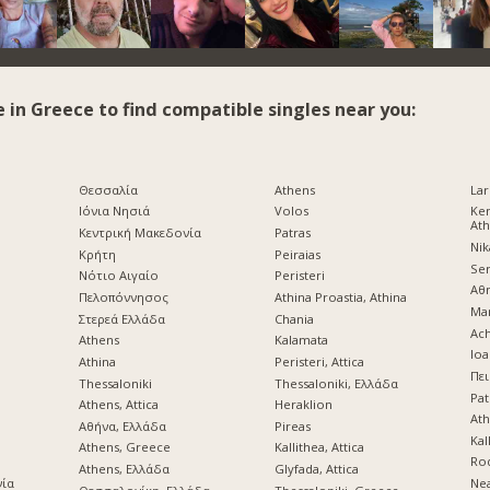
e in Greece to find compatible singles near you:
Θεσσαλία
Athens
Lar
Ιόνια Νησιά
Volos
Ke
At
Κεντρική Μακεδονία
Patras
Nik
Κρήτη
Peiraias
Ser
d
Νότιο Αιγαίο
Peristeri
Αθ
Πελοπόννησος
Athina Proastia, Athina
Mar
Στερεά Ελλάδα
Chania
Ach
Athens
Kalamata
Ioa
Athina
Peristeri, Attica
Πει
Thessaloniki
Thessaloniki, Ελλάδα
Pat
Athens, Attica
Heraklion
Ath
Αθήνα, Ελλάδα
Pireas
Kal
Athens, Greece
Kallithea, Attica
Ro
Athens, Ελλάδα
Glyfada, Attica
νία
Nea