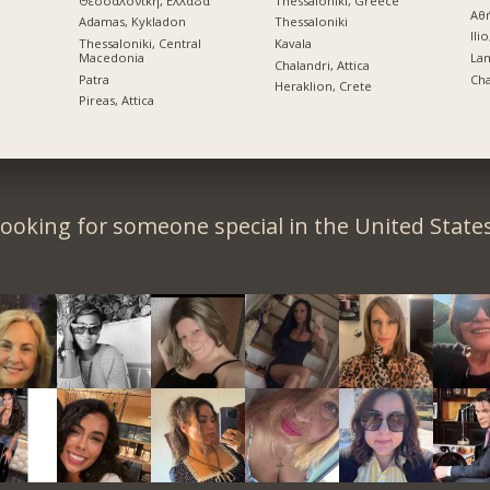
Θεσσαλονίκη, Ελλάδα
Thessaloniki, Greece
Αθ
Adamas, Kykladon
Thessaloniki
Ilio
Thessaloniki, Central
Kavala
Macedonia
La
Chalandri, Attica
Patra
Cha
Heraklion, Crete
Pireas, Attica
ooking for someone special in the United State