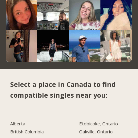
Select a place in Canada to find
compatible singles near you:
Alberta
Etobicoke, Ontario
British Columbia
Oakville, Ontario