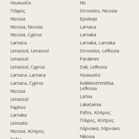
Λευκωσία
Nic
Πάφος
Strovolos, Nicosia
Nicosia
Episkopi
Nicosia, Nicosia
Larnaca
Nicosia, Cyprus
Larnaka
Larnaca
Larnaka, Larnaka
Limassol, Limassol
Strovolos, Lefkosia
Limassol
Paralimni
Limassol, Cyprus
Dali, Lefkosia
Larnaca, Larnaca
Λευκωσία
Larnaca, Cyprus
Kokkinotrimithia,
Lefkosia
Nicosia
Latsia
Limassol
Lakatamia
Paphos
Páfos, Κύπρος
Larnaka
Πάφος, Κύπρος
Limnatis
Λάρνακα, Λάρνακα
Nicosia, Κύπρος
Nikosia