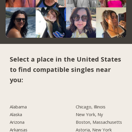
Select a place in the United States
to find compatible singles near
you:
Alabama
Chicago, Illinois
Alaska
New York, Ny
Arizona
Boston, Massachusetts
Arkansas
Astoria, New York