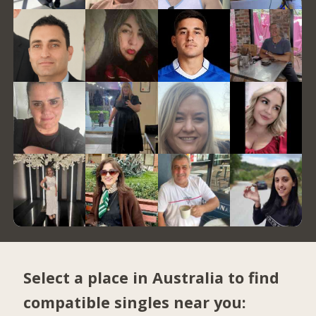
Select a place in Australia to find
compatible singles near you: