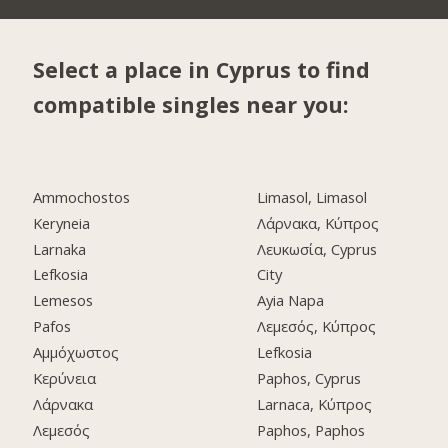
Select a place in Cyprus to find
compatible singles near you:
Ammochostos
Limasol, Limasol
Keryneia
Λάρνακα, Κύπρος
Larnaka
Λευκωσία, Cyprus
Lefkosia
City
Lemesos
Ayia Napa
Pafos
Λεμεσός, Κύπρος
Αμμόχωστος
Lefkosia
Κερύνεια
Paphos, Cyprus
Λάρνακα
Larnaca, Κύπρος
Λεμεσός
Paphos, Paphos