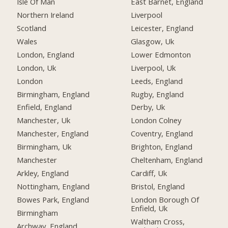
Isle Of Man
East Barnet, England
Northern Ireland
Liverpool
Scotland
Leicester, England
Wales
Glasgow, Uk
London, England
Lower Edmonton
London, Uk
Liverpool, Uk
London
Leeds, England
Birmingham, England
Rugby, England
Enfield, England
Derby, Uk
Manchester, Uk
London Colney
Manchester, England
Coventry, England
Birmingham, Uk
Brighton, England
Manchester
Cheltenham, England
Arkley, England
Cardiff, Uk
Nottingham, England
Bristol, England
Bowes Park, England
London Borough Of
Enfield, Uk
Birmingham
Waltham Cross,
Archway, England