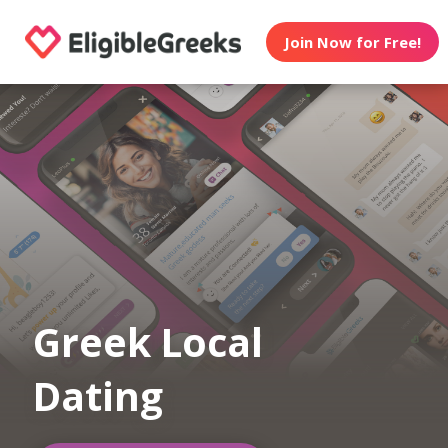
Join Now for Free!
Greek Local
Dating