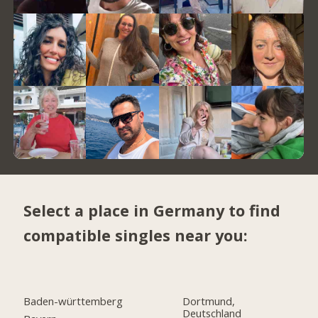
Select a place in Germany to find
compatible singles near you:
Baden-württemberg
Dortmund,
Deutschland