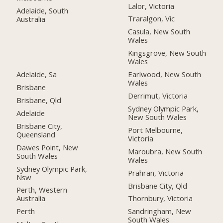
Lalor, Victoria
Adelaide, South
Traralgon, Vic
Australia
Casula, New South
Wales
Kingsgrove, New South
Wales
Adelaide, Sa
Earlwood, New South
Wales
Brisbane
Derrimut, Victoria
Brisbane, Qld
Sydney Olympic Park,
Adelaide
New South Wales
Brisbane City,
Port Melbourne,
Queensland
Victoria
Dawes Point, New
Maroubra, New South
South Wales
Wales
Sydney Olympic Park,
Prahran, Victoria
Nsw
Brisbane City, Qld
Perth, Western
Australia
Thornbury, Victoria
Perth
Sandringham, New
South Wales