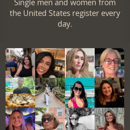
Single men and women from
the United States register every
day.