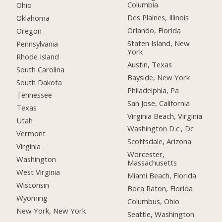
Columbia
Ohio
Des Plaines, Illinois
Oklahoma
Orlando, Florida
Oregon
Staten Island, New
Pennsylvania
York
Rhode Island
Austin, Texas
South Carolina
Bayside, New York
South Dakota
Philadelphia, Pa
Tennessee
San Jose, California
Texas
Virginia Beach, Virginia
Utah
Washington D.c., Dc
Vermont
Scottsdale, Arizona
Virginia
Worcester,
Washington
Massachusetts
West Virginia
Miami Beach, Florida
Wisconsin
Boca Raton, Florida
Wyoming
Columbus, Ohio
New York, New York
Seattle, Washington