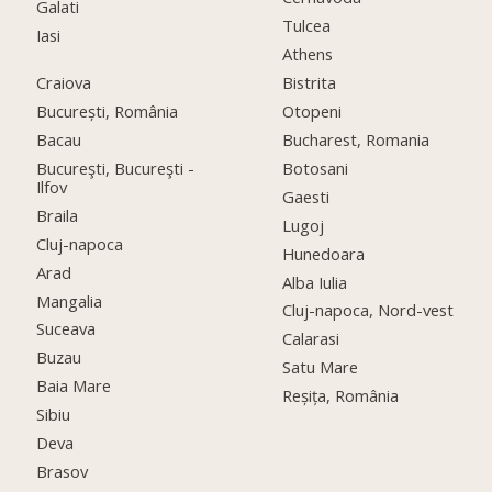
Galati
Tulcea
Iasi
Athens
Craiova
Bistrita
București, România
Otopeni
Bacau
Bucharest, Romania
Bucureşti, Bucureşti -
Botosani
Ilfov
Gaesti
Braila
Lugoj
Cluj-napoca
Hunedoara
Arad
Alba Iulia
Mangalia
Cluj-napoca, Nord-vest
Suceava
Calarasi
Buzau
Satu Mare
Baia Mare
Reșița, România
Sibiu
Deva
Brasov