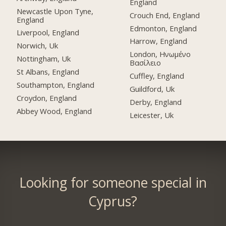
England
Newcastle Upon Tyne,
Crouch End, England
England
Edmonton, England
Liverpool, England
Harrow, England
Norwich, Uk
London, Ηνωμένο
Nottingham, Uk
Βασίλειο
St Albans, England
Cuffley, England
Southampton, England
Guildford, Uk
Croydon, England
Derby, England
Abbey Wood, England
Leicester, Uk
Looking for someone special in
Cyprus?