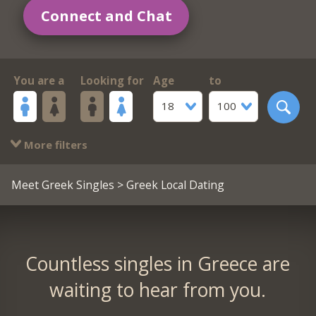
Connect and Chat
You are a
Looking for
Age
to
18
100
More filters
Meet Greek Singles
> Greek Local Dating
Countless singles in Greece are
waiting to hear from you.