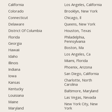
California
Los Angeles, California
Colorado
Brooklyn, New York
Connecticut
Chicago, Il
Delaware
Queens, New York
District Of Columbia
Houston, Texas
Florida
Philadelphia,
Pennsylvania
Georgia
Boston, Ma
Hawaii
Los Angeles, Ca
Idaho
Miami, Florida
Illinois
Phoenix, Arizona
Indiana
San Diego, California
Iowa
Charlotte, North
Kansas
Carolina
Kentucky
Baltimore, Maryland
Louisiana
Las Vegas, Nevada
Maine
New York City, New
York
Maryland