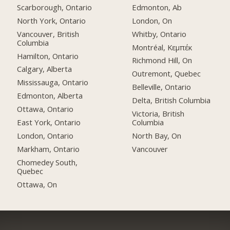
Scarborough, Ontario
Edmonton, Ab
North York, Ontario
London, On
Vancouver, British
Whitby, Ontario
Columbia
Montréal, Κεμπέκ
Hamilton, Ontario
Richmond Hill, On
Calgary, Alberta
Outremont, Quebec
Mississauga, Ontario
Belleville, Ontario
Edmonton, Alberta
Delta, British Columbia
Ottawa, Ontario
Victoria, British
East York, Ontario
Columbia
London, Ontario
North Bay, On
Markham, Ontario
Vancouver
Chomedey South,
Quebec
Ottawa, On