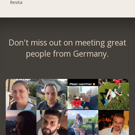
Resita
Don't miss out on meeting great
people from Germany.