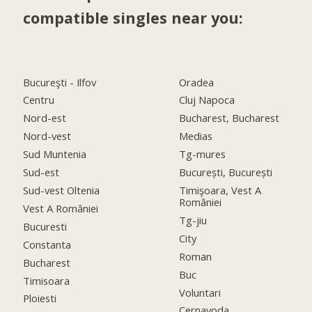
compatible singles near you:
Bucureşti - Ilfov
Oradea
Centru
Cluj Napoca
Nord-est
Bucharest, Bucharest
Nord-vest
Medias
Sud Muntenia
Tg-mures
Sud-est
București, București
Sud-vest Oltenia
Timişoara, Vest A
României
Vest A României
Tg-jiu
Bucuresti
City
Constanta
Roman
Bucharest
Buc
Timisoara
Voluntari
Ploiesti
Cernavoda