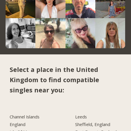
Select a place in the United
Kingdom to find compatible
singles near you:
Channel Islands
Leeds
England
Sheffield, England