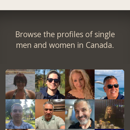
Browse the profiles of single
men and women in Canada.