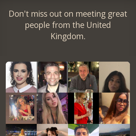
Don't miss out on meeting great
people from the United
Kingdom.