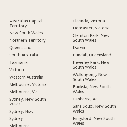
Australian Capital
Clarinda, Victoria
Territory
Doncaster, Victoria
New South Wales
Clemton Park, New
Northern Territory
South Wales
Queensland
Darwin
South Australia
Bundall, Queensland
Tasmania
Beverley Park, New
South Wales
Victoria
Wollongong, New
Western Australia
South Wales
Melbourne, Victoria
Banksia, New South
Wales
Melbourne, Vic
Canberra, Act
Sydney, New South
Wales
Sans Souci, New South
Wales
Sydney, Nsw
Kingsford, New South
Sydney
Wales
Melbourne