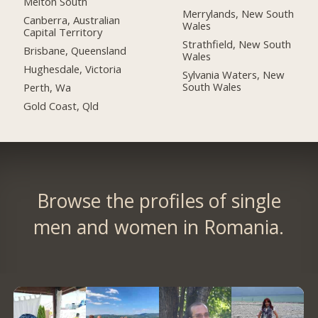
Melton South
Merrylands, New South
Canberra, Australian
Wales
Capital Territory
Strathfield, New South
Brisbane, Queensland
Wales
Hughesdale, Victoria
Sylvania Waters, New
South Wales
Perth, Wa
Gold Coast, Qld
Browse the profiles of single
men and women in Romania.