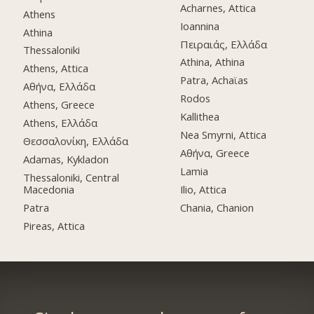
Acharnes, Attica
Athens
Ioannina
Athina
Πειραιάς, Ελλάδα
Thessaloniki
Athina, Athina
Athens, Attica
Patra, Achaϊas
Αθήνα, Ελλάδα
Rodos
Athens, Greece
Kallithea
Athens, Ελλάδα
Nea Smyrni, Attica
Θεσσαλονίκη, Ελλάδα
Αθήνα, Greece
Adamas, Kykladon
Lamia
Thessaloniki, Central
Macedonia
Ilio, Attica
Patra
Chania, Chanion
Pireas, Attica