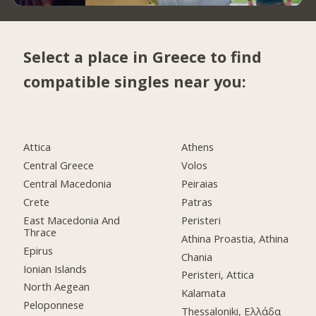
Select a place in Greece to find
compatible singles near you:
Attica
Athens
Central Greece
Volos
Central Macedonia
Peiraias
Crete
Patras
East Macedonia And
Peristeri
Thrace
Athina Proastia, Athina
Epirus
Chania
Ionian Islands
Peristeri, Attica
North Aegean
Kalamata
Peloponnese
Thessaloniki, Ελλάδα