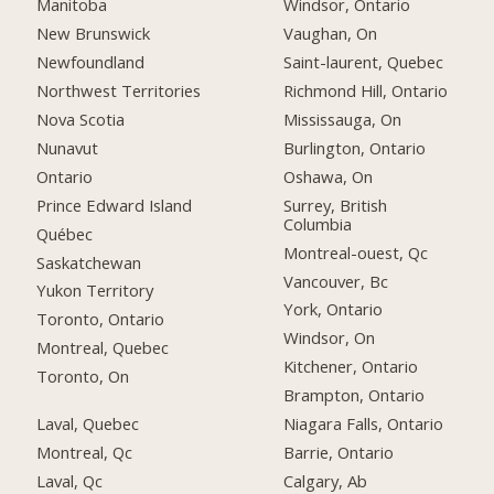
Manitoba
Windsor, Ontario
New Brunswick
Vaughan, On
Newfoundland
Saint-laurent, Quebec
Northwest Territories
Richmond Hill, Ontario
Nova Scotia
Mississauga, On
Nunavut
Burlington, Ontario
Ontario
Oshawa, On
Prince Edward Island
Surrey, British
Columbia
Québec
Montreal-ouest, Qc
Saskatchewan
Vancouver, Bc
Yukon Territory
York, Ontario
Toronto, Ontario
Windsor, On
Montreal, Quebec
Kitchener, Ontario
Toronto, On
Brampton, Ontario
Laval, Quebec
Niagara Falls, Ontario
Montreal, Qc
Barrie, Ontario
Laval, Qc
Calgary, Ab