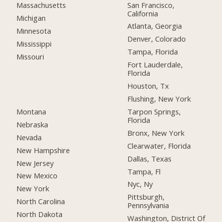
San Francisco,
Massachusetts
California
Michigan
Atlanta, Georgia
Minnesota
Denver, Colorado
Mississippi
Tampa, Florida
Missouri
Fort Lauderdale,
Florida
Houston, Tx
Flushing, New York
Montana
Tarpon Springs,
Florida
Nebraska
Bronx, New York
Nevada
Clearwater, Florida
New Hampshire
Dallas, Texas
New Jersey
Tampa, Fl
New Mexico
Nyc, Ny
New York
Pittsburgh,
North Carolina
Pennsylvania
North Dakota
Washington, District Of