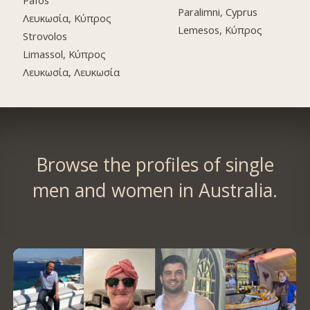
Pafos
Paralimni, Cyprus
Λευκωσία, Κύπρος
Lemesos, Κύπρος
Strovolos
Limassol, Κύπρος
Λευκωσία, Λευκωσία
Browse the profiles of single
men and women in Australia.