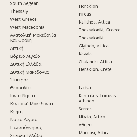
South Aegean
Heraklion
Thessaly
Pireas
West Greece
Kallithea, Attica
West Macedonia
Thessaloniki, Greece
Ανατολική Μακεδονία
Thessaloniki
Και Θράκη
Glyfada, Attica
Αττική
Kavala
Βόρειο Αιγαίο
Chalandri, Attica
Δυτική Ελλάδα
Heraklion, Crete
Δυτική Μακεδονία
Ήπειρος
Θεσσαλία
Larisa
Ιόνια Νησιά
Kentrikos Tomeas
Athinon
Κεντρική Μακεδονία
Serres
Κρήτη
Nikaia, Attica
Νότιο Αιγαίο
Αθηνα
Πελοπόννησος
Marousi, Attica
Στερεά Ελλάδα