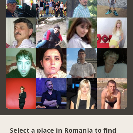
Select a place in Romania to find