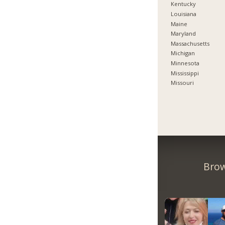
Kentucky
Louisiana
Maine
Maryland
Massachusetts
Michigan
Minnesota
Mississippi
Missouri
Brow