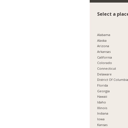
Select a plac
Alabama
Alaska
Arizona
Arkansas
California
Colorado
Connecticut
Delaware
District Of Columbi
Florida
Georgia
Hawaii
Idaho
Illinois
Indiana
Iowa
Kansas