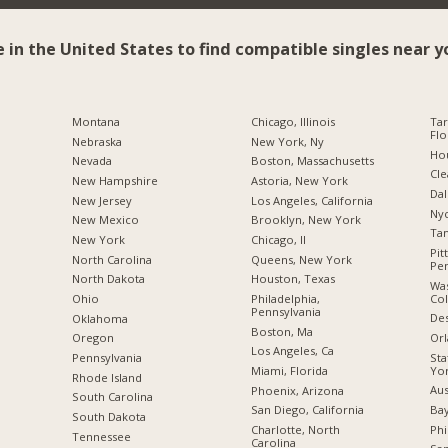
e in the United States to find compatible singles near y
Montana
Chicago, Illinois
Tar
Flo
Nebraska
New York, Ny
Hou
Nevada
Boston, Massachusetts
Cle
New Hampshire
Astoria, New York
Dal
New Jersey
Los Angeles, California
Nyc
New Mexico
Brooklyn, New York
Tam
New York
Chicago, Il
Pit
North Carolina
Queens, New York
Pen
a
North Dakota
Houston, Texas
Was
Co
Ohio
Philadelphia,
Pennsylvania
Des
Oklahoma
Boston, Ma
Orl
Oregon
Los Angeles, Ca
Sta
Pennsylvania
Yo
Miami, Florida
Rhode Island
Aus
Phoenix, Arizona
South Carolina
Bay
San Diego, California
South Dakota
Phi
Charlotte, North
Tennessee
Carolina