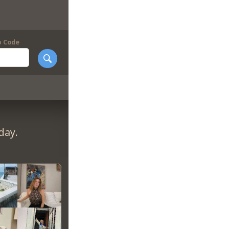
p Code
day.