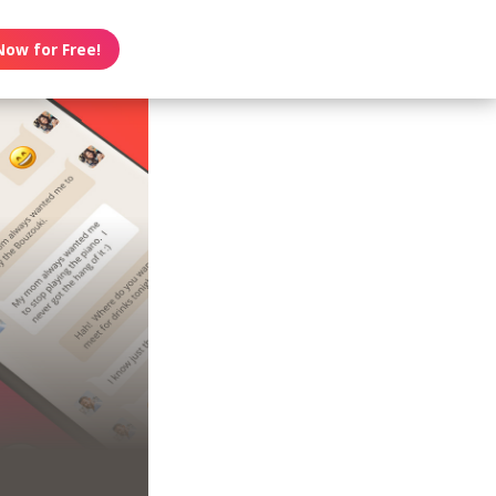
Now for Free!