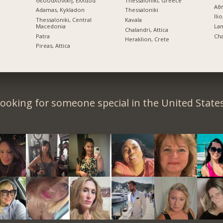
Θεσσαλονίκη, Ελλάδα
Thessaloniki, Greece
Αθ
Adamas, Kykladon
Thessaloniki
Ilio
Thessaloniki, Central
Kavala
Macedonia
La
Chalandri, Attica
Patra
Cha
Heraklion, Crete
Pireas, Attica
ooking for someone special in the United State