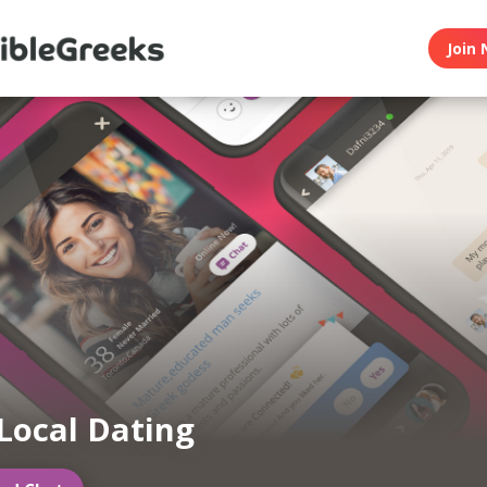
Join 
Local Dating