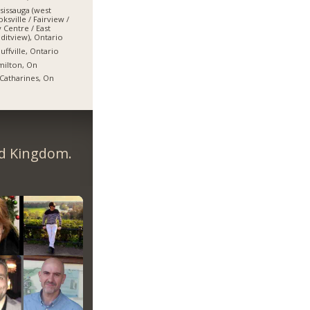
sissauga (west
ksville / Fairview /
y Centre / East
ditview), Ontario
uffville, Ontario
ilton, On
 Catharines, On
ed Kingdom.