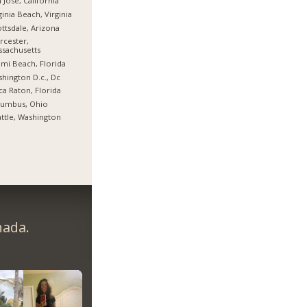
 Jose, California
ginia Beach, Virginia
ttsdale, Arizona
cester,
sachusetts
mi Beach, Florida
hington D.c., Dc
a Raton, Florida
lumbus, Ohio
ttle, Washington
nada.