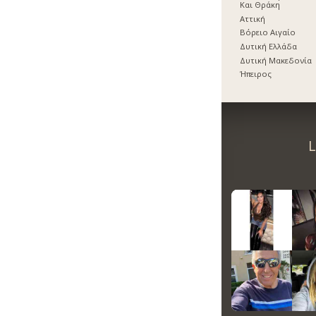
Και Θράκη
Αττική
Βόρειο Αιγαίο
Δυτική Ελλάδα
Δυτική Μακεδονία
Ήπειρος
L