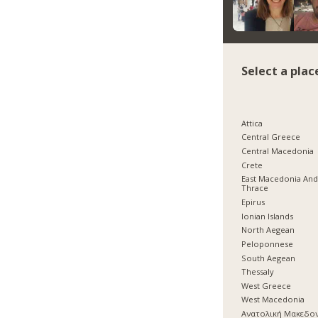
Select a plac
Attica
Central Greece
Central Macedonia
Crete
East Macedonia An
Thrace
Epirus
Ionian Islands
North Aegean
Peloponnese
South Aegean
Thessaly
West Greece
West Macedonia
Ανατολική Μακεδο