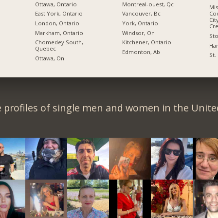
Ottawa, Ontario
Montreal-ouest, Qc
Mis
East York, Ontario
Vancouver, Bc
Coo
Cit
London, Ontario
York, Ontario
Cre
Markham, Ontario
Windsor, On
Sto
Chomedey South,
Kitchener, Ontario
Ham
Quebec
Edmonton, Ab
St.
Ottawa, On
 profiles of single men and women in the Unit