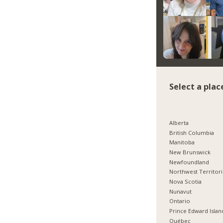
Select a plac
Alberta
British Columbia
Manitoba
New Brunswick
Newfoundland
Northwest Territor
Nova Scotia
Nunavut
Ontario
Prince Edward Islan
Québec