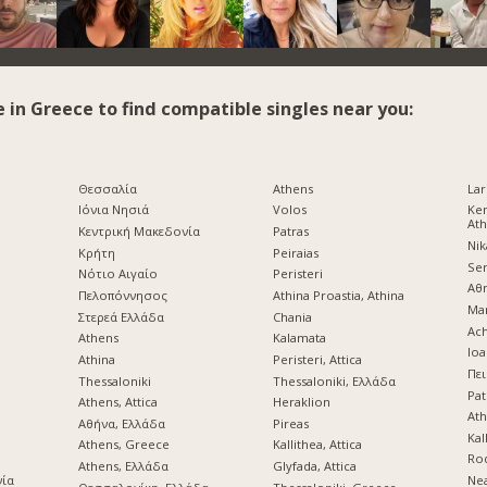
e in Greece to find compatible singles near you:
Θεσσαλία
Athens
Lar
Ιόνια Νησιά
Volos
Ke
At
Κεντρική Μακεδονία
Patras
Nik
Κρήτη
Peiraias
Ser
d
Νότιο Αιγαίο
Peristeri
Αθ
Πελοπόννησος
Athina Proastia, Athina
Mar
Στερεά Ελλάδα
Chania
Ach
Athens
Kalamata
Ioa
Athina
Peristeri, Attica
Πει
Thessaloniki
Thessaloniki, Ελλάδα
Pat
Athens, Attica
Heraklion
Ath
Αθήνα, Ελλάδα
Pireas
Kal
Athens, Greece
Kallithea, Attica
Ro
Athens, Ελλάδα
Glyfada, Attica
νία
Nea