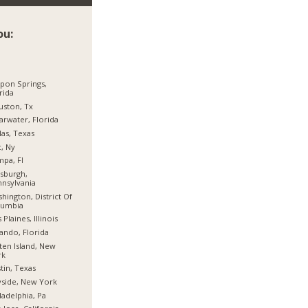
ou:
pon Springs,
rida
ston, Tx
arwater, Florida
las, Texas
, Ny
pa, Fl
tsburgh,
nsylvania
hington, District Of
lumbia
 Plaines, Illinois
ando, Florida
ten Island, New
rk
tin, Texas
side, New York
ladelphia, Pa