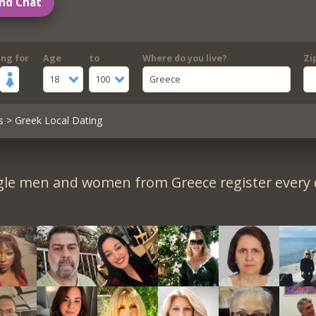
nd Chat
ing for
Age
to
Where do you live?
Zi
18
100
Greece
s
> Greek Local Dating
gle men and women from Greece register every 