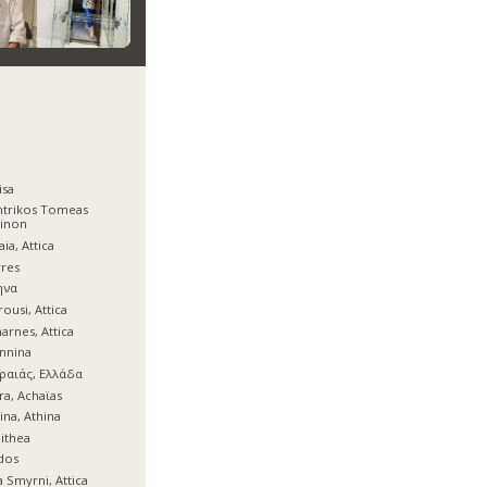
isa
ntrikos Tomeas
hinon
aia, Attica
res
ηνα
ousi, Attica
arnes, Attica
nnina
ραιάς, Ελλάδα
ra, Achaϊas
ina, Athina
lithea
dos
 Smyrni, Attica