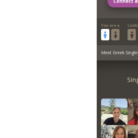
Connect a
You are a
Look
Meet Greek Single
Sin