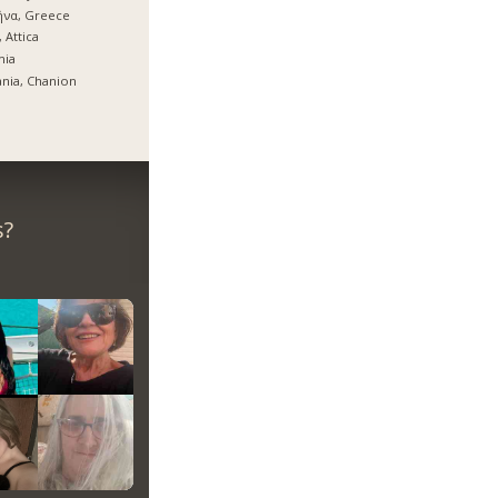
ήνα, Greece
, Attica
mia
nia, Chanion
s?