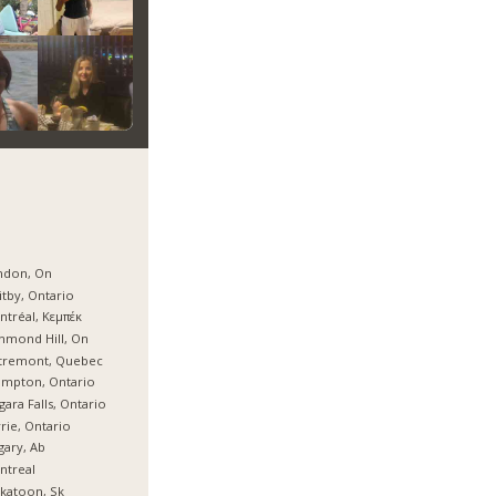
ndon, On
tby, Ontario
tréal, Κεμπέκ
hmond Hill, On
tremont, Quebec
ampton, Ontario
gara Falls, Ontario
rie, Ontario
gary, Ab
ntreal
katoon, Sk