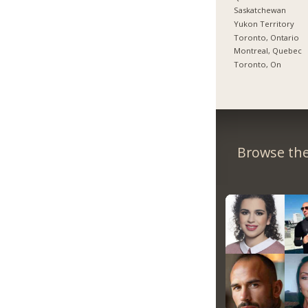
Saskatchewan
Yukon Territory
Toronto, Ontario
Montreal, Quebec
Toronto, On
Browse the