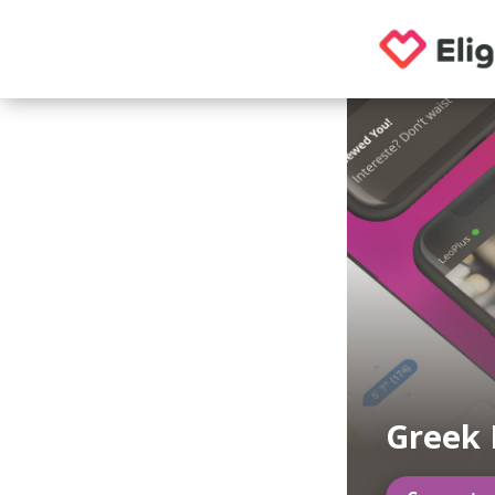
Greek 