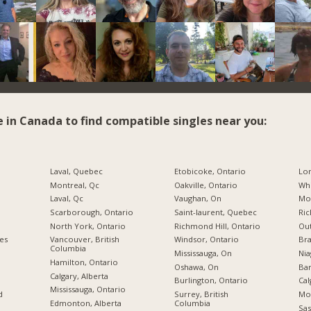
e in Canada to find compatible singles near you:
Laval, Quebec
Etobicoke, Ontario
Lo
Montreal, Qc
Oakville, Ontario
Whi
Laval, Qc
Vaughan, On
Mon
Scarborough, Ontario
Saint-laurent, Quebec
Ric
North York, Ontario
Richmond Hill, Ontario
Ou
ies
Vancouver, British
Windsor, Ontario
Br
Columbia
Mississauga, On
Nia
Hamilton, Ontario
Oshawa, On
Bar
Calgary, Alberta
Burlington, Ontario
Cal
Mississauga, Ontario
d
Surrey, British
Mo
Edmonton, Alberta
Columbia
Sas