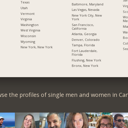
San
Texas
Baltimore, Maryland
Vir
Utah
Las Vegas, Nevada
Sco
Vermont
New York City, New
Wor
York
Virginia
Mas
San Francisco,
Washington
Mia
California
West Virginia
Was
Atlanta, Georgia
Wisconsin
Boc
Denver, Colorado
Wyoming
Co
Tampa, Florida
New York, New York
Sea
Fort Lauderdale,
Florida
Flushing, New York
Bronx, New York
se the profiles of single men and women in Ca