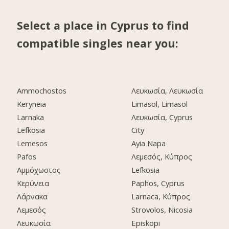
Select a place in Cyprus to find
compatible singles near you:
Ammochostos
Λευκωσία, Λευκωσία
Keryneia
Limasol, Limasol
Larnaka
Λευκωσία, Cyprus
Lefkosia
City
Lemesos
Ayia Napa
Pafos
Λεμεσός, Κύπρος
Αμμόχωστος
Lefkosia
Κερύνεια
Paphos, Cyprus
Λάρνακα
Larnaca, Κύπρος
Λεμεσός
Strovolos, Nicosia
Λευκωσία
Episkopi