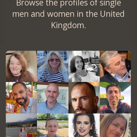
Browse the profiles of single
men and women in the United
Kingdom.