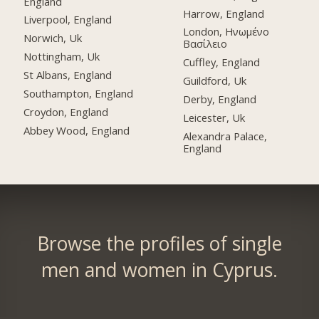
England
Harrow, England
Liverpool, England
London, Ηνωμένο
Norwich, Uk
Βασίλειο
Nottingham, Uk
Cuffley, England
St Albans, England
Guildford, Uk
Southampton, England
Derby, England
Croydon, England
Leicester, Uk
Abbey Wood, England
Alexandra Palace,
England
Browse the profiles of single
men and women in Cyprus.