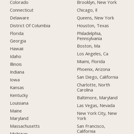
Colorado
Brooklyn, New York
Connecticut
Chicago, Il
Delaware
Queens, New York
District Of Columbia
Houston, Texas
Florida
Philadelphia,
Pennsylvania
Georgia
Boston, Ma
Hawaii
Los Angeles, Ca
Idaho
Miami, Florida
Illinois
Phoenix, Arizona
Indiana
San Diego, California
Iowa
Charlotte, North
Kansas
Carolina
Kentucky
Baltimore, Maryland
Louisiana
Las Vegas, Nevada
Maine
New York City, New
York
Maryland
San Francisco,
Massachusetts
California
Michigan