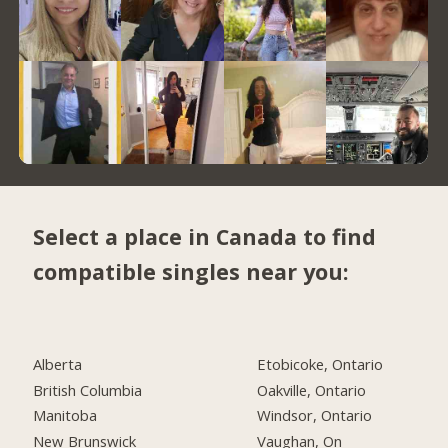
Select a place in Canada to find
compatible singles near you:
Alberta
Etobicoke, Ontario
British Columbia
Oakville, Ontario
Manitoba
Windsor, Ontario
New Brunswick
Vaughan, On