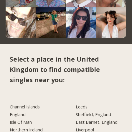
Select a place in the United
Kingdom to find compatible
singles near you:
Channel Islands
Leeds
England
Sheffield, England
Isle Of Man
East Barnet, England
Northern Ireland
Liverpool