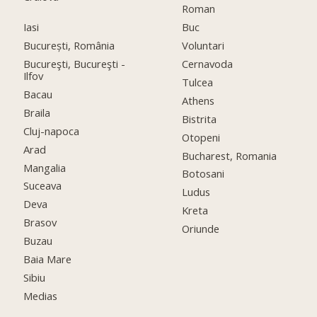
Roman
Iasi
Buc
București, România
Voluntari
Bucureşti, Bucureşti -
Cernavoda
Ilfov
Tulcea
Bacau
Athens
Braila
Bistrita
Cluj-napoca
Otopeni
Arad
Bucharest, Romania
Mangalia
Botosani
Suceava
Ludus
Deva
Kreta
Brasov
Oriunde
Buzau
Baia Mare
Sibiu
Medias