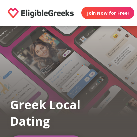
Join Now for Free!
Greek Local
Dating