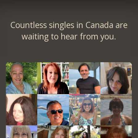
Countless singles in Canada are
waiting to hear from you.