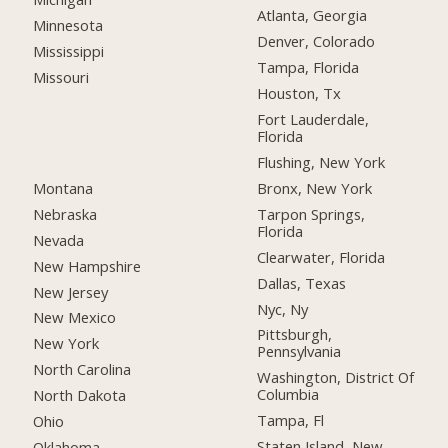
Atlanta, Georgia
Minnesota
Denver, Colorado
Mississippi
Tampa, Florida
Missouri
Houston, Tx
Fort Lauderdale,
Florida
Flushing, New York
Montana
Bronx, New York
Nebraska
Tarpon Springs,
Florida
Nevada
Clearwater, Florida
New Hampshire
Dallas, Texas
New Jersey
Nyc, Ny
New Mexico
Pittsburgh,
New York
Pennsylvania
North Carolina
Washington, District Of
Columbia
North Dakota
Tampa, Fl
Ohio
Staten Island, New
Oklahoma