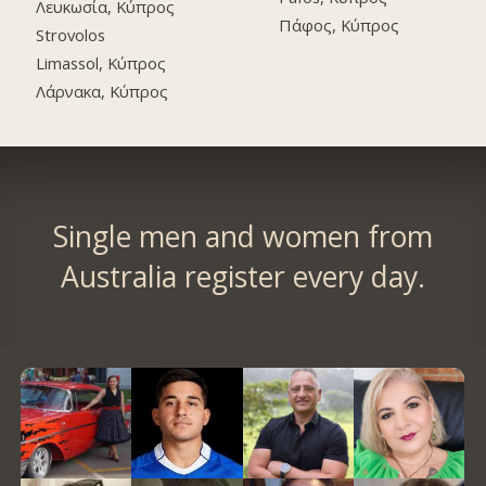
Λευκωσία, Κύπρος
Πάφος, Κύπρος
Strovolos
Limassol, Κύπρος
Λάρνακα, Κύπρος
Single men and women from
Australia register every day.