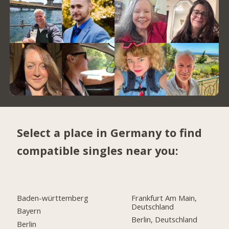
Select a place in Germany to find
compatible singles near you:
Baden-württemberg
Frankfurt Am Main,
Deutschland
Bayern
Berlin, Deutschland
Berlin