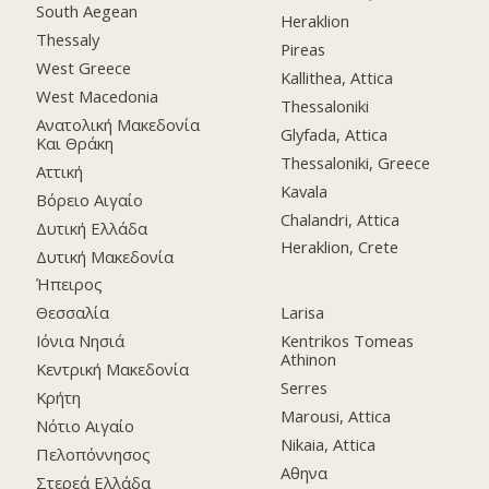
South Aegean
Heraklion
Thessaly
Pireas
West Greece
Kallithea, Attica
West Macedonia
Thessaloniki
Ανατολική Μακεδονία
Glyfada, Attica
Και Θράκη
Thessaloniki, Greece
Αττική
Kavala
Βόρειο Αιγαίο
Chalandri, Attica
Δυτική Ελλάδα
Heraklion, Crete
Δυτική Μακεδονία
Ήπειρος
Θεσσαλία
Larisa
Ιόνια Νησιά
Kentrikos Tomeas
Athinon
Κεντρική Μακεδονία
Serres
Κρήτη
Marousi, Attica
Νότιο Αιγαίο
Nikaia, Attica
Πελοπόννησος
Αθηνα
Στερεά Ελλάδα