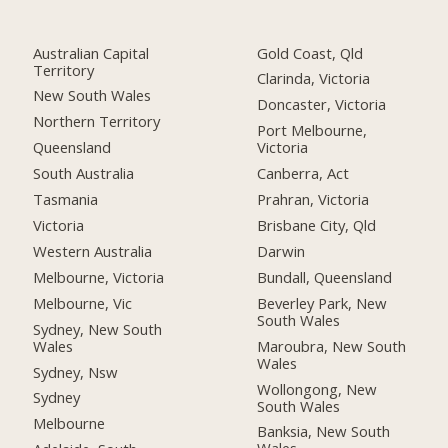
Australian Capital
Gold Coast, Qld
Territory
Clarinda, Victoria
New South Wales
Doncaster, Victoria
Northern Territory
Port Melbourne,
Queensland
Victoria
South Australia
Canberra, Act
Tasmania
Prahran, Victoria
Victoria
Brisbane City, Qld
Western Australia
Darwin
Melbourne, Victoria
Bundall, Queensland
Melbourne, Vic
Beverley Park, New
South Wales
Sydney, New South
Wales
Maroubra, New South
Wales
Sydney, Nsw
Wollongong, New
Sydney
South Wales
Melbourne
Banksia, New South