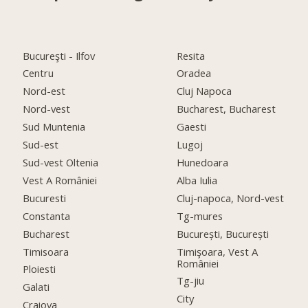
Bucureşti - Ilfov
Resita
Centru
Oradea
Nord-est
Cluj Napoca
Nord-vest
Bucharest, Bucharest
Sud Muntenia
Gaesti
Sud-est
Lugoj
Sud-vest Oltenia
Hunedoara
Vest A României
Alba Iulia
Bucuresti
Cluj-napoca, Nord-vest
Constanta
Tg-mures
Bucharest
București, București
Timisoara
Timişoara, Vest A
României
Ploiesti
Tg-jiu
Galati
City
Craiova