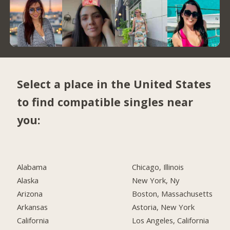
Select a place in the United States
to find compatible singles near
you:
Alabama
Chicago, Illinois
Alaska
New York, Ny
Arizona
Boston, Massachusetts
Arkansas
Astoria, New York
California
Los Angeles, California