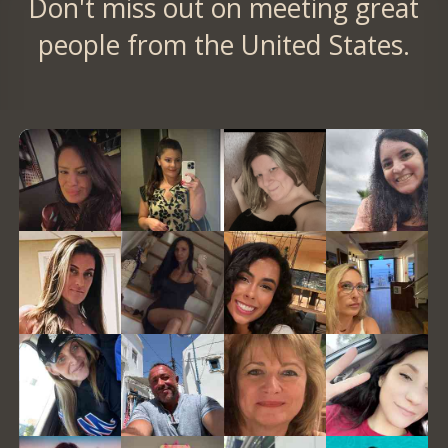
Don't miss out on meeting great
people from the United States.