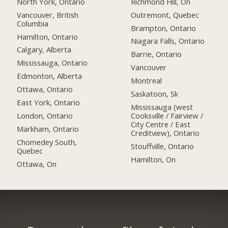
North York, Ontario
Richmond Hill, On
Vancouver, British
Outremont, Quebec
Columbia
Brampton, Ontario
Hamilton, Ontario
Niagara Falls, Ontario
Calgary, Alberta
Barrie, Ontario
Mississauga, Ontario
Vancouver
Edmonton, Alberta
Montreal
Ottawa, Ontario
Saskatoon, Sk
East York, Ontario
Mississauga (west
London, Ontario
Cooksville / Fairview /
City Centre / East
Markham, Ontario
Creditview), Ontario
Chomedey South,
Stouffville, Ontario
Quebec
Hamilton, On
Ottawa, On