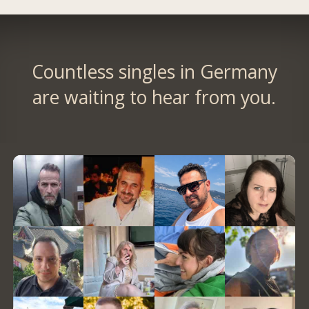
Countless singles in Germany
are waiting to hear from you.