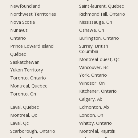
Newfoundland
Saint-laurent, Quebec
Northwest Territories
Richmond Hill, Ontario
Nova Scotia
Mississauga, On
Nunavut
Oshawa, On
Ontario
Burlington, Ontario
Prince Edward Island
Surrey, British
Columbia
Québec
Montreal-ouest, Qc
Saskatchewan
Vancouver, Bc
Yukon Territory
York, Ontario
Toronto, Ontario
Windsor, On
Montreal, Quebec
Kitchener, Ontario
Toronto, On
Calgary, Ab
Laval, Quebec
Edmonton, Ab
Montreal, Qc
London, On
Laval, Qc
Whitby, Ontario
Scarborough, Ontario
Montréal, Κεμπέκ