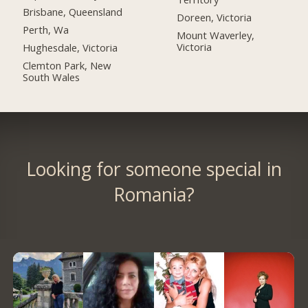
Brisbane, Queensland
Doreen, Victoria
Perth, Wa
Mount Waverley,
Victoria
Hughesdale, Victoria
Clemton Park, New
South Wales
Looking for someone special in
Romania?