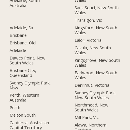
Wales
Adelaide, South
Australia
Sans Souci, New South
Wales
Traralgon, Vic
Adelaide, Sa
Kingsford, New South
Wales
Brisbane
Lalor, Victoria
Brisbane, Qld
Casula, New South
Adelaide
Wales
Dawes Point, New
Kingsgrove, New South
South Wales
Wales
Brisbane City,
Earlwood, New South
Queensland
Wales
Sydney Olympic Park,
Derrimut, Victoria
Nsw
Sydney Olympic Park,
Perth, Western
New South Wales
Australia
Northmead, New
Perth
South Wales
Melton South
Mill Park, Vic
Canberra, Australian
Alawa, Northern
Capital Territory
Territory