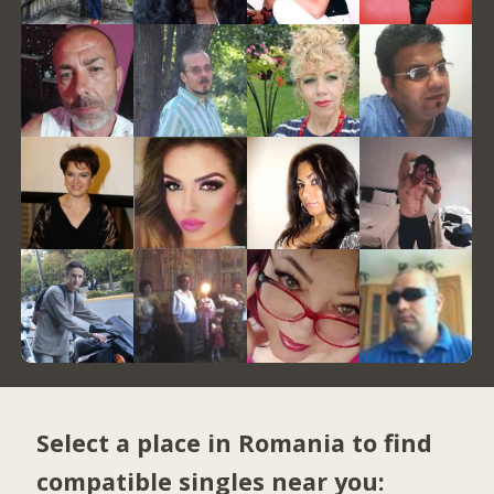
Select a place in Romania to find
compatible singles near you: