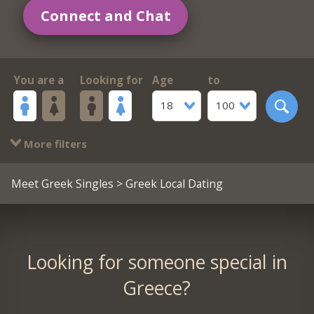
Connect and Chat
You are a
Looking for
Age
to
18
100
More filters
Meet Greek Singles
> Greek Local Dating
Looking for someone special in
Greece?