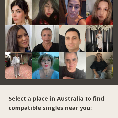
Select a place in Australia to find
compatible singles near you: