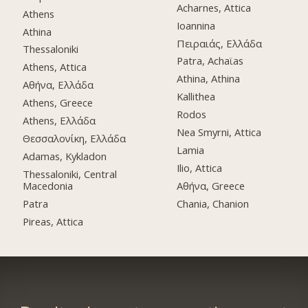
Acharnes, Attica
Athens
Ioannina
Athina
Πειραιάς, Ελλάδα
Thessaloniki
Patra, Achaϊas
Athens, Attica
Athina, Athina
Αθήνα, Ελλάδα
Kallithea
Athens, Greece
Rodos
Athens, Ελλάδα
Nea Smyrni, Attica
Θεσσαλονίκη, Ελλάδα
Lamia
Adamas, Kykladon
Ilio, Attica
Thessaloniki, Central
Macedonia
Αθήνα, Greece
Patra
Chania, Chanion
Pireas, Attica