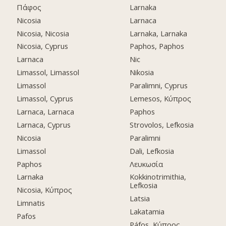
Πάφος
Larnaka
Nicosia
Larnaca
Nicosia, Nicosia
Larnaka, Larnaka
Nicosia, Cyprus
Paphos, Paphos
Larnaca
Nic
Limassol, Limassol
Nikosia
Limassol
Paralimni, Cyprus
Limassol, Cyprus
Lemesos, Κύπρος
Larnaca, Larnaca
Paphos
Larnaca, Cyprus
Strovolos, Lefkosia
Nicosia
Paralimni
Limassol
Dali, Lefkosia
Paphos
Λευκωσία
Larnaka
Kokkinotrimithia,
Lefkosia
Nicosia, Κύπρος
Latsia
Limnatis
Lakatamia
Pafos
Páfos, Κύπρος