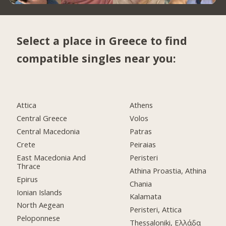
Select a place in Greece to find
compatible singles near you:
Attica
Athens
Central Greece
Volos
Central Macedonia
Patras
Crete
Peiraias
East Macedonia And
Peristeri
Thrace
Athina Proastia, Athina
Epirus
Chania
Ionian Islands
Kalamata
North Aegean
Peristeri, Attica
Peloponnese
Thessaloniki, Ελλάδα