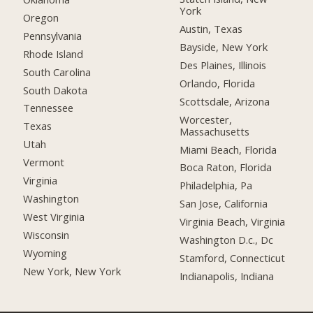
York
Oregon
Austin, Texas
Pennsylvania
Bayside, New York
Rhode Island
Des Plaines, Illinois
South Carolina
Orlando, Florida
South Dakota
Scottsdale, Arizona
Tennessee
Worcester,
Texas
Massachusetts
Utah
Miami Beach, Florida
Vermont
Boca Raton, Florida
Virginia
Philadelphia, Pa
Washington
San Jose, California
West Virginia
Virginia Beach, Virginia
Wisconsin
Washington D.c., Dc
Wyoming
Stamford, Connecticut
New York, New York
Indianapolis, Indiana