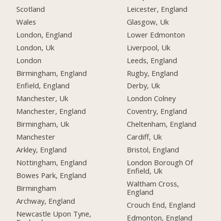
Scotland
Leicester, England
Wales
Glasgow, Uk
London, England
Lower Edmonton
London, Uk
Liverpool, Uk
London
Leeds, England
Birmingham, England
Rugby, England
Enfield, England
Derby, Uk
Manchester, Uk
London Colney
Manchester, England
Coventry, England
Birmingham, Uk
Cheltenham, England
Manchester
Cardiff, Uk
Arkley, England
Bristol, England
Nottingham, England
London Borough Of
Enfield, Uk
Bowes Park, England
Waltham Cross,
Birmingham
England
Archway, England
Crouch End, England
Newcastle Upon Tyne,
Edmonton, England