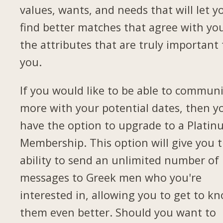
values, wants, and needs that will let y
find better matches that agree with yo
the attributes that are truly important 
you.
If you would like to be able to commun
more with your potential dates, then yo
have the option to upgrade to a Plati
Membership. This option will give you 
ability to send an unlimited number of
messages to Greek men who you're
interested in, allowing you to get to k
them even better. Should you want to