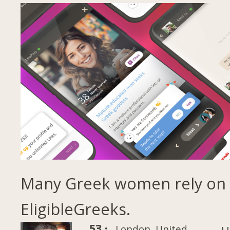
Many Greek women rely on
EligibleGreeks.
53 ·
London, United