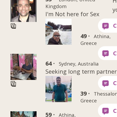
H
Kingdom
y
I'm Not here for Sex
49 ·
Athina,
Greece
64 ·
Sydney, Australia
Seeking long term partner
39 ·
Thessalon
Greece
59 ·
Athina,