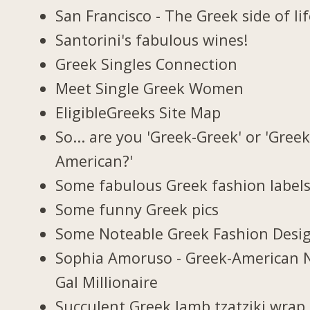
San Francisco - The Greek side of li
Santorini's fabulous wines!
Greek Singles Connection
Meet Single Greek Women
EligibleGreeks Site Map
So... are you 'Greek-Greek' or 'Greek
American?'
Some fabulous Greek fashion label
Some funny Greek pics
Some Noteable Greek Fashion Desi
Sophia Amoruso - Greek-American 
Gal Millionaire
Succulent Greek lamb tzatziki wrap