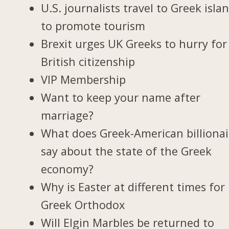
U.S. journalists travel to Greek isla
to promote tourism
Brexit urges UK Greeks to hurry for
British citizenship
VIP Membership
Want to keep your name after
marriage?
What does Greek-American billionai
say about the state of the Greek
economy?
Why is Easter at different times for
Greek Orthodox
Will Elgin Marbles be returned to