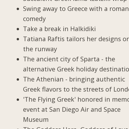
Swing away to Greece with a roman
comedy
Take a break in Halkidiki
Tatiana Raftis tailors her designs o
the runway
The ancient city of Sparta - the
alternative Greek holiday destinati
The Athenian - bringing authentic
Greek flavors to the streets of Lon
'The Flying Greek' honored in memo
event at San Diego Air and Space
Museum