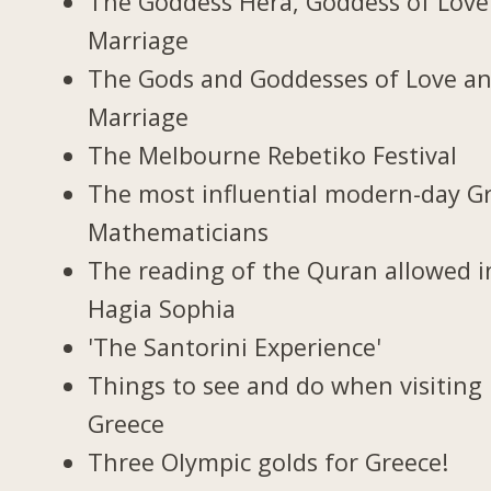
The Goddess Hera, Goddess of Love
Marriage
The Gods and Goddesses of Love a
Marriage
The Melbourne Rebetiko Festival
The most influential modern-day G
Mathematicians
The reading of the Quran allowed i
Hagia Sophia
'The Santorini Experience'
Things to see and do when visiting 
Greece
Three Olympic golds for Greece!