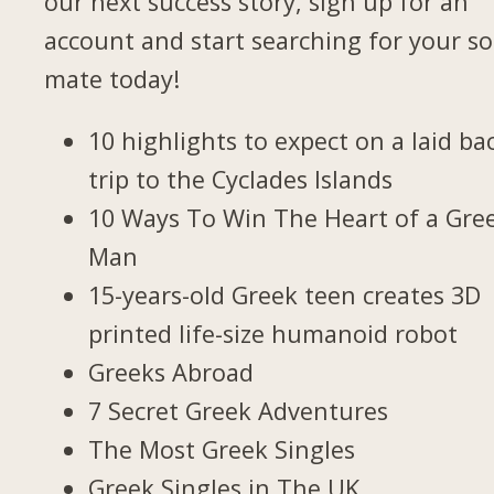
our next success story, sign up for an
account and start searching for your so
mate today!
10 highlights to expect on a laid ba
trip to the Cyclades Islands
10 Ways To Win The Heart of a Gre
Man
15-years-old Greek teen creates 3D
printed life-size humanoid robot
Greeks Abroad
7 Secret Greek Adventures
The Most Greek Singles
Greek Singles in The UK