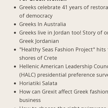
Greeks celebrate 41 years of restor
of democracy
Greeks In Australia
Greeks live in Jordan too! Story of 
Greek Jordanian
"Healthy Seas Fashion Project" hits
shores of Crete
Hellenic American Leadership Counc
(HALC) presidential preference surv
Horiatiki Salata
How can Grexit affect Greek fashio
business