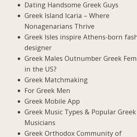
Dating Handsome Greek Guys
Greek Island Icaria – Where
Nonagenarians Thrive
Greek Isles inspire Athens-born fas
designer
Greek Males Outnumber Greek Fem
in the US?
Greek Matchmaking
For Greek Men
Greek Mobile App
Greek Music Types & Popular Greek
Musicians
Greek Orthodox Community of