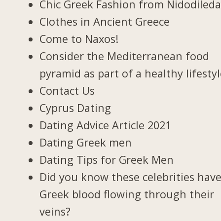
Chic Greek Fashion from Nidodiled
Clothes in Ancient Greece
Come to Naxos!
Consider the Mediterranean food
pyramid as part of a healthy lifesty
Contact Us
Cyprus Dating
Dating Advice Article 2021
Dating Greek men
Dating Tips for Greek Men
Did you know these celebrities hav
Greek blood flowing through their
veins?