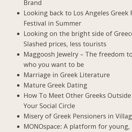
Brand
Looking back to Los Angeles Greek 
Festival in Summer
Looking on the bright side of Greec
Slashed prices, less tourists
Maggoosh Jewelry – The freedom t
who you want to be
Marriage in Greek Literature
Mature Greek Dating
How To Meet Other Greeks Outside
Your Social Circle
Misery of Greek Pensioners in Villa
MONOspace: A platform for young,