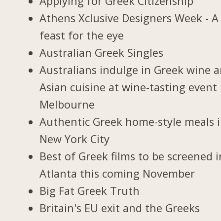
Applying for Greek Citizenship
Athens Xclusive Designers Week - A
feast for the eye
Australian Greek Singles
Australians indulge in Greek wine 
Asian cuisine at wine-tasting event 
Melbourne
Authentic Greek home-style meals 
New York City
Best of Greek films to be screened i
Atlanta this coming November
Big Fat Greek Truth
Britain's EU exit and the Greeks