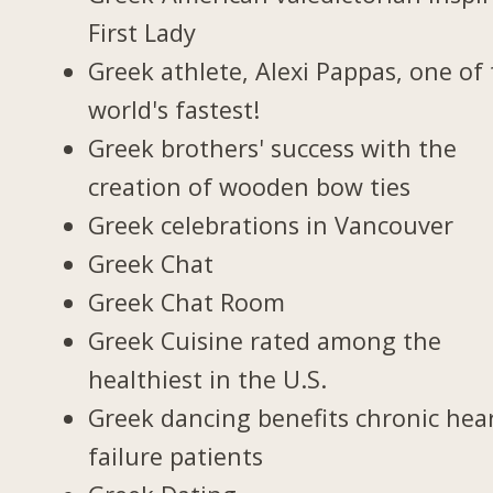
First Lady
Greek athlete, Alexi Pappas, one of
world's fastest!
Greek brothers' success with the
creation of wooden bow ties
Greek celebrations in Vancouver
Greek Chat
Greek Chat Room
Greek Cuisine rated among the
healthiest in the U.S.
Greek dancing benefits chronic hea
failure patients