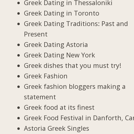
Greek Dating in Thessaloniki
Greek Dating in Toronto
Greek Dating Traditions: Past and
Present
Greek Dating Astoria
Greek Dating New York
Greek dishes that you must try!
Greek Fashion
Greek fashion bloggers making a
statement
Greek food at its finest
Greek Food Festival in Danforth, C
Astoria Greek Singles