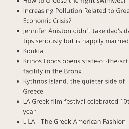
How to choose the right swimwear
Increasing Pollution Related to Gree
Economic Crisis?
Jennifer Aniston didn't take dad's d
tips seriously but is happily married
Koukla
Krinos Foods opens state-of-the-art
facility in the Bronx
Kythnos Island, the quieter side of
Greece
LA Greek film festival celebrated 10
year
LILA - The Greek-American Fashion