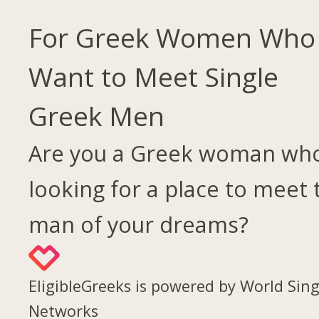
For Greek Women Who
Want to Meet Single
Greek Men
Are you a Greek woman who
looking for a place to meet 
man of your dreams?
EligibleGreeks is powered by World Sing
Networks