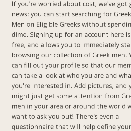
If you're worried about cost, we've got
news: you can start searching for Gree
Men on Eligible Greeks without spendi
dime. Signing up for an account here is
free, and allows you to immediately sta
browsing our collection of Greek men. 
can fill out your profile so that our me
can take a look at who you are and wha
you're interested in. Add pictures, and 
might just get some attention from Gr
men in your area or around the world 
want to ask you out! There's even a
questionnaire that will help define you