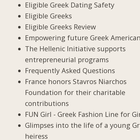
Eligible Greek Dating Safety
Eligible Greeks
Eligible Greeks Review
Empowering future Greek America
The Hellenic Initiative supports
entrepreneurial programs
Frequently Asked Questions
France honors Stavros Niarchos
Foundation for their charitable
contributions
FUN Girl - Greek Fashion Line for Gi
Glimpses into the life of a young G
heiress