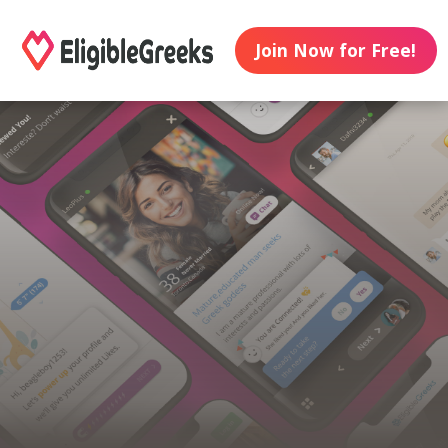
Join Now for Free!