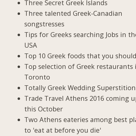
Three Secret Greek Islands
Three talented Greek-Canadian
songstresses
Tips for Greeks searching Jobs in th
USA
Top 10 Greek foods that you should
Top selection of Greek restaurants 
Toronto
Totally Greek Wedding Superstition
Trade Travel Athens 2016 coming u
this October
Two Athens eateries among best pl
to 'eat at before you die'