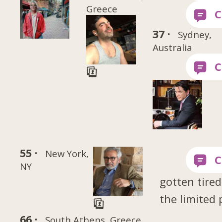
Greece
37 ·
Sydney,
Australia
55 ·
New York,
NY
gotten tired
the limited 
66 ·
South Athens, Greece