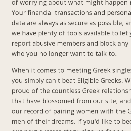
of worrying about what might happen 
Your financial transactions and persona
data are always as secure as possible, a
we have plenty of tools available to let
report abusive members and block any
who you no longer want to talk to.
When it comes to meeting Greek single
you simply can't beat Eligible Greeks. W
proud of the countless Greek relations
that have blossomed from our site, and
our record of pairing women with the 
men of their dreams. If you'd like to b