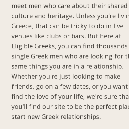
meet men who care about their shared
culture and heritage. Unless you're livi
Greece, that can be tricky to do in live
venues like clubs or bars. But here at
Eligible Greeks, you can find thousands
single Greek men who are looking for t
same things you are in a relationship.
Whether you're just looking to make
friends, go on a few dates, or you want
find the love of your life, we're sure tha
you'll find our site to be the perfect pla
start new Greek relationships.