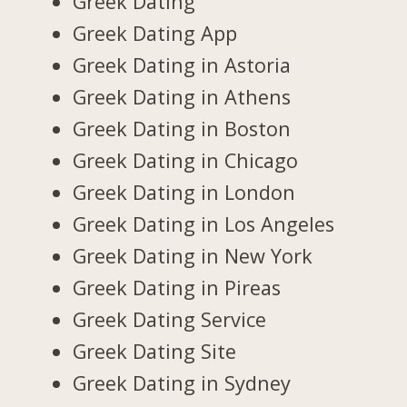
Greek Dating
Greek Dating App
Greek Dating in Astoria
Greek Dating in Athens
Greek Dating in Boston
Greek Dating in Chicago
Greek Dating in London
Greek Dating in Los Angeles
Greek Dating in New York
Greek Dating in Pireas
Greek Dating Service
Greek Dating Site
Greek Dating in Sydney