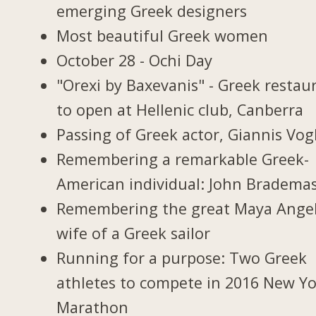
emerging Greek designers
Most beautiful Greek women
October 28 - Ochi Day
"Orexi by Baxevanis" - Greek restau
to open at Hellenic club, Canberra
Passing of Greek actor, Giannis Vogl
Remembering a remarkable Greek-
American individual: John Bradema
Remembering the great Maya Ange
wife of a Greek sailor
Running for a purpose: Two Greek
athletes to compete in 2016 New Y
Marathon