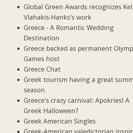
Global Green Awards recognizes Kel
Vlahakis-Hanks's work
Greece - A Romantic Wedding
Destination
Greece backed as permanent Olymp
Games host
Greece Chat
Greek tourism having a great sum
season
Greece's crazy carnival: Apokries! A
Greek Halloween?
Greek American Singles
Greek-American valedictorian inspi