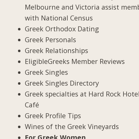
Melbourne and Victoria assist mem
with National Census
Greek Orthodox Dating
Greek Personals
Greek Relationships
EligibleGreeks Member Reviews
Greek Singles
Greek Singles Directory
Greek specialties at Hard Rock Hote
Café
Greek Profile Tips
Wines of the Greek Vineyards
For Greek Women