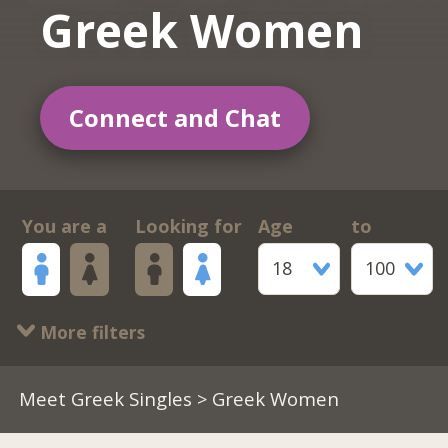
Greek Women
Connect and Chat
You are a
Looking for
Age
to
18
100
More filters
Meet Greek Singles
> Greek Women