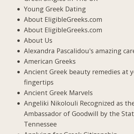
Young Greek Dating
About EligibleGreeks.com
About EligibleGreeks.com
About Us
Alexandra Pascalidou's amazing car
American Greeks
Ancient Greek beauty remedies at 
fingertips
Ancient Greek Marvels
Angeliki Nikolouli Recognized as th
Ambassador of Goodwill by the Stat
Tennessee