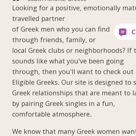
Looking for a positive, emotionally mat
travelled partner
of Greek men who you can find
through friends, family, or
local Greek clubs or neighborhoods? If 
sounds like what you've been going
through, then you'll want to check out
Eligible Greeks. Our site is designed to 
Greek relationships that are meant to l
by pairing Greek singles in a fun,
comfortable atmosphere.
We know that many Greek women want