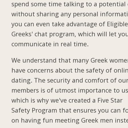
spend some time talking to a potential
without sharing any personal informat
you can even take advantage of Eligibl
Greeks' chat program, which will let yo
communicate in real time.
We understand that many Greek wome
have concerns about the safety of onli
dating. The security and comfort of ou
members is of utmost importance to us
which is why we've created a Five Star
Safety Program that ensures you can f
on having fun meeting Greek men inst