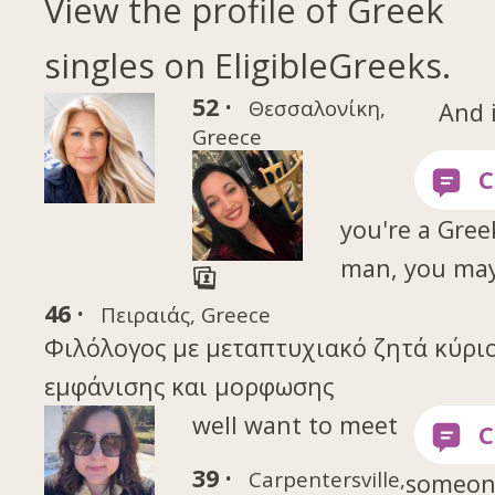
View the profile of Greek
singles on EligibleGreeks.
52 ·
Θεσσαλονίκη,
And 
Greece
you're a Gree
man, you ma
46 ·
Πειραιάς, Greece
Φιλόλογος με μεταπτυχιακό ζητά κύρι
εμφάνισης και μορφωσης
well want to meet
39 ·
Carpentersville,
someon