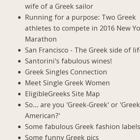
wife of a Greek sailor
Running for a purpose: Two Greek
athletes to compete in 2016 New Y
Marathon
San Francisco - The Greek side of li
Santorini's fabulous wines!
Greek Singles Connection
Meet Single Greek Women
EligibleGreeks Site Map
So... are you 'Greek-Greek' or 'Greek
American?'
Some fabulous Greek fashion label
Some funny Greek pics