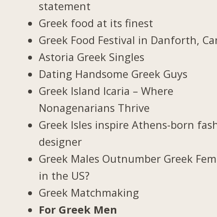
statement
Greek food at its finest
Greek Food Festival in Danforth, C
Astoria Greek Singles
Dating Handsome Greek Guys
Greek Island Icaria – Where
Nonagenarians Thrive
Greek Isles inspire Athens-born fas
designer
Greek Males Outnumber Greek Fem
in the US?
Greek Matchmaking
For Greek Men