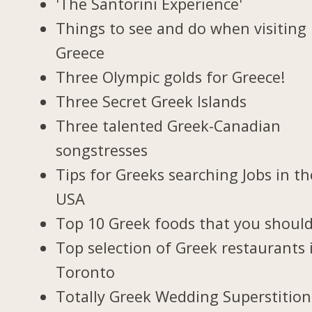
'The Santorini Experience'
Things to see and do when visiting 
Greece
Three Olympic golds for Greece!
Three Secret Greek Islands
Three talented Greek-Canadian
songstresses
Tips for Greeks searching Jobs in th
USA
Top 10 Greek foods that you should
Top selection of Greek restaurants 
Toronto
Totally Greek Wedding Superstition