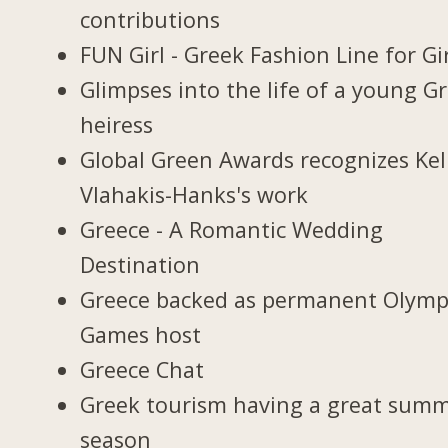
contributions
FUN Girl - Greek Fashion Line for Gi
Glimpses into the life of a young G
heiress
Global Green Awards recognizes Kel
Vlahakis-Hanks's work
Greece - A Romantic Wedding
Destination
Greece backed as permanent Olymp
Games host
Greece Chat
Greek tourism having a great sum
season