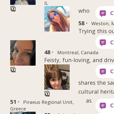
IL
who
58 ·
Weston, 
Trying this o
48 ·
Montreal, Canada
Feisty, fun-loving, and dri
shares the s
cultural heri
as
51 ·
Piraeus Regional Unit,
Greece