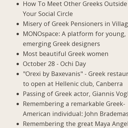
How To Meet Other Greeks Outside
Your Social Circle
Misery of Greek Pensioners in Villa
MONOspace: A platform for young,
emerging Greek designers
Most beautiful Greek women
October 28 - Ochi Day
"Orexi by Baxevanis" - Greek restau
to open at Hellenic club, Canberra
Passing of Greek actor, Giannis Vogl
Remembering a remarkable Greek-
American individual: John Bradema
Remembering the great Maya Ange