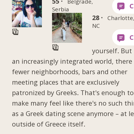
55 ·
Belgrade,
Serbia
28 ·
Charlotte
NC
yourself. But 
an increasingly integrated world, there
fewer neighborhoods, bars and other
meeting places that are exclusively
patronized by Greeks. That's enough to
make many feel like there's no such th
as a Greek dating scene anymore – at le
outside of Greece itself.