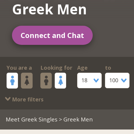
Greek Men
Connect and Chat
You are a
Looking for
Age
to
18
100
More filters
Meet Greek Singles
> Greek Men