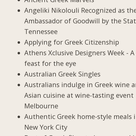
Angeliki Nikolouli Recognized as th
Ambassador of Goodwill by the Stat
Tennessee
Applying for Greek Citizenship
Athens Xclusive Designers Week - A
feast for the eye
Australian Greek Singles
Australians indulge in Greek wine 
Asian cuisine at wine-tasting event 
Melbourne
Authentic Greek home-style meals 
New York City