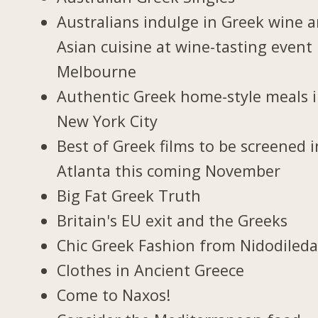
Australians indulge in Greek wine 
Asian cuisine at wine-tasting event 
Melbourne
Authentic Greek home-style meals 
New York City
Best of Greek films to be screened i
Atlanta this coming November
Big Fat Greek Truth
Britain's EU exit and the Greeks
Chic Greek Fashion from Nidodiled
Clothes in Ancient Greece
Come to Naxos!