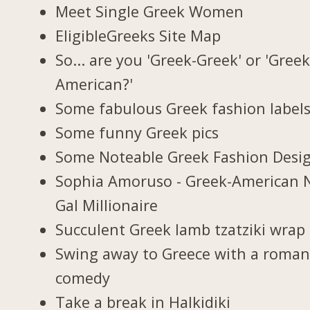
Meet Single Greek Women
EligibleGreeks Site Map
So... are you 'Greek-Greek' or 'Greek
American?'
Some fabulous Greek fashion label
Some funny Greek pics
Some Noteable Greek Fashion Desi
Sophia Amoruso - Greek-American 
Gal Millionaire
Succulent Greek lamb tzatziki wrap
Swing away to Greece with a roman
comedy
Take a break in Halkidiki