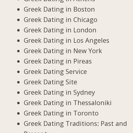
Greek Dating in Boston
Greek Dating in Chicago
Greek Dating in London
Greek Dating in Los Angeles
Greek Dating in New York
Greek Dating in Pireas
Greek Dating Service
Greek Dating Site
Greek Dating in Sydney
Greek Dating in Thessaloniki
Greek Dating in Toronto
Greek Dating Traditions: Past and