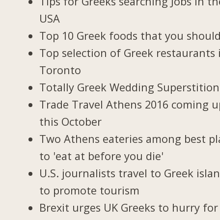
Tips for Greeks searching Jobs in th
USA
Top 10 Greek foods that you should
Top selection of Greek restaurants 
Toronto
Totally Greek Wedding Superstition
Trade Travel Athens 2016 coming u
this October
Two Athens eateries among best pl
to 'eat at before you die'
U.S. journalists travel to Greek isla
to promote tourism
Brexit urges UK Greeks to hurry for