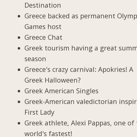
Destination
Greece backed as permanent Olymp
Games host
Greece Chat
Greek tourism having a great sum
season
Greece's crazy carnival: Apokries! A
Greek Halloween?
Greek American Singles
Greek-American valedictorian inspi
First Lady
Greek athlete, Alexi Pappas, one of
world's fastest!