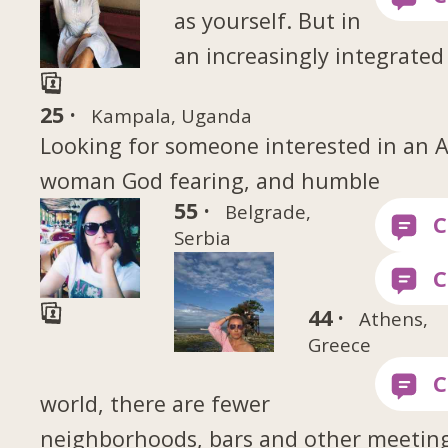
as yourself. But in
an increasingly integrated
25 ·
Kampala, Uganda
Looking for someone interested in an A
woman God fearing, and humble
55 ·
Belgrade,
Serbia
44 ·
Athens,
Greece
world, there are fewer
neighborhoods, bars and other meetin