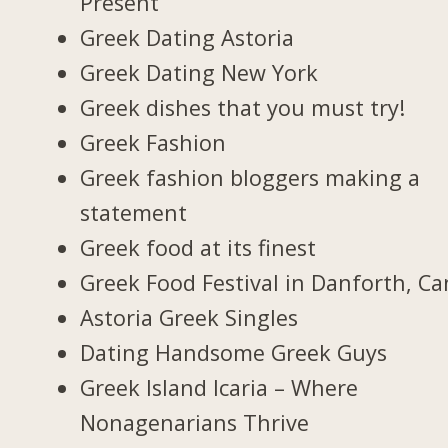
Present
Greek Dating Astoria
Greek Dating New York
Greek dishes that you must try!
Greek Fashion
Greek fashion bloggers making a
statement
Greek food at its finest
Greek Food Festival in Danforth, C
Astoria Greek Singles
Dating Handsome Greek Guys
Greek Island Icaria – Where
Nonagenarians Thrive