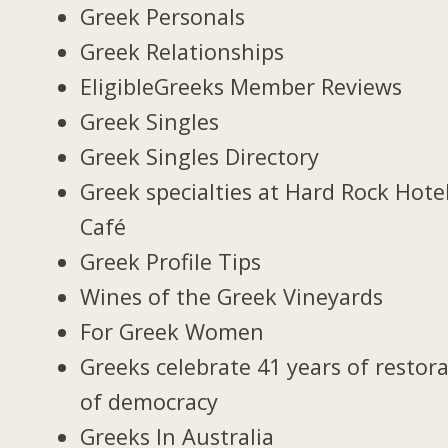
Greek Personals
Greek Relationships
EligibleGreeks Member Reviews
Greek Singles
Greek Singles Directory
Greek specialties at Hard Rock Hote
Café
Greek Profile Tips
Wines of the Greek Vineyards
For Greek Women
Greeks celebrate 41 years of restor
of democracy
Greeks In Australia