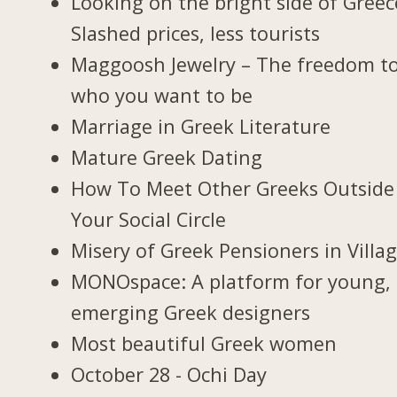
Looking on the bright side of Greec
Slashed prices, less tourists
Maggoosh Jewelry – The freedom t
who you want to be
Marriage in Greek Literature
Mature Greek Dating
How To Meet Other Greeks Outside
Your Social Circle
Misery of Greek Pensioners in Villa
MONOspace: A platform for young,
emerging Greek designers
Most beautiful Greek women
October 28 - Ochi Day