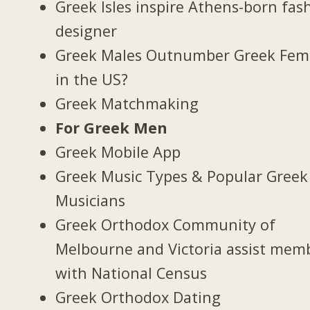
Greek Isles inspire Athens-born fas
designer
Greek Males Outnumber Greek Fem
in the US?
Greek Matchmaking
For Greek Men
Greek Mobile App
Greek Music Types & Popular Greek
Musicians
Greek Orthodox Community of
Melbourne and Victoria assist mem
with National Census
Greek Orthodox Dating