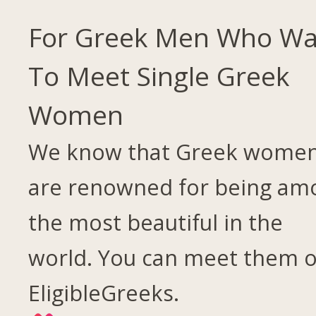
For Greek Men Who Wa
To Meet Single Greek
Women
We know that Greek wome
are renowned for being am
the most beautiful in the
world. You can meet them 
EligibleGreeks.