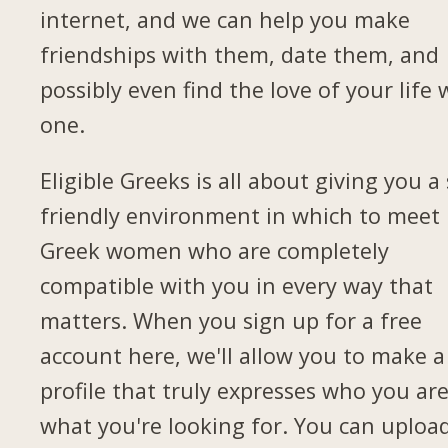
internet, and we can help you make
friendships with them, date them, and
possibly even find the love of your life 
one.
Eligible Greeks is all about giving you a 
friendly environment in which to meet
Greek women who are completely
compatible with you in every way that
matters. When you sign up for a free
account here, we'll allow you to make a
profile that truly expresses who you ar
what you're looking for. You can uploa