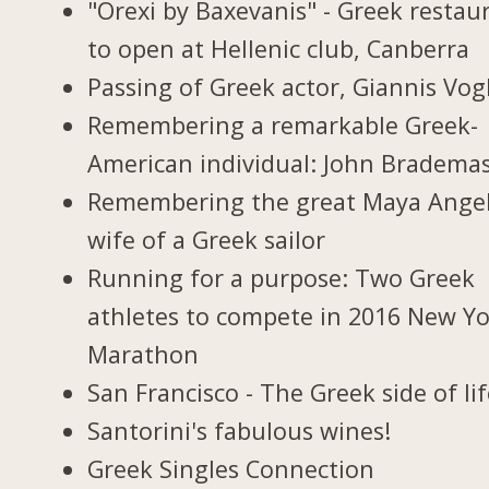
"Orexi by Baxevanis" - Greek restau
to open at Hellenic club, Canberra
Passing of Greek actor, Giannis Vogl
Remembering a remarkable Greek-
American individual: John Bradema
Remembering the great Maya Ange
wife of a Greek sailor
Running for a purpose: Two Greek
athletes to compete in 2016 New Y
Marathon
San Francisco - The Greek side of li
Santorini's fabulous wines!
Greek Singles Connection