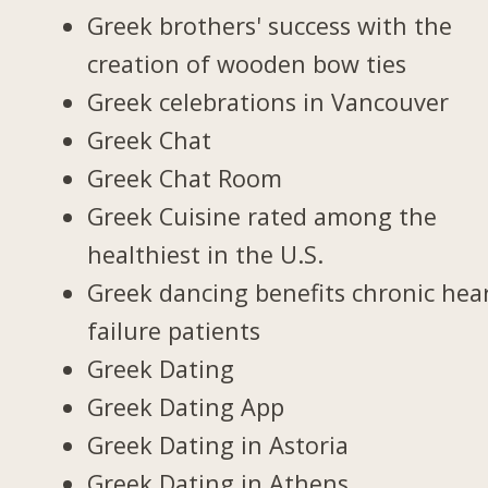
Greek brothers' success with the
creation of wooden bow ties
Greek celebrations in Vancouver
Greek Chat
Greek Chat Room
Greek Cuisine rated among the
healthiest in the U.S.
Greek dancing benefits chronic hea
failure patients
Greek Dating
Greek Dating App
Greek Dating in Astoria
Greek Dating in Athens