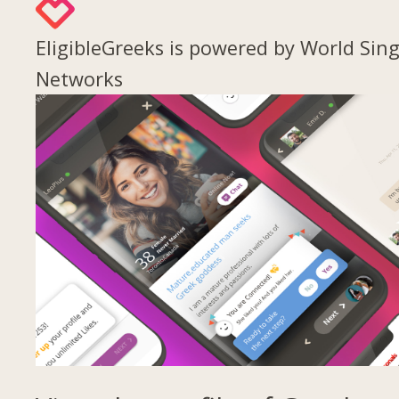
EligibleGreeks is powered by World Sing
Networks