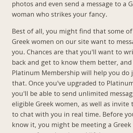
photos and even send a message to a G
woman who strikes your fancy.
Best of all, you might find that some of
Greek women on our site want to mess
you. Chances are that you'll want to wr
back and get to know them better, and
Platinum Membership will help you do 
that. Once you've upgraded to Platinu
you'll be able to send unlimited messag
eligible Greek women, as well as invite
to chat with you in real time. Before yo
know it, you might be meeting a Greek