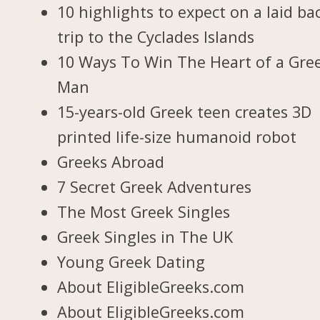
10 highlights to expect on a laid ba
trip to the Cyclades Islands
10 Ways To Win The Heart of a Gre
Man
15-years-old Greek teen creates 3D
printed life-size humanoid robot
Greeks Abroad
7 Secret Greek Adventures
The Most Greek Singles
Greek Singles in The UK
Young Greek Dating
About EligibleGreeks.com
About EligibleGreeks.com