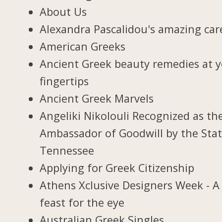
About Us
Alexandra Pascalidou's amazing car
American Greeks
Ancient Greek beauty remedies at 
fingertips
Ancient Greek Marvels
Angeliki Nikolouli Recognized as th
Ambassador of Goodwill by the Stat
Tennessee
Applying for Greek Citizenship
Athens Xclusive Designers Week - A
feast for the eye
Australian Greek Singles