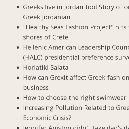
Greeks live in Jordan too! Story of 
Greek Jordanian
"Healthy Seas Fashion Project" hits
shores of Crete
Hellenic American Leadership Counc
(HALC) presidential preference surv
Horiatiki Salata
How can Grexit affect Greek fashio
business
How to choose the right swimwear
Increasing Pollution Related to Gree
Economic Crisis?
Jennifer Aniston didn't take dad's d