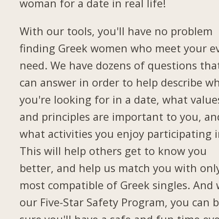
woman for a date in real life!
With our tools, you'll have no problem
finding Greek women who meet your e
need. We have dozens of questions tha
can answer in order to help describe w
you're looking for in a date, what value
and principles are important to you, an
what activities you enjoy participating i
This will help others get to know you
better, and help us match you with onl
most compatible of Greek singles. And 
our Five-Star Safety Program, you can 