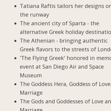
Tatiana Raftis tailors her designs o
the runway
The ancient city of Sparta - the
alternative Greek holiday destinati
The Athenian - bringing authentic
Greek flavors to the streets of Lon
'The Flying Greek' honored in memo
event at San Diego Air and Space
Museum
The Goddess Hera, Goddess of Love
Marriage
The Gods and Goddesses of Love a
Marriage