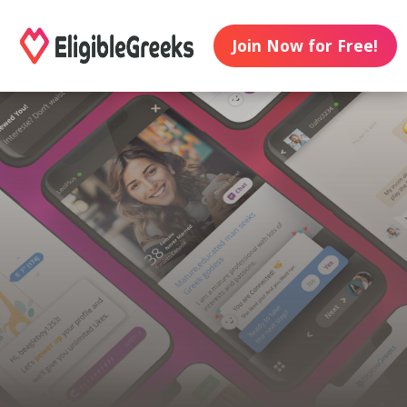
Join Now for Free!