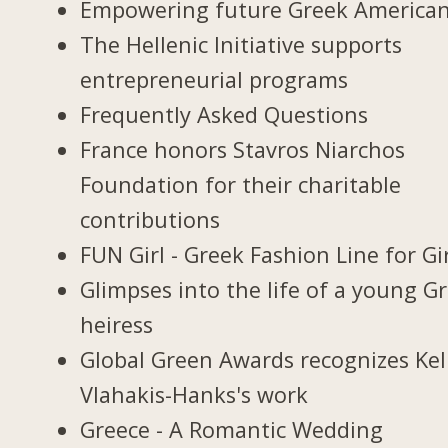
Empowering future Greek America
The Hellenic Initiative supports
entrepreneurial programs
Frequently Asked Questions
France honors Stavros Niarchos
Foundation for their charitable
contributions
FUN Girl - Greek Fashion Line for Gi
Glimpses into the life of a young G
heiress
Global Green Awards recognizes Kel
Vlahakis-Hanks's work
Greece - A Romantic Wedding