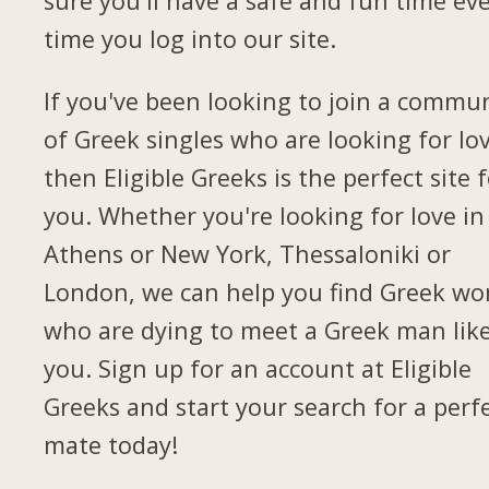
sure you'll have a safe and fun time ev
time you log into our site.
If you've been looking to join a commu
of Greek singles who are looking for lov
then Eligible Greeks is the perfect site 
you. Whether you're looking for love in
Athens or New York, Thessaloniki or
London, we can help you find Greek w
who are dying to meet a Greek man lik
you. Sign up for an account at Eligible
Greeks and start your search for a perf
mate today!