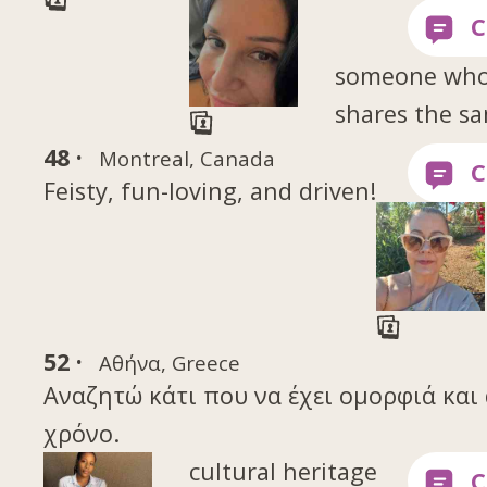
someone wh
shares the s
48 ·
Montreal, Canada
Feisty, fun-loving, and driven!
52 ·
Αθήνα, Greece
Αναζητώ κάτι που να έχει ομορφιά και 
χρόνο.
cultural heritage