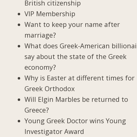
British citizenship
VIP Membership
Want to keep your name after
marriage?
What does Greek-American billionai
say about the state of the Greek
economy?
Why is Easter at different times for
Greek Orthodox
Will Elgin Marbles be returned to
Greece?
Young Greek Doctor wins Young
Investigator Award