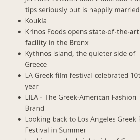
tips seriously but is happily married
Koukla
Krinos Foods opens state-of-the-art
facility in the Bronx
Kythnos Island, the quieter side of
Greece
LA Greek film festival celebrated 10
year
LILA - The Greek-American Fashion
Brand
Looking back to Los Angeles Greek 
Festival in Summer