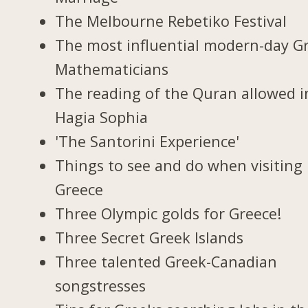
The Melbourne Rebetiko Festival
The most influential modern-day G
Mathematicians
The reading of the Quran allowed i
Hagia Sophia
'The Santorini Experience'
Things to see and do when visiting 
Greece
Three Olympic golds for Greece!
Three Secret Greek Islands
Three talented Greek-Canadian
songstresses