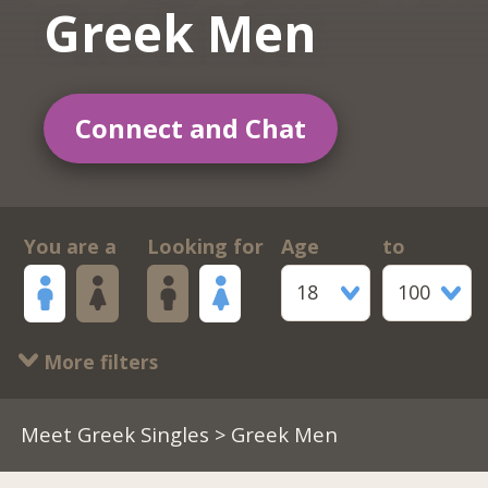
Greek Men
Connect and Chat
You are a
Looking for
Age
to
18
100
More filters
Meet Greek Singles
> Greek Men