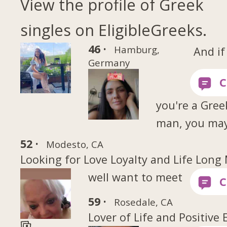
View the profile of Greek
singles on EligibleGreeks.
46 ·
Hamburg,
And if
Germany
you're a Gree
man, you ma
52 ·
Modesto, CA
Looking for Love Loyalty and Life Long
well want to meet
59 ·
Rosedale, CA
Lover of Life and Positive