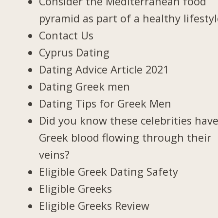
Consider the Mediterranean food
pyramid as part of a healthy lifesty
Contact Us
Cyprus Dating
Dating Advice Article 2021
Dating Greek men
Dating Tips for Greek Men
Did you know these celebrities hav
Greek blood flowing through their
veins?
Eligible Greek Dating Safety
Eligible Greeks
Eligible Greeks Review