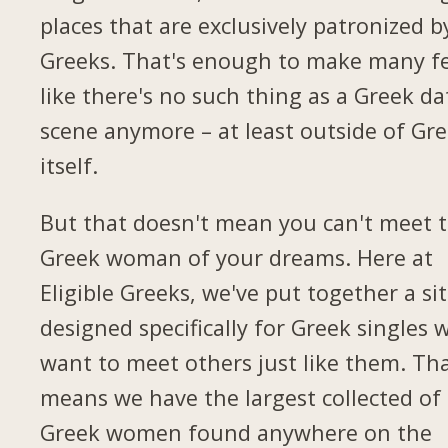
places that are exclusively patronized b
Greeks. That's enough to make many fe
like there's no such thing as a Greek da
scene anymore – at least outside of Gr
itself.
But that doesn't mean you can't meet 
Greek woman of your dreams. Here at
Eligible Greeks, we've put together a si
designed specifically for Greek singles 
want to meet others just like them. Th
means we have the largest collected of
Greek women found anywhere on the