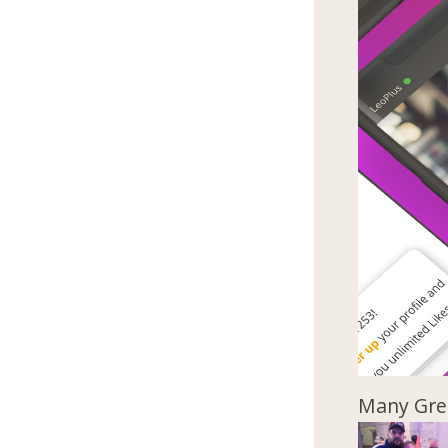
Many Gree