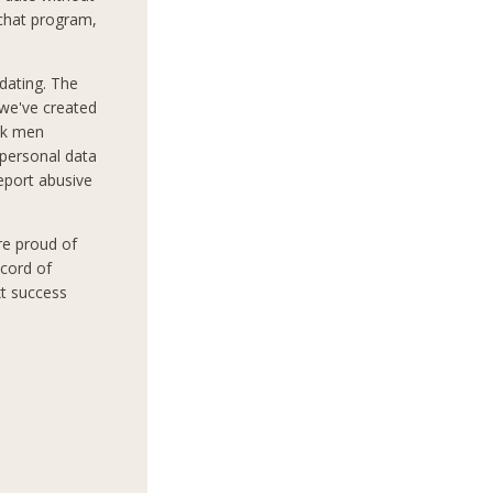
 chat program,
dating. The
 we've created
ek men
 personal data
report abusive
re proud of
ecord of
xt success