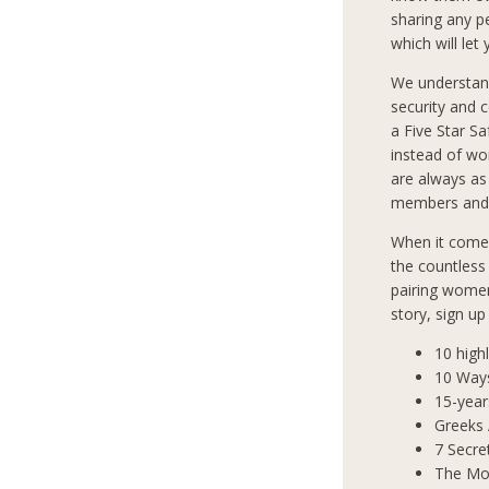
sharing any p
which will let
We understan
security and 
a Five Star S
instead of wo
are always as
members and 
When it comes
the countless
pairing women
story, sign u
10 high
10 Way
15-year
Greeks
7 Secre
The Mos