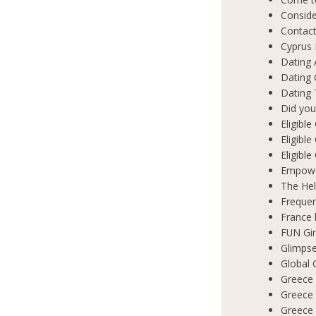
Conside
Contact
Cyprus 
Dating 
Dating
Dating 
Did you
Eligibl
Eligible
Eligibl
Empowe
The Hel
Frequen
France 
FUN Gir
Glimpse
Global 
Greece 
Greece
Greece