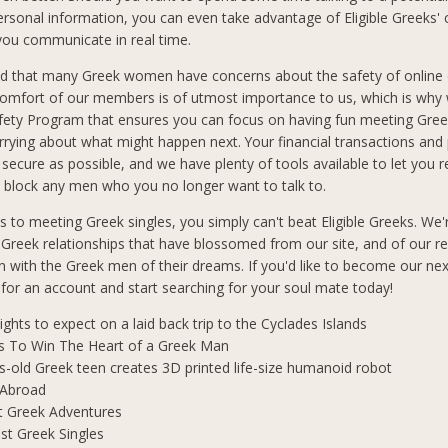
ersonal information, you can even take advantage of Eligible Greeks'
 you communicate in real time.
d that many Greek women have concerns about the safety of online 
comfort of our members is of utmost importance to us, which is why
afety Program that ensures you can focus on having fun meeting Gre
rrying about what might happen next. Your financial transactions and
 secure as possible, and we have plenty of tools available to let you 
block any men who you no longer want to talk to.
 to meeting Greek singles, you simply can't beat Eligible Greeks. We'
 Greek relationships that have blossomed from our site, and of our r
 with the Greek men of their dreams. If you'd like to become our ne
p for an account and start searching for your soul mate today!
lights to expect on a laid back trip to the Cyclades Islands
s To Win The Heart of a Greek Man
s-old Greek teen creates 3D printed life-size humanoid robot
 Abroad
t Greek Adventures
t Greek Singles