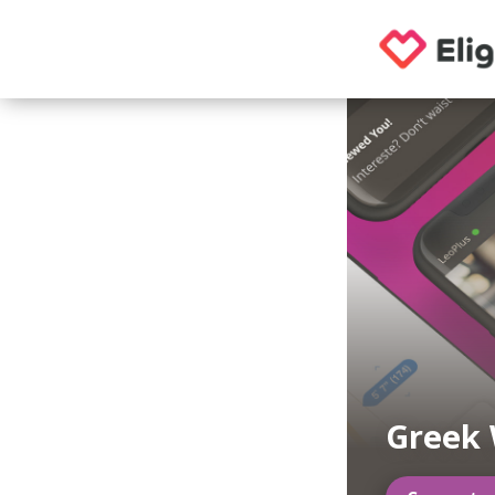
Greek