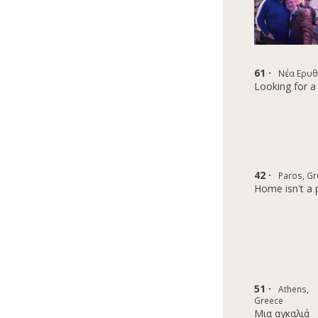
61 ·
Νέα Ερυθ
Looking for a 
42 ·
Paros, Gr
Home isn't a p
51 ·
Athens,
Greece
Μια αγκαλιά