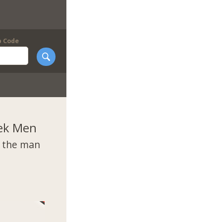
p Code
ek Men
t the man