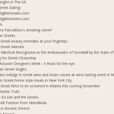
ingles in The UK
Greek Dating
ligibleGreeks.com
ligibleGreeks.com
Us
ra Pascalidou's amazing career!
an Greeks
 Greek beauty remedies at your fingertips
 Greek Marvels
i Nikolouli Recognized as the Ambassador of Goodwill by the State o
g for Greek Citizenship
Xclusive Designers Week - A feast for the eye
ian Greek Singles
ians indulge in Greek wine and Asian cuisine at wine-tasting event in
ic Greek home-style meals in New York City
 Greek films to be screened in Atlanta this coming November
 Greek Truth
's EU exit and the Greeks
eek Fashion from Nidodileda
 in Ancient Greece
o Naxos!