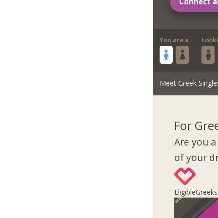
Connect a
You are a
Look
Meet Greek Single
For Gre
Are you a
of your 
EligibleGreek