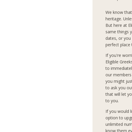
We know that
heritage. Unle
But here at E
same things y
dates, or you 
perfect place 
If you're wor
Eligible Gree
to immediately
our members c
you might jus
to ask you ou
that will let 
to you.
If you would 
option to upg
unlimited num
know them eve