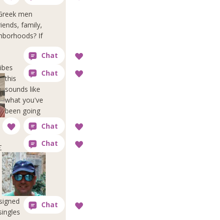
f Greek men
iends, family,
ghborhoods? If
ibes
this
sounds like
what you've
been going
Σ
esigned
singles