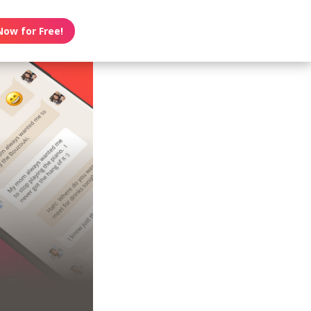
Now for Free!