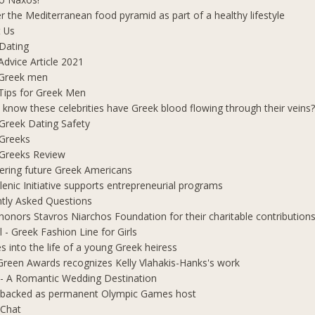
r the Mediterranean food pyramid as part of a healthy lifestyle
 Us
Dating
Advice Article 2021
 Greek men
Tips for Greek Men
 know these celebrities have Greek blood flowing through their veins
e Greek Dating Safety
 Greeks
e Greeks Review
ring future Greek Americans
lenic Initiative supports entrepreneurial programs
tly Asked Questions
honors Stavros Niarchos Foundation for their charitable contribution
l - Greek Fashion Line for Girls
s into the life of a young Greek heiress
Green Awards recognizes Kelly Vlahakis-Hanks's work
- A Romantic Wedding Destination
 backed as permanent Olympic Games host
 Chat