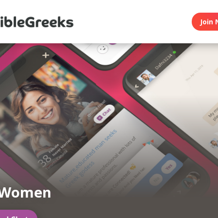
Join 
 Women