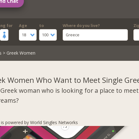
nd Chat
ing for
Age
to
Where do you live?
Zi
18
100
Greece
s
> Greek Women
ek Women Who Want to Meet Single Gre
 Greek woman who is looking for a place to mee
dreams?
s is powered by World Singles Networks