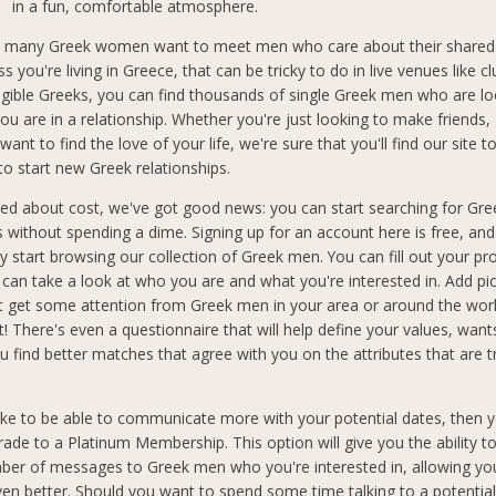
in a fun, comfortable atmosphere.
 many Greek women want to meet men who care about their shared 
ss you're living in Greece, that can be tricky to do in live venues like cl
ligible Greeks, you can find thousands of single Greek men who are lo
ou are in a relationship. Whether you're just looking to make friends,
want to find the love of your life, we're sure that you'll find our site t
to start new Greek relationships.
ried about cost, we've got good news: you can start searching for Gr
ks without spending a dime. Signing up for an account here is free, an
 start browsing our collection of Greek men. You can fill out your pro
an take a look at who you are and what you're interested in. Add pic
t get some attention from Greek men in your area or around the wo
t! There's even a questionnaire that will help define your values, wan
you find better matches that agree with you on the attributes that are 
like to be able to communicate more with your potential dates, then y
rade to a Platinum Membership. This option will give you the ability t
ber of messages to Greek men who you're interested in, allowing you
n better. Should you want to spend some time talking to a potential