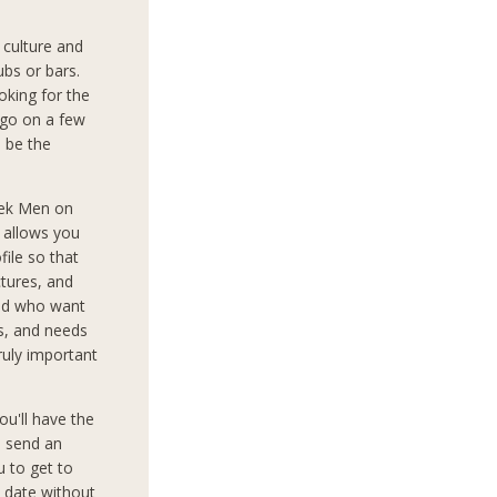
culture and
ubs or bars.
oking for the
 go on a few
o be the
eek Men on
d allows you
file so that
tures, and
rld who want
ts, and needs
truly important
ou'll have the
o send an
 to get to
 date without