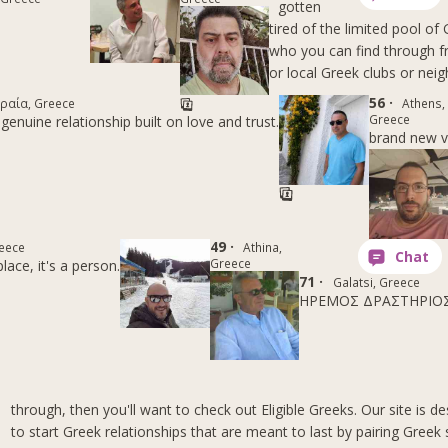
gotten
tired of the limited pool o
who you can find through fr
or local Greek clubs or nei
56 ·
ραία, Greece
Athens,
Greece
genuine relationship built on love and trust.
brand new v
49 ·
eece
Athina,
Greece
lace, it's a person.
71 ·
Galatsi, Greece
ΗΡΕΜΟΣ ΔΡΑΣΤΗΡΙΟ
through, then you'll want to check out Eligible Greeks. Our site is d
to start Greek relationships that are meant to last by pairing Greek 