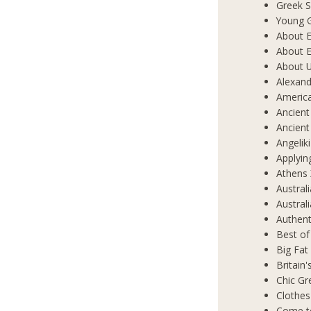
Greek S
Young 
About E
About E
About 
Alexand
Americ
Ancient
Ancient
Angelik
Applyin
Athens 
Austral
Austral
Authent
Best of
Big Fat
Britain
Chic Gr
Clothes
Come t