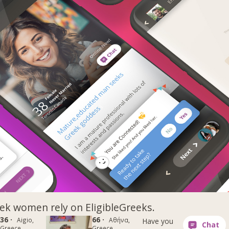
k women rely on EligibleGreeks.
36 ·
66 ·
Aigio,
Αθήνα,
Have you
Greece
Greece