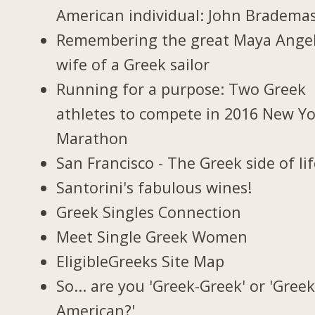
American individual: John Bradema
Remembering the great Maya Ange
wife of a Greek sailor
Running for a purpose: Two Greek
athletes to compete in 2016 New Y
Marathon
San Francisco - The Greek side of li
Santorini's fabulous wines!
Greek Singles Connection
Meet Single Greek Women
EligibleGreeks Site Map
So... are you 'Greek-Greek' or 'Greek
American?'