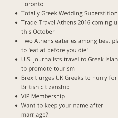
Toronto
Totally Greek Wedding Superstition
Trade Travel Athens 2016 coming u
this October
Two Athens eateries among best pl
to 'eat at before you die'
U.S. journalists travel to Greek isla
to promote tourism
Brexit urges UK Greeks to hurry for
British citizenship
VIP Membership
Want to keep your name after
marriage?