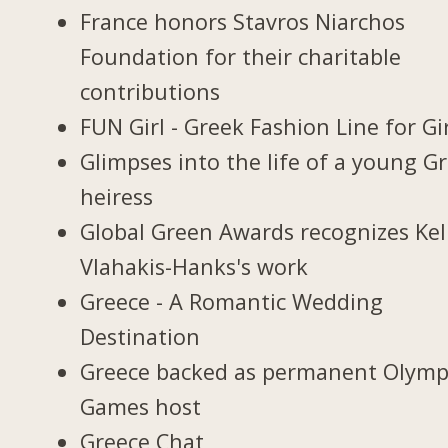
France honors Stavros Niarchos
Foundation for their charitable
contributions
FUN Girl - Greek Fashion Line for Gi
Glimpses into the life of a young G
heiress
Global Green Awards recognizes Kel
Vlahakis-Hanks's work
Greece - A Romantic Wedding
Destination
Greece backed as permanent Olymp
Games host
Greece Chat