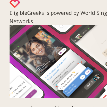
EligibleGreeks is powered by World Sing
Networks