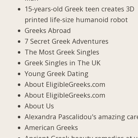
15-years-old Greek teen creates 3D
printed life-size humanoid robot
Greeks Abroad
7 Secret Greek Adventures
The Most Greek Singles
Greek Singles in The UK
Young Greek Dating
About EligibleGreeks.com
About EligibleGreeks.com
About Us
Alexandra Pascalidou's amazing car
American Greeks