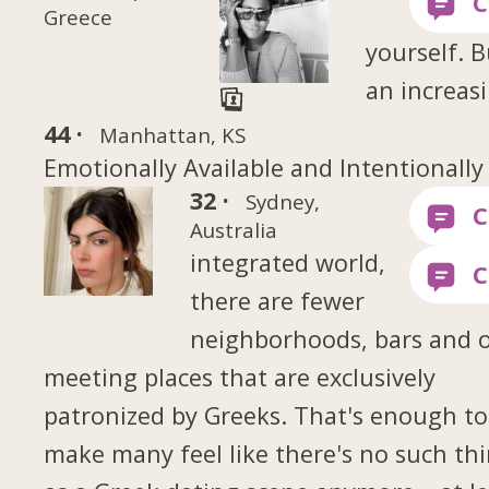
Greece
yourself. B
an increas
44 ·
Manhattan, KS
Emotionally Available and Intentionally
32 ·
Sydney,
Australia
integrated world,
there are fewer
neighborhoods, bars and 
meeting places that are exclusively
patronized by Greeks. That's enough to
make many feel like there's no such th