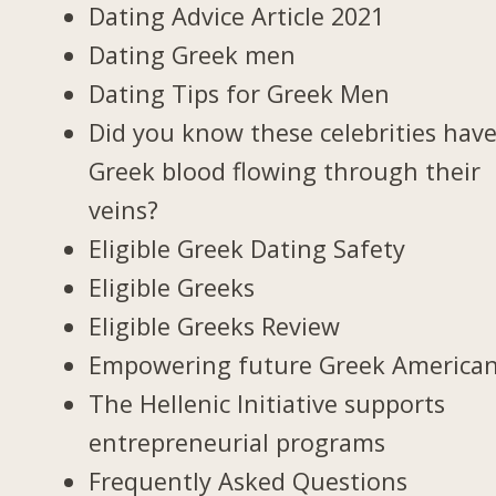
Dating Advice Article 2021
Dating Greek men
Dating Tips for Greek Men
Did you know these celebrities hav
Greek blood flowing through their
veins?
Eligible Greek Dating Safety
Eligible Greeks
Eligible Greeks Review
Empowering future Greek America
The Hellenic Initiative supports
entrepreneurial programs
Frequently Asked Questions