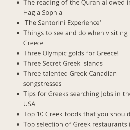
The reading of the Quran allowed i
Hagia Sophia
'The Santorini Experience'
Things to see and do when visiting 
Greece
Three Olympic golds for Greece!
Three Secret Greek Islands
Three talented Greek-Canadian
songstresses
Tips for Greeks searching Jobs in th
USA
Top 10 Greek foods that you should
Top selection of Greek restaurants 