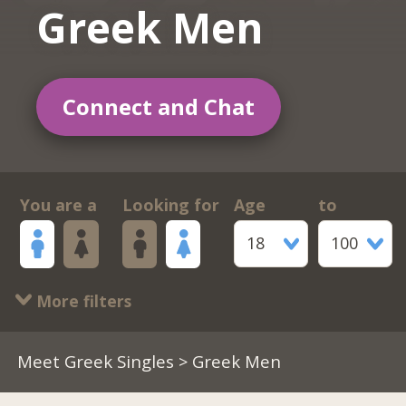
Greek Men
Connect and Chat
You are a
Looking for
Age
to
18
100
More filters
Meet Greek Singles
> Greek Men