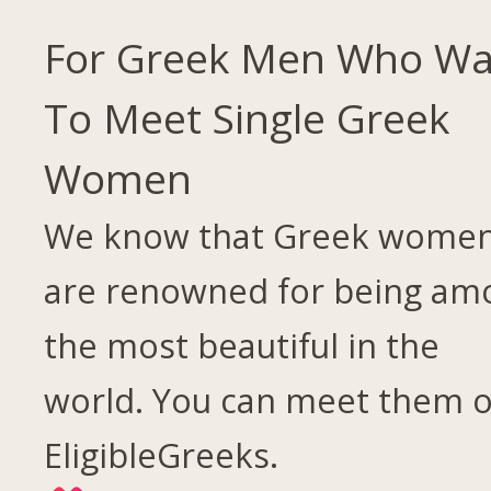
For Greek Men Who Wa
To Meet Single Greek
Women
We know that Greek wome
are renowned for being am
the most beautiful in the
world. You can meet them 
EligibleGreeks.