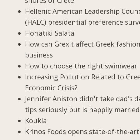
shores of Crete
Hellenic American Leadership Counc
(HALC) presidential preference surv
Horiatiki Salata
How can Grexit affect Greek fashio
business
How to choose the right swimwear
Increasing Pollution Related to Gree
Economic Crisis?
Jennifer Aniston didn't take dad's d
tips seriously but is happily married
Koukla
Krinos Foods opens state-of-the-art