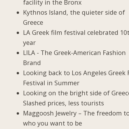
facility in the Bronx
Kythnos Island, the quieter side of
Greece
LA Greek film festival celebrated 10
year
LILA - The Greek-American Fashion
Brand
Looking back to Los Angeles Greek 
Festival in Summer
Looking on the bright side of Greec
Slashed prices, less tourists
Maggoosh Jewelry – The freedom t
who you want to be