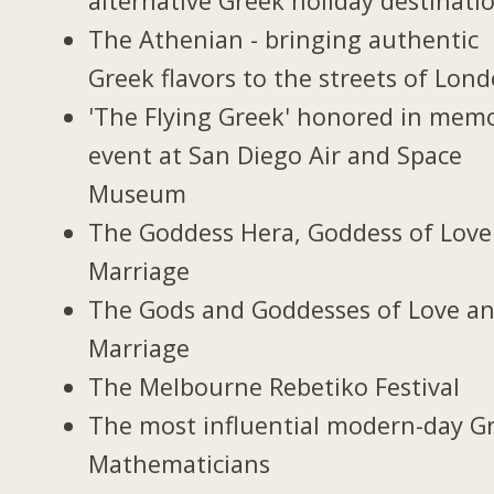
alternative Greek holiday destinati
The Athenian - bringing authentic
Greek flavors to the streets of Lon
'The Flying Greek' honored in memo
event at San Diego Air and Space
Museum
The Goddess Hera, Goddess of Love
Marriage
The Gods and Goddesses of Love a
Marriage
The Melbourne Rebetiko Festival
The most influential modern-day G
Mathematicians