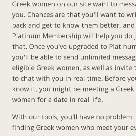
Greek women on our site want to mess
you. Chances are that you'll want to wr
back and get to know them better, and
Platinum Membership will help you do 
that. Once you've upgraded to Platinu
you'll be able to send unlimited messag
eligible Greek women, as well as invite
to chat with you in real time. Before yo
know it, you might be meeting a Greek
woman for a date in real life!
With our tools, you'll have no problem
finding Greek women who meet your e