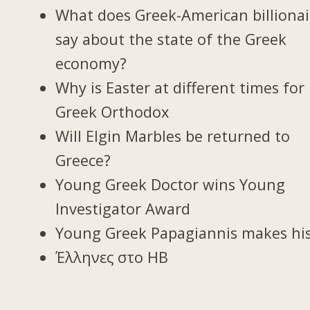
What does Greek-American billionai
say about the state of the Greek
economy?
Why is Easter at different times for
Greek Orthodox
Will Elgin Marbles be returned to
Greece?
Young Greek Doctor wins Young
Investigator Award
Young Greek Papagiannis makes hi
Έλληνες στο ΗΒ