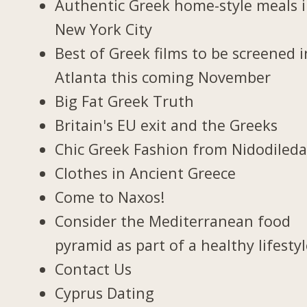
Authentic Greek home-style meals 
New York City
Best of Greek films to be screened i
Atlanta this coming November
Big Fat Greek Truth
Britain's EU exit and the Greeks
Chic Greek Fashion from Nidodiled
Clothes in Ancient Greece
Come to Naxos!
Consider the Mediterranean food
pyramid as part of a healthy lifesty
Contact Us
Cyprus Dating