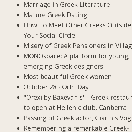
Marriage in Greek Literature
Mature Greek Dating
How To Meet Other Greeks Outside
Your Social Circle
Misery of Greek Pensioners in Villa
MONOspace: A platform for young,
emerging Greek designers
Most beautiful Greek women
October 28 - Ochi Day
"Orexi by Baxevanis" - Greek restau
to open at Hellenic club, Canberra
Passing of Greek actor, Giannis Vogl
Remembering a remarkable Greek-