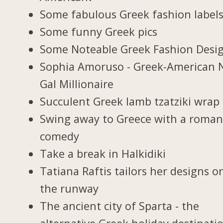
Some fabulous Greek fashion label
Some funny Greek pics
Some Noteable Greek Fashion Desi
Sophia Amoruso - Greek-American 
Gal Millionaire
Succulent Greek lamb tzatziki wrap
Swing away to Greece with a roman
comedy
Take a break in Halkidiki
Tatiana Raftis tailors her designs o
the runway
The ancient city of Sparta - the