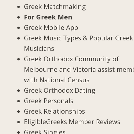
Greek Matchmaking
For Greek Men
Greek Mobile App
Greek Music Types & Popular Greek
Musicians
Greek Orthodox Community of
Melbourne and Victoria assist mem
with National Census
Greek Orthodox Dating
Greek Personals
Greek Relationships
EligibleGreeks Member Reviews
Greek Singles