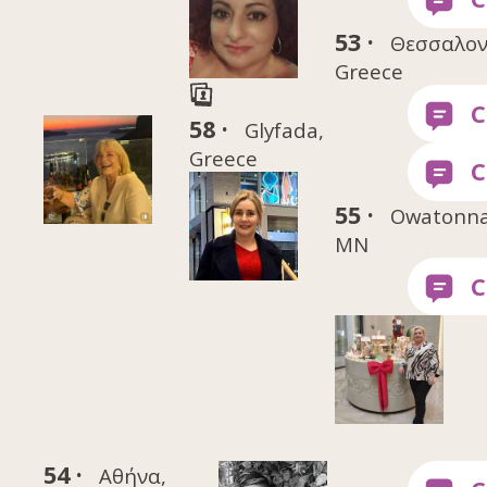
53 ·
Θεσσαλον
Greece
58 ·
Glyfada,
Greece
55 ·
Owatonna
MN
54 ·
Αθήνα,