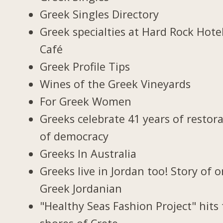
Greek Singles Directory
Greek specialties at Hard Rock Hote
Café
Greek Profile Tips
Wines of the Greek Vineyards
For Greek Women
Greeks celebrate 41 years of restor
of democracy
Greeks In Australia
Greeks live in Jordan too! Story of 
Greek Jordanian
"Healthy Seas Fashion Project" hits