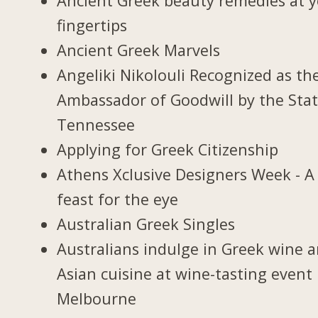
Ancient Greek beauty remedies at 
fingertips
Ancient Greek Marvels
Angeliki Nikolouli Recognized as th
Ambassador of Goodwill by the Stat
Tennessee
Applying for Greek Citizenship
Athens Xclusive Designers Week - A
feast for the eye
Australian Greek Singles
Australians indulge in Greek wine 
Asian cuisine at wine-tasting event 
Melbourne