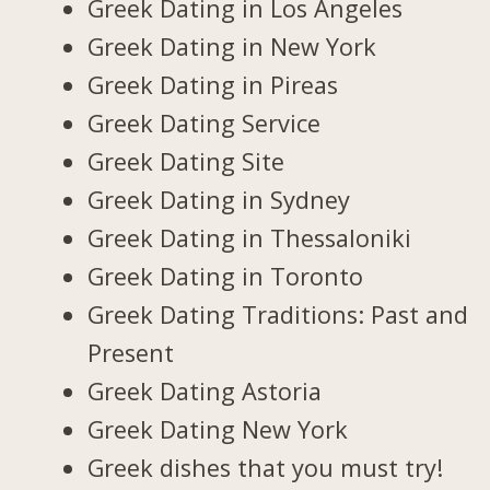
Greek Dating in Los Angeles
Greek Dating in New York
Greek Dating in Pireas
Greek Dating Service
Greek Dating Site
Greek Dating in Sydney
Greek Dating in Thessaloniki
Greek Dating in Toronto
Greek Dating Traditions: Past and
Present
Greek Dating Astoria
Greek Dating New York
Greek dishes that you must try!