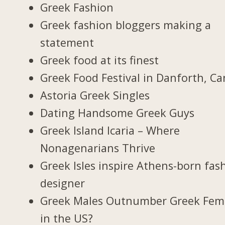
Greek Fashion
Greek fashion bloggers making a
statement
Greek food at its finest
Greek Food Festival in Danforth, C
Astoria Greek Singles
Dating Handsome Greek Guys
Greek Island Icaria – Where
Nonagenarians Thrive
Greek Isles inspire Athens-born fas
designer
Greek Males Outnumber Greek Fem
in the US?