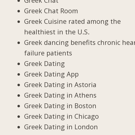
Greek Chat
Greek Chat Room
Greek Cuisine rated among the
healthiest in the U.S.
Greek dancing benefits chronic hea
failure patients
Greek Dating
Greek Dating App
Greek Dating in Astoria
Greek Dating in Athens
Greek Dating in Boston
Greek Dating in Chicago
Greek Dating in London