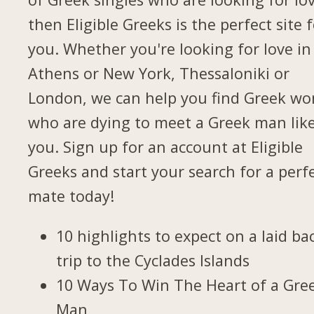
then Eligible Greeks is the perfect site 
you. Whether you're looking for love in
Athens or New York, Thessaloniki or
London, we can help you find Greek w
who are dying to meet a Greek man lik
you. Sign up for an account at Eligible
Greeks and start your search for a perf
mate today!
10 highlights to expect on a laid ba
trip to the Cyclades Islands
10 Ways To Win The Heart of a Gre
Man