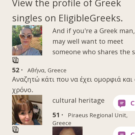
View the profile of Greek
singles on EligibleGreeks.
And if you're a Greek man
may well want to meet
someone who shares the 
52 ·
Αθήνα, Greece
Αναζητώ κάτι που να έχει ομορφιά και 
χρόνο.
cultural heritage
51 ·
Piraeus Regional Unit,
Greece