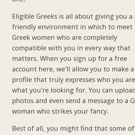
Eligible Greeks is all about giving you a 
friendly environment in which to meet
Greek women who are completely
compatible with you in every way that
matters. When you sign up for a free
account here, we'll allow you to make a
profile that truly expresses who you ar
what you're looking for. You can uploa
photos and even send a message to a G
woman who strikes your fancy.
Best of all, you might find that some of