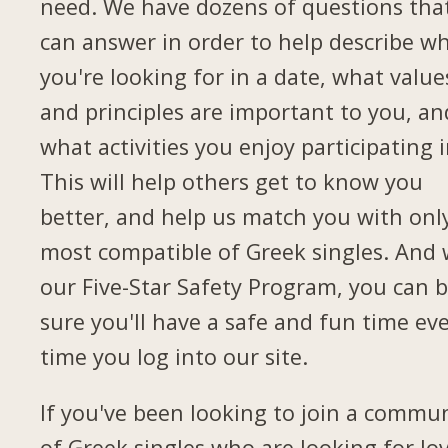
need. We have dozens of questions tha
can answer in order to help describe w
you're looking for in a date, what value
and principles are important to you, an
what activities you enjoy participating i
This will help others get to know you
better, and help us match you with onl
most compatible of Greek singles. And 
our Five-Star Safety Program, you can 
sure you'll have a safe and fun time ev
time you log into our site.
If you've been looking to join a commu
of Greek singles who are looking for lov