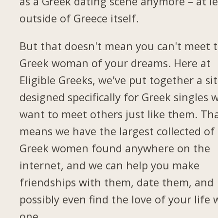
as a Greek dating scene anymore – at le
outside of Greece itself.
But that doesn't mean you can't meet 
Greek woman of your dreams. Here at
Eligible Greeks, we've put together a si
designed specifically for Greek singles 
want to meet others just like them. Th
means we have the largest collected of
Greek women found anywhere on the
internet, and we can help you make
friendships with them, date them, and
possibly even find the love of your life 
one.