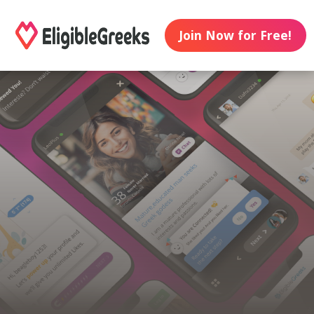
Join Now for Free!