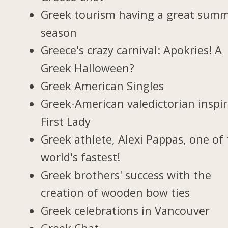
Greek tourism having a great sum
season
Greece's crazy carnival: Apokries! A
Greek Halloween?
Greek American Singles
Greek-American valedictorian inspi
First Lady
Greek athlete, Alexi Pappas, one of
world's fastest!
Greek brothers' success with the
creation of wooden bow ties
Greek celebrations in Vancouver