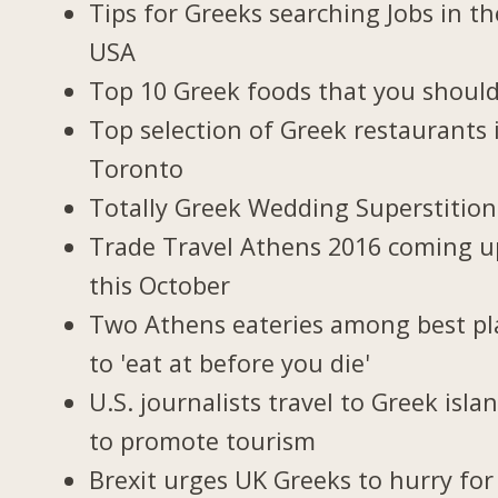
Tips for Greeks searching Jobs in th
USA
Top 10 Greek foods that you should
Top selection of Greek restaurants 
Toronto
Totally Greek Wedding Superstition
Trade Travel Athens 2016 coming u
this October
Two Athens eateries among best pl
to 'eat at before you die'
U.S. journalists travel to Greek isla
to promote tourism
Brexit urges UK Greeks to hurry for