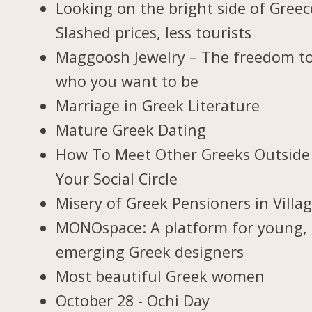
Looking on the bright side of Greec
Slashed prices, less tourists
Maggoosh Jewelry – The freedom t
who you want to be
Marriage in Greek Literature
Mature Greek Dating
How To Meet Other Greeks Outside
Your Social Circle
Misery of Greek Pensioners in Villa
MONOspace: A platform for young,
emerging Greek designers
Most beautiful Greek women
October 28 - Ochi Day