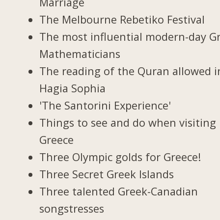
Marriage
The Melbourne Rebetiko Festival
The most influential modern-day G
Mathematicians
The reading of the Quran allowed i
Hagia Sophia
'The Santorini Experience'
Things to see and do when visiting 
Greece
Three Olympic golds for Greece!
Three Secret Greek Islands
Three talented Greek-Canadian
songstresses