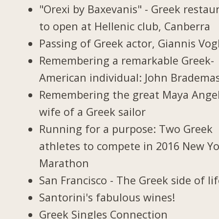
"Orexi by Baxevanis" - Greek restau
to open at Hellenic club, Canberra
Passing of Greek actor, Giannis Vogl
Remembering a remarkable Greek-
American individual: John Bradema
Remembering the great Maya Ange
wife of a Greek sailor
Running for a purpose: Two Greek
athletes to compete in 2016 New Y
Marathon
San Francisco - The Greek side of li
Santorini's fabulous wines!
Greek Singles Connection