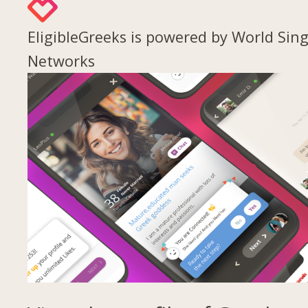
EligibleGreeks is powered by World Sing
Networks