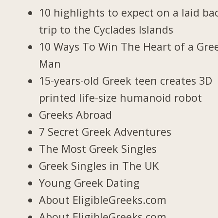
10 highlights to expect on a laid ba
trip to the Cyclades Islands
10 Ways To Win The Heart of a Gre
Man
15-years-old Greek teen creates 3D
printed life-size humanoid robot
Greeks Abroad
7 Secret Greek Adventures
The Most Greek Singles
Greek Singles in The UK
Young Greek Dating
About EligibleGreeks.com
About EligibleGreeks.com