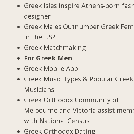
Greek Isles inspire Athens-born fas
designer
Greek Males Outnumber Greek Fem
in the US?
Greek Matchmaking
For Greek Men
Greek Mobile App
Greek Music Types & Popular Greek
Musicians
Greek Orthodox Community of
Melbourne and Victoria assist mem
with National Census
Greek Orthodox Dating