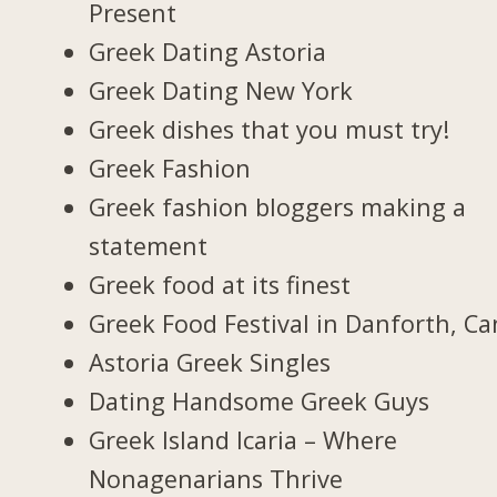
Present
Greek Dating Astoria
Greek Dating New York
Greek dishes that you must try!
Greek Fashion
Greek fashion bloggers making a
statement
Greek food at its finest
Greek Food Festival in Danforth, C
Astoria Greek Singles
Dating Handsome Greek Guys
Greek Island Icaria – Where
Nonagenarians Thrive