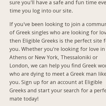
sure you'll have a safe and fun time ev
time you log into our site.
If you've been looking to join a commu
of Greek singles who are looking for lov
then Eligible Greeks is the perfect site 
you. Whether you're looking for love in
Athens or New York, Thessaloniki or
London, we can help you find Greek w
who are dying to meet a Greek man lik
you. Sign up for an account at Eligible
Greeks and start your search for a perf
mate today!