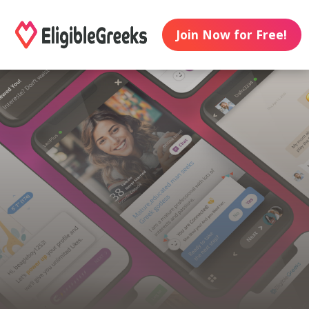
Join Now for Free!