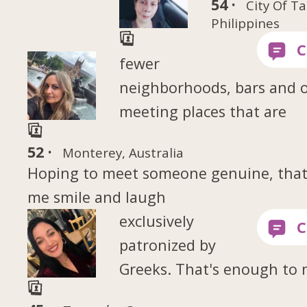
54 ·
City Of Ta
Philippines
fewer
neighborhoods, bars and 
meeting places that are
52 ·
Monterey, Australia
Hoping to meet someone genuine, tha
me smile and laugh
exclusively
patronized by
Greeks. That's enough to