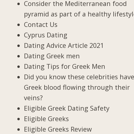
Consider the Mediterranean food
pyramid as part of a healthy lifesty
Contact Us
Cyprus Dating
Dating Advice Article 2021
Dating Greek men
Dating Tips for Greek Men
Did you know these celebrities hav
Greek blood flowing through their
veins?
Eligible Greek Dating Safety
Eligible Greeks
Eligible Greeks Review