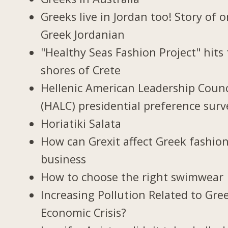
Greeks live in Jordan too! Story of 
Greek Jordanian
"Healthy Seas Fashion Project" hits
shores of Crete
Hellenic American Leadership Counc
(HALC) presidential preference surv
Horiatiki Salata
How can Grexit affect Greek fashio
business
How to choose the right swimwear
Increasing Pollution Related to Gree
Economic Crisis?