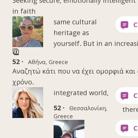
Seeking secure, emotionally intelligen
in faith
same cultural
heritage as
yourself. But in an increas
52 ·
Αθήνα, Greece
Αναζητώ κάτι που να έχει ομορφιά και 
χρόνο.
integrated world,
52 ·
Θεσσαλονίκη,
ther
Greece