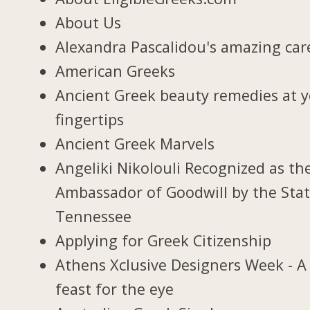
About Us
Alexandra Pascalidou's amazing car
American Greeks
Ancient Greek beauty remedies at 
fingertips
Ancient Greek Marvels
Angeliki Nikolouli Recognized as th
Ambassador of Goodwill by the Stat
Tennessee
Applying for Greek Citizenship
Athens Xclusive Designers Week - A
feast for the eye