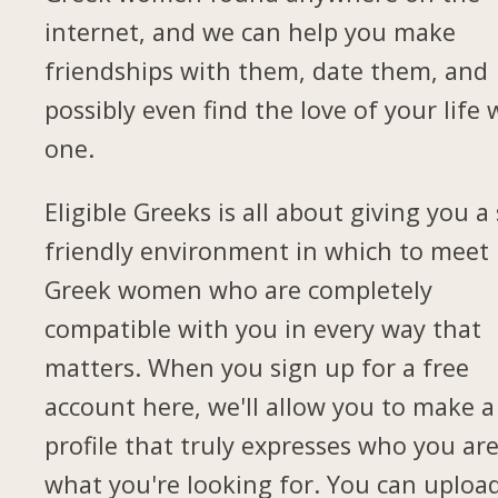
internet, and we can help you make
friendships with them, date them, and
possibly even find the love of your life 
one.
Eligible Greeks is all about giving you a 
friendly environment in which to meet
Greek women who are completely
compatible with you in every way that
matters. When you sign up for a free
account here, we'll allow you to make a
profile that truly expresses who you ar
what you're looking for. You can uploa