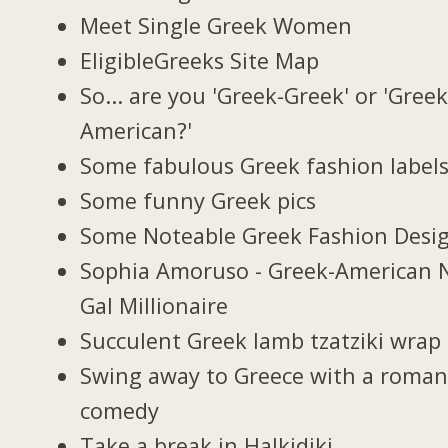
Meet Single Greek Women
EligibleGreeks Site Map
So... are you 'Greek-Greek' or 'Greek
American?'
Some fabulous Greek fashion label
Some funny Greek pics
Some Noteable Greek Fashion Desi
Sophia Amoruso - Greek-American 
Gal Millionaire
Succulent Greek lamb tzatziki wrap
Swing away to Greece with a roman
comedy
Take a break in Halkidiki