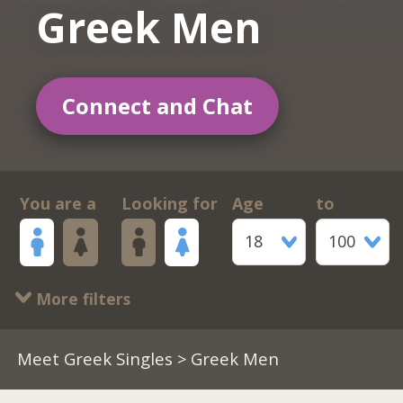
Greek Men
Connect and Chat
You are a
Looking for
Age
to
18
100
More filters
Meet Greek Singles
> Greek Men