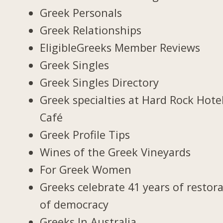
Greek Personals
Greek Relationships
EligibleGreeks Member Reviews
Greek Singles
Greek Singles Directory
Greek specialties at Hard Rock Hote
Café
Greek Profile Tips
Wines of the Greek Vineyards
For Greek Women
Greeks celebrate 41 years of restor
of democracy
Greeks In Australia