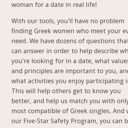
woman for a date in real life!
With our tools, you'll have no problem
finding Greek women who meet your e
need. We have dozens of questions tha
can answer in order to help describe w
you're looking for in a date, what value
and principles are important to you, an
what activities you enjoy participating i
This will help others get to know you
better, and help us match you with onl
most compatible of Greek singles. And 
our Five-Star Safety Program, you can 