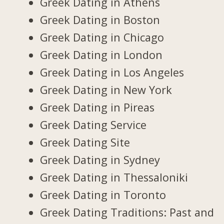
Greek Dating in Athens
Greek Dating in Boston
Greek Dating in Chicago
Greek Dating in London
Greek Dating in Los Angeles
Greek Dating in New York
Greek Dating in Pireas
Greek Dating Service
Greek Dating Site
Greek Dating in Sydney
Greek Dating in Thessaloniki
Greek Dating in Toronto
Greek Dating Traditions: Past and