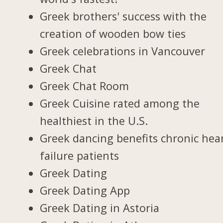
Greek brothers' success with the
creation of wooden bow ties
Greek celebrations in Vancouver
Greek Chat
Greek Chat Room
Greek Cuisine rated among the
healthiest in the U.S.
Greek dancing benefits chronic hea
failure patients
Greek Dating
Greek Dating App
Greek Dating in Astoria