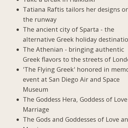
Tatiana Raftis tailors her designs o
the runway
The ancient city of Sparta - the
alternative Greek holiday destinati
The Athenian - bringing authentic
Greek flavors to the streets of Lon
'The Flying Greek' honored in memo
event at San Diego Air and Space
Museum
The Goddess Hera, Goddess of Love
Marriage
The Gods and Goddesses of Love a