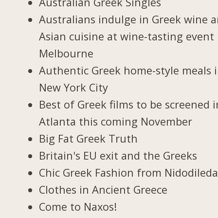
Australian Greek Singles
Australians indulge in Greek wine 
Asian cuisine at wine-tasting event 
Melbourne
Authentic Greek home-style meals 
New York City
Best of Greek films to be screened i
Atlanta this coming November
Big Fat Greek Truth
Britain's EU exit and the Greeks
Chic Greek Fashion from Nidodiled
Clothes in Ancient Greece
Come to Naxos!