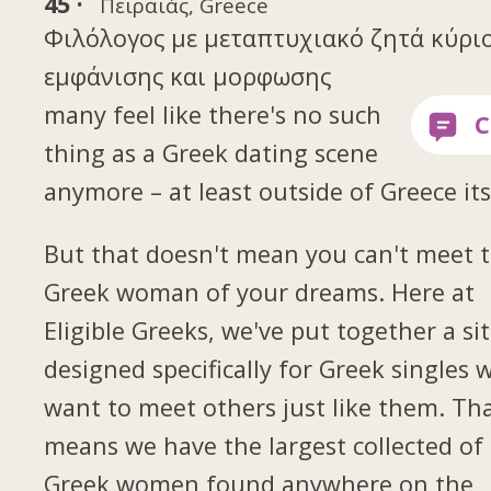
45 ·
Πειραιάς, Greece
Φιλόλογος με μεταπτυχιακό ζητά κύρι
εμφάνισης και μορφωσης
many feel like there's no such
thing as a Greek dating scene
anymore – at least outside of Greece its
But that doesn't mean you can't meet 
Greek woman of your dreams. Here at
Eligible Greeks, we've put together a si
designed specifically for Greek singles 
want to meet others just like them. Th
means we have the largest collected of
Greek women found anywhere on the