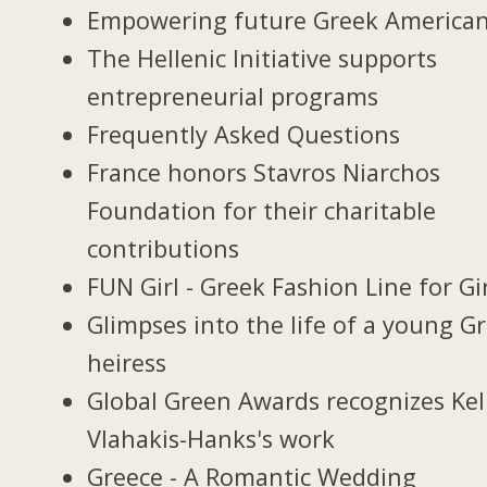
Empowering future Greek America
The Hellenic Initiative supports
entrepreneurial programs
Frequently Asked Questions
France honors Stavros Niarchos
Foundation for their charitable
contributions
FUN Girl - Greek Fashion Line for Gi
Glimpses into the life of a young G
heiress
Global Green Awards recognizes Kel
Vlahakis-Hanks's work
Greece - A Romantic Wedding