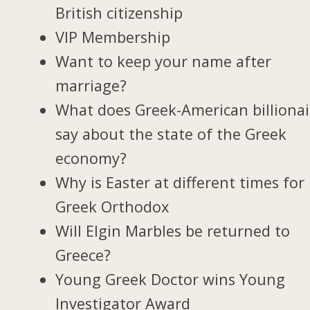
British citizenship
VIP Membership
Want to keep your name after
marriage?
What does Greek-American billionai
say about the state of the Greek
economy?
Why is Easter at different times for
Greek Orthodox
Will Elgin Marbles be returned to
Greece?
Young Greek Doctor wins Young
Investigator Award