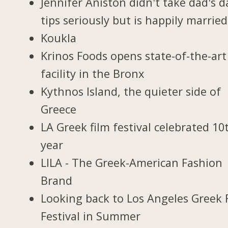
Jennifer Aniston didn't take dad's d
tips seriously but is happily married
Koukla
Krinos Foods opens state-of-the-art
facility in the Bronx
Kythnos Island, the quieter side of
Greece
LA Greek film festival celebrated 10
year
LILA - The Greek-American Fashion
Brand
Looking back to Los Angeles Greek 
Festival in Summer