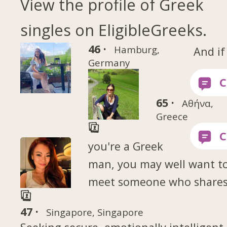
View the profile of Greek
singles on EligibleGreeks.
46 ·
Hamburg,
And if
Germany
65 ·
Αθήνα,
Greece
you're a Greek
man, you may well want t
meet someone who shares
47 ·
Singapore, Singapore