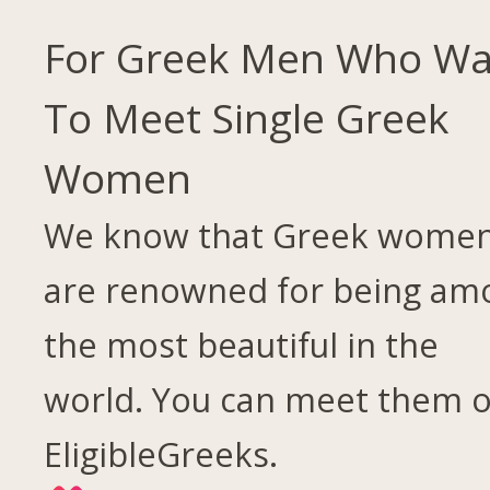
For Greek Men Who Wa
To Meet Single Greek
Women
We know that Greek wome
are renowned for being am
the most beautiful in the
world. You can meet them 
EligibleGreeks.