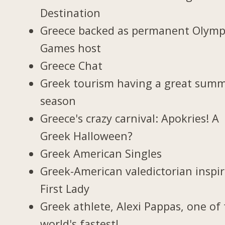
Destination
Greece backed as permanent Olymp
Games host
Greece Chat
Greek tourism having a great sum
season
Greece's crazy carnival: Apokries! A
Greek Halloween?
Greek American Singles
Greek-American valedictorian inspi
First Lady
Greek athlete, Alexi Pappas, one of
world's fastest!