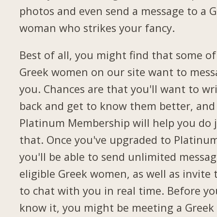
photos and even send a message to a G
woman who strikes your fancy.
Best of all, you might find that some of
Greek women on our site want to mess
you. Chances are that you'll want to wr
back and get to know them better, and
Platinum Membership will help you do 
that. Once you've upgraded to Platinu
you'll be able to send unlimited messag
eligible Greek women, as well as invite
to chat with you in real time. Before yo
know it, you might be meeting a Greek