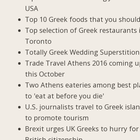
USA
Top 10 Greek foods that you should
Top selection of Greek restaurants 
Toronto
Totally Greek Wedding Superstition
Trade Travel Athens 2016 coming u
this October
Two Athens eateries among best pl
to 'eat at before you die'
U.S. journalists travel to Greek isla
to promote tourism
Brexit urges UK Greeks to hurry for
British citizenship