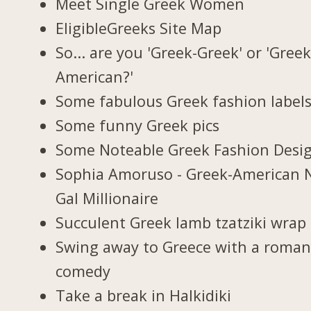
Meet Single Greek Women
EligibleGreeks Site Map
So... are you 'Greek-Greek' or 'Greek
American?'
Some fabulous Greek fashion label
Some funny Greek pics
Some Noteable Greek Fashion Desi
Sophia Amoruso - Greek-American 
Gal Millionaire
Succulent Greek lamb tzatziki wrap
Swing away to Greece with a roman
comedy
Take a break in Halkidiki