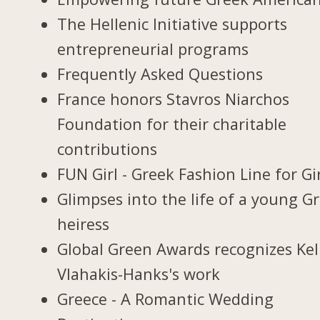
The Hellenic Initiative supports
entrepreneurial programs
Frequently Asked Questions
France honors Stavros Niarchos
Foundation for their charitable
contributions
FUN Girl - Greek Fashion Line for Gi
Glimpses into the life of a young G
heiress
Global Green Awards recognizes Kel
Vlahakis-Hanks's work
Greece - A Romantic Wedding