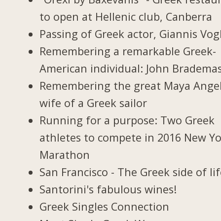
to open at Hellenic club, Canberra
Passing of Greek actor, Giannis Vogl
Remembering a remarkable Greek-
American individual: John Bradema
Remembering the great Maya Ange
wife of a Greek sailor
Running for a purpose: Two Greek
athletes to compete in 2016 New Y
Marathon
San Francisco - The Greek side of li
Santorini's fabulous wines!
Greek Singles Connection