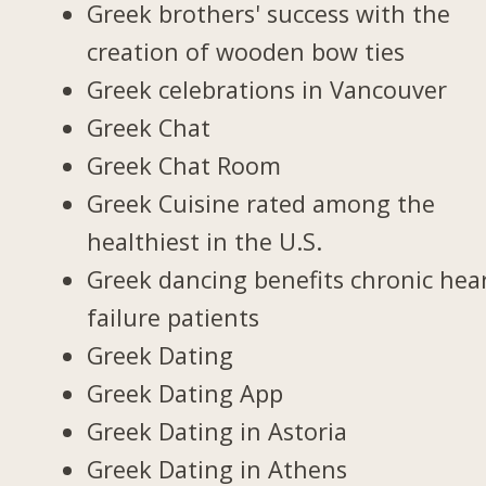
Greek brothers' success with the
creation of wooden bow ties
Greek celebrations in Vancouver
Greek Chat
Greek Chat Room
Greek Cuisine rated among the
healthiest in the U.S.
Greek dancing benefits chronic hea
failure patients
Greek Dating
Greek Dating App
Greek Dating in Astoria
Greek Dating in Athens