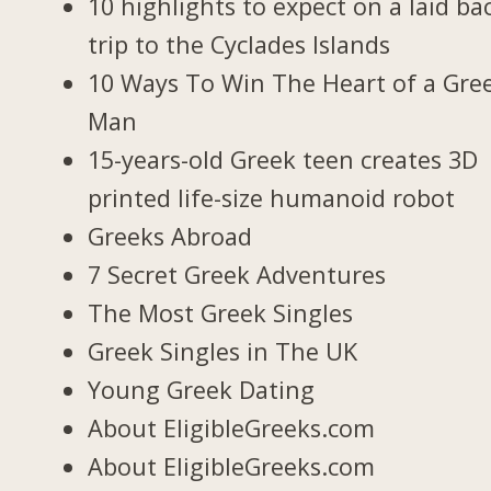
10 highlights to expect on a laid ba
trip to the Cyclades Islands
10 Ways To Win The Heart of a Gre
Man
15-years-old Greek teen creates 3D
printed life-size humanoid robot
Greeks Abroad
7 Secret Greek Adventures
The Most Greek Singles
Greek Singles in The UK
Young Greek Dating
About EligibleGreeks.com
About EligibleGreeks.com