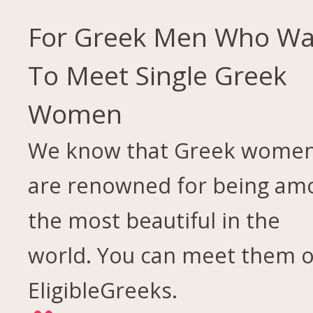
For Greek Men Who Wa
To Meet Single Greek
Women
We know that Greek wome
are renowned for being am
the most beautiful in the
world. You can meet them 
EligibleGreeks.