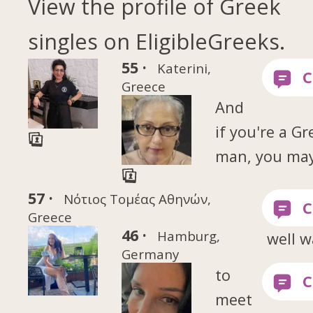
View the profile of Greek
singles on EligibleGreeks.
55 ·
Katerini,
Greece
And
if you're a Gr
man, you ma
57 ·
Νότιος Τομέας Αθηνών,
Greece
46 ·
Hamburg,
well w
Germany
to
meet