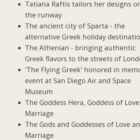
Tatiana Raftis tailors her designs o
the runway
The ancient city of Sparta - the
alternative Greek holiday destinati
The Athenian - bringing authentic
Greek flavors to the streets of Lon
'The Flying Greek' honored in memo
event at San Diego Air and Space
Museum
The Goddess Hera, Goddess of Love
Marriage
The Gods and Goddesses of Love a
Marriage