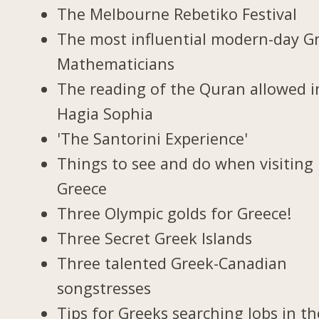
The Melbourne Rebetiko Festival
The most influential modern-day G
Mathematicians
The reading of the Quran allowed i
Hagia Sophia
'The Santorini Experience'
Things to see and do when visiting 
Greece
Three Olympic golds for Greece!
Three Secret Greek Islands
Three talented Greek-Canadian
songstresses
Tips for Greeks searching Jobs in th