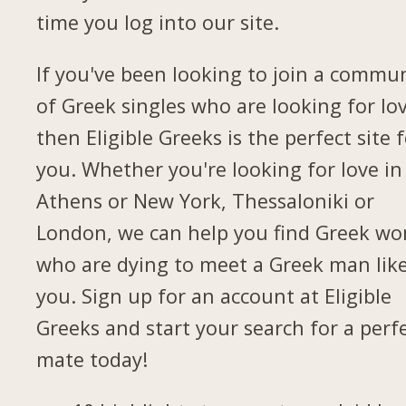
time you log into our site.
If you've been looking to join a commu
of Greek singles who are looking for lov
then Eligible Greeks is the perfect site 
you. Whether you're looking for love in
Athens or New York, Thessaloniki or
London, we can help you find Greek w
who are dying to meet a Greek man lik
you. Sign up for an account at Eligible
Greeks and start your search for a perf
mate today!