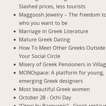
Slashed prices, less tourists
Maggoosh Jewelry – The freedom t
who you want to be
Marriage in Greek Literature
Mature Greek Dating
How To Meet Other Greeks Outside
Your Social Circle
Misery of Greek Pensioners in Villa
MONOspace: A platform for young,
emerging Greek designers
Most beautiful Greek women
October 28 - Ochi Day
"Orexi by Baxevanis" - Greek restau