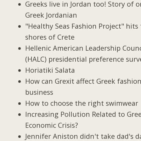
Greeks live in Jordan too! Story of 
Greek Jordanian
"Healthy Seas Fashion Project" hits
shores of Crete
Hellenic American Leadership Counc
(HALC) presidential preference surv
Horiatiki Salata
How can Grexit affect Greek fashio
business
How to choose the right swimwear
Increasing Pollution Related to Gree
Economic Crisis?
Jennifer Aniston didn't take dad's d