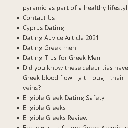
pyramid as part of a healthy lifesty
Contact Us
Cyprus Dating
Dating Advice Article 2021
Dating Greek men
Dating Tips for Greek Men
Did you know these celebrities hav
Greek blood flowing through their
veins?
Eligible Greek Dating Safety
Eligible Greeks
Eligible Greeks Review
Empowering future Greek America