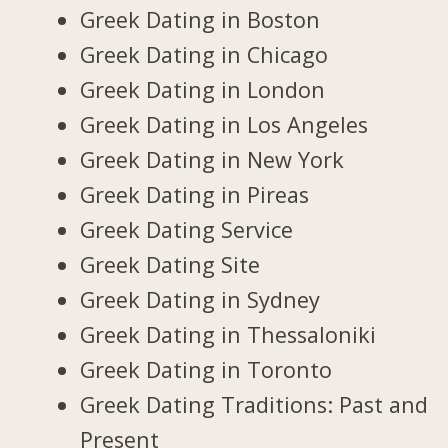
Greek Dating in Boston
Greek Dating in Chicago
Greek Dating in London
Greek Dating in Los Angeles
Greek Dating in New York
Greek Dating in Pireas
Greek Dating Service
Greek Dating Site
Greek Dating in Sydney
Greek Dating in Thessaloniki
Greek Dating in Toronto
Greek Dating Traditions: Past and
Present