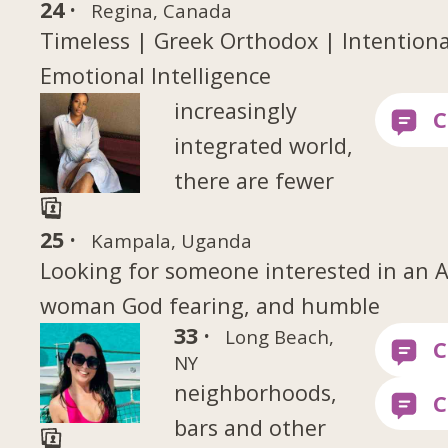
24 ·
Regina, Canada
Timeless | Greek Orthodox | Intentional
Emotional Intelligence
increasingly
integrated world,
there are fewer
25 ·
Kampala, Uganda
Looking for someone interested in an A
woman God fearing, and humble
33 ·
Long Beach,
NY
neighborhoods,
bars and other