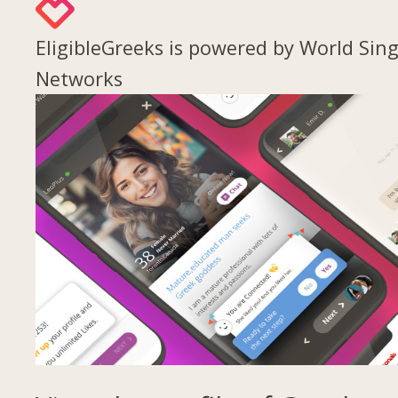
EligibleGreeks is powered by World Sing
Networks