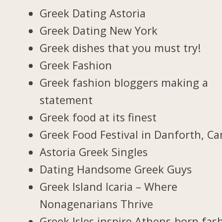
Greek Dating Astoria
Greek Dating New York
Greek dishes that you must try!
Greek Fashion
Greek fashion bloggers making a
statement
Greek food at its finest
Greek Food Festival in Danforth, C
Astoria Greek Singles
Dating Handsome Greek Guys
Greek Island Icaria – Where
Nonagenarians Thrive
Greek Isles inspire Athens-born fas