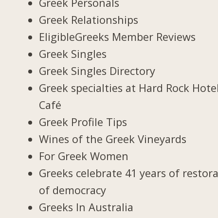
Greek Personals
Greek Relationships
EligibleGreeks Member Reviews
Greek Singles
Greek Singles Directory
Greek specialties at Hard Rock Hote
Café
Greek Profile Tips
Wines of the Greek Vineyards
For Greek Women
Greeks celebrate 41 years of restor
of democracy
Greeks In Australia