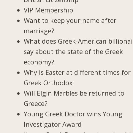
VIP Membership
Want to keep your name after
marriage?
What does Greek-American billionai
say about the state of the Greek
economy?
Why is Easter at different times for
Greek Orthodox
Will Elgin Marbles be returned to
Greece?
Young Greek Doctor wins Young
Investigator Award