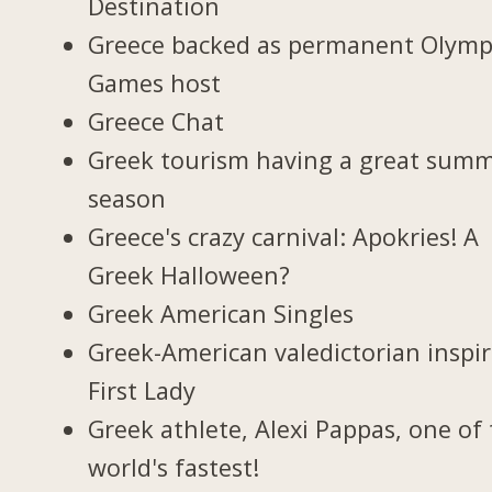
Destination
Greece backed as permanent Olymp
Games host
Greece Chat
Greek tourism having a great sum
season
Greece's crazy carnival: Apokries! A
Greek Halloween?
Greek American Singles
Greek-American valedictorian inspi
First Lady
Greek athlete, Alexi Pappas, one of
world's fastest!