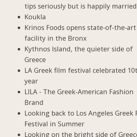
tips seriously but is happily married
Koukla
Krinos Foods opens state-of-the-art
facility in the Bronx
Kythnos Island, the quieter side of
Greece
LA Greek film festival celebrated 10
year
LILA - The Greek-American Fashion
Brand
Looking back to Los Angeles Greek 
Festival in Summer
Looking on the bright side of Greec