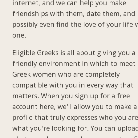
internet, and we can help you make
friendships with them, date them, and
possibly even find the love of your life 
one.
Eligible Greeks is all about giving you a 
friendly environment in which to meet
Greek women who are completely
compatible with you in every way that
matters. When you sign up for a free
account here, we'll allow you to make a
profile that truly expresses who you ar
what you're looking for. You can uploa