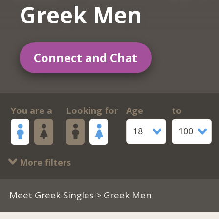
Greek Men
Connect and Chat
You are a
Looking for
Age
to
18
100
More filters
Meet Greek Singles
> Greek Men