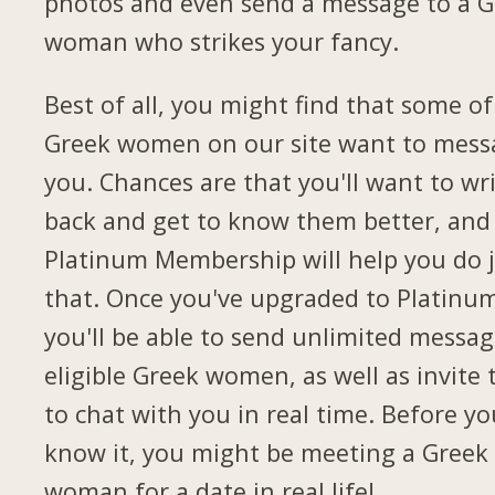
photos and even send a message to a G
woman who strikes your fancy.
Best of all, you might find that some of
Greek women on our site want to mess
you. Chances are that you'll want to wr
back and get to know them better, and
Platinum Membership will help you do 
that. Once you've upgraded to Platinu
you'll be able to send unlimited messag
eligible Greek women, as well as invite
to chat with you in real time. Before yo
know it, you might be meeting a Greek
woman for a date in real life!