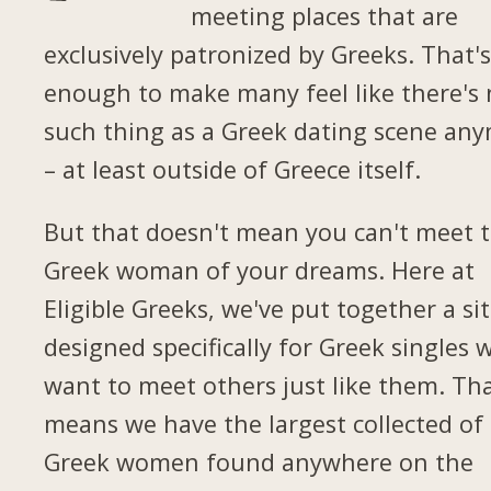
meeting places that are
exclusively patronized by Greeks. That'
enough to make many feel like there's
such thing as a Greek dating scene an
– at least outside of Greece itself.
But that doesn't mean you can't meet 
Greek woman of your dreams. Here at
Eligible Greeks, we've put together a si
designed specifically for Greek singles 
want to meet others just like them. Th
means we have the largest collected of
Greek women found anywhere on the