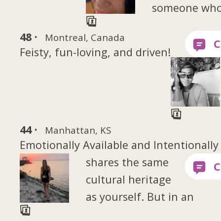
someone wh
48 ·
Montreal, Canada
Feisty, fun-loving, and driven!
44 ·
Manhattan, KS
Emotionally Available and Intentionally
shares the same
cultural heritage
as yourself. But in an