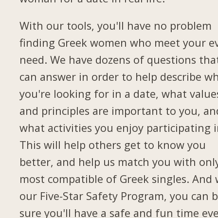
With our tools, you'll have no problem
finding Greek women who meet your e
need. We have dozens of questions tha
can answer in order to help describe w
you're looking for in a date, what value
and principles are important to you, an
what activities you enjoy participating i
This will help others get to know you
better, and help us match you with onl
most compatible of Greek singles. And 
our Five-Star Safety Program, you can 
sure you'll have a safe and fun time ev