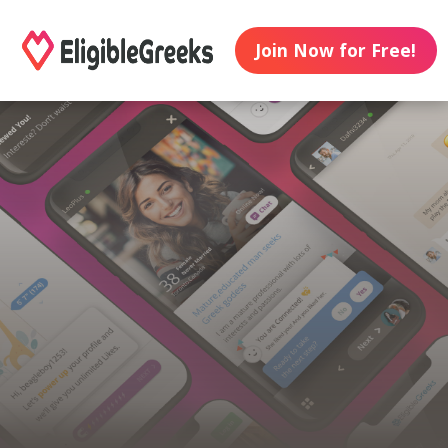
Join Now for Free!