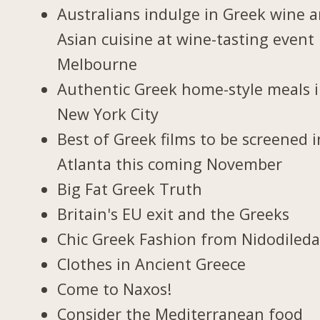
Australians indulge in Greek wine 
Asian cuisine at wine-tasting event 
Melbourne
Authentic Greek home-style meals 
New York City
Best of Greek films to be screened i
Atlanta this coming November
Big Fat Greek Truth
Britain's EU exit and the Greeks
Chic Greek Fashion from Nidodiled
Clothes in Ancient Greece
Come to Naxos!
Consider the Mediterranean food