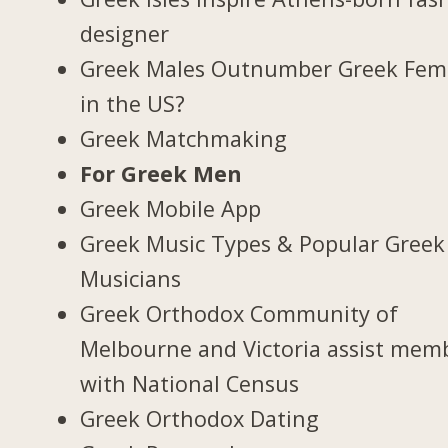
designer
Greek Males Outnumber Greek Fem
in the US?
Greek Matchmaking
For Greek Men
Greek Mobile App
Greek Music Types & Popular Greek
Musicians
Greek Orthodox Community of
Melbourne and Victoria assist mem
with National Census
Greek Orthodox Dating