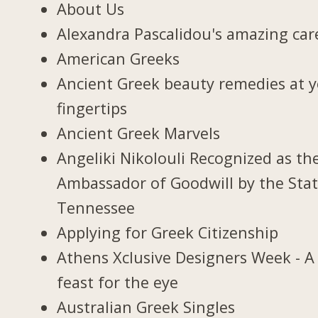
About Us
Alexandra Pascalidou's amazing car
American Greeks
Ancient Greek beauty remedies at 
fingertips
Ancient Greek Marvels
Angeliki Nikolouli Recognized as th
Ambassador of Goodwill by the Stat
Tennessee
Applying for Greek Citizenship
Athens Xclusive Designers Week - A
feast for the eye
Australian Greek Singles