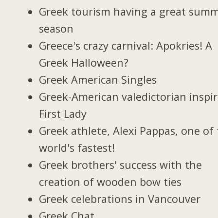
Greek tourism having a great sum
season
Greece's crazy carnival: Apokries! A
Greek Halloween?
Greek American Singles
Greek-American valedictorian inspi
First Lady
Greek athlete, Alexi Pappas, one of
world's fastest!
Greek brothers' success with the
creation of wooden bow ties
Greek celebrations in Vancouver
Greek Chat