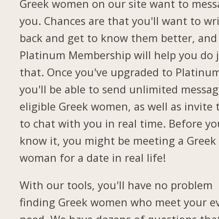
Greek women on our site want to mess
you. Chances are that you'll want to wr
back and get to know them better, and
Platinum Membership will help you do 
that. Once you've upgraded to Platinu
you'll be able to send unlimited messag
eligible Greek women, as well as invite
to chat with you in real time. Before yo
know it, you might be meeting a Greek
woman for a date in real life!
With our tools, you'll have no problem
finding Greek women who meet your e