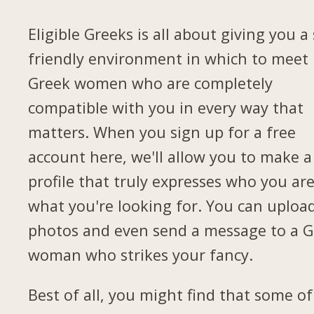
Eligible Greeks is all about giving you a 
friendly environment in which to meet
Greek women who are completely
compatible with you in every way that
matters. When you sign up for a free
account here, we'll allow you to make a
profile that truly expresses who you ar
what you're looking for. You can uploa
photos and even send a message to a G
woman who strikes your fancy.
Best of all, you might find that some of