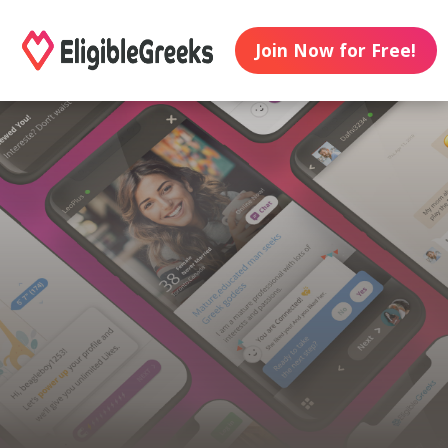
Join Now for Free!