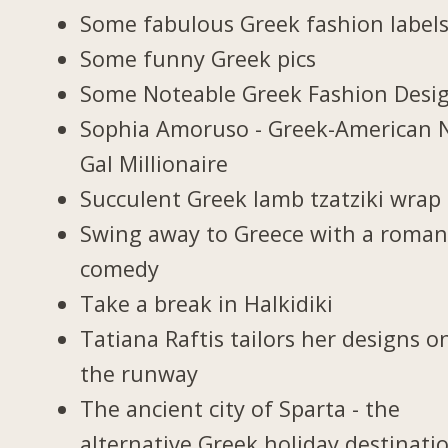
Some fabulous Greek fashion label
Some funny Greek pics
Some Noteable Greek Fashion Desi
Sophia Amoruso - Greek-American 
Gal Millionaire
Succulent Greek lamb tzatziki wrap
Swing away to Greece with a roman
comedy
Take a break in Halkidiki
Tatiana Raftis tailors her designs o
the runway
The ancient city of Sparta - the
alternative Greek holiday destinati