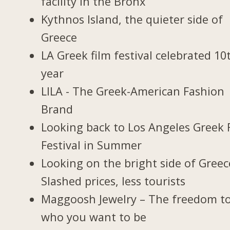
facility in the Bronx
Kythnos Island, the quieter side of
Greece
LA Greek film festival celebrated 10
year
LILA - The Greek-American Fashion
Brand
Looking back to Los Angeles Greek 
Festival in Summer
Looking on the bright side of Greec
Slashed prices, less tourists
Maggoosh Jewelry – The freedom t
who you want to be