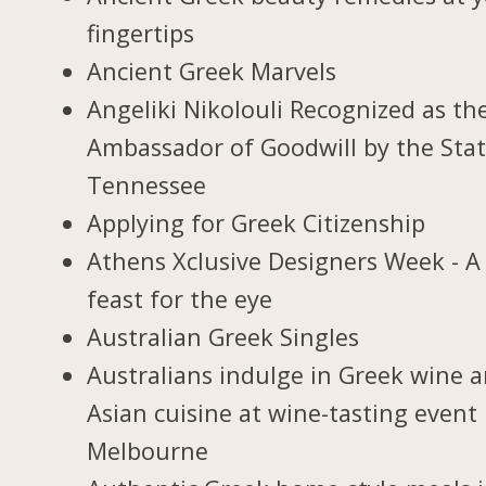
fingertips
Ancient Greek Marvels
Angeliki Nikolouli Recognized as th
Ambassador of Goodwill by the Stat
Tennessee
Applying for Greek Citizenship
Athens Xclusive Designers Week - A
feast for the eye
Australian Greek Singles
Australians indulge in Greek wine 
Asian cuisine at wine-tasting event 
Melbourne