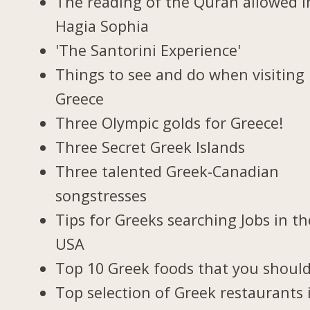
The reading of the Quran allowed i
Hagia Sophia
'The Santorini Experience'
Things to see and do when visiting 
Greece
Three Olympic golds for Greece!
Three Secret Greek Islands
Three talented Greek-Canadian
songstresses
Tips for Greeks searching Jobs in th
USA
Top 10 Greek foods that you should
Top selection of Greek restaurants 