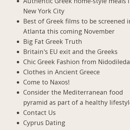
Authentic Greek home-style meals 
New York City
Best of Greek films to be screened i
Atlanta this coming November
Big Fat Greek Truth
Britain's EU exit and the Greeks
Chic Greek Fashion from Nidodiled
Clothes in Ancient Greece
Come to Naxos!
Consider the Mediterranean food
pyramid as part of a healthy lifesty
Contact Us
Cyprus Dating