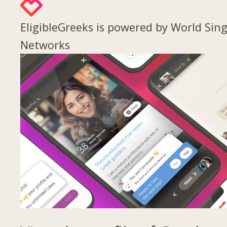
EligibleGreeks is powered by World Sing
Networks