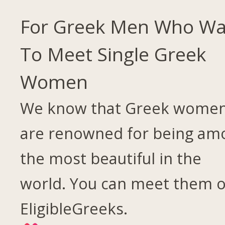
For Greek Men Who Wa
To Meet Single Greek
Women
We know that Greek wome
are renowned for being am
the most beautiful in the
world. You can meet them 
EligibleGreeks.