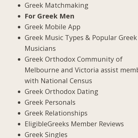
Greek Matchmaking
For Greek Men
Greek Mobile App
Greek Music Types & Popular Greek
Musicians
Greek Orthodox Community of
Melbourne and Victoria assist mem
with National Census
Greek Orthodox Dating
Greek Personals
Greek Relationships
EligibleGreeks Member Reviews
Greek Singles