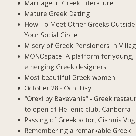
Marriage in Greek Literature
Mature Greek Dating
How To Meet Other Greeks Outside
Your Social Circle
Misery of Greek Pensioners in Villa
MONOspace: A platform for young,
emerging Greek designers
Most beautiful Greek women
October 28 - Ochi Day
"Orexi by Baxevanis" - Greek restau
to open at Hellenic club, Canberra
Passing of Greek actor, Giannis Vogl
Remembering a remarkable Greek-