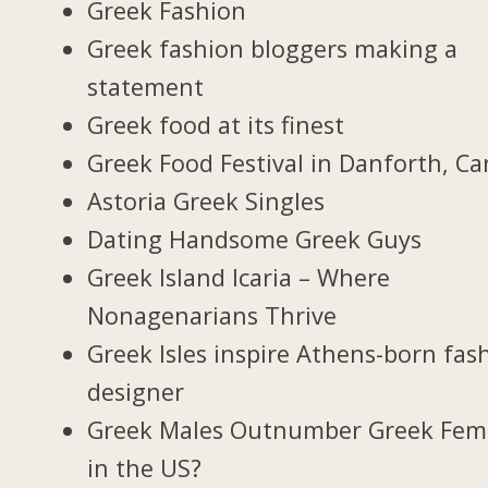
Greek Fashion
Greek fashion bloggers making a
statement
Greek food at its finest
Greek Food Festival in Danforth, C
Astoria Greek Singles
Dating Handsome Greek Guys
Greek Island Icaria – Where
Nonagenarians Thrive
Greek Isles inspire Athens-born fas
designer
Greek Males Outnumber Greek Fem
in the US?