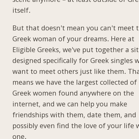
itself.
But that doesn't mean you can't meet 
Greek woman of your dreams. Here at
Eligible Greeks, we've put together a si
designed specifically for Greek singles 
want to meet others just like them. Th
means we have the largest collected of
Greek women found anywhere on the
internet, and we can help you make
friendships with them, date them, and
possibly even find the love of your life 
one.