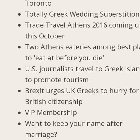
Toronto
Totally Greek Wedding Superstition
Trade Travel Athens 2016 coming u
this October
Two Athens eateries among best pl
to 'eat at before you die'
U.S. journalists travel to Greek isla
to promote tourism
Brexit urges UK Greeks to hurry for
British citizenship
VIP Membership
Want to keep your name after
marriage?