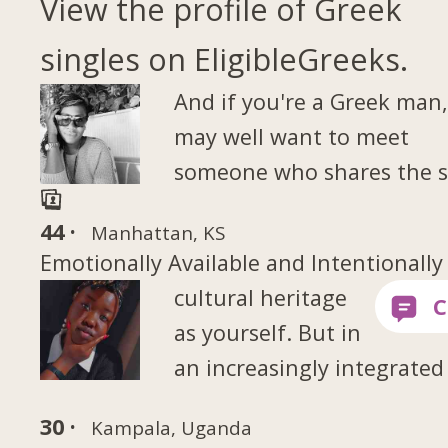
View the profile of Greek
singles on EligibleGreeks.
And if you're a Greek man
may well want to meet
someone who shares the 
44 ·
Manhattan, KS
Emotionally Available and Intentionally
cultural heritage
as yourself. But in
an increasingly integrated
30 ·
Kampala, Uganda