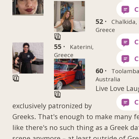
52 ·
Chalkida,
Greece
55 ·
Katerini,
Greece
60 ·
Toolamba
Australia
Live Love La
exclusively patronized by
Greeks. That's enough to make many fe
like there's no such thing as a Greek da
scene anymore – at least outside of Gr