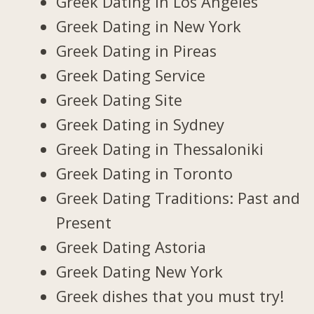
Greek Dating in Los Angeles
Greek Dating in New York
Greek Dating in Pireas
Greek Dating Service
Greek Dating Site
Greek Dating in Sydney
Greek Dating in Thessaloniki
Greek Dating in Toronto
Greek Dating Traditions: Past and
Present
Greek Dating Astoria
Greek Dating New York
Greek dishes that you must try!