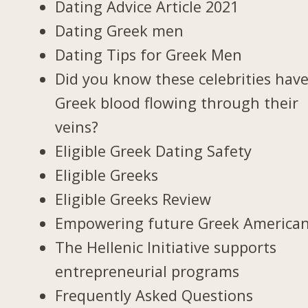
Dating Advice Article 2021
Dating Greek men
Dating Tips for Greek Men
Did you know these celebrities hav
Greek blood flowing through their
veins?
Eligible Greek Dating Safety
Eligible Greeks
Eligible Greeks Review
Empowering future Greek America
The Hellenic Initiative supports
entrepreneurial programs
Frequently Asked Questions