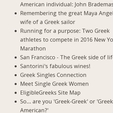
American individual: John Bradema
Remembering the great Maya Ange
wife of a Greek sailor
Running for a purpose: Two Greek
athletes to compete in 2016 New Y
Marathon
San Francisco - The Greek side of li
Santorini's fabulous wines!
Greek Singles Connection
Meet Single Greek Women
EligibleGreeks Site Map
So... are you 'Greek-Greek' or 'Greek
American?'