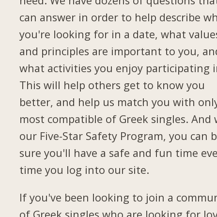
need. We have dozens of questions tha
can answer in order to help describe w
you're looking for in a date, what value
and principles are important to you, an
what activities you enjoy participating i
This will help others get to know you
better, and help us match you with onl
most compatible of Greek singles. And 
our Five-Star Safety Program, you can 
sure you'll have a safe and fun time ev
time you log into our site.
If you've been looking to join a commu
of Greek singles who are looking for lov