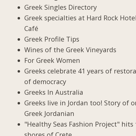
Greek Singles Directory
Greek specialties at Hard Rock Hote
Café
Greek Profile Tips
Wines of the Greek Vineyards
For Greek Women
Greeks celebrate 41 years of restor
of democracy
Greeks In Australia
Greeks live in Jordan too! Story of 
Greek Jordanian
"Healthy Seas Fashion Project" hits
shores of Crete