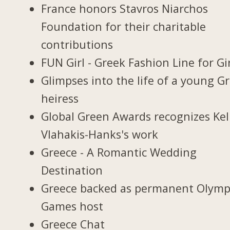
France honors Stavros Niarchos
Foundation for their charitable
contributions
FUN Girl - Greek Fashion Line for Gi
Glimpses into the life of a young G
heiress
Global Green Awards recognizes Kel
Vlahakis-Hanks's work
Greece - A Romantic Wedding
Destination
Greece backed as permanent Olymp
Games host
Greece Chat