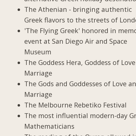
The Athenian - bringing authentic
Greek flavors to the streets of Lon
'The Flying Greek' honored in memo
event at San Diego Air and Space
Museum
The Goddess Hera, Goddess of Love
Marriage
The Gods and Goddesses of Love a
Marriage
The Melbourne Rebetiko Festival
The most influential modern-day G
Mathematicians