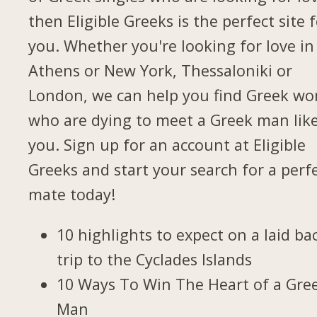
then Eligible Greeks is the perfect site 
you. Whether you're looking for love in
Athens or New York, Thessaloniki or
London, we can help you find Greek w
who are dying to meet a Greek man lik
you. Sign up for an account at Eligible
Greeks and start your search for a perf
mate today!
10 highlights to expect on a laid ba
trip to the Cyclades Islands
10 Ways To Win The Heart of a Gre
Man