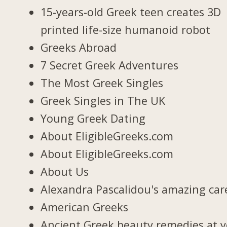
15-years-old Greek teen creates 3D
printed life-size humanoid robot
Greeks Abroad
7 Secret Greek Adventures
The Most Greek Singles
Greek Singles in The UK
Young Greek Dating
About EligibleGreeks.com
About EligibleGreeks.com
About Us
Alexandra Pascalidou's amazing car
American Greeks
Ancient Greek beauty remedies at 