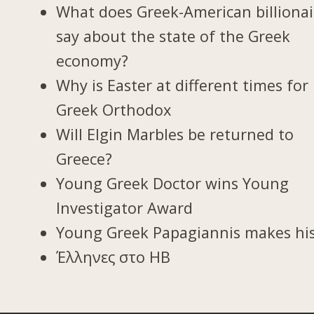
What does Greek-American billionai
say about the state of the Greek
economy?
Why is Easter at different times for
Greek Orthodox
Will Elgin Marbles be returned to
Greece?
Young Greek Doctor wins Young
Investigator Award
Young Greek Papagiannis makes hi
Έλληνες στο ΗΒ