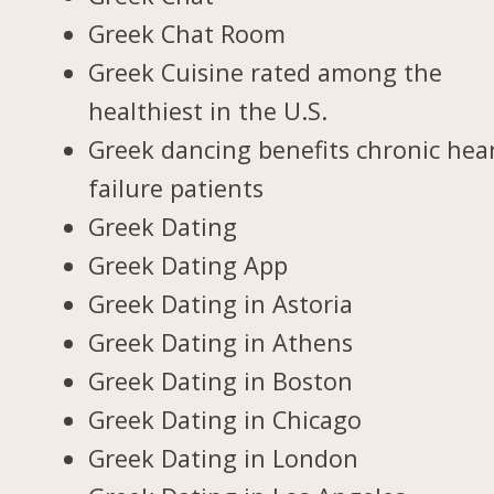
Greek Chat Room
Greek Cuisine rated among the
healthiest in the U.S.
Greek dancing benefits chronic hea
failure patients
Greek Dating
Greek Dating App
Greek Dating in Astoria
Greek Dating in Athens
Greek Dating in Boston
Greek Dating in Chicago
Greek Dating in London