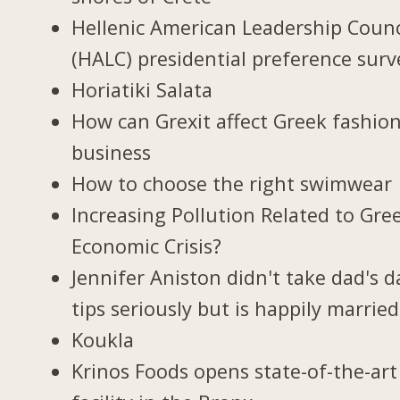
Hellenic American Leadership Counc
(HALC) presidential preference surv
Horiatiki Salata
How can Grexit affect Greek fashio
business
How to choose the right swimwear
Increasing Pollution Related to Gree
Economic Crisis?
Jennifer Aniston didn't take dad's d
tips seriously but is happily married
Koukla
Krinos Foods opens state-of-the-art