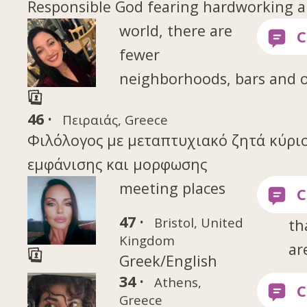
Responsible God fearing hardworking a
world, there are
fewer
neighborhoods, bars and 
46 ·
Πειραιάς, Greece
Φιλόλογος με μεταπτυχιακό ζητά κύρι
εμφάνισης και μορφωσης
meeting places
47 ·
Bristol, United
th
Kingdom
ar
Greek/English
34 ·
Athens,
Greece