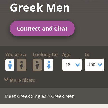
Greek Men
Connect and Chat
You are a
Looking for
Age
to
18
100
More filters
Meet Greek Singles
> Greek Men