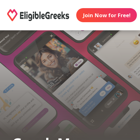
Join Now for Free!