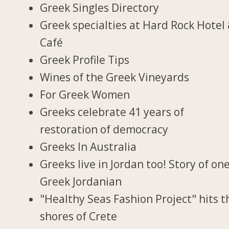
Greek Singles Directory
Greek specialties at Hard Rock Hotel
Café
Greek Profile Tips
Wines of the Greek Vineyards
For Greek Women
Greeks celebrate 41 years of
restoration of democracy
Greeks In Australia
Greeks live in Jordan too! Story of on
Greek Jordanian
"Healthy Seas Fashion Project" hits t
shores of Crete