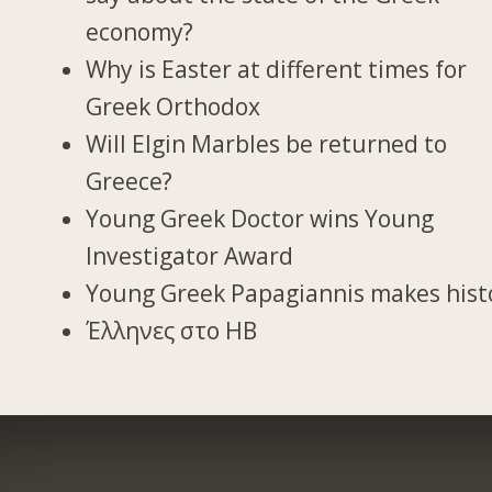
economy?
Why is Easter at different times for
Greek Orthodox
Will Elgin Marbles be returned to
Greece?
Young Greek Doctor wins Young
Investigator Award
Young Greek Papagiannis makes hist
Έλληνες στο ΗΒ