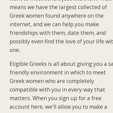
means we have the largest collected of
Greek women found anywhere on the
internet, and we can help you make
friendships with them, date them, and
possibly even find the love of your life wi
one.
Eligible Greeks is all about giving you a s
friendly environment in which to meet
Greek women who are completely
compatible with you in every way that
matters. When you sign up for a free
account here, we'll allow you to make a