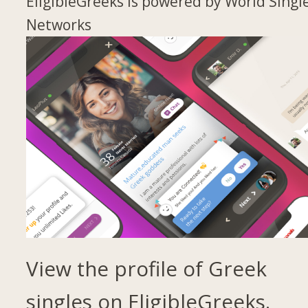
EligibleGreeks is powered by World Singl
Networks
View the profile of Greek
singles on EligibleGreeks.