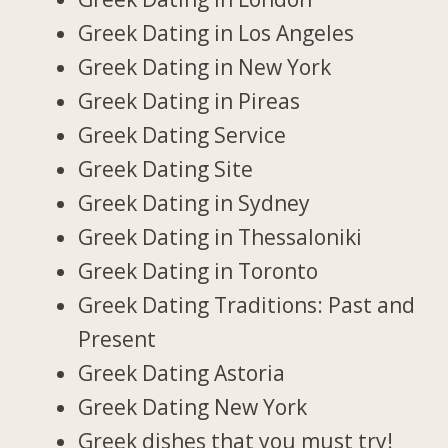
Greek Dating in Los Angeles
Greek Dating in New York
Greek Dating in Pireas
Greek Dating Service
Greek Dating Site
Greek Dating in Sydney
Greek Dating in Thessaloniki
Greek Dating in Toronto
Greek Dating Traditions: Past and
Present
Greek Dating Astoria
Greek Dating New York
Greek dishes that you must try!