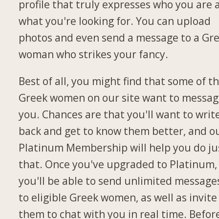
profile that truly expresses who you are 
what you're looking for. You can upload
photos and even send a message to a Gr
woman who strikes your fancy.
Best of all, you might find that some of t
Greek women on our site want to messa
you. Chances are that you'll want to writ
back and get to know them better, and o
Platinum Membership will help you do ju
that. Once you've upgraded to Platinum,
you'll be able to send unlimited message
to eligible Greek women, as well as invite
them to chat with you in real time. Befor