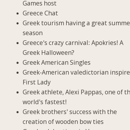
Games host
Greece Chat
Greek tourism having a great summe
season
Greece's crazy carnival: Apokries! A
Greek Halloween?
Greek American Singles
Greek-American valedictorian inspir
First Lady
Greek athlete, Alexi Pappas, one of t
world's fastest!
Greek brothers' success with the
creation of wooden bow ties