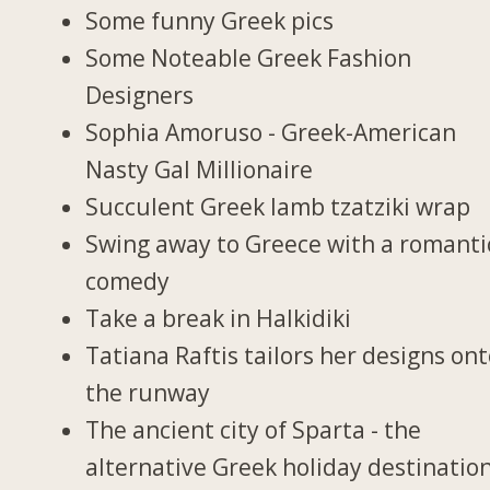
Some funny Greek pics
Some Noteable Greek Fashion
Designers
Sophia Amoruso - Greek-American
Nasty Gal Millionaire
Succulent Greek lamb tzatziki wrap
Swing away to Greece with a romanti
comedy
Take a break in Halkidiki
Tatiana Raftis tailors her designs on
the runway
The ancient city of Sparta - the
alternative Greek holiday destinatio