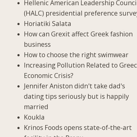
Hellenic American Leadership Counci
(HALC) presidential preference surve
Horiatiki Salata
How can Grexit affect Greek fashion
business
How to choose the right swimwear
Increasing Pollution Related to Greec
Economic Crisis?
Jennifer Aniston didn't take dad's
dating tips seriously but is happily
married
Koukla
Krinos Foods opens state-of-the-art