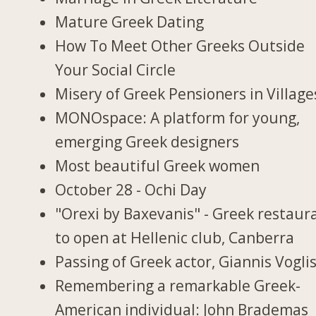
Mature Greek Dating
How To Meet Other Greeks Outside
Your Social Circle
Misery of Greek Pensioners in Village
MONOspace: A platform for young,
emerging Greek designers
Most beautiful Greek women
October 28 - Ochi Day
"Orexi by Baxevanis" - Greek restaur
to open at Hellenic club, Canberra
Passing of Greek actor, Giannis Vogli
Remembering a remarkable Greek-
American individual: John Brademas