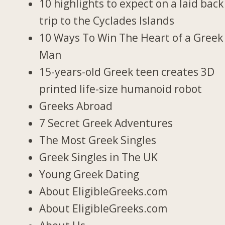
10 highlights to expect on a laid back
trip to the Cyclades Islands
10 Ways To Win The Heart of a Greek
Man
15-years-old Greek teen creates 3D
printed life-size humanoid robot
Greeks Abroad
7 Secret Greek Adventures
The Most Greek Singles
Greek Singles in The UK
Young Greek Dating
About EligibleGreeks.com
About EligibleGreeks.com