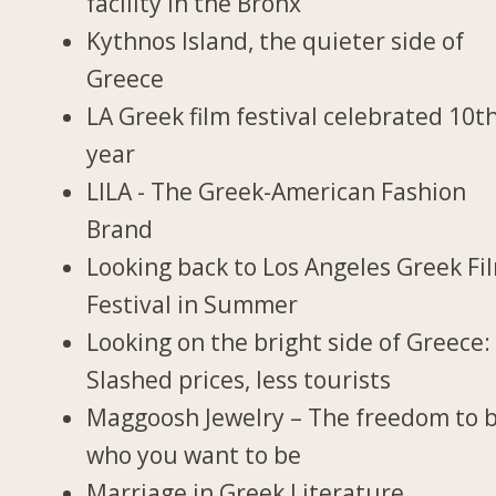
facility in the Bronx
Kythnos Island, the quieter side of
Greece
LA Greek film festival celebrated 10t
year
LILA - The Greek-American Fashion
Brand
Looking back to Los Angeles Greek Fi
Festival in Summer
Looking on the bright side of Greece:
Slashed prices, less tourists
Maggoosh Jewelry – The freedom to 
who you want to be
Marriage in Greek Literature