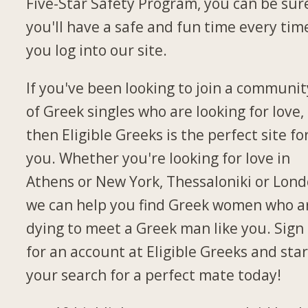
Five-Star Safety Program, you can be sur
you'll have a safe and fun time every tim
you log into our site.
If you've been looking to join a communit
of Greek singles who are looking for love,
then Eligible Greeks is the perfect site fo
you. Whether you're looking for love in
Athens or New York, Thessaloniki or Lond
we can help you find Greek women who a
dying to meet a Greek man like you. Sign
for an account at Eligible Greeks and star
your search for a perfect mate today!