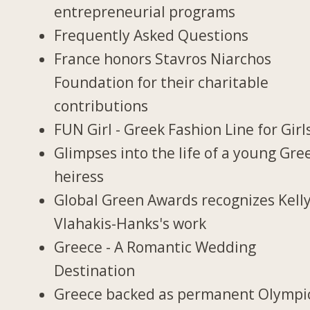
entrepreneurial programs
Frequently Asked Questions
France honors Stavros Niarchos
Foundation for their charitable
contributions
FUN Girl - Greek Fashion Line for Girl
Glimpses into the life of a young Gre
heiress
Global Green Awards recognizes Kell
Vlahakis-Hanks's work
Greece - A Romantic Wedding
Destination
Greece backed as permanent Olympi