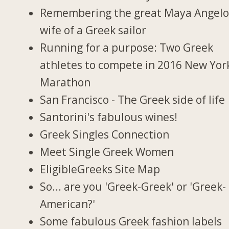
Remembering the great Maya Angelo
wife of a Greek sailor
Running for a purpose: Two Greek
athletes to compete in 2016 New Yor
Marathon
San Francisco - The Greek side of life
Santorini's fabulous wines!
Greek Singles Connection
Meet Single Greek Women
EligibleGreeks Site Map
So... are you 'Greek-Greek' or 'Greek-
American?'
Some fabulous Greek fashion labels