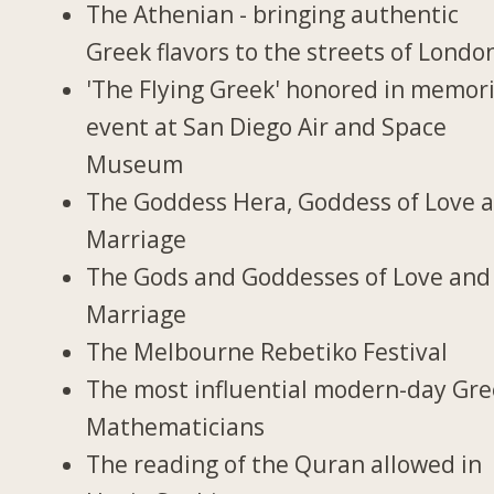
The Athenian - bringing authentic
Greek flavors to the streets of Londo
'The Flying Greek' honored in memori
event at San Diego Air and Space
Museum
The Goddess Hera, Goddess of Love 
Marriage
The Gods and Goddesses of Love and
Marriage
The Melbourne Rebetiko Festival
The most influential modern-day Gr
Mathematicians
The reading of the Quran allowed in