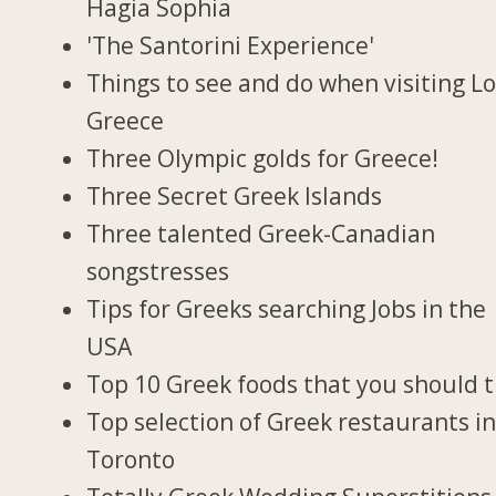
Hagia Sophia
'The Santorini Experience'
Things to see and do when visiting Lo
Greece
Three Olympic golds for Greece!
Three Secret Greek Islands
Three talented Greek-Canadian
songstresses
Tips for Greeks searching Jobs in the
USA
Top 10 Greek foods that you should t
Top selection of Greek restaurants i
Toronto