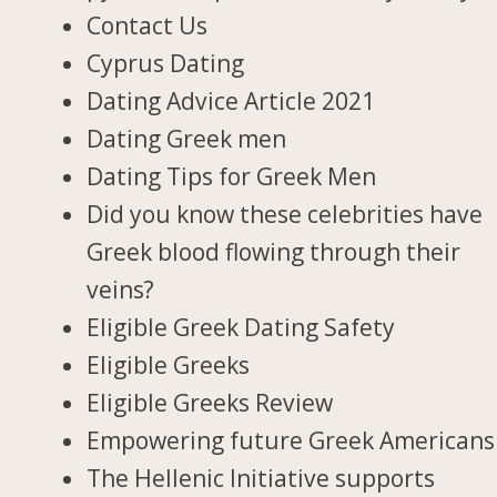
Contact Us
Cyprus Dating
Dating Advice Article 2021
Dating Greek men
Dating Tips for Greek Men
Did you know these celebrities have
Greek blood flowing through their
veins?
Eligible Greek Dating Safety
Eligible Greeks
Eligible Greeks Review
Empowering future Greek Americans
The Hellenic Initiative supports