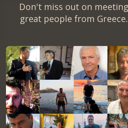
Don't miss out on meetin
great people from Greece.