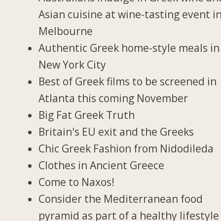
Asian cuisine at wine-tasting event i
Melbourne
Authentic Greek home-style meals in
New York City
Best of Greek films to be screened in
Atlanta this coming November
Big Fat Greek Truth
Britain's EU exit and the Greeks
Chic Greek Fashion from Nidodileda
Clothes in Ancient Greece
Come to Naxos!
Consider the Mediterranean food
pyramid as part of a healthy lifestyle