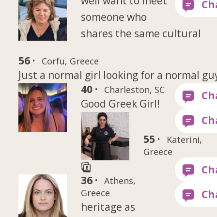
well want to meet
someone who
shares the same cultural
56 ·
Corfu, Greece
Just a normal girl looking for a normal gu
40 ·
Charleston, SC
Good Greek Girl!
55 ·
Katerini,
Greece
36 ·
Athens,
Greece
heritage as