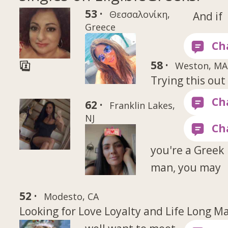
53 ·
Θεσσαλονίκη,
And if
Greece
58 ·
Weston, MA
Trying this out
62 ·
Franklin Lakes,
NJ
you're a Greek
man, you may
52 ·
Modesto, CA
Looking for Love Loyalty and Life Long M