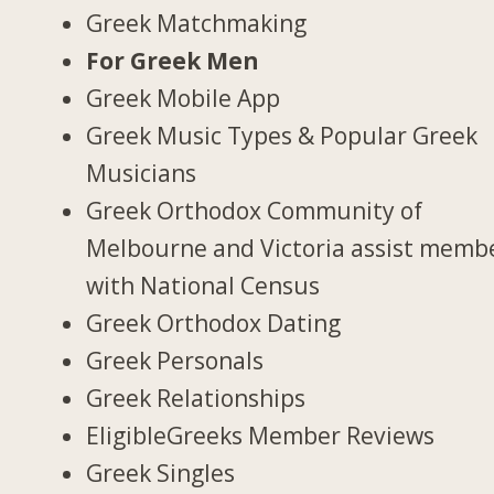
Greek Matchmaking
For Greek Men
Greek Mobile App
Greek Music Types & Popular Greek
Musicians
Greek Orthodox Community of
Melbourne and Victoria assist memb
with National Census
Greek Orthodox Dating
Greek Personals
Greek Relationships
EligibleGreeks Member Reviews
Greek Singles