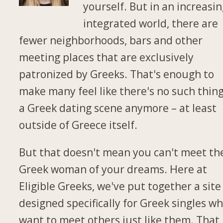
yourself. But in an increasin
integrated world, there are
fewer neighborhoods, bars and other
meeting places that are exclusively
patronized by Greeks. That's enough to
make many feel like there's no such thing
a Greek dating scene anymore – at least
outside of Greece itself.
But that doesn't mean you can't meet th
Greek woman of your dreams. Here at
Eligible Greeks, we've put together a site
designed specifically for Greek singles w
want to meet others just like them. That