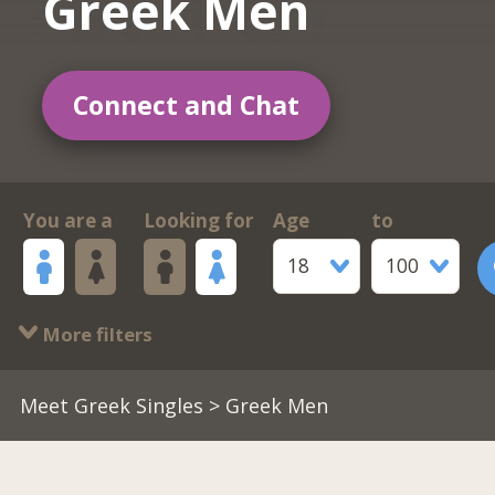
Greek Men
Connect and Chat
You are a
Looking for
Age
to
18
100
More filters
Meet Greek Singles
> Greek Men