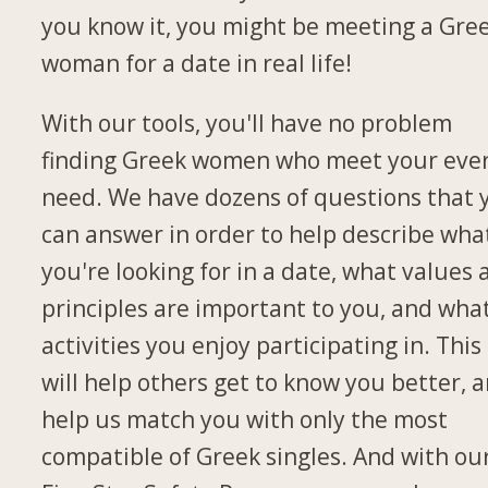
you know it, you might be meeting a Gre
woman for a date in real life!
With our tools, you'll have no problem
finding Greek women who meet your eve
need. We have dozens of questions that 
can answer in order to help describe wha
you're looking for in a date, what values
principles are important to you, and wha
activities you enjoy participating in. This
will help others get to know you better, 
help us match you with only the most
compatible of Greek singles. And with ou