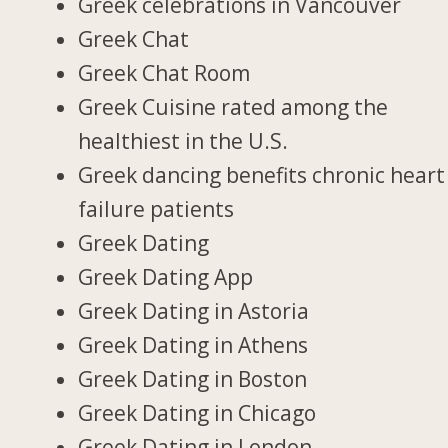
Greek celebrations in Vancouver
Greek Chat
Greek Chat Room
Greek Cuisine rated among the
healthiest in the U.S.
Greek dancing benefits chronic heart
failure patients
Greek Dating
Greek Dating App
Greek Dating in Astoria
Greek Dating in Athens
Greek Dating in Boston
Greek Dating in Chicago
Greek Dating in London