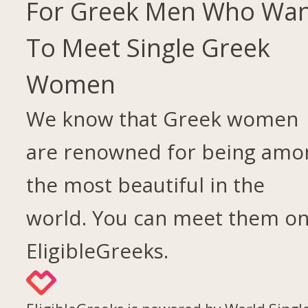
For Greek Men Who Wa
To Meet Single Greek
Women
We know that Greek women
are renowned for being amo
the most beautiful in the
world. You can meet them o
EligibleGreeks.