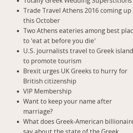
Totally Greek Wedding Superstitions
Trade Travel Athens 2016 coming up
this October
Two Athens eateries among best pla
to 'eat at before you die'
U.S. journalists travel to Greek islan
to promote tourism
Brexit urges UK Greeks to hurry for
British citizenship
VIP Membership
Want to keep your name after
marriage?
What does Greek-American billionair
say about the state of the Greek