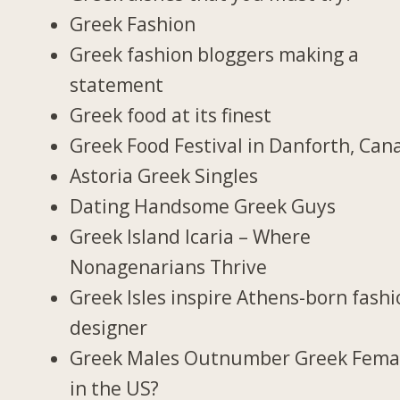
Greek Fashion
Greek fashion bloggers making a
statement
Greek food at its finest
Greek Food Festival in Danforth, Can
Astoria Greek Singles
Dating Handsome Greek Guys
Greek Island Icaria – Where
Nonagenarians Thrive
Greek Isles inspire Athens-born fash
designer
Greek Males Outnumber Greek Fema
in the US?