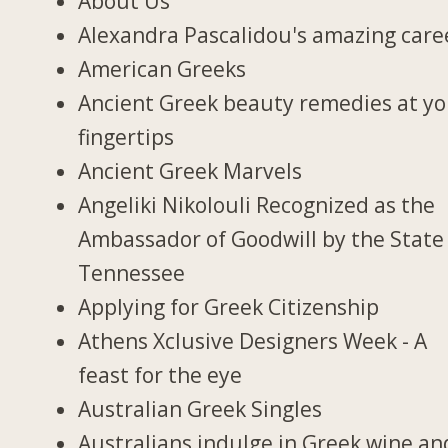
About Us
Alexandra Pascalidou's amazing care
American Greeks
Ancient Greek beauty remedies at y
fingertips
Ancient Greek Marvels
Angeliki Nikolouli Recognized as the
Ambassador of Goodwill by the State
Tennessee
Applying for Greek Citizenship
Athens Xclusive Designers Week - A
feast for the eye
Australian Greek Singles
Australians indulge in Greek wine an